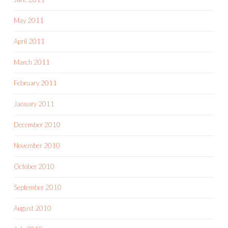
May 2011
April 2011
March 2011
February 2011
January 2011
December 2010
November 2010
October 2010
September 2010
August 2010