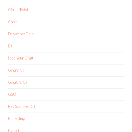
Citrus Twist
Copic
December Daily
Elf
Feed Your Craft
Gina's CT
GinaC's CT
GSO
Hey Scrapper CT
Hot Foiling
Hybrid