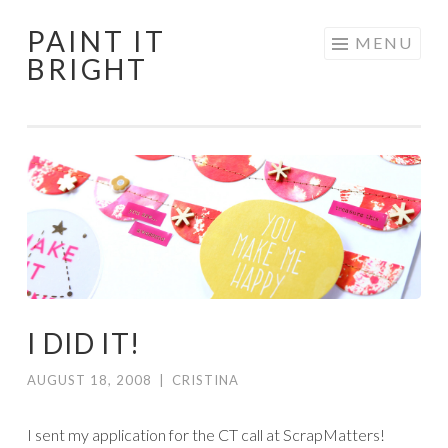
PAINT IT
Skip
MENU
BRIGHT
to
content
I DID IT!
AUGUST 18, 2008
|
CRISTINA
I sent my application for the CT call at ScrapMatters!