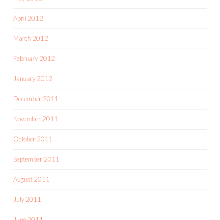
April 2012
March 2012
February 2012
January 2012
December 2011
November 2011
October 2011
September 2011
August 2011
July 2011
June 2011