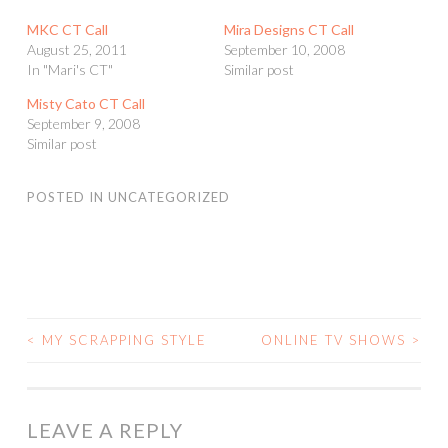
MKC CT Call
Mira Designs CT Call
August 25, 2011
September 10, 2008
In "Mari's CT"
Similar post
Misty Cato CT Call
September 9, 2008
Similar post
POSTED IN
UNCATEGORIZED
<
MY SCRAPPING STYLE
ONLINE TV SHOWS
>
POST
NAVIGATION
LEAVE A REPLY