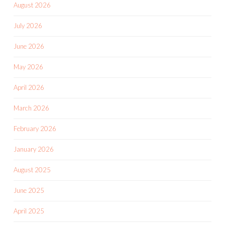
August 2026
July 2026
June 2026
May 2026
April 2026
March 2026
February 2026
January 2026
August 2025
June 2025
April 2025