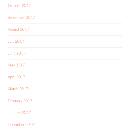
October 2017
September 2017
August 2017
July 2017
June 2017
May 2017
April 2017
March 2017
February 2017
January 2017
December 2016