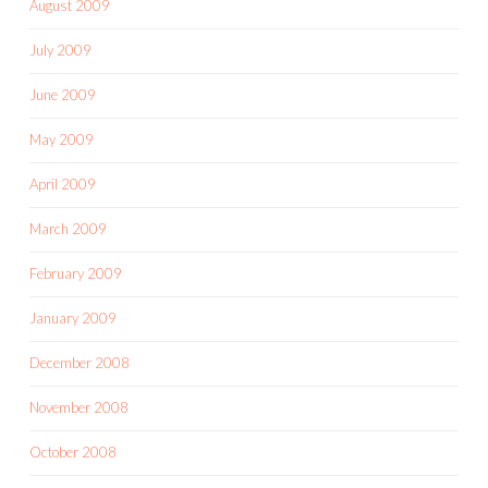
August 2009
July 2009
June 2009
May 2009
April 2009
March 2009
February 2009
January 2009
December 2008
November 2008
October 2008