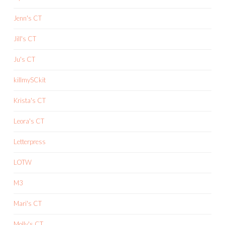
Jenn's CT
Jill's CT
Ju's CT
killmySCkit
Krista's CT
Leora's CT
Letterpress
LOTW
M3
Mari's CT
Molly's CT