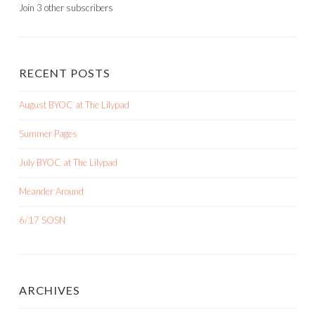
Join 3 other subscribers
RECENT POSTS
August BYOC at The Lilypad
Summer Pages
July BYOC at The Lilypad
Meander Around
6/17 SOSN
ARCHIVES