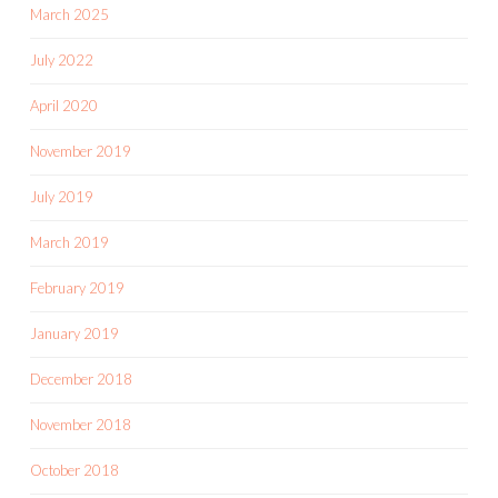
March 2025
July 2022
April 2020
November 2019
July 2019
March 2019
February 2019
January 2019
December 2018
November 2018
October 2018