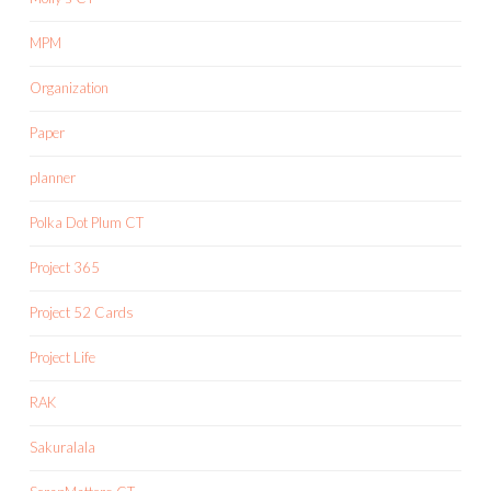
MPM
Organization
Paper
planner
Polka Dot Plum CT
Project 365
Project 52 Cards
Project Life
RAK
Sakuralala