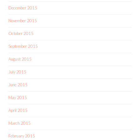
December 2015
November 2015
October 2015
September 2015
August 2015
July 2015
June 2015
May 2015
April 2015
March 2015
February 2015