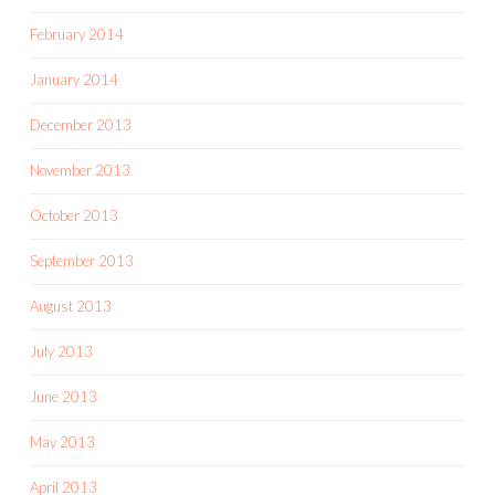
February 2014
January 2014
December 2013
November 2013
October 2013
September 2013
August 2013
July 2013
June 2013
May 2013
April 2013