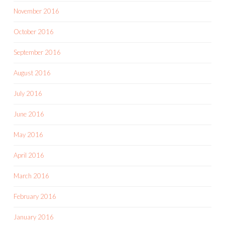
November 2016
October 2016
September 2016
August 2016
July 2016
June 2016
May 2016
April 2016
March 2016
February 2016
January 2016