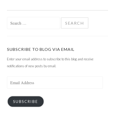
Search
for:
SUBSCRIBE TO BLOG VIA EMAIL
Enter your email address to subscribe to this blog and receive
notifications of new posts by email.
Email
Address
SUBSCRIBE