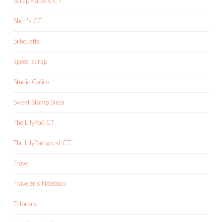
ScrapMatters CT
Shen's CT
Silhouette
speed scrap
Studio Calico
Sweet Stamp Shop
The LilyPad CT
The LilyPad guest CT
Travel
Traveler's Notebook
Tutorials