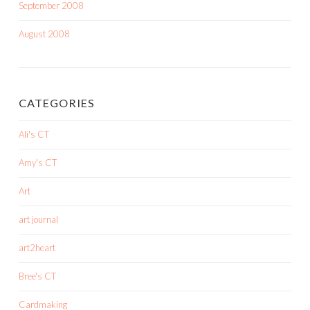
September 2008
August 2008
CATEGORIES
Ali's CT
Amy's CT
Art
art journal
art2heart
Bree's CT
Cardmaking