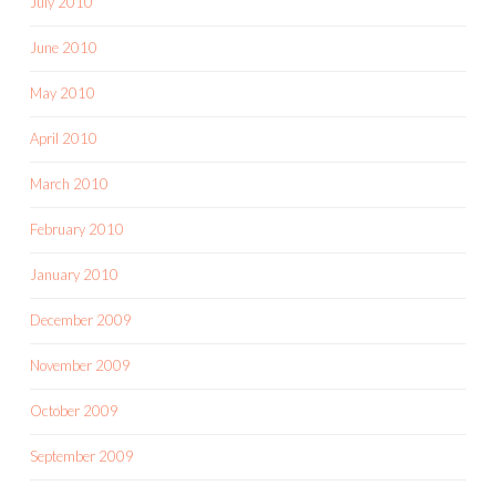
July 2010
June 2010
May 2010
April 2010
March 2010
February 2010
January 2010
December 2009
November 2009
October 2009
September 2009