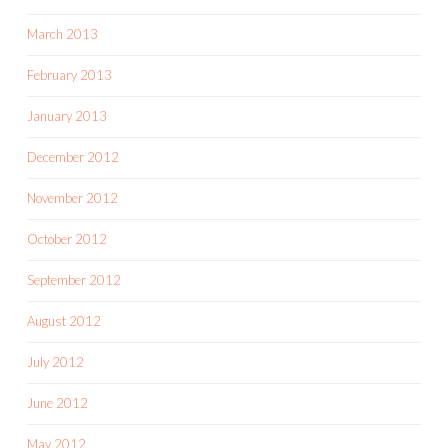
March 2013
February 2013
January 2013
December 2012
November 2012
October 2012
September 2012
August 2012
July 2012
June 2012
May 2012