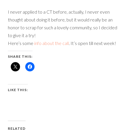
I never applied to a CT before, actually, I never even
thought about doing it before, but it would really be an
honor to scrap for such a lovely community, so I decided
to give it a try!
Here’s some
info about the call
. It’s open till next week!
SHARE THIS:
LIKE THIS:
RELATED