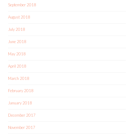
September 2018
August 2018
July 2018
June 2018
May 2018
April 2018
March 2018
February 2018
January 2018
December 2017
November 2017