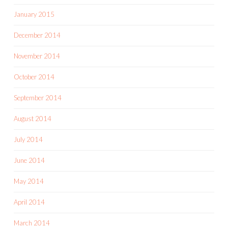
January 2015
December 2014
November 2014
October 2014
September 2014
August 2014
July 2014
June 2014
May 2014
April 2014
March 2014