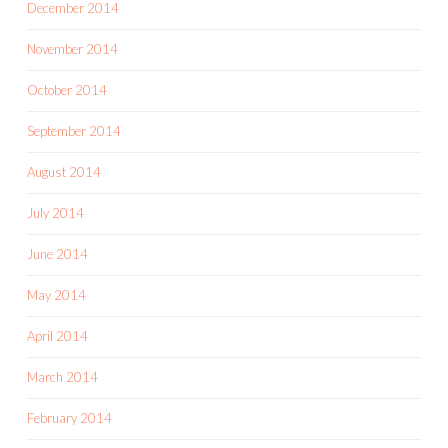
December 2014
November 2014
October 2014
September 2014
August 2014
July 2014
June 2014
May 2014
April 2014
March 2014
February 2014