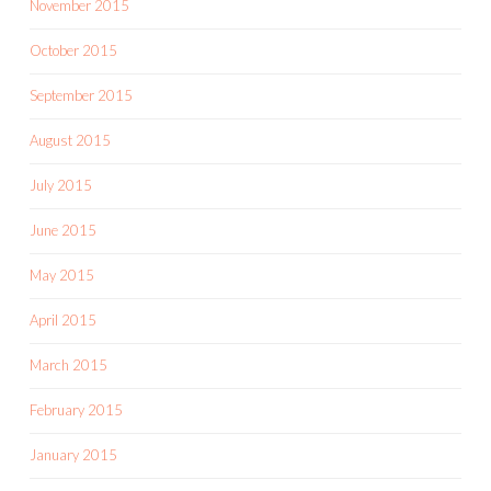
November 2015
October 2015
September 2015
August 2015
July 2015
June 2015
May 2015
April 2015
March 2015
February 2015
January 2015