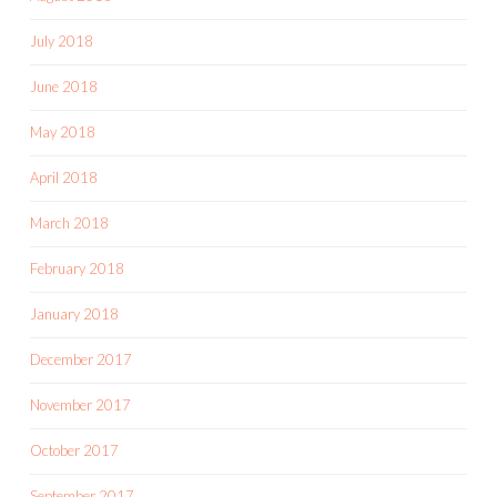
July 2018
June 2018
May 2018
April 2018
March 2018
February 2018
January 2018
December 2017
November 2017
October 2017
September 2017