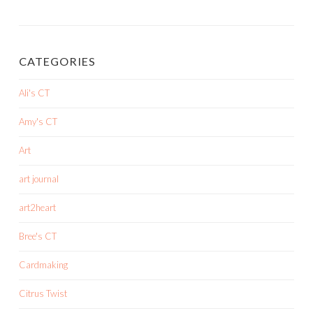
CATEGORIES
Ali's CT
Amy's CT
Art
art journal
art2heart
Bree's CT
Cardmaking
Citrus Twist