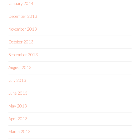
January 2014
December 2013
November 2013
October 2013
September 2013
August 2013
July 2013
June 2013
May 2013
April 2013
March 2013