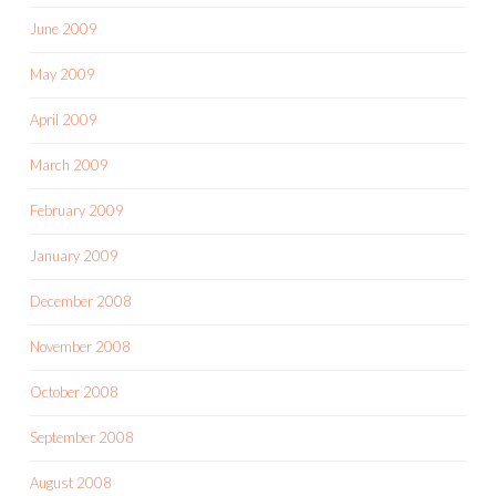
June 2009
May 2009
April 2009
March 2009
February 2009
January 2009
December 2008
November 2008
October 2008
September 2008
August 2008