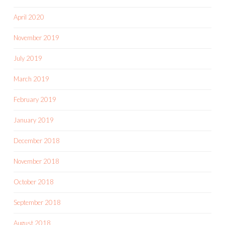
April 2020
November 2019
July 2019
March 2019
February 2019
January 2019
December 2018
November 2018
October 2018
September 2018
August 2018