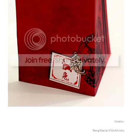
Credits:
Sheng Xiao by ViVa Artistry