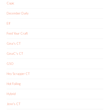
Copic
December Daily
Elf
Feed Your Craft
Gina's CT
GinaC's CT
GSO
Hey Scrapper CT
Hot Foiling
Hybrid
Jenn's CT