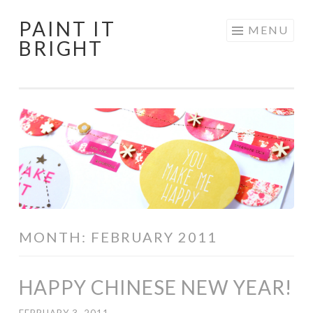
PAINT IT
Skip
MENU
BRIGHT
to
content
MONTH:
FEBRUARY 2011
HAPPY CHINESE NEW YEAR!