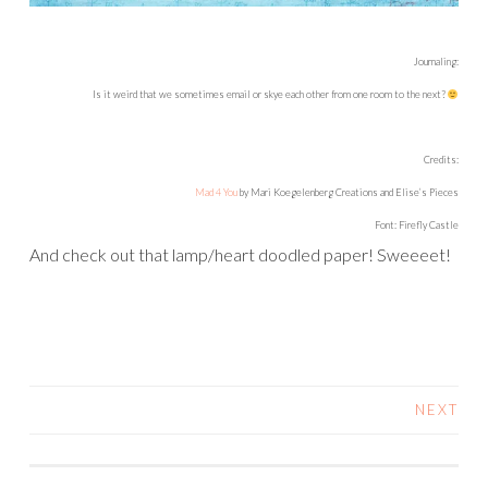
Journaling:
Is it weird that we sometimes email or skye each other from one room to the next?
Credits:
Mad 4 You
by Mari Koegelenberg Creations and Elise’s Pieces
Font: Firefly Castle
And check out that lamp/heart doodled paper! Sweeeet!
NEXT
POSTS
NAVIGATION