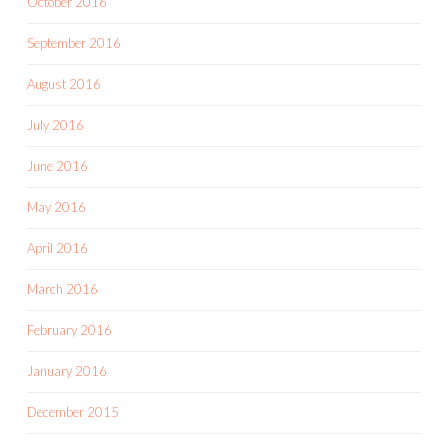
October 2016
September 2016
August 2016
July 2016
June 2016
May 2016
April 2016
March 2016
February 2016
January 2016
December 2015