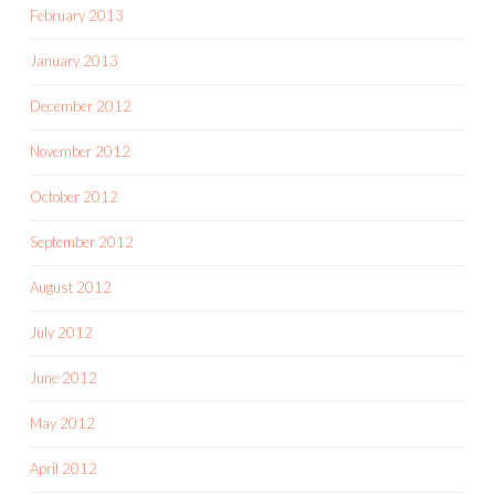
February 2013
January 2013
December 2012
November 2012
October 2012
September 2012
August 2012
July 2012
June 2012
May 2012
April 2012