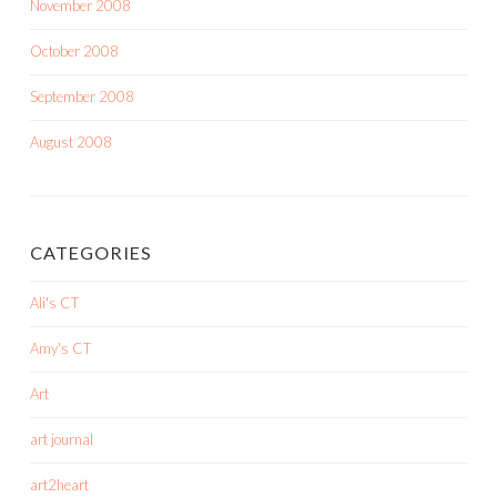
November 2008
October 2008
September 2008
August 2008
CATEGORIES
Ali's CT
Amy's CT
Art
art journal
art2heart