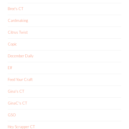
Bree's CT
Cardmaking
Citrus Twist
Copic
December Daily
Elf
Feed Your Craft
Gina's CT
GinaC's CT
GSO
Hey Scrapper CT