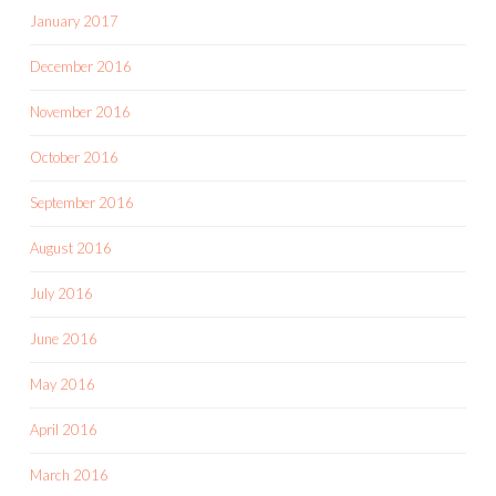
January 2017
December 2016
November 2016
October 2016
September 2016
August 2016
July 2016
June 2016
May 2016
April 2016
March 2016