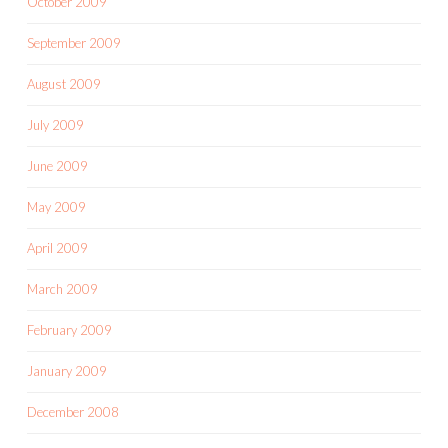
October 2009
September 2009
August 2009
July 2009
June 2009
May 2009
April 2009
March 2009
February 2009
January 2009
December 2008