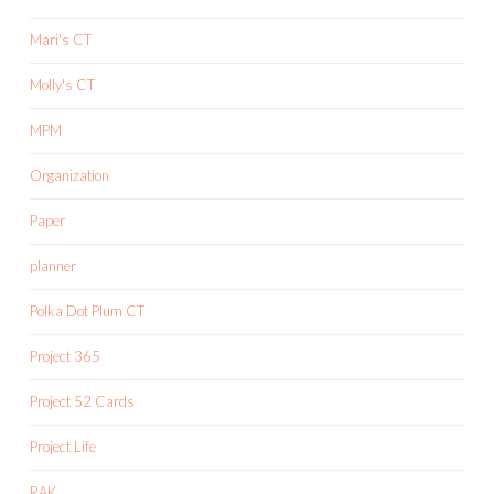
Mari's CT
Molly's CT
MPM
Organization
Paper
planner
Polka Dot Plum CT
Project 365
Project 52 Cards
Project Life
RAK