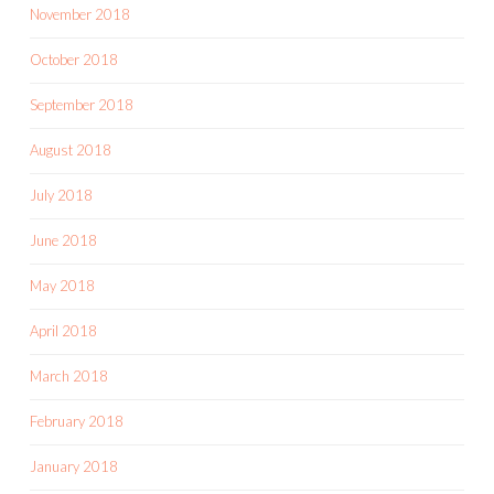
November 2018
October 2018
September 2018
August 2018
July 2018
June 2018
May 2018
April 2018
March 2018
February 2018
January 2018