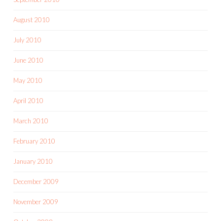
August 2010
July 2010
June 2010
May 2010
April 2010
March 2010
February 2010
January 2010
December 2009
November 2009