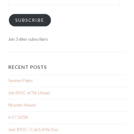
Address
SUBSCRIBE
Join 3 other subscribers
RECENT POSTS
Summer Pages
July BYOC at The Lilypad
Meander Around
6/17 SOSN
June BYOC / Catch of the Day