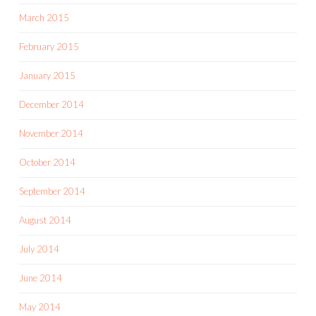
March 2015
February 2015
January 2015
December 2014
November 2014
October 2014
September 2014
August 2014
July 2014
June 2014
May 2014