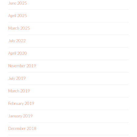
June 2025
April 2025
March 2025
July 2022
April 2020
November 2019
July 2019
March 2019
February 2019
January 2019
December 2018