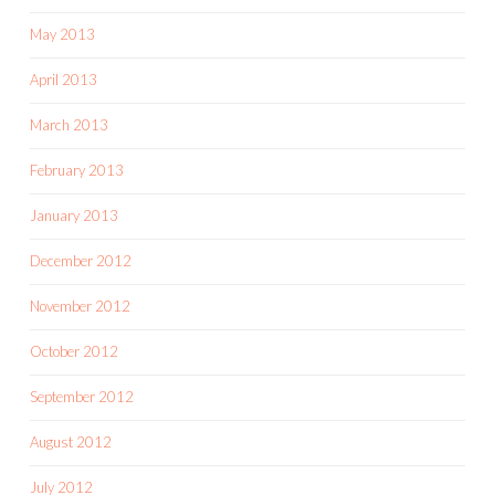
May 2013
April 2013
March 2013
February 2013
January 2013
December 2012
November 2012
October 2012
September 2012
August 2012
July 2012