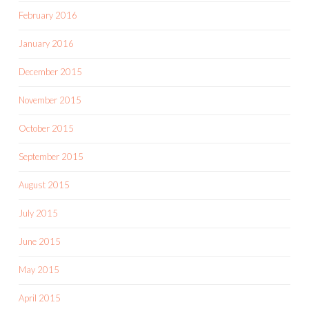
February 2016
January 2016
December 2015
November 2015
October 2015
September 2015
August 2015
July 2015
June 2015
May 2015
April 2015