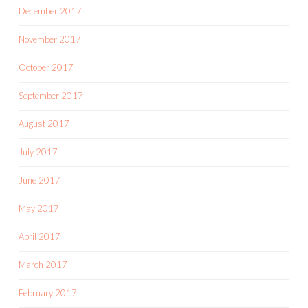
December 2017
November 2017
October 2017
September 2017
August 2017
July 2017
June 2017
May 2017
April 2017
March 2017
February 2017