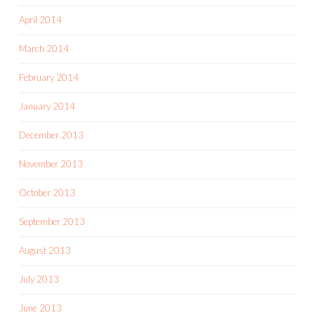
April 2014
March 2014
February 2014
January 2014
December 2013
November 2013
October 2013
September 2013
August 2013
July 2013
June 2013