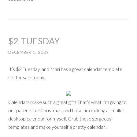
$2 TUESDAY
DECEMBER 1, 2009
It’s $2 Tuesday, and Mari has a great calendar template
set for sale today!
Calendars make such a great gift! That’s what I’m giving to
our parents for Christmas, and I also am making a smaller
desktop calendar for myself. Grab these gorgeous
templates and make yourself a pretty calendar!