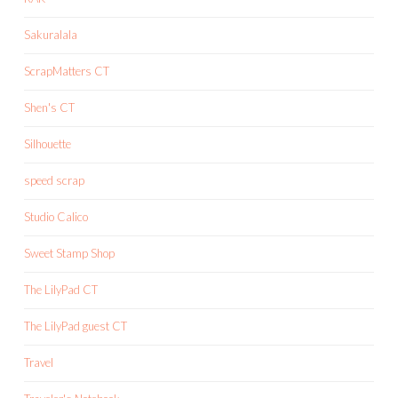
Sakuralala
ScrapMatters CT
Shen's CT
Silhouette
speed scrap
Studio Calico
Sweet Stamp Shop
The LilyPad CT
The LilyPad guest CT
Travel