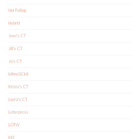
Hot Foiling
Hybrid
Jenn's CT
Jill's CT
Ju's CT
killmySCkit
Krista's CT
Leora's CT
Letterpress
LOTW
M3