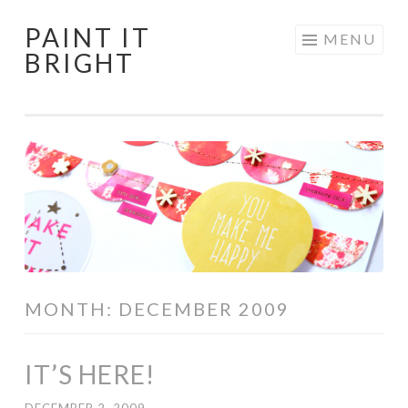
PAINT IT
Skip
MENU
BRIGHT
to
content
MONTH:
DECEMBER 2009
IT’S HERE!