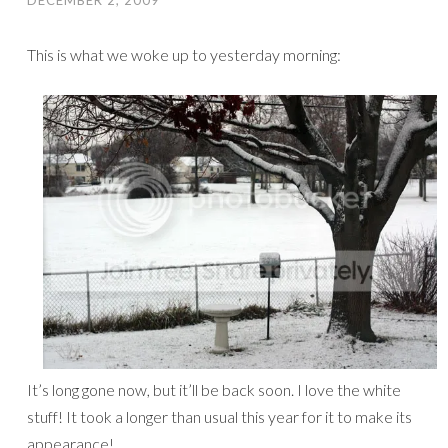
DECEMBER 2, 2009
This is what we woke up to yesterday morning:
It’s long gone now, but it’ll be back soon. I love the white
stuff! It took a longer than usual this year for it to make its
appearance!