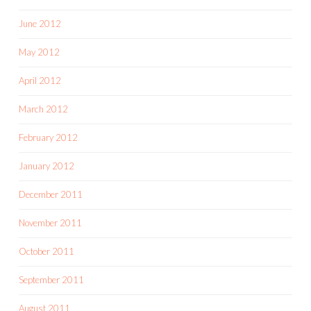
June 2012
May 2012
April 2012
March 2012
February 2012
January 2012
December 2011
November 2011
October 2011
September 2011
August 2011