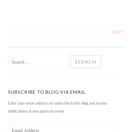
NEXT
POSTS
NAVIGATION
Search
for:
SUBSCRIBE TO BLOG VIA EMAIL
Enter your email address to subscribe to this blog and receive
notifications of new posts by email.
Email