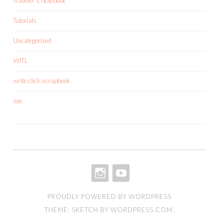
Traveler's Notebook
Tutorials
Uncategorized
WITL
write.click.scrapbook
zoo
INSTAGRAM
YOUTUBE
PROUDLY POWERED BY WORDPRESS
THEME: SKETCH BY
WORDPRESS.COM
.