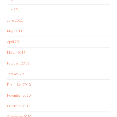
July 2011
June 2011
May 2011
April 2011
March 2011
February 2011
January 2011
December 2010
November 2010
October 2010
September 2010