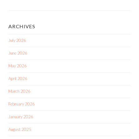
ARCHIVES
July 2026
June 2026
May 2026
April 2026
March 2026
February 2026
January 2026
August 2025