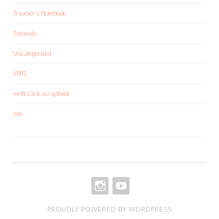
Traveler's Notebook
Tutorials
Uncategorized
WITL
write.click.scrapbook
zoo
INSTAGRAM
YOUTUBE
PROUDLY POWERED BY WORDPRESS