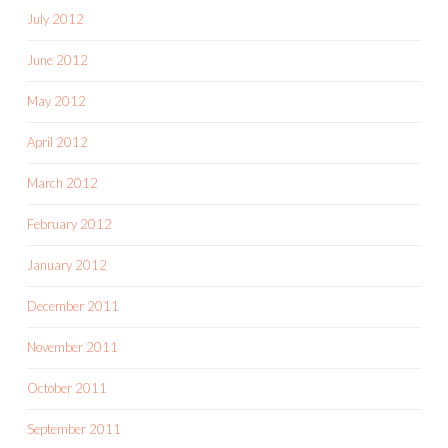
July 2012
June 2012
May 2012
April 2012
March 2012
February 2012
January 2012
December 2011
November 2011
October 2011
September 2011