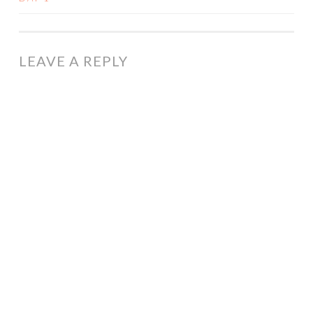
NAVIGATION
LEAVE A REPLY