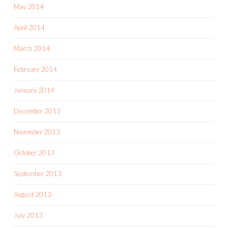
May 2014
April 2014
March 2014
February 2014
January 2014
December 2013
November 2013
October 2013
September 2013
August 2013
July 2013