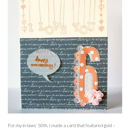
For my in-laws’ 50th, I made a card that featured gold –