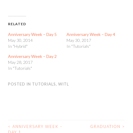
RELATED
Anniversary Week – Day 5
Anniversary Week – Day 4
May 30, 2014
May 30, 2017
In "Hybrid"
In "Tutorials"
Anniversary Week – Day 2
May 28, 2017
In "Tutorials"
POSTED IN
TUTORIALS
,
WITL
<
ANNIVERSARY WEEK –
GRADUATION
>
POST
DAY 1