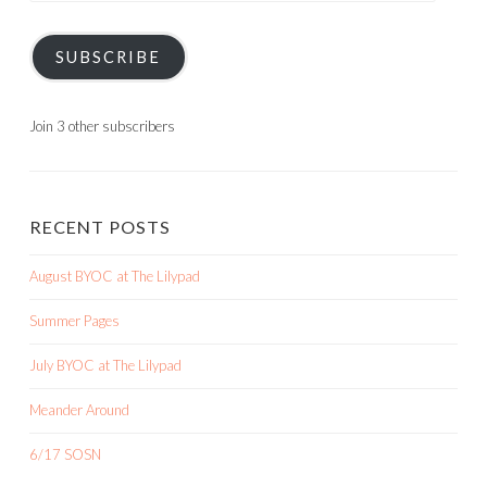
SUBSCRIBE
Join 3 other subscribers
RECENT POSTS
August BYOC at The Lilypad
Summer Pages
July BYOC at The Lilypad
Meander Around
6/17 SOSN