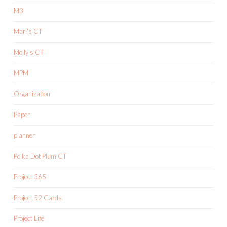
M3
Mari's CT
Molly's CT
MPM
Organization
Paper
planner
Polka Dot Plum CT
Project 365
Project 52 Cards
Project Life