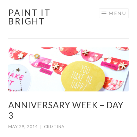
PAINT IT
Skip
MENU
BRIGHT
to
content
ANNIVERSARY WEEK – DAY
3
MAY 29, 2014
|
CRISTINA