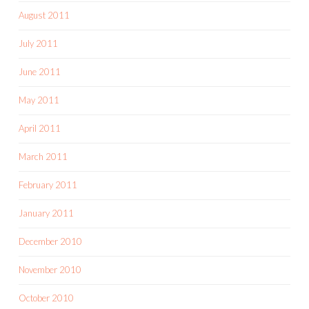
August 2011
July 2011
June 2011
May 2011
April 2011
March 2011
February 2011
January 2011
December 2010
November 2010
October 2010