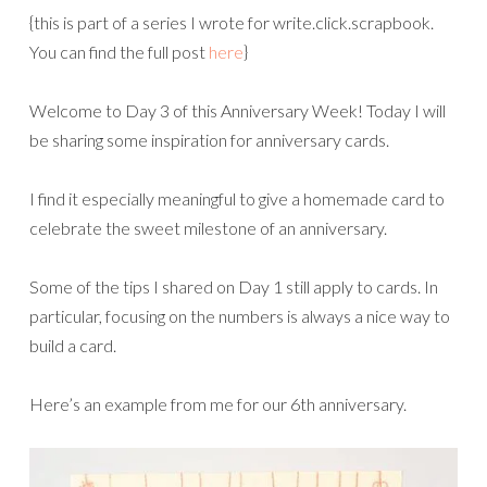
{this is part of a series I wrote for write.click.scrapbook.
You can find the full post
here
}
Welcome to Day 3 of this Anniversary Week! Today I will
be sharing some inspiration for anniversary cards.
I find it especially meaningful to give a homemade card to
celebrate the sweet milestone of an anniversary.
Some of the tips I shared on Day 1 still apply to cards. In
particular, focusing on the numbers is always a nice way to
build a card.
Here’s an example from me for our 6th anniversary.