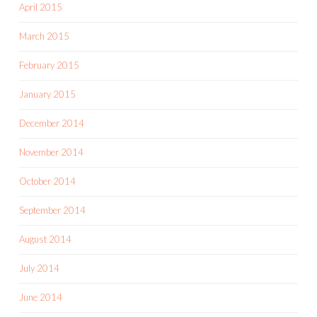
April 2015
March 2015
February 2015
January 2015
December 2014
November 2014
October 2014
September 2014
August 2014
July 2014
June 2014