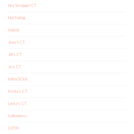
Hey Scrapper CT
Hot Foiling
Hybrid
Jenn's CT
Jill's CT
Ju's CT
killmySCkit
Krista's CT
Leora's CT
Letterpress
LOTW