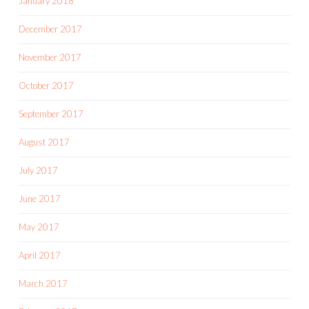
January 2018
December 2017
November 2017
October 2017
September 2017
August 2017
July 2017
June 2017
May 2017
April 2017
March 2017