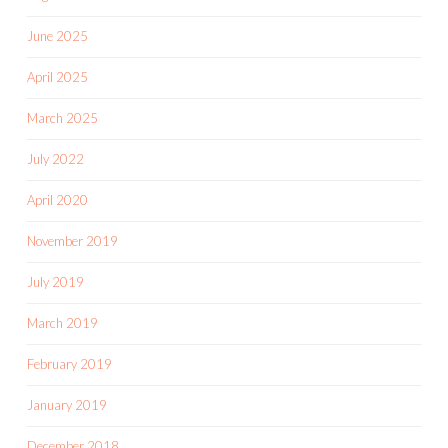
June 2025
April 2025
March 2025
July 2022
April 2020
November 2019
July 2019
March 2019
February 2019
January 2019
December 2018