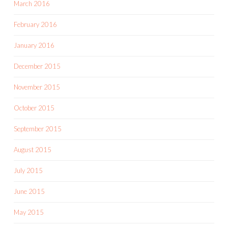
March 2016
February 2016
January 2016
December 2015
November 2015
October 2015
September 2015
August 2015
July 2015
June 2015
May 2015