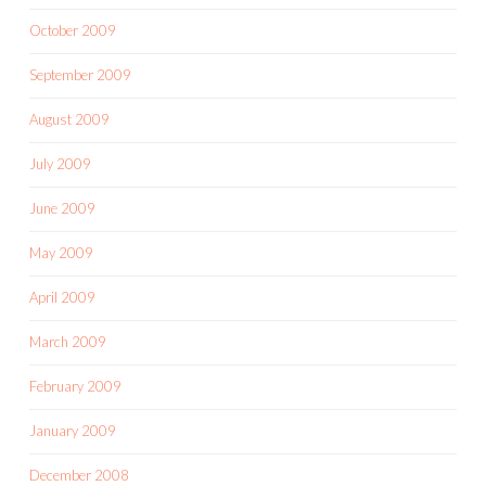
October 2009
September 2009
August 2009
July 2009
June 2009
May 2009
April 2009
March 2009
February 2009
January 2009
December 2008