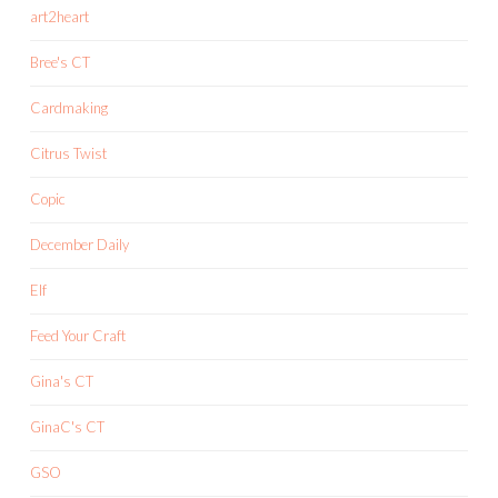
art2heart
Bree's CT
Cardmaking
Citrus Twist
Copic
December Daily
Elf
Feed Your Craft
Gina's CT
GinaC's CT
GSO