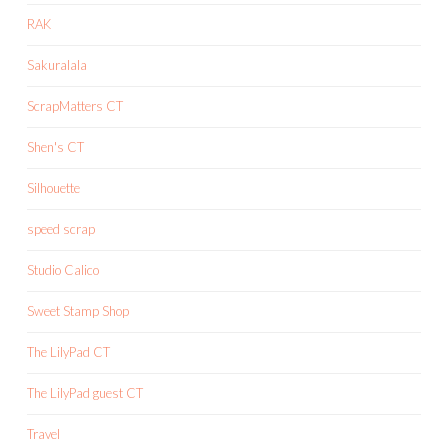
RAK
Sakuralala
ScrapMatters CT
Shen's CT
Silhouette
speed scrap
Studio Calico
Sweet Stamp Shop
The LilyPad CT
The LilyPad guest CT
Travel