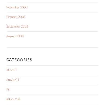
November 2008
October 2008
September 2008
August 2008
CATEGORIES
Ali's CT
Amy's CT
Art
art journal