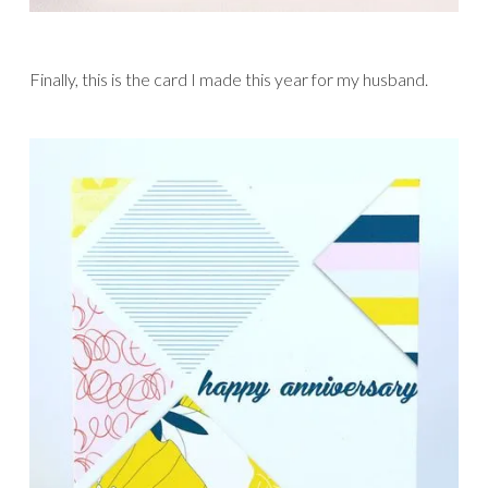
Finally, this is the card I made this year for my husband.