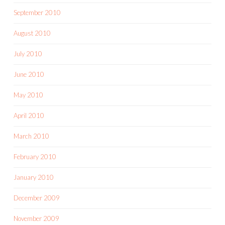
September 2010
August 2010
July 2010
June 2010
May 2010
April 2010
March 2010
February 2010
January 2010
December 2009
November 2009