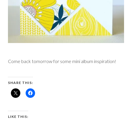
Come back tomorrow for some mini album inspiration!
SHARE THIS:
LIKE THIS: