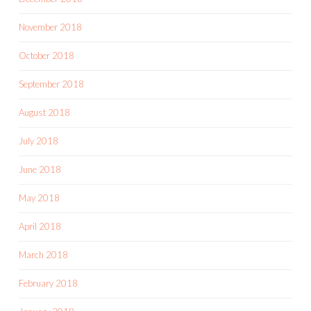
November 2018
October 2018
September 2018
August 2018
July 2018
June 2018
May 2018
April 2018
March 2018
February 2018