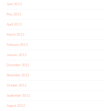
June 2013
May 2013
April 2013
March 2013
February 2013
January 2013
December 2012
November 2012
October 2012
September 2012
August 2012