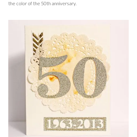
the color of the 50th anniversary.