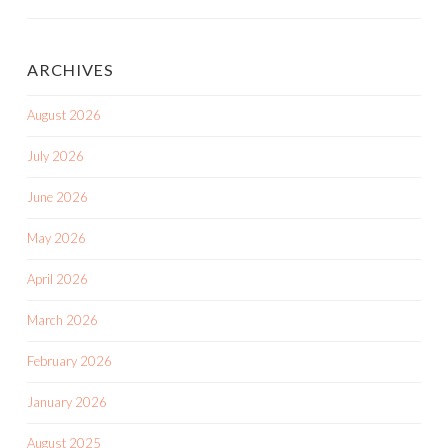
ARCHIVES
August 2026
July 2026
June 2026
May 2026
April 2026
March 2026
February 2026
January 2026
August 2025