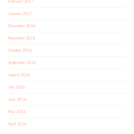
February 2017
January 2017
December 2016
November 2016
October 2016
September 2016
August 2016
July 2016
June 2016
May 2016
April 2016