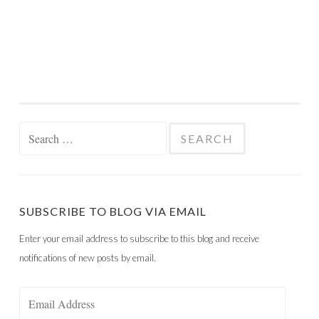
Search
for:
SUBSCRIBE TO BLOG VIA EMAIL
Enter your email address to subscribe to this blog and receive
notifications of new posts by email.
Email
Address