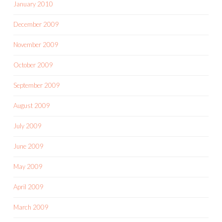
January 2010
December 2009
November 2009
October 2009
September 2009
August 2009
July 2009
June 2009
May 2009
April 2009
March 2009