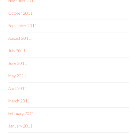
November 2011
October 2011
September 2011
August 2011
July 2011
June 2011
May 2011
April 2011
March 2011
February 2011
January 2011