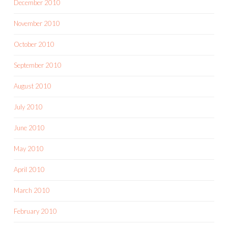
December 2010
November 2010
October 2010
September 2010
August 2010
July 2010
June 2010
May 2010
April 2010
March 2010
February 2010