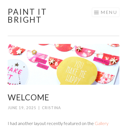
PAINT IT
Skip
MENU
BRIGHT
to
content
WELCOME
JUNE 19, 2025
|
CRISTINA
I had another layout recently featured on the
Gallery