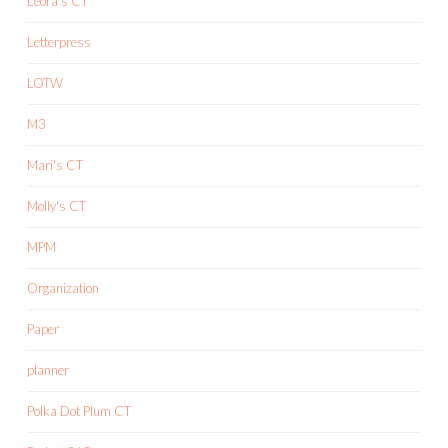
Leora's CT
Letterpress
LOTW
M3
Mari's CT
Molly's CT
MPM
Organization
Paper
planner
Polka Dot Plum CT