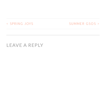
<
SPRING JOYS
SUMMER GSOS
>
POST
NAVIGATION
LEAVE A REPLY