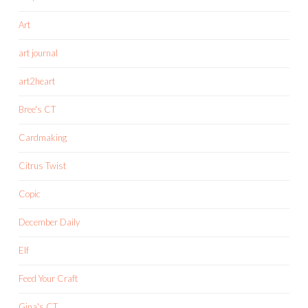
Art
art journal
art2heart
Bree's CT
Cardmaking
Citrus Twist
Copic
December Daily
Elf
Feed Your Craft
Gina's CT