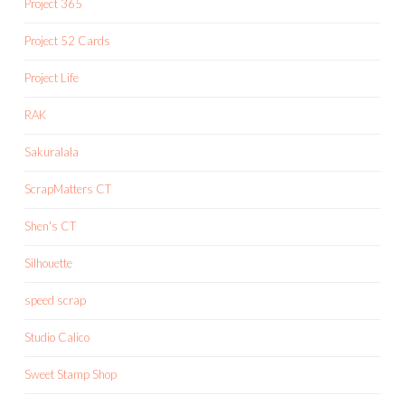
Project 365
Project 52 Cards
Project Life
RAK
Sakuralala
ScrapMatters CT
Shen's CT
Silhouette
speed scrap
Studio Calico
Sweet Stamp Shop