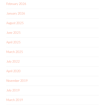
February 2026
January 2026
August 2025
June 2025
April 2025
March 2025
July 2022
April 2020
November 2019
July 2019
March 2019