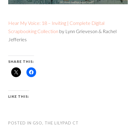
Hear My Voice: 18 – Inviting | Complete Digital
Scrapbooking Collection
by Lynn Grieveson & Rachel
Jefferies
SHARE THIS:
LIKE THIS:
POSTED IN
GSO
,
THE LILYPAD CT