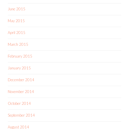
June 2015
May 2015
April 2015
March 2015
February 2015
January 2015
December 2014
November 2014
October 2014
September 2014
August 2014