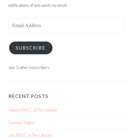
notifications of new posts by email.
Email
Address
SUBSCRIBE
Join 3 other subscribers
RECENT POSTS
August BYOC at The Lilypad
Summer Pages
July BYOC at The Lilypad