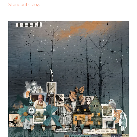
Standouts blog
: