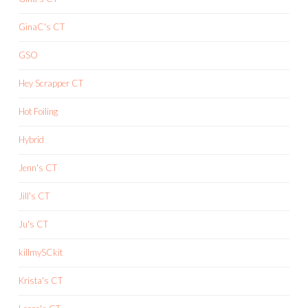
GinaC's CT
GSO
Hey Scrapper CT
Hot Foiling
Hybrid
Jenn's CT
Jill's CT
Ju's CT
killmySCkit
Krista's CT