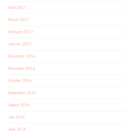
April 2017
March 2017
February 2017
January 2017
December 2016
November 2016
October 2016
September 2016
August 2016
July 2016
June 2016