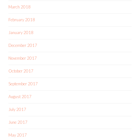
March 2018
February 2018
January 2018
December 2017
November 2017
October 2017
September 2017
August 2017
July 2017
June 2017
May 2017