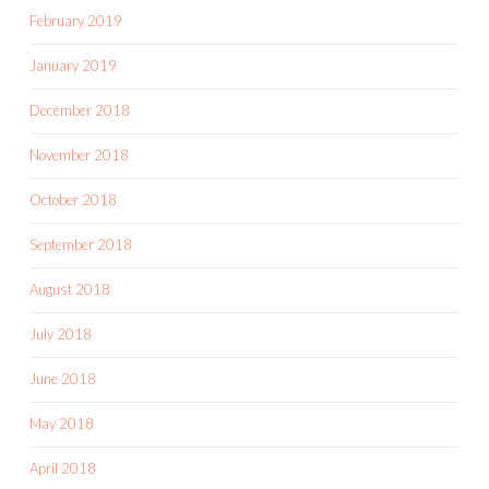
February 2019
January 2019
December 2018
November 2018
October 2018
September 2018
August 2018
July 2018
June 2018
May 2018
April 2018