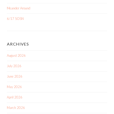
Meander Around
6/17 SOSN
ARCHIVES
August 2026
July 2026
June 2026
May 2026
April 2026
March 2026