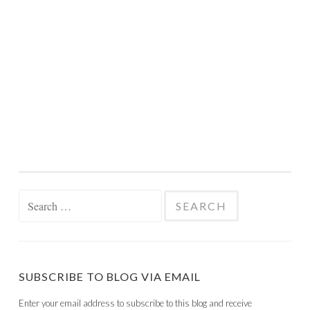
Search
for:
SUBSCRIBE TO BLOG VIA EMAIL
Enter your email address to subscribe to this blog and receive