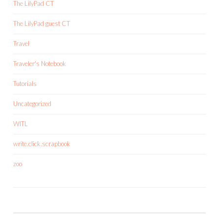
The LilyPad CT
The LilyPad guest CT
Travel
Traveler's Notebook
Tutorials
Uncategorized
WITL
write.click.scrapbook
zoo