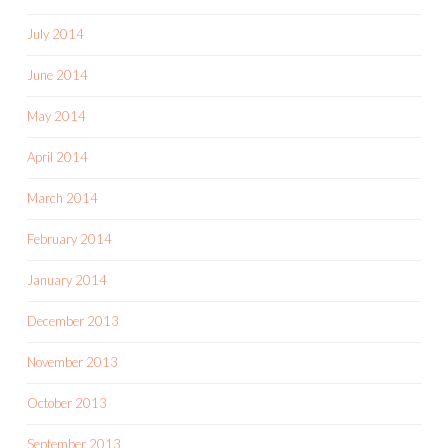
July 2014
June 2014
May 2014
April 2014
March 2014
February 2014
January 2014
December 2013
November 2013
October 2013
September 2013