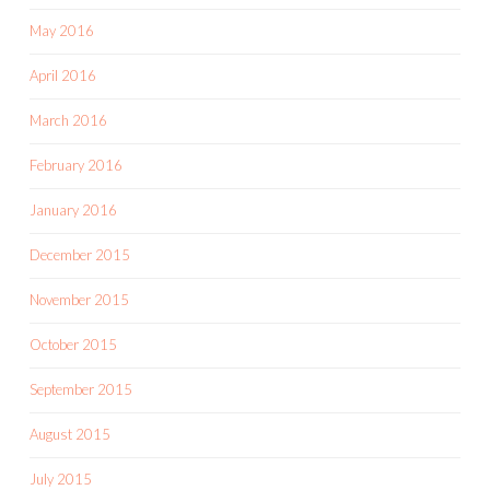
May 2016
April 2016
March 2016
February 2016
January 2016
December 2015
November 2015
October 2015
September 2015
August 2015
July 2015