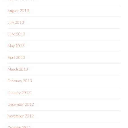
August 2013
July 2013
June 2013
May 2013
April 2013
March 2013
February 2013
January 2013
December 2012
November 2012
October 2012