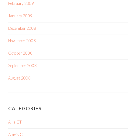
February 2009
January 2009
December 2008
November 2008
October 2008
September 2008
August 2008
CATEGORIES
Ali's CT
Amy's CT