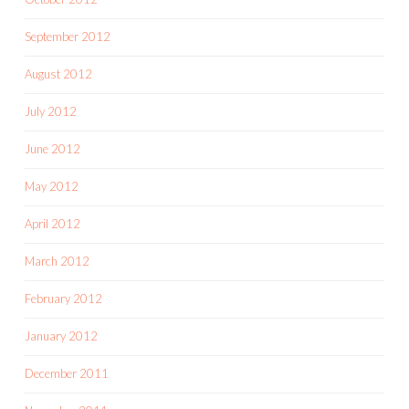
September 2012
August 2012
July 2012
June 2012
May 2012
April 2012
March 2012
February 2012
January 2012
December 2011