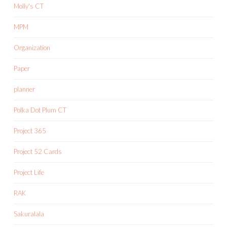
Molly's CT
MPM
Organization
Paper
planner
Polka Dot Plum CT
Project 365
Project 52 Cards
Project Life
RAK
Sakuralala