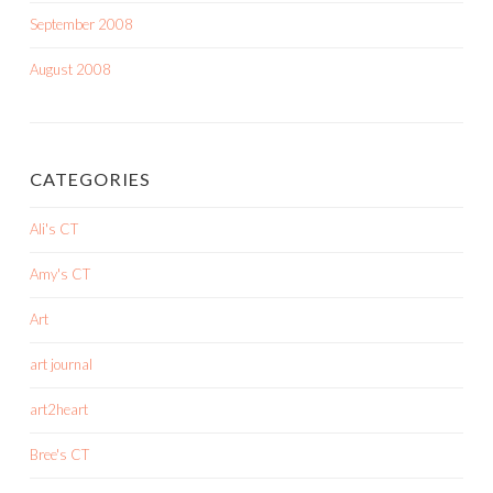
September 2008
August 2008
CATEGORIES
Ali's CT
Amy's CT
Art
art journal
art2heart
Bree's CT