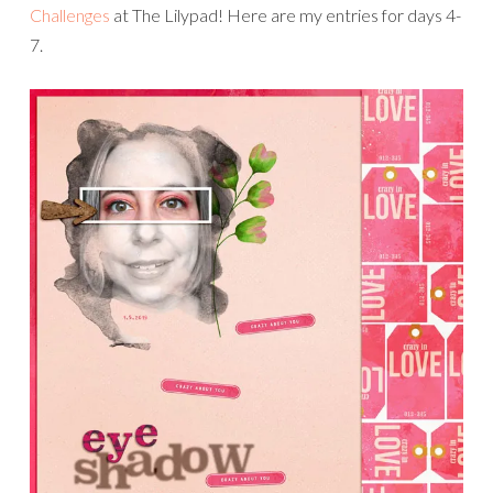
Challenges
at The Lilypad! Here are my entries for days 4-
7.