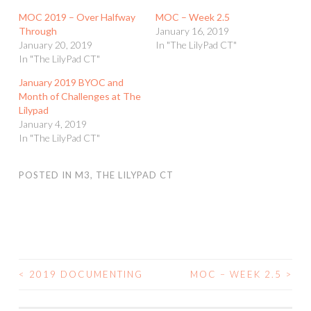
MOC 2019 – Over Halfway
MOC – Week 2.5
Through
January 16, 2019
January 20, 2019
In "The LilyPad CT"
In "The LilyPad CT"
January 2019 BYOC and
Month of Challenges at The
Lilypad
January 4, 2019
In "The LilyPad CT"
POSTED IN
M3
,
THE LILYPAD CT
<
2019 DOCUMENTING
MOC – WEEK 2.5
>
POST