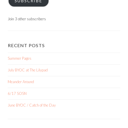
SUBSCRIBE
Join 3 other subscribers
RECENT POSTS
Summer Pages
July BYOC at The Lilypad
Meander Around
6/17 SOSN
June BYOC / Catch of the Day