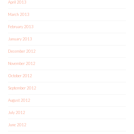
April 2013
March 2013
February 2013
January 2013
December 2012
November 2012
October 2012
September 2012
August 2012
July 2012
June 2012