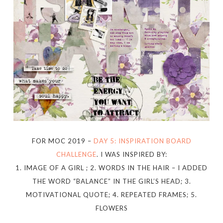
FOR MOC 2019 –
DAY 5: INSPIRATION BOARD
CHALLENGE
. I WAS INSPIRED BY:
1. IMAGE OF A GIRL ; 2. WORDS IN THE HAIR – I ADDED
THE WORD “BALANCE” IN THE GIRL’S HEAD; 3.
MOTIVATIONAL QUOTE; 4. REPEATED FRAMES; 5.
FLOWERS