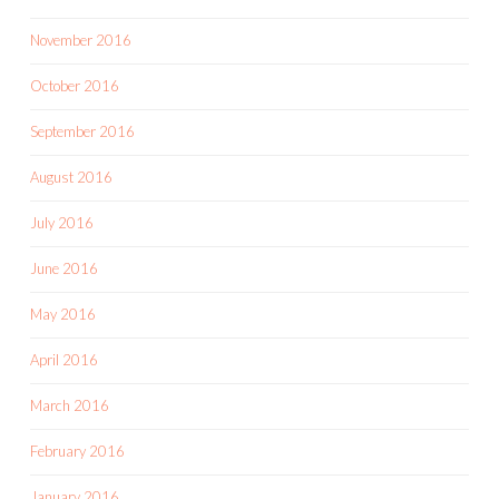
November 2016
October 2016
September 2016
August 2016
July 2016
June 2016
May 2016
April 2016
March 2016
February 2016
January 2016