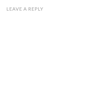
NAVIGATION
LEAVE A REPLY