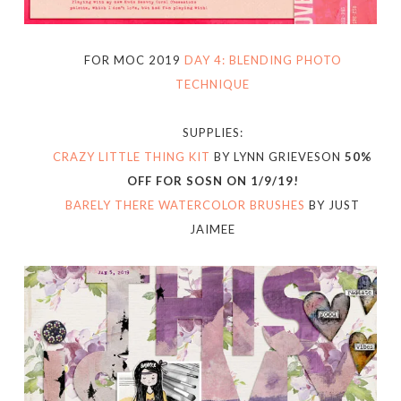
FOR MOC 2019
DAY 4: BLENDING PHOTO
TECHNIQUE
SUPPLIES:
CRAZY LITTLE THING KIT
BY LYNN GRIEVESON
50%
OFF FOR SOSN ON 1/9/19!
BARELY THERE WATERCOLOR BRUSHES
BY JUST
JAIMEE