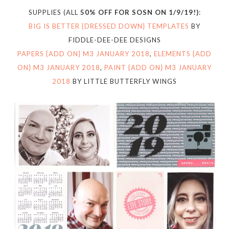
SUPPLIES (ALL
50% OFF FOR SOSN ON 1/9/19!)
:
BIG IS BETTER {DRESSED DOWN} TEMPLATES
BY
FIDDLE-DEE-DEE DESIGNS
PAPERS {ADD ON} M3 JANUARY 2018
,
ELEMENTS {ADD
ON} M3 JANUARY 2018
,
PAINT {ADD ON} M3 JANUARY
2018
BY LITTLE BUTTERFLY WINGS