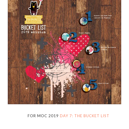
FOR MOC 2019
DAY 7: THE BUCKET LIST