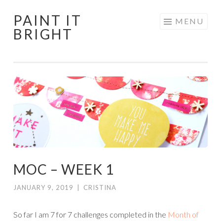
PAINT IT
Skip
MENU
BRIGHT
to
content
MOC – WEEK 1
JANUARY 9, 2019
|
CRISTINA
So far I am 7 for 7 challenges completed in the
Month of