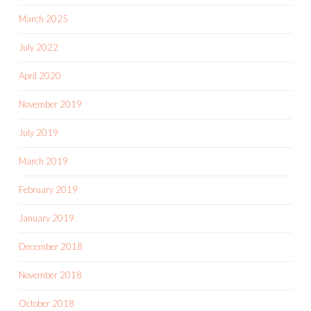
March 2025
July 2022
April 2020
November 2019
July 2019
March 2019
February 2019
January 2019
December 2018
November 2018
October 2018