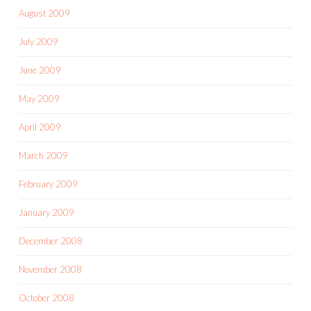
August 2009
July 2009
June 2009
May 2009
April 2009
March 2009
February 2009
January 2009
December 2008
November 2008
October 2008