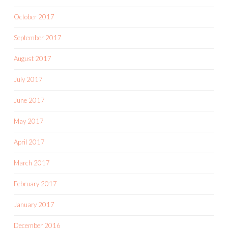
October 2017
September 2017
August 2017
July 2017
June 2017
May 2017
April 2017
March 2017
February 2017
January 2017
December 2016