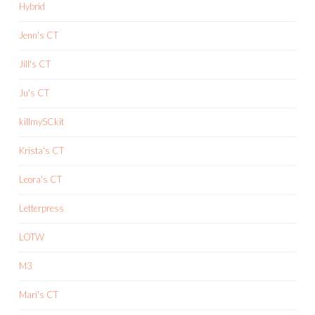
Hybrid
Jenn's CT
Jill's CT
Ju's CT
killmySCkit
Krista's CT
Leora's CT
Letterpress
LOTW
M3
Mari's CT