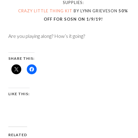
SUPPLIES:
CRAZY LITTLE THING KIT
BY LYNN GRIEVESON
50%
OFF FOR SOSN ON 1/9/19!
Are you playing along? How’s it going?
SHARE THIS:
LIKE THIS:
RELATED