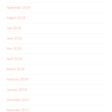
September 2018
August 2018
July 2018
June 2018
May 2018
April 2018
March 2018
February 2018
January 2018
December 2017
November 2017