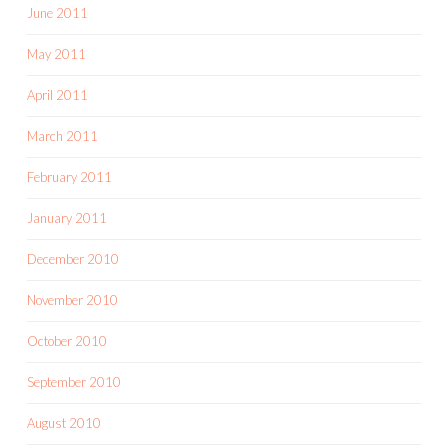
June 2011
May 2011
April 2011
March 2011
February 2011
January 2011
December 2010
November 2010
October 2010
September 2010
August 2010