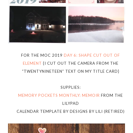
FOR THE MOC 2019
DAY 6: SHAPE CUT OUT OF
ELEMENT
{I CUT OUT THE CAMERA FROM THE
“TWENTYNINETEEN” TEXT ON MY TITLE CARD}
SUPPLIES:
MEMORY POCKETS MONTHLY: MEMOIR
FROM THE
LILYPAD
CALENDAR TEMPLATE BY DESIGNS BY LILI (RETIRED)