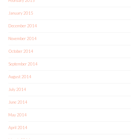
February 2015
January 2015
December 2014
November 2014
October 2014
September 2014
August 2014
July 2014
June 2014
May 2014
April 2014