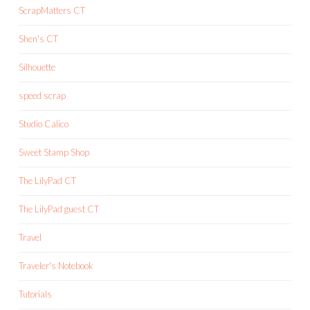
ScrapMatters CT
Shen's CT
Silhouette
speed scrap
Studio Calico
Sweet Stamp Shop
The LilyPad CT
The LilyPad guest CT
Travel
Traveler's Notebook
Tutorials