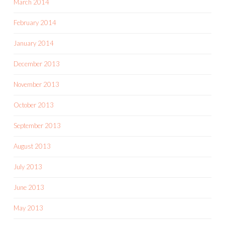
March 2014
February 2014
January 2014
December 2013
November 2013
October 2013
September 2013
August 2013
July 2013
June 2013
May 2013