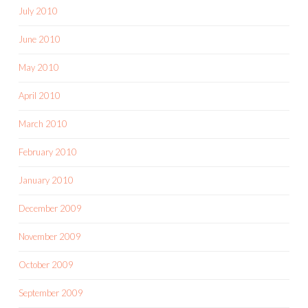
July 2010
June 2010
May 2010
April 2010
March 2010
February 2010
January 2010
December 2009
November 2009
October 2009
September 2009