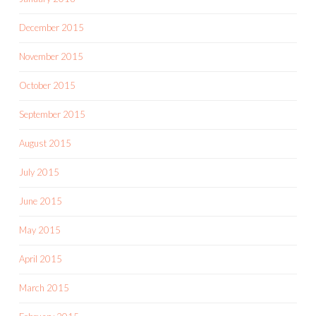
December 2015
November 2015
October 2015
September 2015
August 2015
July 2015
June 2015
May 2015
April 2015
March 2015