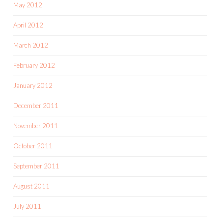
May 2012
April 2012
March 2012
February 2012
January 2012
December 2011
November 2011
October 2011
September 2011
August 2011
July 2011