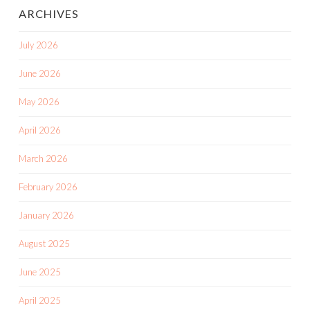
ARCHIVES
July 2026
June 2026
May 2026
April 2026
March 2026
February 2026
January 2026
August 2025
June 2025
April 2025