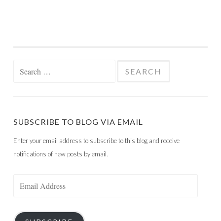
Search
for:
SUBSCRIBE TO BLOG VIA EMAIL
Enter your email address to subscribe to this blog and receive
notifications of new posts by email.
Email
Address