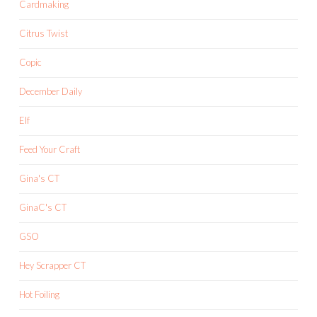
Cardmaking
Citrus Twist
Copic
December Daily
Elf
Feed Your Craft
Gina's CT
GinaC's CT
GSO
Hey Scrapper CT
Hot Foiling