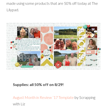
made using some products that are 50% off today at The
Lilypad.
Supplies: all 50% off on 8/29!
August Month in Review ’17 Template
by Scrapping
with Liz