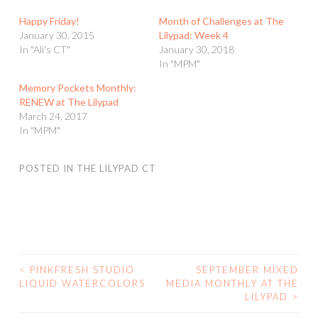
Happy Friday!
Month of Challenges at The
January 30, 2015
Lilypad: Week 4
In "Ali's CT"
January 30, 2018
In "MPM"
Memory Pockets Monthly:
RENEW at The Lilypad
March 24, 2017
In "MPM"
POSTED IN
THE LILYPAD CT
<
PINKFRESH STUDIO
SEPTEMBER MIXED
POST
LIQUID WATERCOLORS
MEDIA MONTHLY AT THE
LILYPAD
>
NAVIGATION