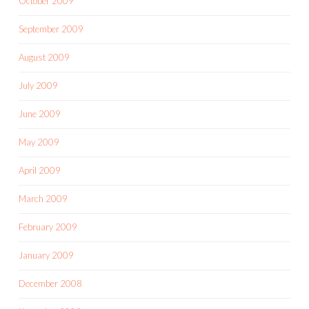
October 2009
September 2009
August 2009
July 2009
June 2009
May 2009
April 2009
March 2009
February 2009
January 2009
December 2008