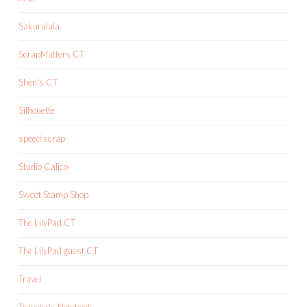
Sakuralala
ScrapMatters CT
Shen's CT
Silhouette
speed scrap
Studio Calico
Sweet Stamp Shop
The LilyPad CT
The LilyPad guest CT
Travel
Traveler's Notebook