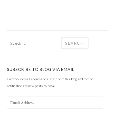
Search
for:
SUBSCRIBE TO BLOG VIA EMAIL
Enter your email address to subscribe to this blog and receive
notifications of new posts by email.
Email
Address