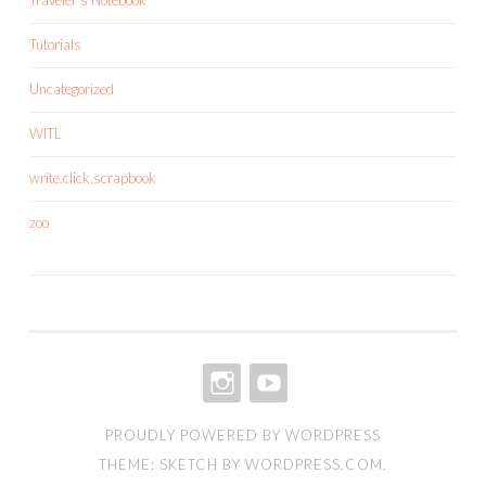
Tutorials
Uncategorized
WITL
write.click.scrapbook
zoo
INSTAGRAM
YOUTUBE
PROUDLY POWERED BY WORDPRESS
THEME: SKETCH BY
WORDPRESS.COM
.