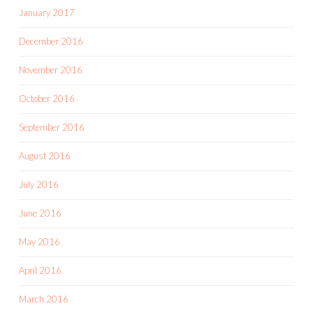
January 2017
December 2016
November 2016
October 2016
September 2016
August 2016
July 2016
June 2016
May 2016
April 2016
March 2016