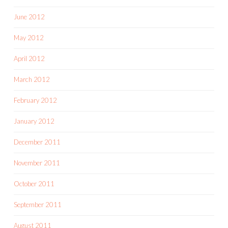
June 2012
May 2012
April 2012
March 2012
February 2012
January 2012
December 2011
November 2011
October 2011
September 2011
August 2011