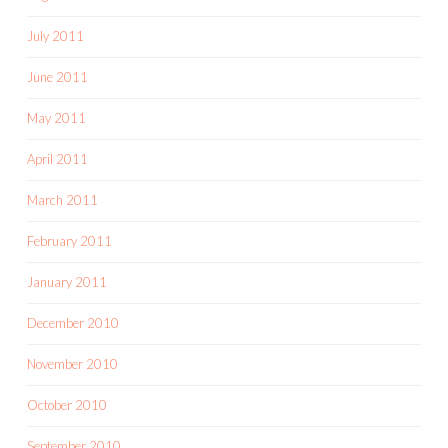
July 2011
June 2011
May 2011
April 2011
March 2011
February 2011
January 2011
December 2010
November 2010
October 2010
September 2010