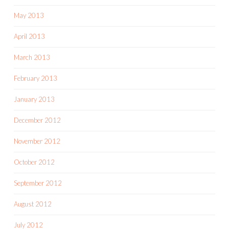
May 2013
April 2013
March 2013
February 2013
January 2013
December 2012
November 2012
October 2012
September 2012
August 2012
July 2012