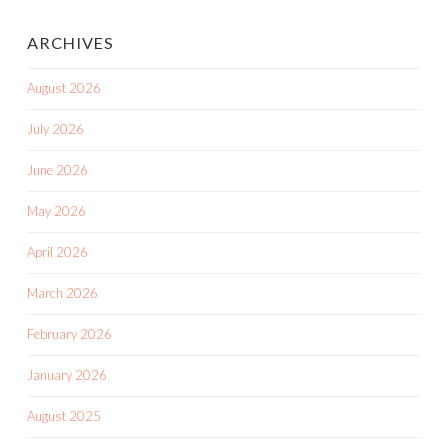
ARCHIVES
August 2026
July 2026
June 2026
May 2026
April 2026
March 2026
February 2026
January 2026
August 2025