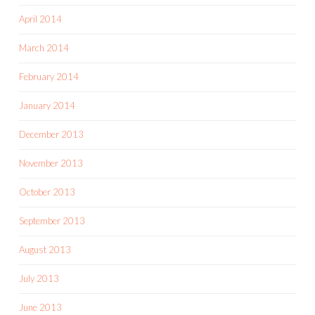
April 2014
March 2014
February 2014
January 2014
December 2013
November 2013
October 2013
September 2013
August 2013
July 2013
June 2013