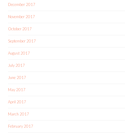
December 2017
November 2017
October 2017
September 2017
August 2017
July 2017
June 2017
May 2017
April 2017
March 2017
February 2017