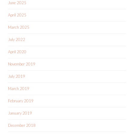
June 2025
April 2025
March 2025
July 2022
April 2020
November 2019
July 2019
March 2019
February 2019
January 2019
December 2018