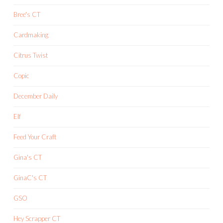
Bree's CT
Cardmaking
Citrus Twist
Copic
December Daily
Elf
Feed Your Craft
Gina's CT
GinaC's CT
GSO
Hey Scrapper CT