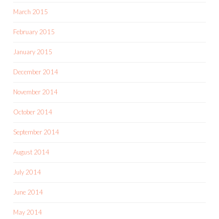
March 2015
February 2015
January 2015
December 2014
November 2014
October 2014
September 2014
August 2014
July 2014
June 2014
May 2014