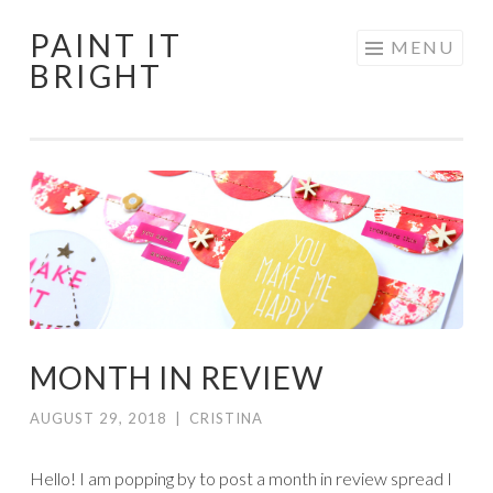
PAINT IT
Skip
MENU
BRIGHT
to
content
MONTH IN REVIEW
AUGUST 29, 2018
|
CRISTINA
Hello! I am popping by to post a month in review spread I