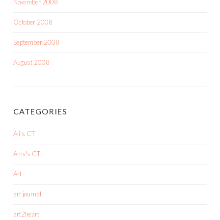
November 2008
October 2008
September 2008
August 2008
CATEGORIES
Ali's CT
Amy's CT
Art
art journal
art2heart