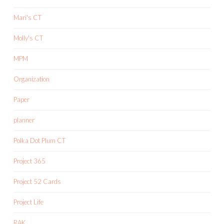
Mari's CT
Molly's CT
MPM
Organization
Paper
planner
Polka Dot Plum CT
Project 365
Project 52 Cards
Project Life
RAK