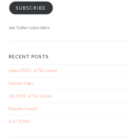
SUBSCRIBE
Join 3 other subscribers
RECENT POSTS
August BYOC at The Lilypad
Summer Pages
July BYOC at The Lilypad
Meander Around
6/17 SOSN