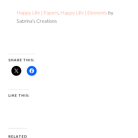
Happy Life | Papers
,
Happy Life | Elements
by
Sabrina’s Creations
SHARE THIS:
LIKE THIS:
RELATED