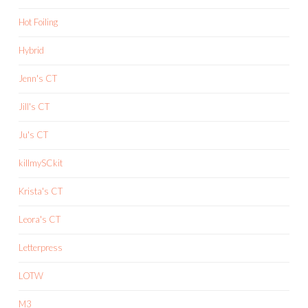
Hot Foiling
Hybrid
Jenn's CT
Jill's CT
Ju's CT
killmySCkit
Krista's CT
Leora's CT
Letterpress
LOTW
M3