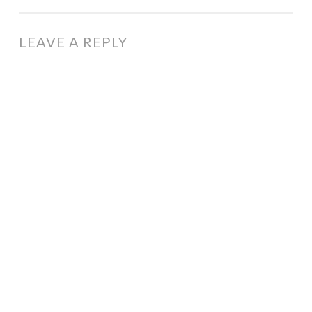
LEAVE A REPLY