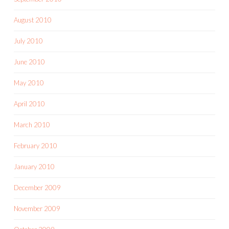
August 2010
July 2010
June 2010
May 2010
April 2010
March 2010
February 2010
January 2010
December 2009
November 2009