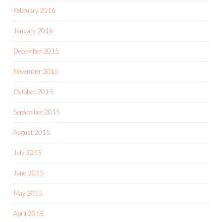
February 2016
January 2016
December 2015
November 2015
October 2015
September 2015
August 2015
July 2015
June 2015
May 2015
April 2015