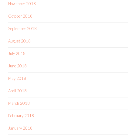
November 2018
October 2018
September 2018
August 2018
July 2018
June 2018
May 2018
April 2018
March 2018
February 2018
January 2018