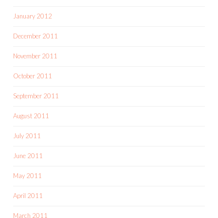
January 2012
December 2011
November 2011
October 2011
September 2011
August 2011
July 2011
June 2011
May 2011
April 2011
March 2011