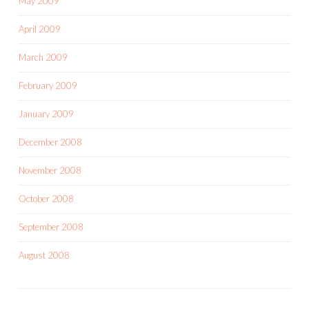
May 2009
April 2009
March 2009
February 2009
January 2009
December 2008
November 2008
October 2008
September 2008
August 2008