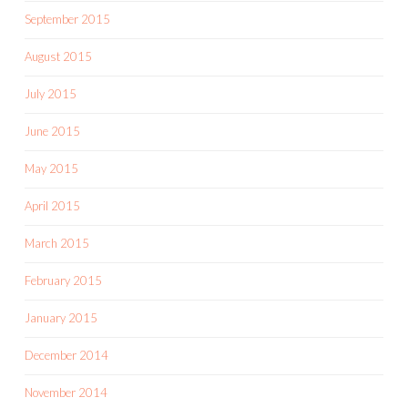
September 2015
August 2015
July 2015
June 2015
May 2015
April 2015
March 2015
February 2015
January 2015
December 2014
November 2014