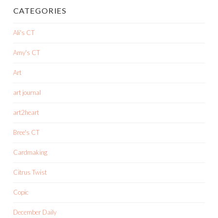
CATEGORIES
Ali's CT
Amy's CT
Art
art journal
art2heart
Bree's CT
Cardmaking
Citrus Twist
Copic
December Daily