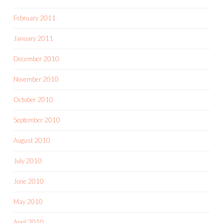
February 2011
January 2011
December 2010
November 2010
October 2010
September 2010
August 2010
July 2010
June 2010
May 2010
April 2010