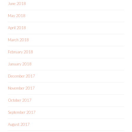
June 2018
May 2018
April 2018
March 2018
February 2018
January 2018
December 2017
November 2017
October 2017
September 2017
August 2017