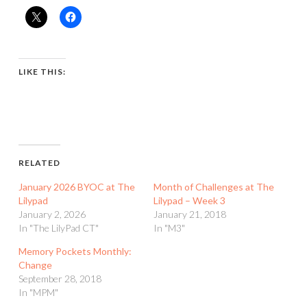
LIKE THIS:
RELATED
January 2026 BYOC at The
Month of Challenges at The
Lilypad
Lilypad – Week 3
January 2, 2026
January 21, 2018
In "The LilyPad CT"
In "M3"
Memory Pockets Monthly:
Change
September 28, 2018
In "MPM"