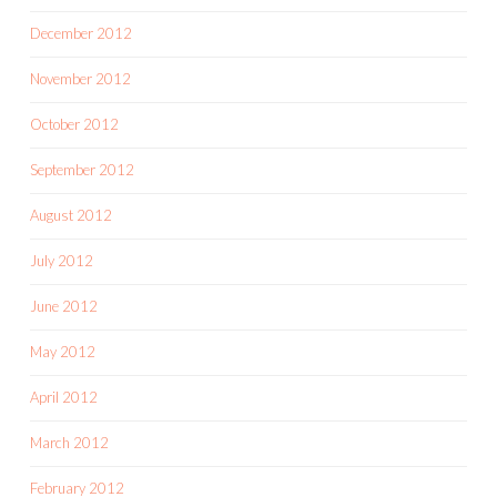
December 2012
November 2012
October 2012
September 2012
August 2012
July 2012
June 2012
May 2012
April 2012
March 2012
February 2012