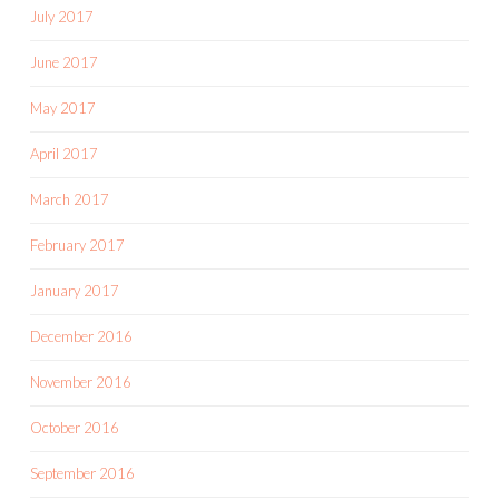
July 2017
June 2017
May 2017
April 2017
March 2017
February 2017
January 2017
December 2016
November 2016
October 2016
September 2016