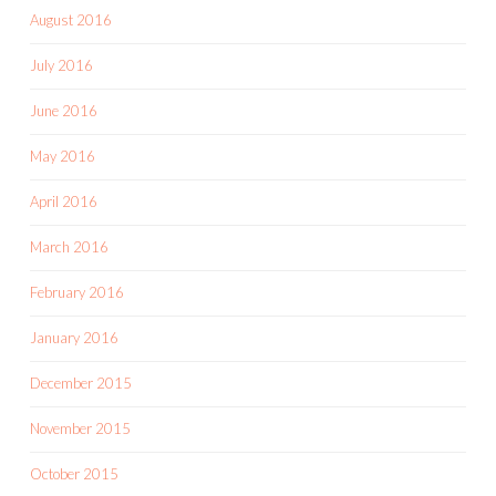
August 2016
July 2016
June 2016
May 2016
April 2016
March 2016
February 2016
January 2016
December 2015
November 2015
October 2015