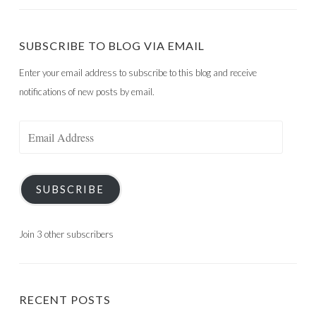
SUBSCRIBE TO BLOG VIA EMAIL
Enter your email address to subscribe to this blog and receive
notifications of new posts by email.
Email
Address
SUBSCRIBE
Join 3 other subscribers
RECENT POSTS