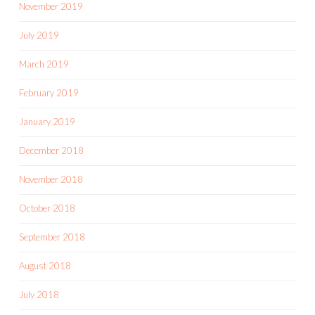
November 2019
July 2019
March 2019
February 2019
January 2019
December 2018
November 2018
October 2018
September 2018
August 2018
July 2018