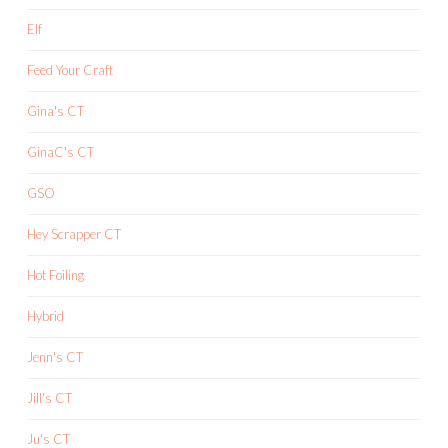
Elf
Feed Your Craft
Gina's CT
GinaC's CT
GSO
Hey Scrapper CT
Hot Foiling
Hybrid
Jenn's CT
Jill's CT
Ju's CT