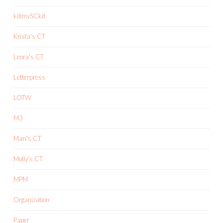
killmySCkit
Krista's CT
Leora's CT
Letterpress
LOTW
M3
Mari's CT
Molly's CT
MPM
Organization
Paper