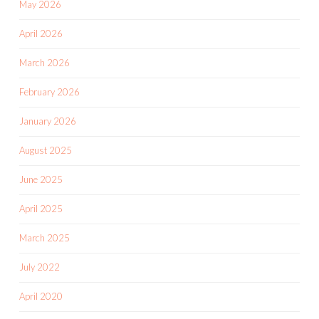
May 2026
April 2026
March 2026
February 2026
January 2026
August 2025
June 2025
April 2025
March 2025
July 2022
April 2020