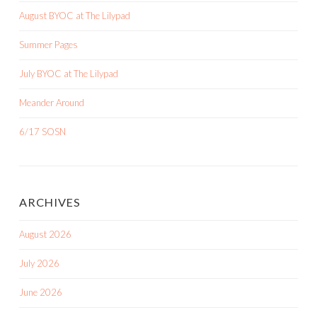
August BYOC at The Lilypad
Summer Pages
July BYOC at The Lilypad
Meander Around
6/17 SOSN
ARCHIVES
August 2026
July 2026
June 2026