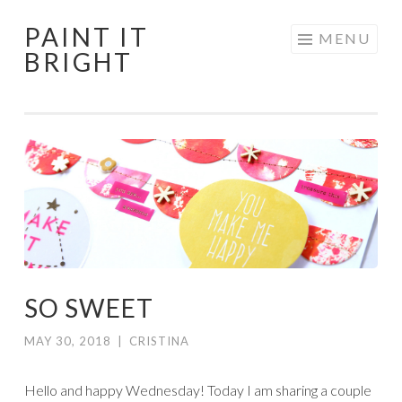
PAINT IT
Skip
MENU
BRIGHT
to
content
SO SWEET
MAY 30, 2018
|
CRISTINA
Hello and happy Wednesday! Today I am sharing a couple