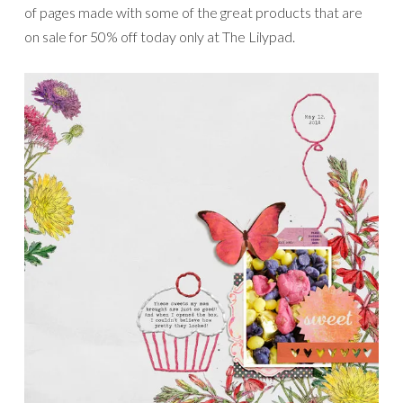
of pages made with some of the great products that are
on sale for 50% off today only at The Lilypad.