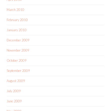
March 2010
February 2010
January 2010
December 2009
November 2009
October 2009
September 2009
August 2009
July 2009
June 2009