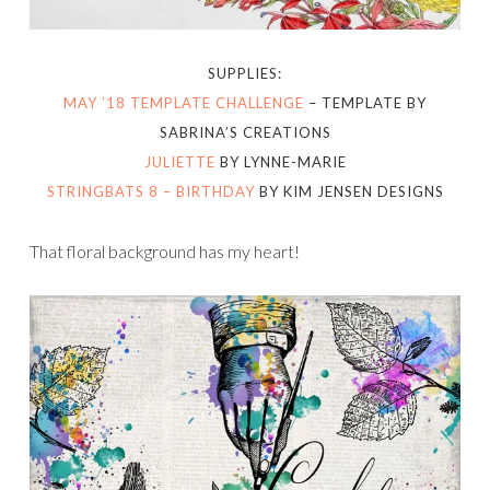
SUPPLIES:
MAY ’18 TEMPLATE CHALLENGE
– TEMPLATE BY
SABRINA’S CREATIONS
JULIETTE
BY LYNNE-MARIE
STRINGBATS 8 – BIRTHDAY
BY KIM JENSEN DESIGNS
That floral background has my heart!