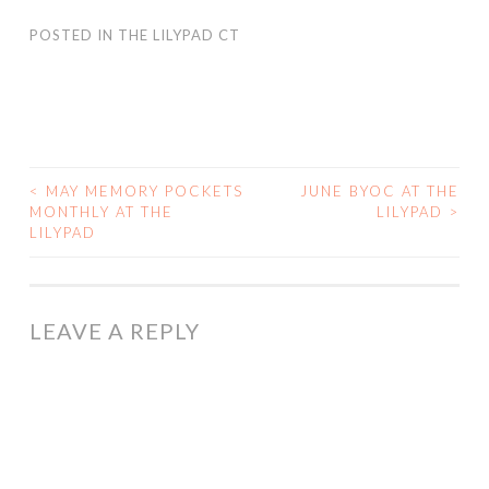
POSTED IN
THE LILYPAD CT
<
MAY MEMORY POCKETS
JUNE BYOC AT THE
POST
MONTHLY AT THE
LILYPAD
>
LILYPAD
NAVIGATION
LEAVE A REPLY