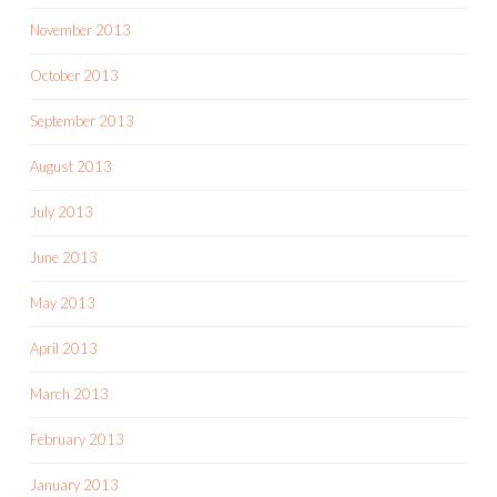
November 2013
October 2013
September 2013
August 2013
July 2013
June 2013
May 2013
April 2013
March 2013
February 2013
January 2013