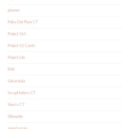
planner
Polka Dot Plum CT
Project 365
Project 52 Cards
Project Life
RAK
Sakuralala
ScrapMatters CT
Shen's CT
Silhouette
speed scrap