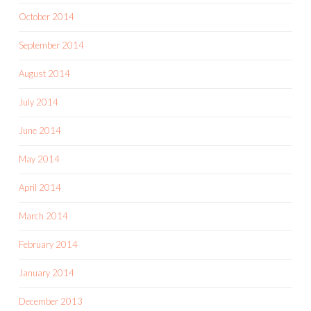
October 2014
September 2014
August 2014
July 2014
June 2014
May 2014
April 2014
March 2014
February 2014
January 2014
December 2013