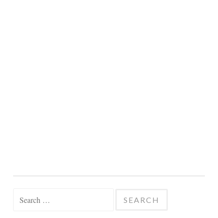
Search
for: