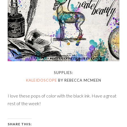
SUPPLIES:
KALEIDOSCOPE
BY REBECCA MCMEEN
I love these pops of color with the black ink. Have a great
rest of the week!
SHARE THIS: