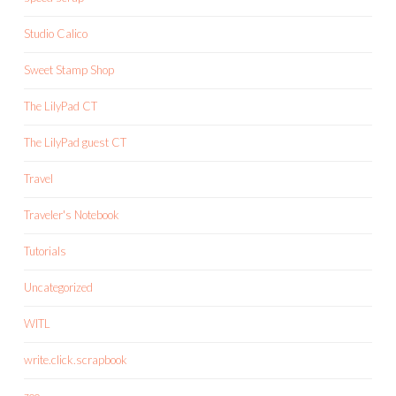
Studio Calico
Sweet Stamp Shop
The LilyPad CT
The LilyPad guest CT
Travel
Traveler's Notebook
Tutorials
Uncategorized
WITL
write.click.scrapbook
zoo