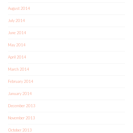
August 2014
July 2014
June 2014
May 2014
April 2014
March 2014
February 2014
January 2014
December 2013
November 2013
October 2013