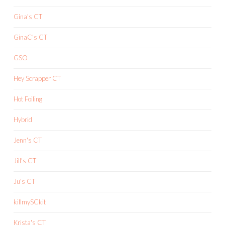
Gina's CT
GinaC's CT
GSO
Hey Scrapper CT
Hot Foiling
Hybrid
Jenn's CT
Jill's CT
Ju's CT
killmySCkit
Krista's CT