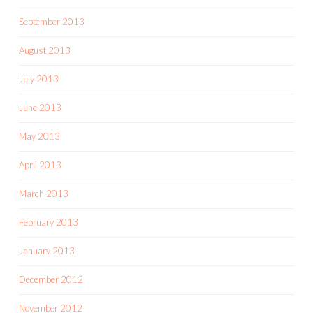
September 2013
August 2013
July 2013
June 2013
May 2013
April 2013
March 2013
February 2013
January 2013
December 2012
November 2012