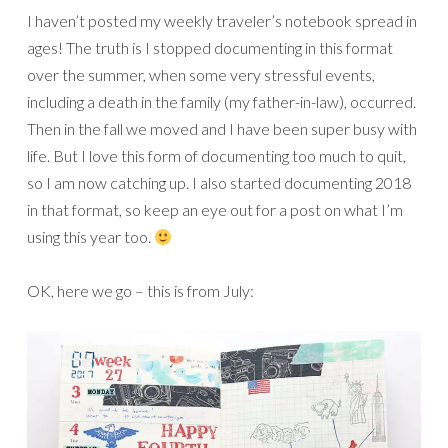
I haven’t posted my weekly traveler’s notebook spread in
ages! The truth is I stopped documenting in this format
over the summer, when some very stressful events,
including a death in the family (my father-in-law), occurred.
Then in the fall we moved and I have been super busy with
life. But I love this form of documenting too much to quit,
so I am now catching up. I also started documenting 2018
in that format, so keep an eye out for a post on what I’m
using this year too.
OK, here we go – this is from July: