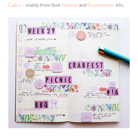
Calico
– mainly from their
Planner
and
Documenter
kits.