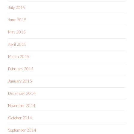
July 2015
June 2015
May 2015
April 2015
March 2015
February 2015
January 2015
December 2014
November 2014
October 2014
September 2014