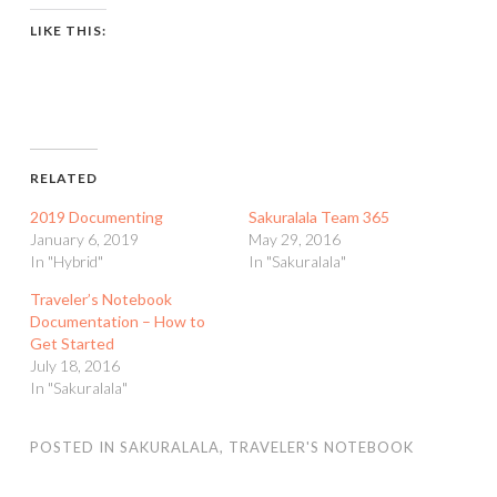
LIKE THIS:
RELATED
2019 Documenting
Sakuralala Team 365
January 6, 2019
May 29, 2016
In "Hybrid"
In "Sakuralala"
Traveler’s Notebook
Documentation – How to
Get Started
July 18, 2016
In "Sakuralala"
POSTED IN
SAKURALALA
,
TRAVELER'S NOTEBOOK