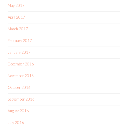
May 2017
April 2017
March 2017
February 2017
January 2017
December 2016
November 2016
October 2016
September 2016
August 2016
July 2016