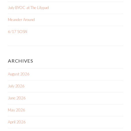
July BYOC at The Lilypad
Meander Around
6/17 SOSN
ARCHIVES
August 2026
July 2026
June 2026
May 2026
April 2026