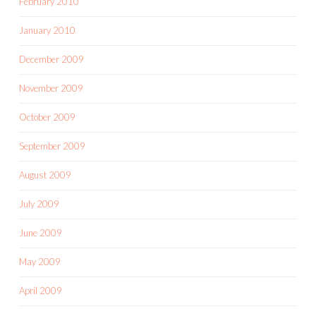
February 2010
January 2010
December 2009
November 2009
October 2009
September 2009
August 2009
July 2009
June 2009
May 2009
April 2009