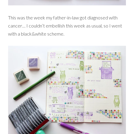
This was the week my father-in-law got diagnosed with
cancer… I couldn’t embellish this week as usual, so I went
with a black&white scheme.