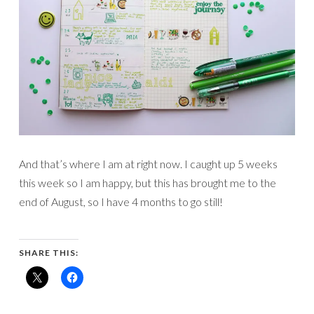
And that’s where I am at right now. I caught up 5 weeks
this week so I am happy, but this has brought me to the
end of August, so I have 4 months to go still!
SHARE THIS: