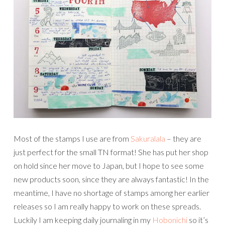
Most of the stamps I use are from
Sakuralala
– they are
just perfect for the small TN format! She has put her shop
on hold since her move to Japan, but I hope to see some
new products soon, since they are always fantastic! In the
meantime, I have no shortage of stamps among her earlier
releases so I am really happy to work on these spreads.
Luckily I am keeping daily journaling in my
Hobonichi
so it’s