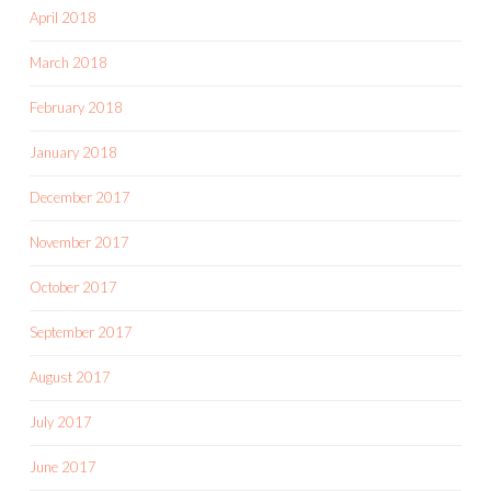
April 2018
March 2018
February 2018
January 2018
December 2017
November 2017
October 2017
September 2017
August 2017
July 2017
June 2017