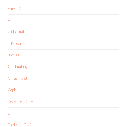
Amy's CT
Art
art journal
art2heart
Bree's CT
Cardmaking
Citrus Twist
Copic
December Daily
Elf
Feed Your Craft