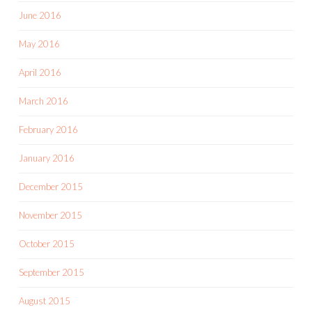
June 2016
May 2016
April 2016
March 2016
February 2016
January 2016
December 2015
November 2015
October 2015
September 2015
August 2015