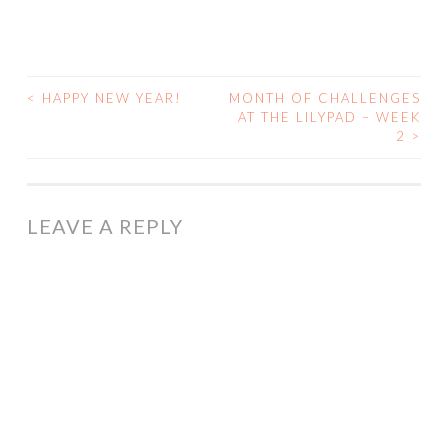
<
HAPPY NEW YEAR!
MONTH OF CHALLENGES
POST
AT THE LILYPAD – WEEK
2
>
NAVIGATION
LEAVE A REPLY