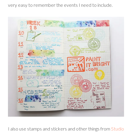
very easy to remember the events I need to include.
I also use stamps and stickers and other things from
Studio