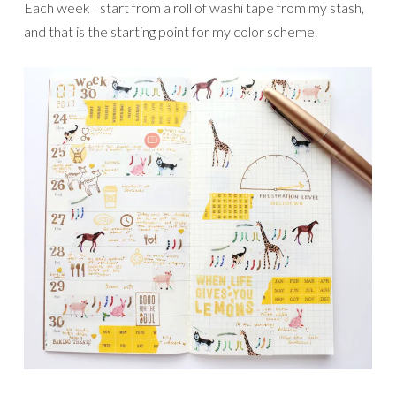
Each week I start from a roll of washi tape from my stash,
and that is the starting point for my color scheme.