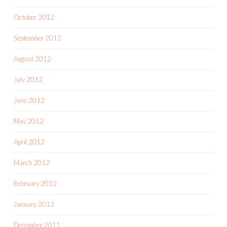
October 2012
September 2012
August 2012
July 2012
June 2012
May 2012
April 2012
March 2012
February 2012
January 2012
December 2011