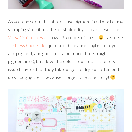
As you can see in this photo, I use pigment inks for all of my
stamping since it has the least bleeding; I love these little
VersaCraft cubes
and own 35 colors of them.
I also use
Distress Oxide inks
quite a lot (they are a hybrid of dye
and pigment, and ghost just a bit more than straight
pigment inks), but I love the colors too much – the only
issue I have is that they take longer to dry, so I often end
up smudging them because I forget to let them dry!