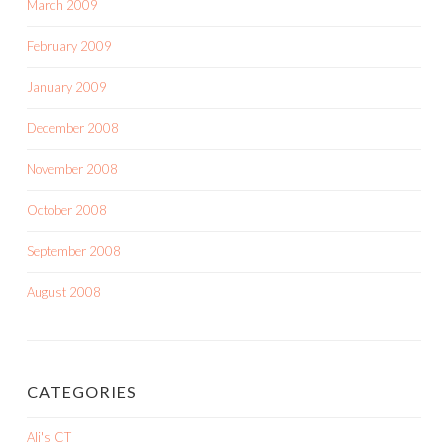
March 2009
February 2009
January 2009
December 2008
November 2008
October 2008
September 2008
August 2008
CATEGORIES
Ali's CT