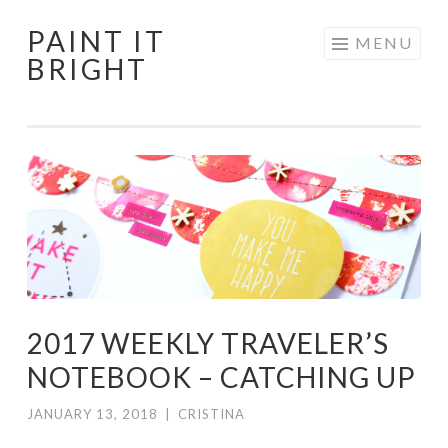
PAINT IT
Skip
MENU
BRIGHT
to
content
2017 WEEKLY TRAVELER’S
NOTEBOOK – CATCHING UP
JANUARY 13, 2018
|
CRISTINA