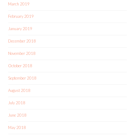
March 2019
February 2019
January 2019
December 2018
November 2018
October 2018
September 2018
August 2018
July 2018
June 2018
May 2018