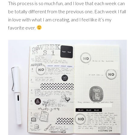
This process is so much fun, and I love that each week can
be totally different from the previous one. Each week I fall
in love with what I am creating, and I feel like it’s my
favorite ever.