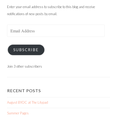
Enter your email address to subscribe to this blog and receive
notifications of new posts by email.
Email
Address
SUBSCRIBE
Join 3 other subscribers
RECENT POSTS
August BYOC at The Lilypad
Summer Pages