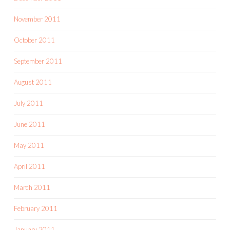
November 2011
October 2011
September 2011
August 2011
July 2011
June 2011
May 2011
April 2011
March 2011
February 2011
January 2011