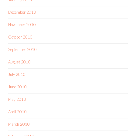
December 2010
November 2010
October 2010
September 2010
August 2010
July 2010
June 2010
May 2010
April 2010
March 2010