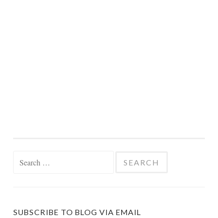
Search
for:
SUBSCRIBE TO BLOG VIA EMAIL