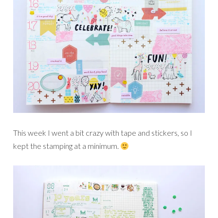
This week I went a bit crazy with tape and stickers, so I
kept the stamping at a minimum.