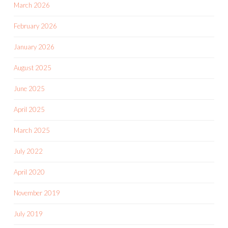
March 2026
February 2026
January 2026
August 2025
June 2025
April 2025
March 2025
July 2022
April 2020
November 2019
July 2019