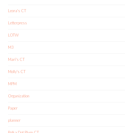
Leora's CT
Letterpress
LOTW
M3
Mari's CT
Molly's CT
MPM
Organization
Paper
planner
Polka Dot Plum CT