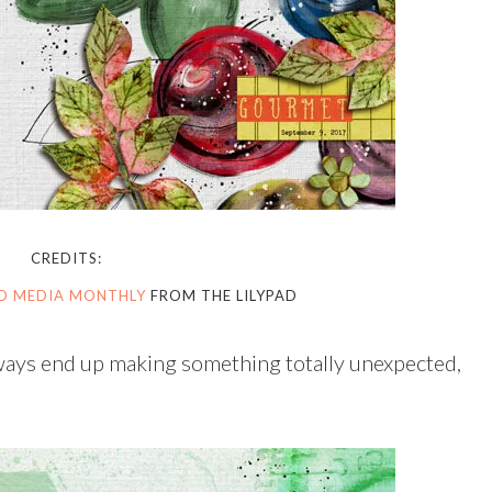
CREDITS:
ED MEDIA MONTHLY
FROM THE LILYPAD
always end up making something totally unexpected,