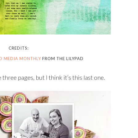
CREDITS:
ED MEDIA MONTHLY
FROM THE LILYPAD
three pages, but I think it’s this last one.