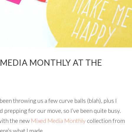
 MEDIA MONTHLY AT THE
s been throwing us a few curve balls (blah), plus I
d prepping for our move, so I’ve been quite busy.
 with the new
Mixed Media Monthly
collection from
Here’s what I made.