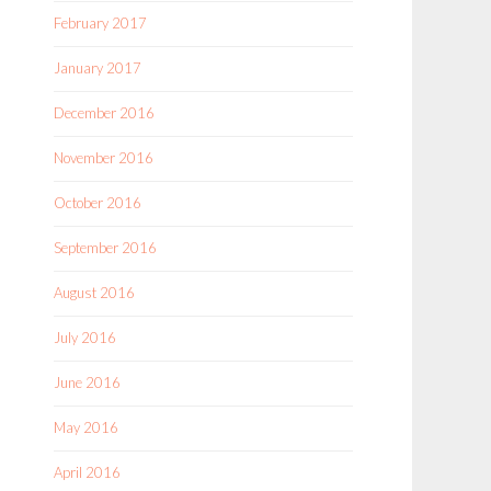
February 2017
January 2017
December 2016
November 2016
October 2016
September 2016
August 2016
July 2016
June 2016
May 2016
April 2016