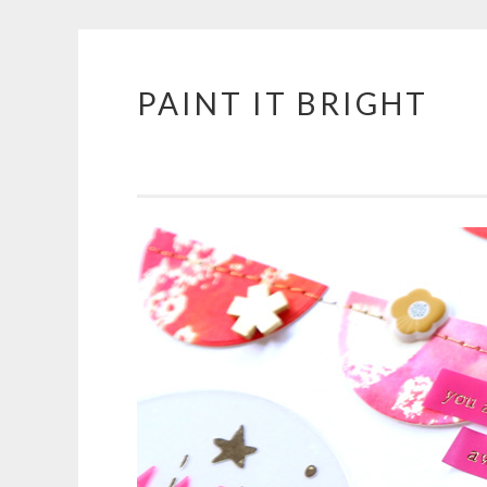
PAINT IT BRIGHT
Skip
to
content