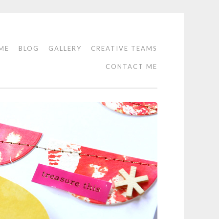
ME
BLOG
GALLERY
CREATIVE TEAMS
CONTACT ME