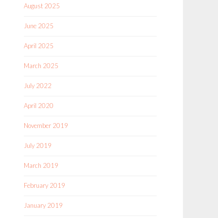
August 2025
June 2025
April 2025
March 2025
July 2022
April 2020
November 2019
July 2019
March 2019
February 2019
January 2019