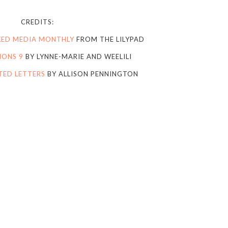
CREDITS:
IXED MEDIA MONTHLY
FROM THE LILYPAD
IONS 9
BY LYNNE-MARIE AND WEELILI
TED LETTERS
BY ALLISON PENNINGTON