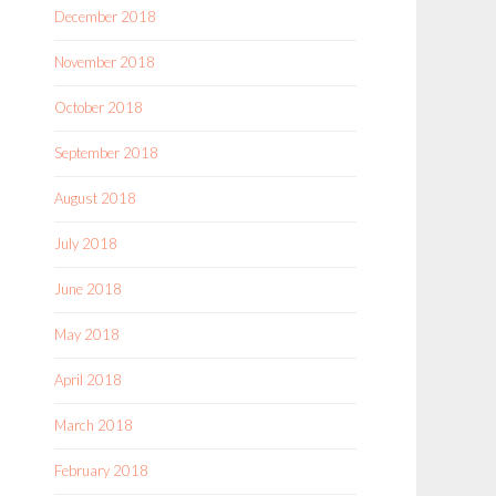
December 2018
November 2018
October 2018
September 2018
August 2018
July 2018
June 2018
May 2018
April 2018
March 2018
February 2018