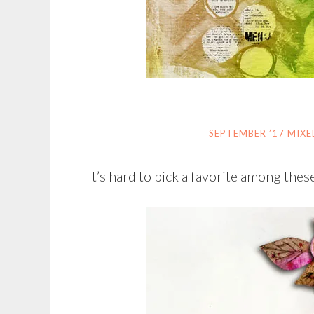
SEPTEMBER ’17 MIX
It’s hard to pick a favorite among these 