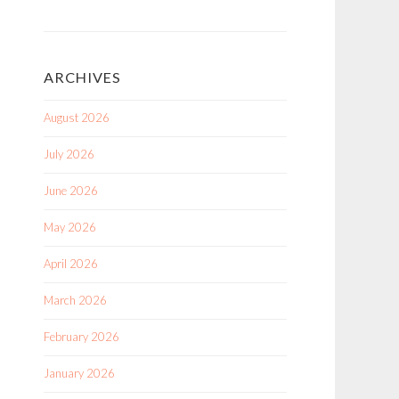
ARCHIVES
August 2026
July 2026
June 2026
May 2026
April 2026
March 2026
February 2026
January 2026