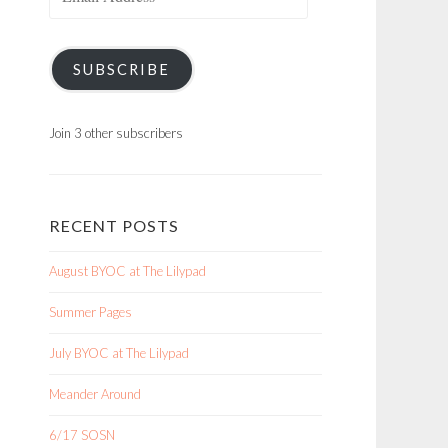
Address
SUBSCRIBE
Join 3 other subscribers
RECENT POSTS
August BYOC at The Lilypad
Summer Pages
July BYOC at The Lilypad
Meander Around
6/17 SOSN