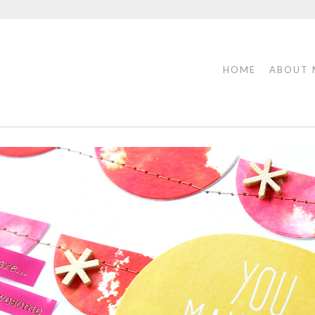
HOME
ABOUT 