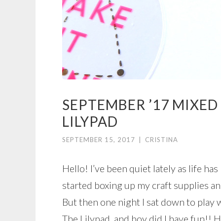
SEPTEMBER ’17 MIXED
LILYPAD
SEPTEMBER 15, 2017
|
CRISTINA
Hello! I’ve been quiet lately as life ha
started boxing up my craft supplies an
But then one night I sat down to play
The Lilypad, and boy did I have fun!! 