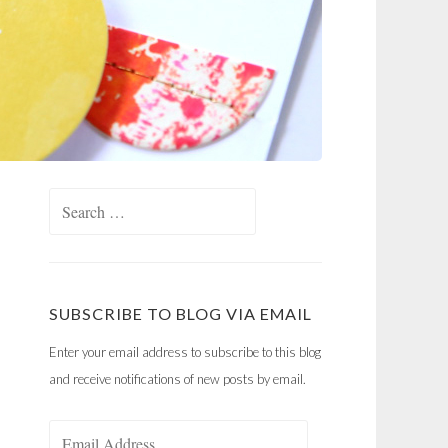
Search
for:
SUBSCRIBE TO BLOG VIA EMAIL
Enter your email address to subscribe to this blog
and receive notifications of new posts by email.
Email