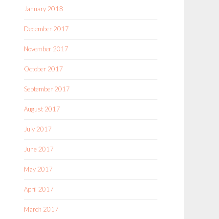
January 2018
December 2017
November 2017
October 2017
September 2017
August 2017
July 2017
June 2017
May 2017
April 2017
March 2017