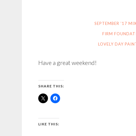
SEPTEMBER ’17 M
FIRM FOUNDAT
LOVELY DAY PAIN
Have a great weekend!
SHARE THIS:
LIKE THIS: