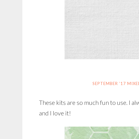
SEPTEMBER ’17 MIX
These kits are so much fun to use. I 
and I love it!