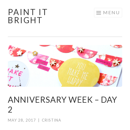
PAINT IT
Skip
MENU
BRIGHT
to
content
ANNIVERSARY WEEK – DAY
2
MAY 28, 2017
|
CRISTINA