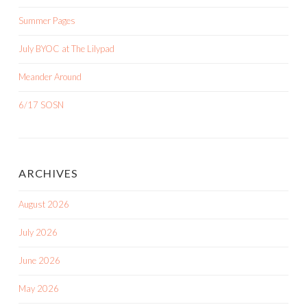
Summer Pages
July BYOC at The Lilypad
Meander Around
6/17 SOSN
ARCHIVES
August 2026
July 2026
June 2026
May 2026