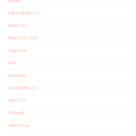
planner
Polka Dot Plum CT
Project 365
Project 52 Cards
Project Life
RAK
Sakuralala
ScrapMatters CT
Shen's CT
Silhouette
speed scrap