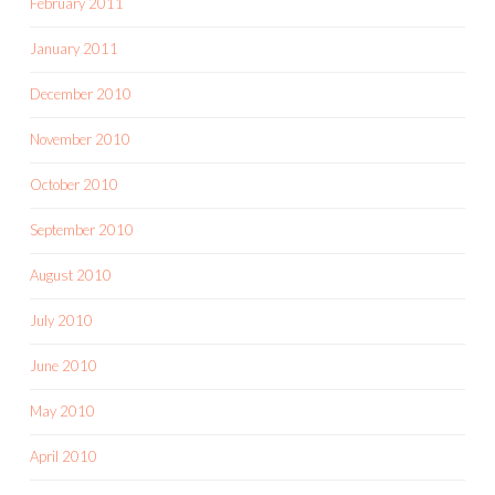
February 2011
January 2011
December 2010
November 2010
October 2010
September 2010
August 2010
July 2010
June 2010
May 2010
April 2010