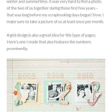
winter and summertime. It was very hard to find a photo
of the two of us together during those first few years –
that was long before my scrapbooking days begun! Now, I
make sure to take a picture of us at least once per month.
A grid design is also a great idea for this type of pages.
Here’s one I made that also features the numbers
prominently.