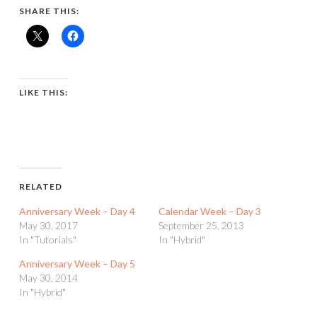
SHARE THIS:
LIKE THIS:
RELATED
Anniversary Week – Day 4
Calendar Week – Day 3
May 30, 2017
September 25, 2013
In "Tutorials"
In "Hybrid"
Anniversary Week – Day 5
May 30, 2014
In "Hybrid"