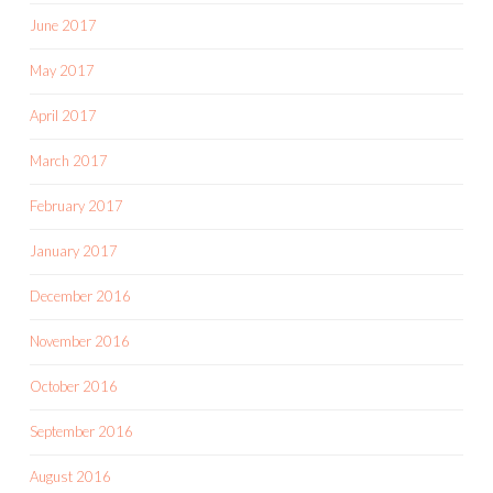
June 2017
May 2017
April 2017
March 2017
February 2017
January 2017
December 2016
November 2016
October 2016
September 2016
August 2016