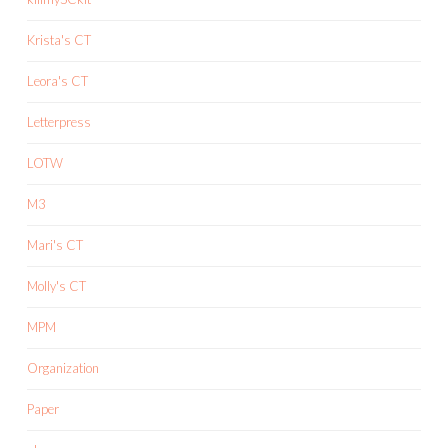
Krista's CT
Leora's CT
Letterpress
LOTW
M3
Mari's CT
Molly's CT
MPM
Organization
Paper