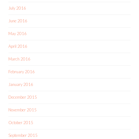
July 2016
June 2016
May 2016
April 2016
March 2016
February 2016
January 2016
December 2015
November 2015
October 2015
September 2015