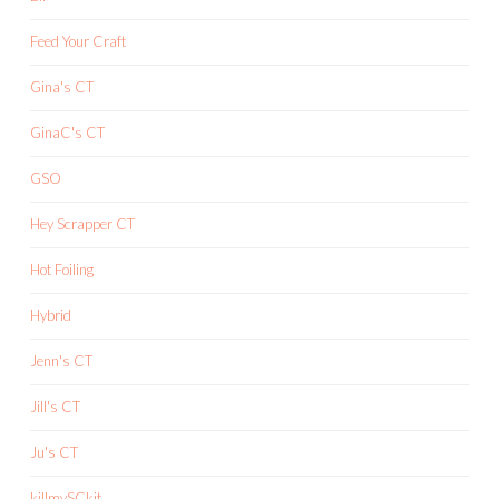
Feed Your Craft
Gina's CT
GinaC's CT
GSO
Hey Scrapper CT
Hot Foiling
Hybrid
Jenn's CT
Jill's CT
Ju's CT
killmySCkit