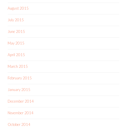
August 2015
July 2015
June 2015
May 2015
April 2015
March 2015
February 2015
January 2015
December 2014
November 2014
October 2014