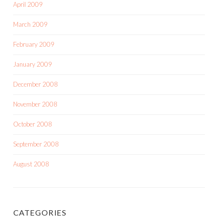
April 2009
March 2009
February 2009
January 2009
December 2008
November 2008
October 2008
September 2008
August 2008
CATEGORIES