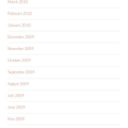
March 2010
February 2010
January 2010
December 2009
November 2009
October 2009
September 2009
August 2009
July 2009
June 2009
May 2009