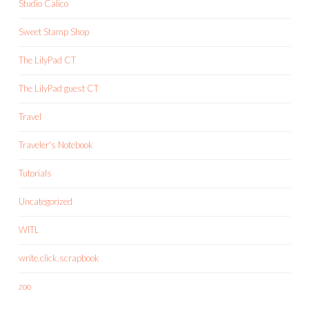
Studio Calico
Sweet Stamp Shop
The LilyPad CT
The LilyPad guest CT
Travel
Traveler's Notebook
Tutorials
Uncategorized
WITL
write.click.scrapbook
zoo