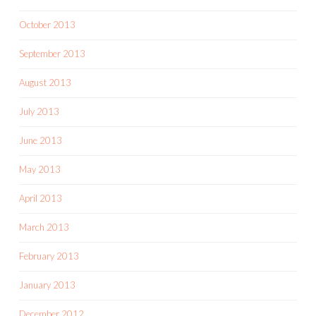
October 2013
September 2013
August 2013
July 2013
June 2013
May 2013
April 2013
March 2013
February 2013
January 2013
December 2012