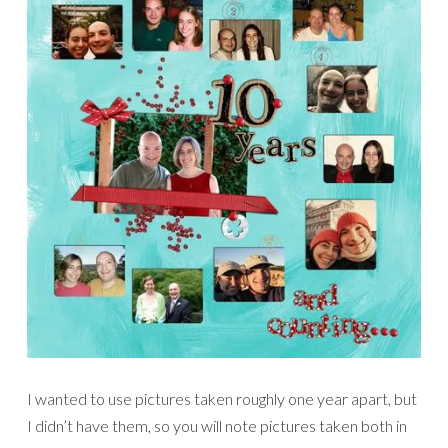
I wanted to use pictures taken roughly one year apart, but
I didn’t have them, so you will note pictures taken both in