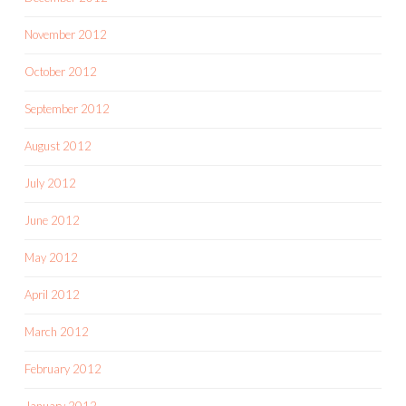
November 2012
October 2012
September 2012
August 2012
July 2012
June 2012
May 2012
April 2012
March 2012
February 2012
January 2012