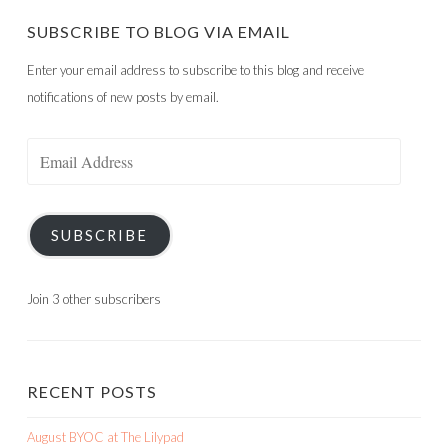
SUBSCRIBE TO BLOG VIA EMAIL
Enter your email address to subscribe to this blog and receive
notifications of new posts by email.
Email
Address
SUBSCRIBE
Join 3 other subscribers
RECENT POSTS
August BYOC at The Lilypad