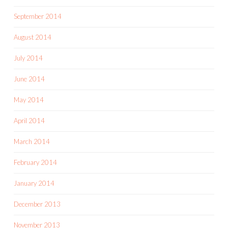
September 2014
August 2014
July 2014
June 2014
May 2014
April 2014
March 2014
February 2014
January 2014
December 2013
November 2013