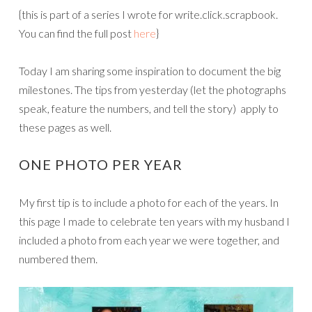
{this is part of a series I wrote for write.click.scrapbook.
You can find the full post
here
}
Today I am sharing some inspiration to document the big
milestones. The tips from yesterday (let the photographs
speak, feature the numbers, and tell the story) apply to
these pages as well.
ONE PHOTO PER YEAR
My first tip is to include a photo for each of the years. In
this page I made to celebrate ten years with my husband I
included a photo from each year we were together, and
numbered them.