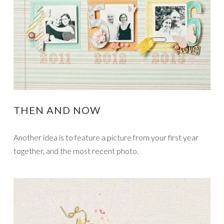
THEN AND NOW
Another idea is to feature a picture from your first year
together, and the most recent photo.