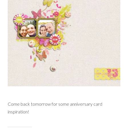
Come back tomorrow for some anniversary card
inspiration!