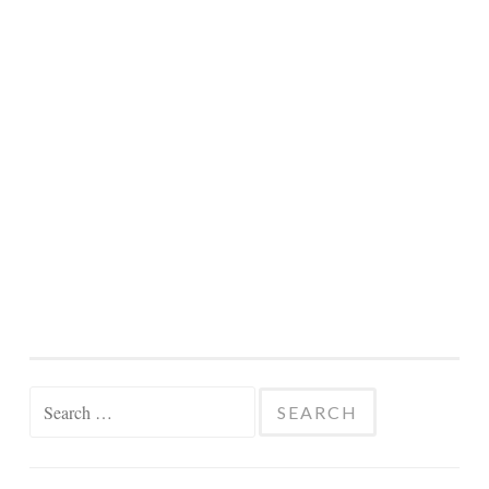
Search
for: