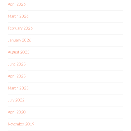
April 2026
March 2026
February 2026
January 2026
August 2025
June 2025
April 2025
March 2025
July 2022
April 2020
November 2019