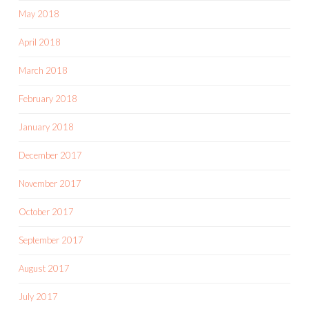
May 2018
April 2018
March 2018
February 2018
January 2018
December 2017
November 2017
October 2017
September 2017
August 2017
July 2017