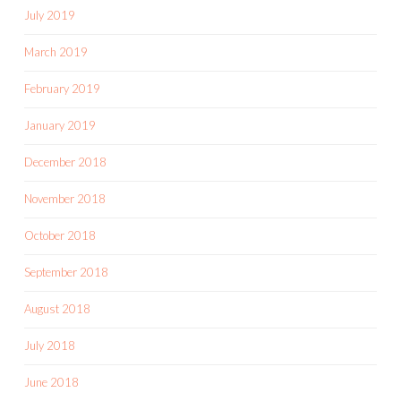
July 2019
March 2019
February 2019
January 2019
December 2018
November 2018
October 2018
September 2018
August 2018
July 2018
June 2018