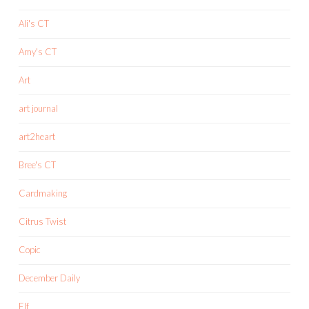
Ali's CT
Amy's CT
Art
art journal
art2heart
Bree's CT
Cardmaking
Citrus Twist
Copic
December Daily
Elf