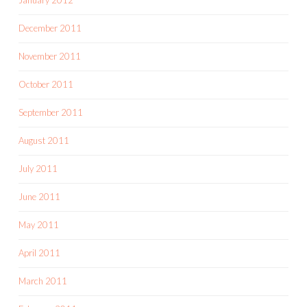
December 2011
November 2011
October 2011
September 2011
August 2011
July 2011
June 2011
May 2011
April 2011
March 2011