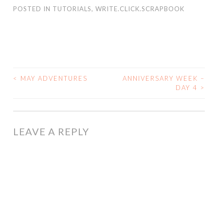
POSTED IN
TUTORIALS
,
WRITE.CLICK.SCRAPBOOK
<
MAY ADVENTURES
ANNIVERSARY WEEK –
POST
DAY 4
>
NAVIGATION
LEAVE A REPLY