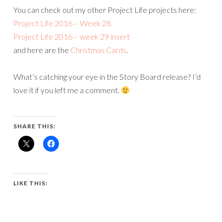
You can check out my other Project Life projects here:
Project Life 2016 – Week 28
Project Life 2016 – week 29 insert
and here are the
Christmas Cards
.
What’s catching your eye in the Story Board release? I’d
love it if you left me a comment.
SHARE THIS:
LIKE THIS: