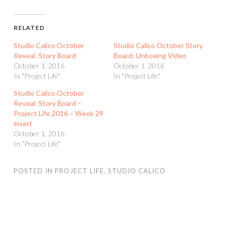
RELATED
Studio Calico October
Studio Calico October Story
Reveal: Story Board
Board: Unboxing Video
October 1, 2016
October 1, 2016
In "Project Life"
In "Project Life"
Studio Calico October
Reveal: Story Board –
Project Life 2016 – Week 29
insert
October 1, 2016
In "Project Life"
POSTED IN
PROJECT LIFE
,
STUDIO CALICO