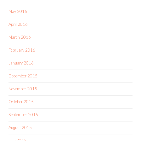
May 2016
April 2016
March 2016
February 2016
January 2016
December 2015
November 2015
October 2015
September 2015
August 2015
July 2015