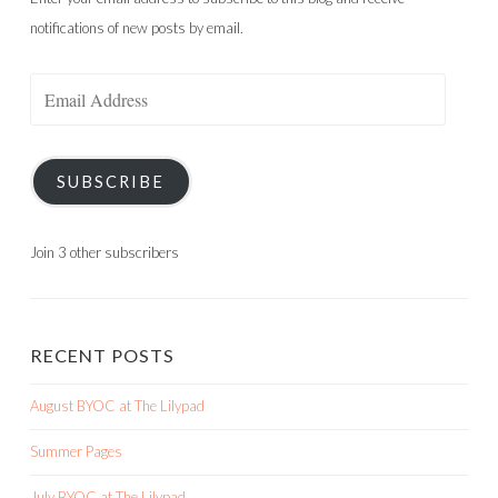
notifications of new posts by email.
Email
Address
SUBSCRIBE
Join 3 other subscribers
RECENT POSTS
August BYOC at The Lilypad
Summer Pages
July BYOC at The Lilypad