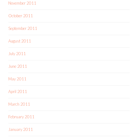
November 2011
October 2011
September 2011
August 2011
July 2011
June 2011
May 2011
April 2011
March 2011
February 2011
January 2011