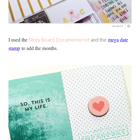
I used the
mega date
Story Board Documenter kit
and the
stamp
to add the months.