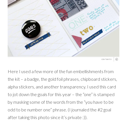
Here I used a few more of the fun embellishments from
the kit – a badge, the gold foil phrases, chipboard stickers,
alpha stickers, and another transparency. I used this card
to jot down the goals for this year – the “one” is stamped
by masking some of the words from the “you have to be
odd to be number one” phrase. (I journaled the #2 goal
after taking this photo since it’s private :)).