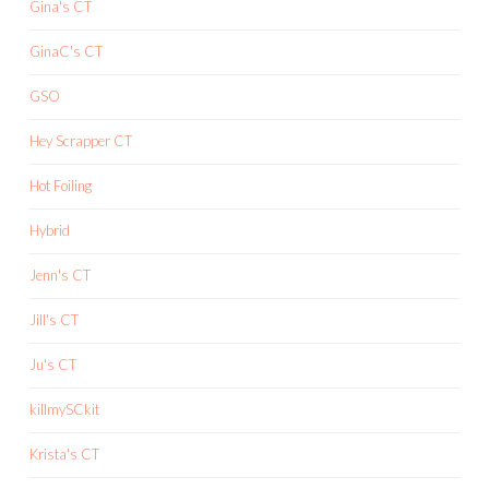
Gina's CT
GinaC's CT
GSO
Hey Scrapper CT
Hot Foiling
Hybrid
Jenn's CT
Jill's CT
Ju's CT
killmySCkit
Krista's CT