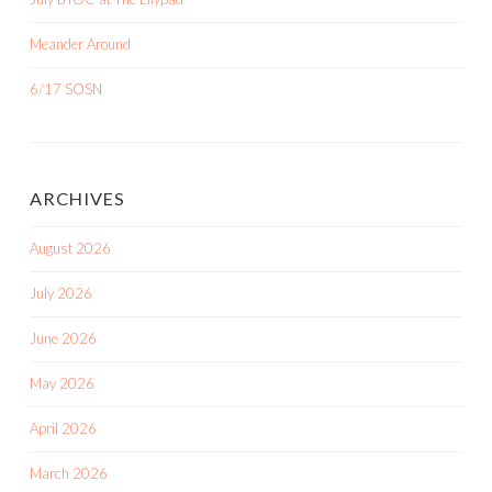
Meander Around
6/17 SOSN
ARCHIVES
August 2026
July 2026
June 2026
May 2026
April 2026
March 2026