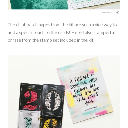
The chipboard shapes from the kit are such a nice way to
add a special touch to the cards! Here I also stamped a
phrase from the stamp set included in the kit.