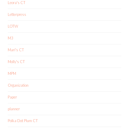
Leora's CT
Letterpress
LOTW
M3
Mari's CT
Molly's CT
MPM
Organization
Paper
planner
Polka Dot Plum CT