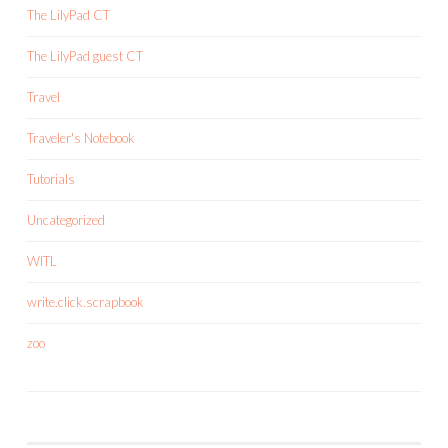
The LilyPad CT
The LilyPad guest CT
Travel
Traveler's Notebook
Tutorials
Uncategorized
WITL
write.click.scrapbook
zoo