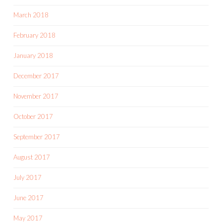
March 2018
February 2018
January 2018
December 2017
November 2017
October 2017
September 2017
August 2017
July 2017
June 2017
May 2017