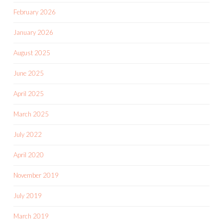
February 2026
January 2026
August 2025
June 2025
April 2025
March 2025
July 2022
April 2020
November 2019
July 2019
March 2019