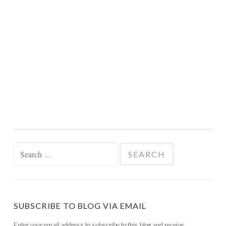
Search
for:
SUBSCRIBE TO BLOG VIA EMAIL
Enter your email address to subscribe to this blog and receive