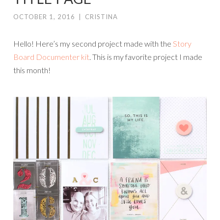
OCTOBER 1, 2016
|
CRISTINA
Hello! Here’s my second project made with the
Story
Board Documenter kit
. This is my favorite project I made
this month!