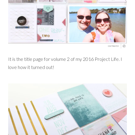
It is the title page for volume 2 of my 2016 Project Life. I
love how it turned out!