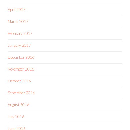
April 2017
March 2017
February 2017
January 2017
December 2016
November 2016
October 2016
September 2016
August 2016
July 2016
June 2016