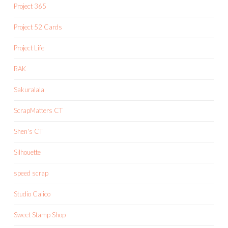
Project 365
Project 52 Cards
Project Life
RAK
Sakuralala
ScrapMatters CT
Shen's CT
Silhouette
speed scrap
Studio Calico
Sweet Stamp Shop