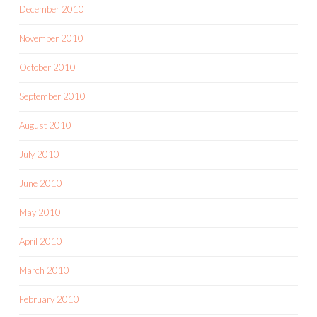
December 2010
November 2010
October 2010
September 2010
August 2010
July 2010
June 2010
May 2010
April 2010
March 2010
February 2010