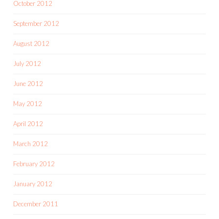
October 2012
September 2012
August 2012
July 2012
June 2012
May 2012
April 2012
March 2012
February 2012
January 2012
December 2011