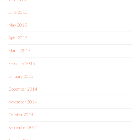
June 2015
May 2015
April 2015
March 2015
February 2015
January 2015
December 2014
November 2014
October 2014
September 2014