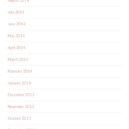
August 2014
July 2014
June 2014
May 2014
April 2014
March 2014
February 2014
January 2014
December 2013
November 2013
October 2013