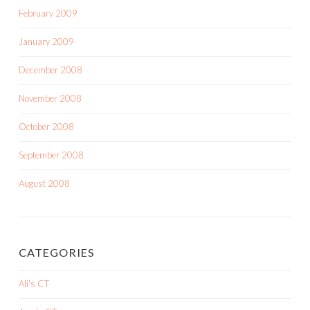
February 2009
January 2009
December 2008
November 2008
October 2008
September 2008
August 2008
CATEGORIES
Ali's CT