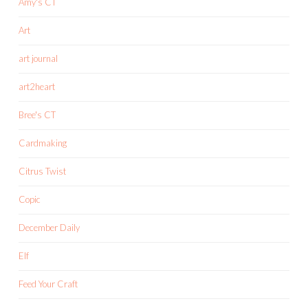
Amy's CT
Art
art journal
art2heart
Bree's CT
Cardmaking
Citrus Twist
Copic
December Daily
Elf
Feed Your Craft