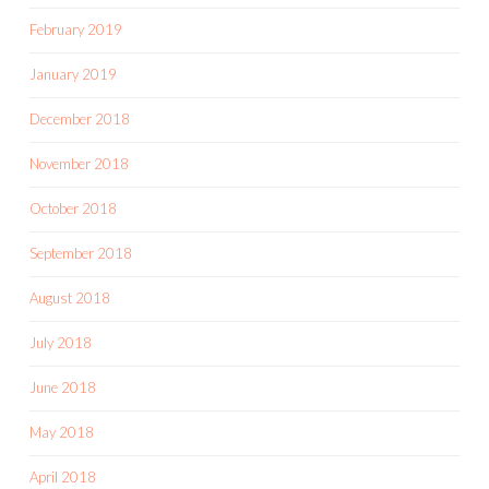
February 2019
January 2019
December 2018
November 2018
October 2018
September 2018
August 2018
July 2018
June 2018
May 2018
April 2018