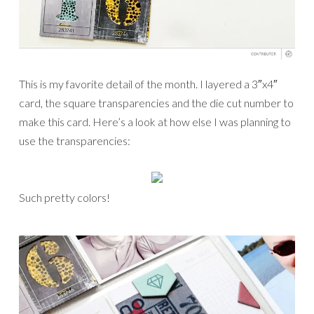
This is my favorite detail of the month. I layered a 3″x4″
card, the square transparencies and the die cut number to
make this card. Here’s a look at how else I was planning to
use the transparencies:
Such pretty colors!