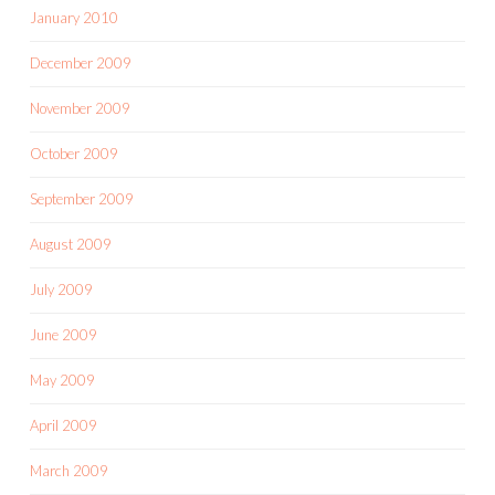
January 2010
December 2009
November 2009
October 2009
September 2009
August 2009
July 2009
June 2009
May 2009
April 2009
March 2009