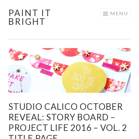
PAINT IT
Skip
MENU
BRIGHT
to
content
STUDIO CALICO OCTOBER
REVEAL: STORY BOARD –
PROJECT LIFE 2016 – VOL. 2
TITLE PAGE