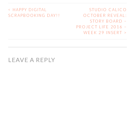
<
HAPPY DIGITAL
STUDIO CALICO
POST
SCRAPBOOKING DAY!!
OCTOBER REVEAL:
STORY BOARD –
NAVIGATION
PROJECT LIFE 2016 –
WEEK 29 INSERT
>
LEAVE A REPLY