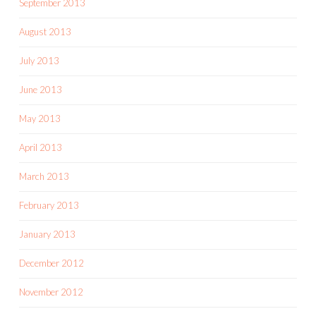
September 2013
August 2013
July 2013
June 2013
May 2013
April 2013
March 2013
February 2013
January 2013
December 2012
November 2012