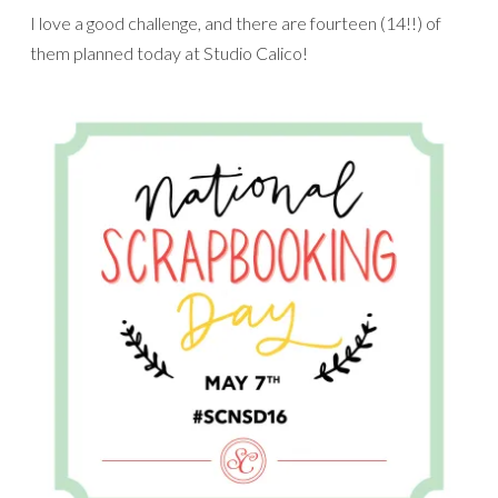
I love a good challenge, and there are fourteen (14!!) of
them planned today at Studio Calico!