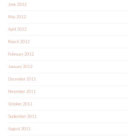
June 2012
May 2012
April 2012
March 2012
February 2012
January 2012
December 2011
November 2011
October 2011
September 2011
August 2011