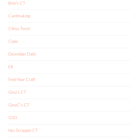
Bree's CT
Cardmaking
Citrus Twist
Copic
December Daily
Elf
Feed Your Craft
Gina's CT
GinaC's CT
GSO
Hey Scrapper CT