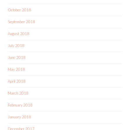
October 2018
September 2018
August 2018
July 2018
June 2018
May 2018
April 2018
March 2018
February 2018
January 2018
December 2017