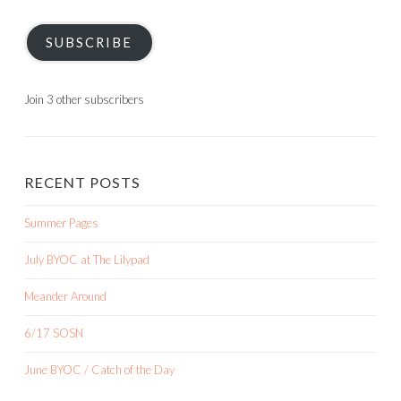
SUBSCRIBE
Join 3 other subscribers
RECENT POSTS
Summer Pages
July BYOC at The Lilypad
Meander Around
6/17 SOSN
June BYOC / Catch of the Day