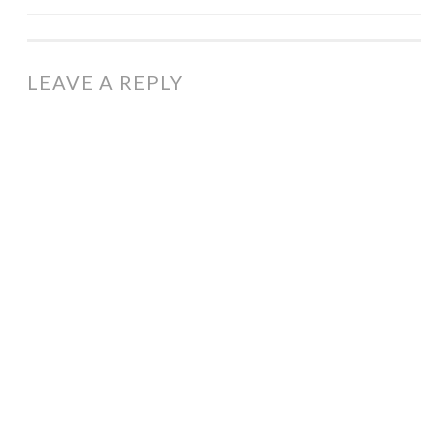
NAVIGATION
LEAVE A REPLY