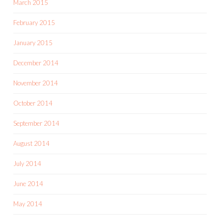
March 2015
February 2015
January 2015
December 2014
November 2014
October 2014
September 2014
August 2014
July 2014
June 2014
May 2014