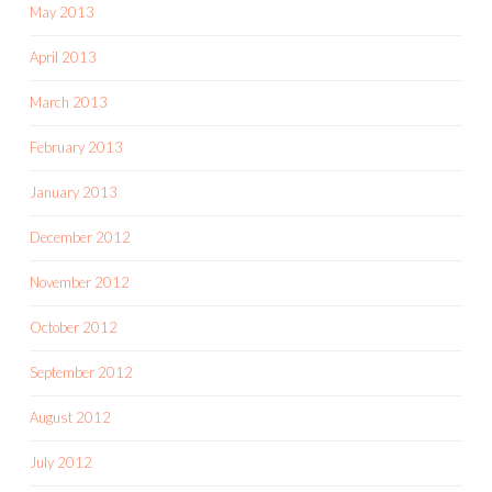
May 2013
April 2013
March 2013
February 2013
January 2013
December 2012
November 2012
October 2012
September 2012
August 2012
July 2012