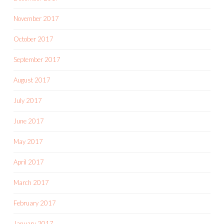
November 2017
October 2017
September 2017
August 2017
July 2017
June 2017
May 2017
April 2017
March 2017
February 2017
January 2017