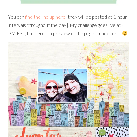
You can
find the line up here
[they will be posted at 1-hour
intervals throughout the day]. My challenge goes live at 4
PM EST, but here is a preview of the page I made for it.