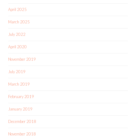
April 2025
March 2025
July 2022
April 2020
November 2019
July 2019
March 2019
February 2019
January 2019
December 2018
November 2018