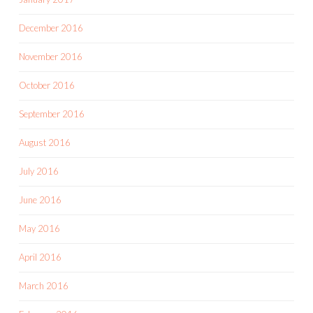
December 2016
November 2016
October 2016
September 2016
August 2016
July 2016
June 2016
May 2016
April 2016
March 2016