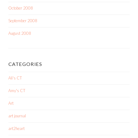
October 2008
September 2008
August 2008
CATEGORIES
Ali's CT
Amy's CT
Art
art journal
art2heart