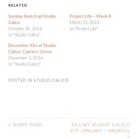
RELATED
Sunday Sketch at Studio
Project Life – Week 8
Calico
March 12, 2013
October 30, 2016
In "Project Life"
In "Studio Calico"
December Kits at Studio
Calico: Cypress Grove
December 1, 2016
In "Studio Calico"
POSTED IN
STUDIO CALICO
<
HAPPY INSD!
KILL MY STUDIO CALICO
POST
KIT: JANUARY – ARENDAL
>