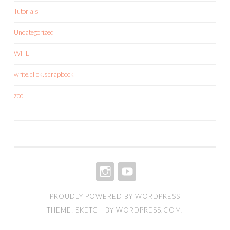
Tutorials
Uncategorized
WITL
write.click.scrapbook
zoo
INSTAGRAM
YOUTUBE
PROUDLY POWERED BY WORDPRESS
THEME: SKETCH BY
WORDPRESS.COM
.