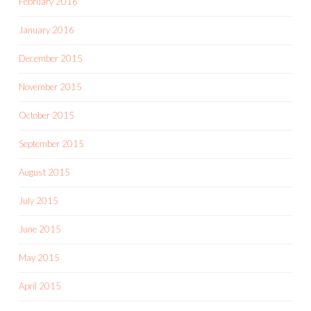
February 2016
January 2016
December 2015
November 2015
October 2015
September 2015
August 2015
July 2015
June 2015
May 2015
April 2015