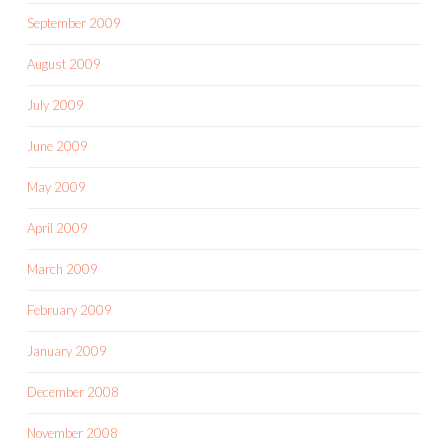
September 2009
August 2009
July 2009
June 2009
May 2009
April 2009
March 2009
February 2009
January 2009
December 2008
November 2008