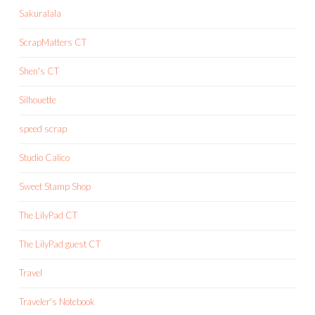
Sakuralala
ScrapMatters CT
Shen's CT
Silhouette
speed scrap
Studio Calico
Sweet Stamp Shop
The LilyPad CT
The LilyPad guest CT
Travel
Traveler's Notebook