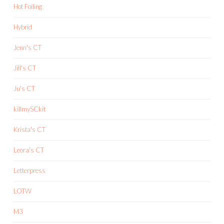
Hot Foiling
Hybrid
Jenn's CT
Jill's CT
Ju's CT
killmySCkit
Krista's CT
Leora's CT
Letterpress
LOTW
M3