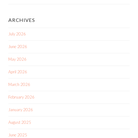
ARCHIVES
July 2026
June 2026
May 2026
April 2026
March 2026
February 2026
January 2026
August 2025
June 2025