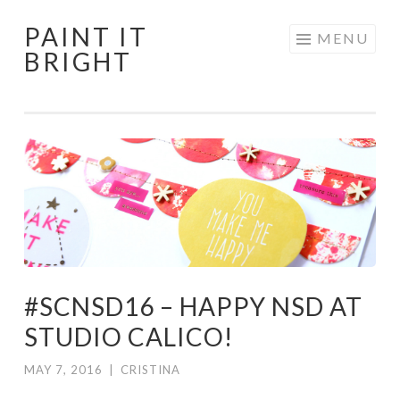
PAINT IT
Skip
MENU
BRIGHT
to
content
#SCNSD16 – HAPPY NSD AT
STUDIO CALICO!
MAY 7, 2016
|
CRISTINA