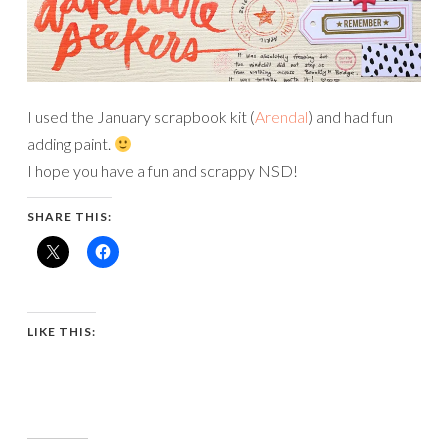
I used the January scrapbook kit (
Arendal
) and had fun
adding paint.
I hope you have a fun and scrappy NSD!
SHARE THIS:
LIKE THIS: