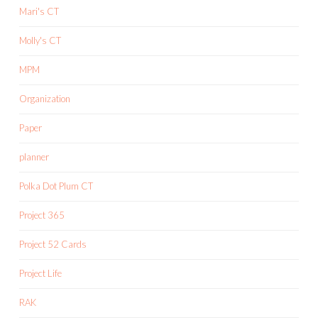
Mari's CT
Molly's CT
MPM
Organization
Paper
planner
Polka Dot Plum CT
Project 365
Project 52 Cards
Project Life
RAK