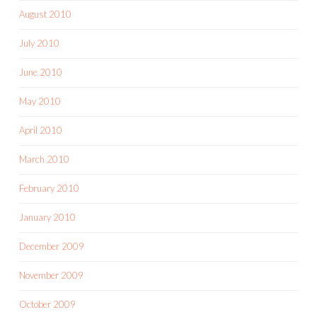
August 2010
July 2010
June 2010
May 2010
April 2010
March 2010
February 2010
January 2010
December 2009
November 2009
October 2009