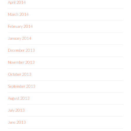
April 2014
March 2014
February 2014
January 2014
December 2013
November 2013
October 2013
September 2013
August 2013
July 2013
June 2013