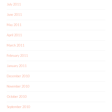
July 2011
June 2011
May 2011
April 2011
March 2011
February 2011
January 2011
December 2010
November 2010
October 2010
September 2010