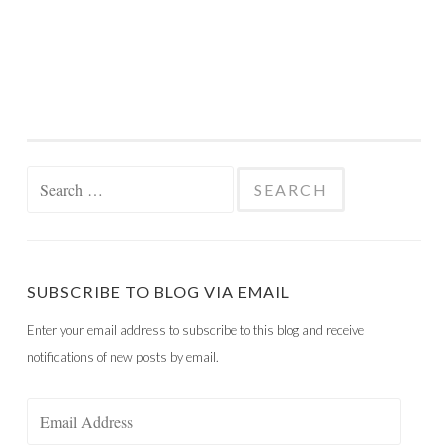
Search
for:
SUBSCRIBE TO BLOG VIA EMAIL
Enter your email address to subscribe to this blog and receive
notifications of new posts by email.
Email
Address