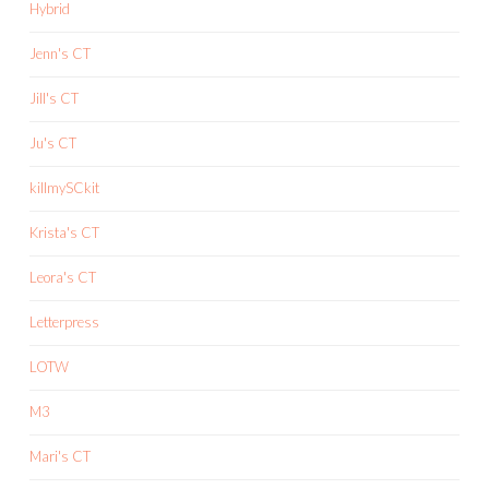
Hybrid
Jenn's CT
Jill's CT
Ju's CT
killmySCkit
Krista's CT
Leora's CT
Letterpress
LOTW
M3
Mari's CT