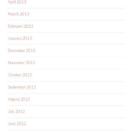
April 2013
March 2013
February 2013
January 2013
December 2012
November 2012
October 2012
September 2012
August 2012
July 2012
June 2012