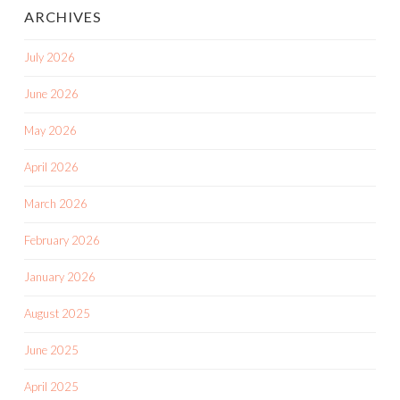
ARCHIVES
July 2026
June 2026
May 2026
April 2026
March 2026
February 2026
January 2026
August 2025
June 2025
April 2025