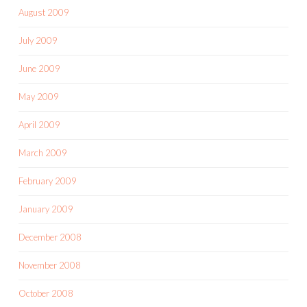
August 2009
July 2009
June 2009
May 2009
April 2009
March 2009
February 2009
January 2009
December 2008
November 2008
October 2008