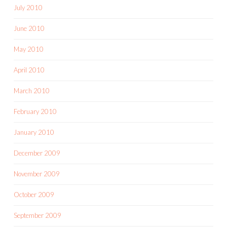
July 2010
June 2010
May 2010
April 2010
March 2010
February 2010
January 2010
December 2009
November 2009
October 2009
September 2009