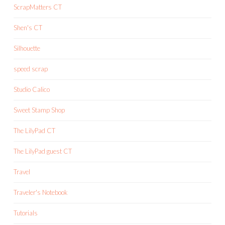
ScrapMatters CT
Shen's CT
Silhouette
speed scrap
Studio Calico
Sweet Stamp Shop
The LilyPad CT
The LilyPad guest CT
Travel
Traveler's Notebook
Tutorials