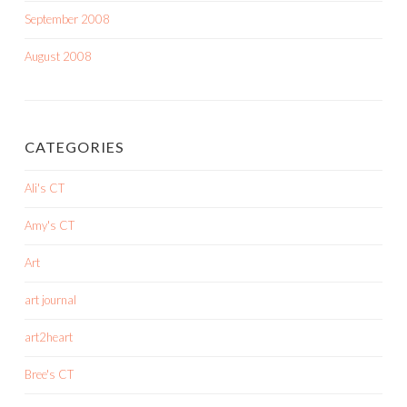
September 2008
August 2008
CATEGORIES
Ali's CT
Amy's CT
Art
art journal
art2heart
Bree's CT