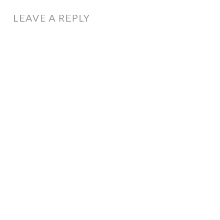
LEAVE A REPLY