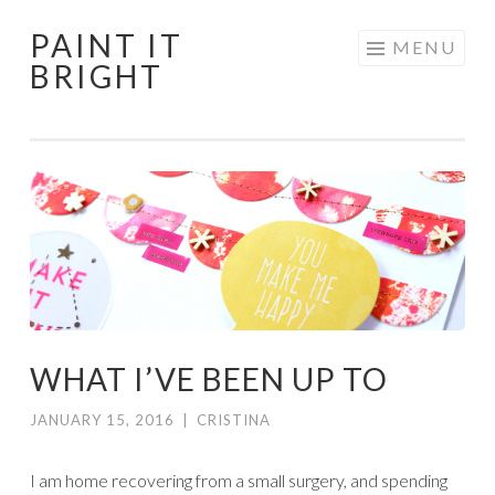
PAINT IT
Skip
MENU
BRIGHT
to
content
WHAT I’VE BEEN UP TO
JANUARY 15, 2016
|
CRISTINA
I am home recovering from a small surgery, and spending