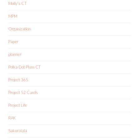
Molly's CT
MPM
Organization
Paper
planner
Polka Dot Plum CT
Project 365
Project 52 Cards
Project Life
RAK
Sakuralala