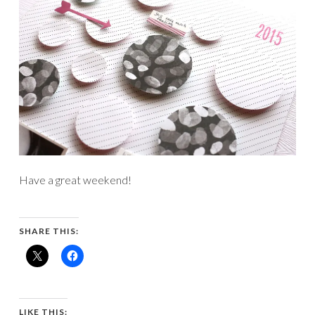
Have a great weekend!
SHARE THIS:
LIKE THIS: