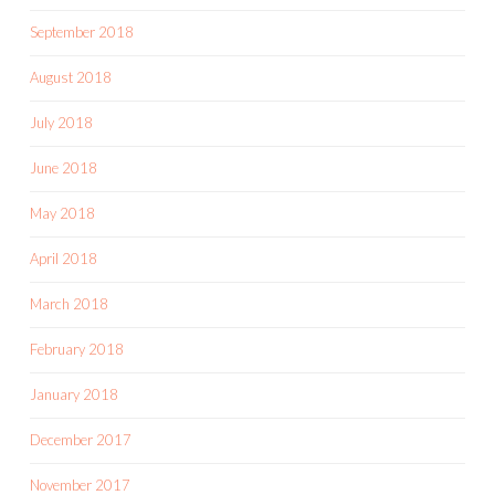
September 2018
August 2018
July 2018
June 2018
May 2018
April 2018
March 2018
February 2018
January 2018
December 2017
November 2017