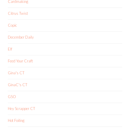
Cardmaking
Citrus Twist
Copic
December Daily
Elf
Feed Your Craft
Gina's CT
GinaC's CT
GSO
Hey Scrapper CT
Hot Foiling