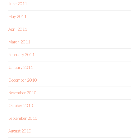
June 2011
May 2011
April 2011
March 2011
February 2011
January 2011
December 2010
November 2010
October 2010
September 2010
August 2010