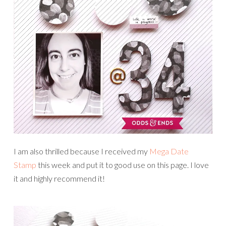
I am also thrilled because I received my
Mega Date
Stamp
this week and put it to good use on this page. I love
it and highly recommend it!