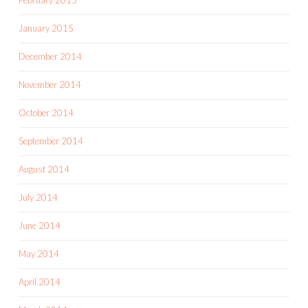
January 2015
December 2014
November 2014
October 2014
September 2014
August 2014
July 2014
June 2014
May 2014
April 2014