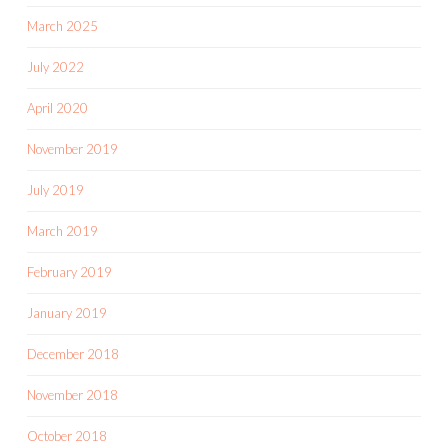
March 2025
July 2022
April 2020
November 2019
July 2019
March 2019
February 2019
January 2019
December 2018
November 2018
October 2018