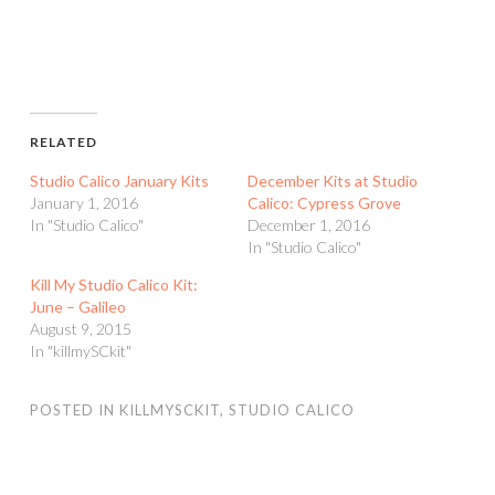
RELATED
Studio Calico January Kits
December Kits at Studio
January 1, 2016
Calico: Cypress Grove
In "Studio Calico"
December 1, 2016
In "Studio Calico"
Kill My Studio Calico Kit:
June – Galileo
August 9, 2015
In "killmySCkit"
POSTED IN
KILLMYSCKIT
,
STUDIO CALICO