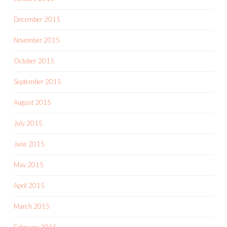
December 2015
November 2015
October 2015
September 2015
August 2015
July 2015
June 2015
May 2015
April 2015
March 2015
February 2015