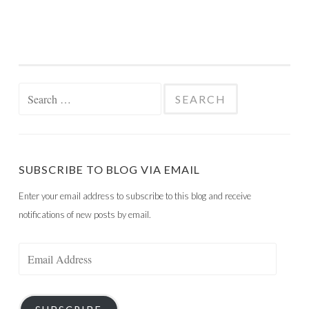
Search
for:
SUBSCRIBE TO BLOG VIA EMAIL
Enter your email address to subscribe to this blog and receive
notifications of new posts by email.
Email
Address