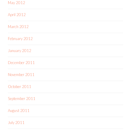
May 2012
April 2012
March 2012
February 2012
January 2012
December 2011
November 2011
October 2011
September 2011
August 2011
July 2011