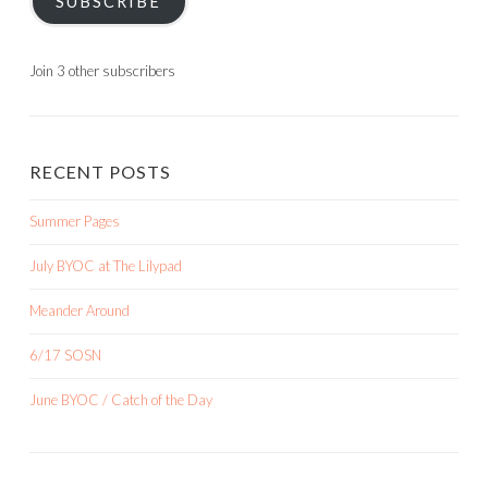
SUBSCRIBE
Join 3 other subscribers
RECENT POSTS
Summer Pages
July BYOC at The Lilypad
Meander Around
6/17 SOSN
June BYOC / Catch of the Day