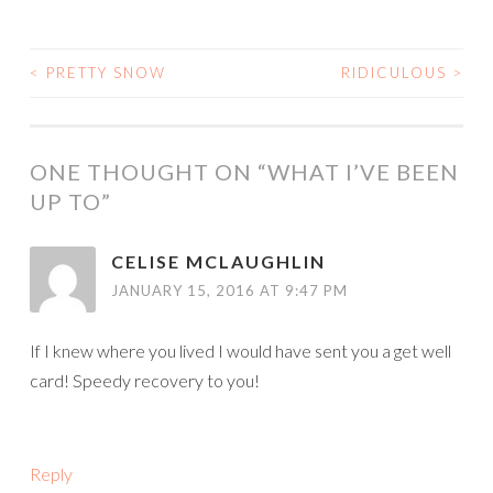
<
PRETTY SNOW
RIDICULOUS
>
POST
NAVIGATION
ONE THOUGHT ON “
WHAT I’VE BEEN
UP TO
”
CELISE MCLAUGHLIN
JANUARY 15, 2016 AT 9:47 PM
If I knew where you lived I would have sent you a get well
card! Speedy recovery to you!
Reply