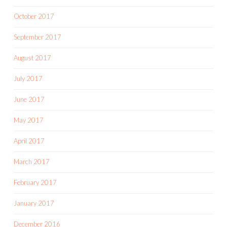
October 2017
September 2017
August 2017
July 2017
June 2017
May 2017
April 2017
March 2017
February 2017
January 2017
December 2016