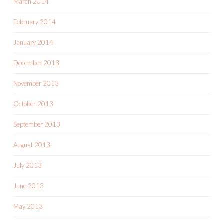
March 2014
February 2014
January 2014
December 2013
November 2013
October 2013
September 2013
August 2013
July 2013
June 2013
May 2013