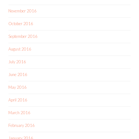
November 2016
October 2016
September 2016
August 2016
July 2016
June 2016
May 2016
April 2016
March 2016
February 2016
January 2016