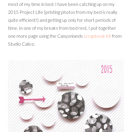
most of my time in bed. I have been catching up on my
2015 Project Life (printing photos from my bed is really
quite efficient!) and getting up only for short periods of
time. In one of my breaks from bed rest, I put together
one more page using the Canyonlands
scrapbook kit
from
Studio Calico.