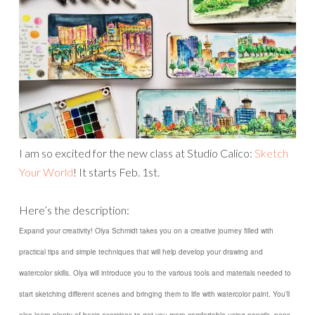
I am so excited for the new class at Studio Calico:
Sketch
Your World
! It starts Feb. 1st.
Here’s the description:
Expand your creativity! Olya Schmidt takes you on a creative journey filled with
practical tips and simple techniques that will help develop your drawing and
watercolor skills. Olya will introduce you to the various tools and materials needed to
start sketching different scenes and bringing them to life with watercolor paint. You’ll
also learn plenty of basic exercises to get you more comfortable using pencils, pens,