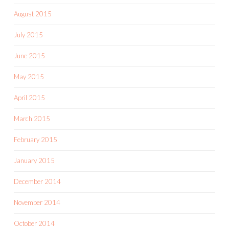
August 2015
July 2015
June 2015
May 2015
April 2015
March 2015
February 2015
January 2015
December 2014
November 2014
October 2014