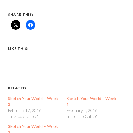
SHARE THIS:
LIKE THIS:
RELATED
Sketch Your World – Week
Sketch Your World – Week
3
1
February 17, 2016
February 4, 2016
In "Studio Calico"
In "Studio Calico"
Sketch Your World – Week
2