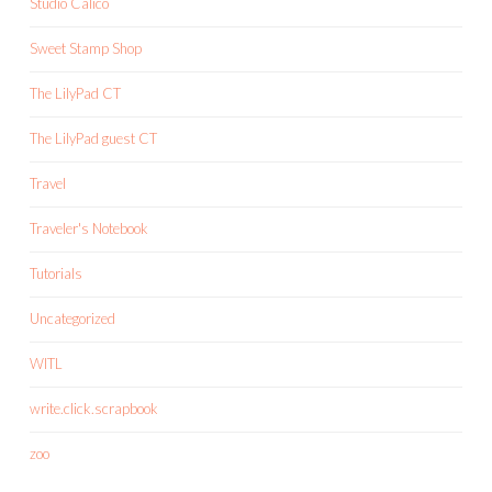
Studio Calico
Sweet Stamp Shop
The LilyPad CT
The LilyPad guest CT
Travel
Traveler's Notebook
Tutorials
Uncategorized
WITL
write.click.scrapbook
zoo