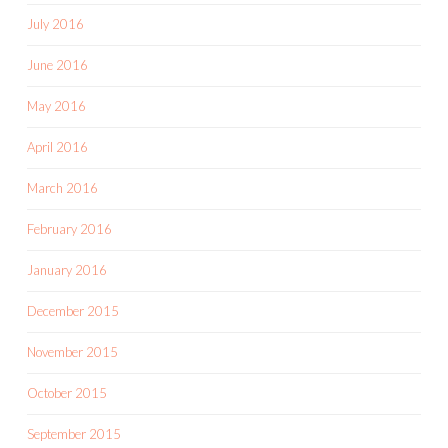
July 2016
June 2016
May 2016
April 2016
March 2016
February 2016
January 2016
December 2015
November 2015
October 2015
September 2015