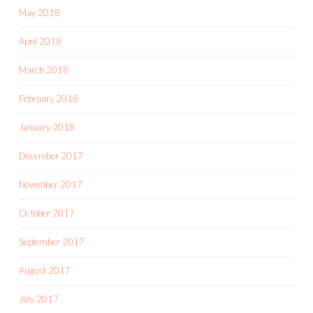
May 2018
April 2018
March 2018
February 2018
January 2018
December 2017
November 2017
October 2017
September 2017
August 2017
July 2017