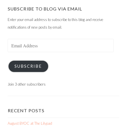
SUBSCRIBE TO BLOG VIA EMAIL
Enter your email address to subscribe to this blog and receive
notifications of new posts by email.
Email
Address
SUBSCRIBE
Join 3 other subscribers
RECENT POSTS
August BYOC at The Lilypad