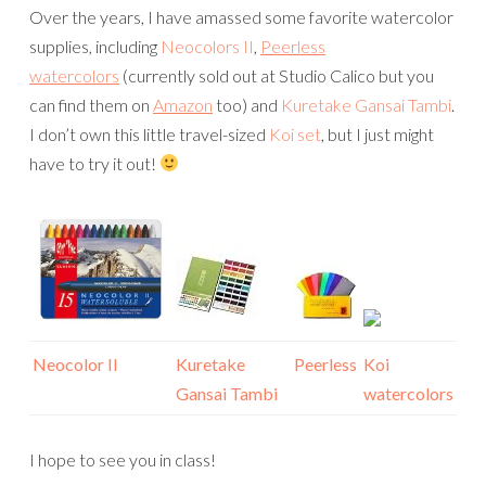
Over the years, I have amassed some favorite watercolor
supplies, including
Neocolors II
,
Peerless
watercolors
(currently sold out at Studio Calico but you
can find them on
Amazon
too) and
Kuretake Gansai Tambi
.
I don’t own this little travel-sized
Koi set
, but I just might
have to try it out!
Neocolor II
Kuretake
Peerless
Koi
Gansai Tambi
watercolors
I hope to see you in class!