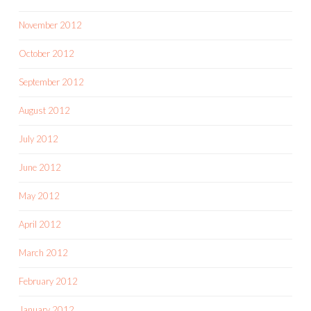
November 2012
October 2012
September 2012
August 2012
July 2012
June 2012
May 2012
April 2012
March 2012
February 2012
January 2012