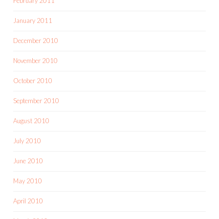
February 2011
January 2011
December 2010
November 2010
October 2010
September 2010
August 2010
July 2010
June 2010
May 2010
April 2010