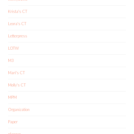
Krista's CT
Leora's CT
Letterpress
LOTW
M3
Mari's CT
Molly's CT
MPM
Organization
Paper