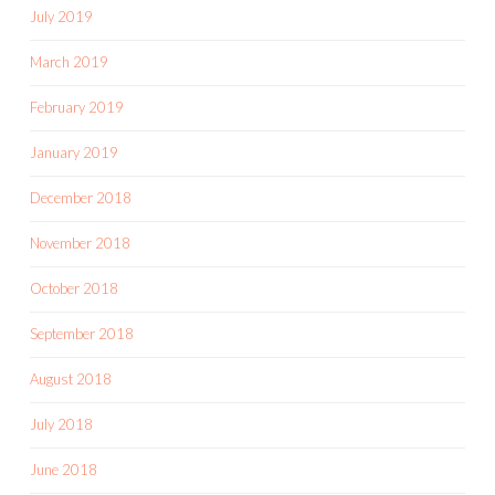
July 2019
March 2019
February 2019
January 2019
December 2018
November 2018
October 2018
September 2018
August 2018
July 2018
June 2018