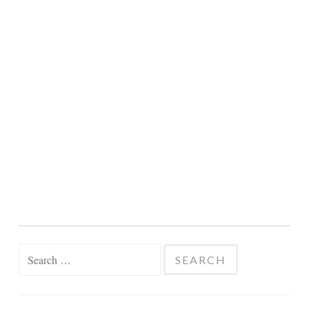
Search
for: