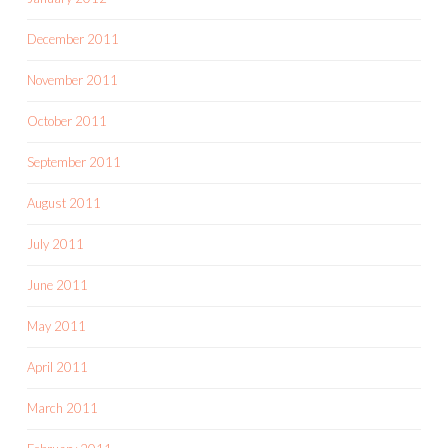
December 2011
November 2011
October 2011
September 2011
August 2011
July 2011
June 2011
May 2011
April 2011
March 2011