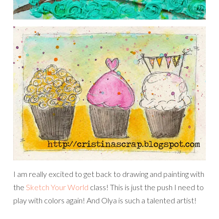
I am really excited to get back to drawing and painting with
the
Sketch Your World
class! This is just the push I need to
play with colors again! And Olya is such a talented artist!