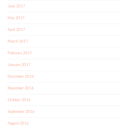
June 2017
May 2017
April 2017
March 2017
February 2017
January 2017
December 2016
November 2016
October 2016
September 2016
August 2016