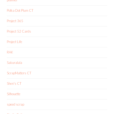
planner
Polka Dot Plum CT
Project 365
Project 52 Cards
Project Life
RAK
Sakuralala
ScrapMatters CT
Shen's CT
Silhouette
speed scrap