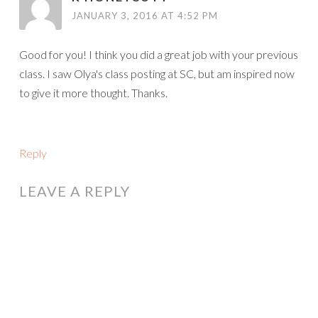
JANUARY 3, 2016 AT 4:52 PM
Good for you! I think you did a great job with your previous
class. I saw Olya's class posting at SC, but am inspired now
to give it more thought. Thanks.
Reply
LEAVE A REPLY