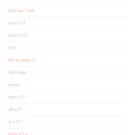
Feed Your Craft
Gina's CT
GinaC's CT
GSO
Hey Scrapper CT
Hot Foiling
Hybrid
Jenn's CT
Jill's CT
Ju's CT
killmySCkit