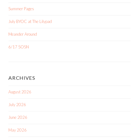
Summer Pages
July BYOC at The Lilypad
Meander Around
6/17 SOSN
ARCHIVES
August 2026
July 2026
June 2026
May 2026