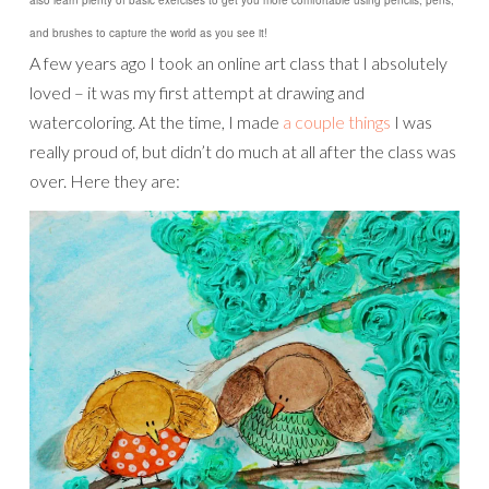
and brushes to capture the world as you see it!
A few years ago I took an online art class that I absolutely
loved – it was my first attempt at drawing and
watercoloring. At the time, I made
a couple things
I was
really proud of, but didn’t do much at all after the class was
over. Here they are: