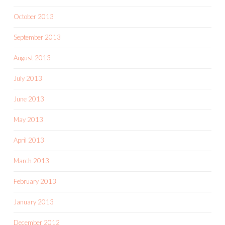
October 2013
September 2013
August 2013
July 2013
June 2013
May 2013
April 2013
March 2013
February 2013
January 2013
December 2012