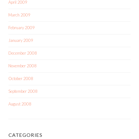
April 2009
March 2009
February 2009
January 2009
December 2008
November 2008
October 2008
September 2008
August 2008
CATEGORIES