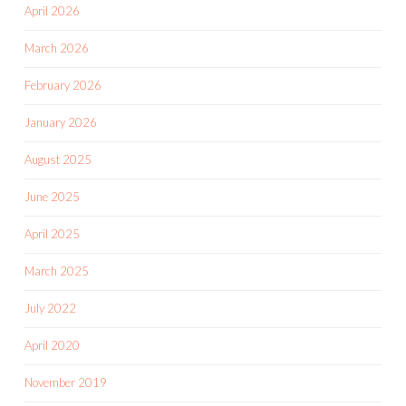
April 2026
March 2026
February 2026
January 2026
August 2025
June 2025
April 2025
March 2025
July 2022
April 2020
November 2019