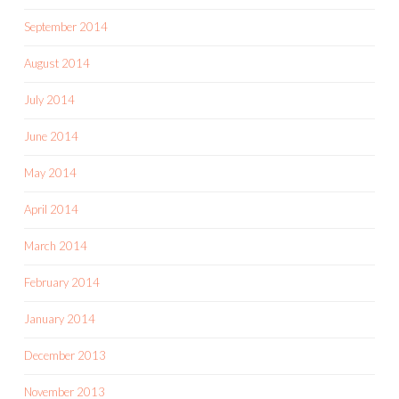
September 2014
August 2014
July 2014
June 2014
May 2014
April 2014
March 2014
February 2014
January 2014
December 2013
November 2013