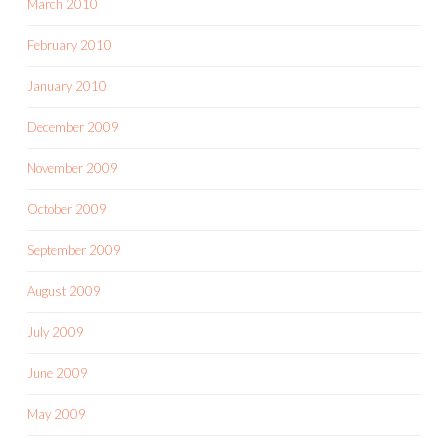
March 2010
February 2010
January 2010
December 2009
November 2009
October 2009
September 2009
August 2009
July 2009
June 2009
May 2009