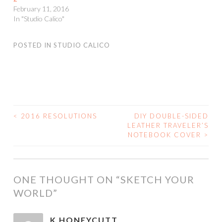
February 11, 2016
In "Studio Calico"
POSTED IN
STUDIO CALICO
<
2016 RESOLUTIONS
DIY DOUBLE-SIDED
POST
LEATHER TRAVELER’S
NOTEBOOK COVER
>
NAVIGATION
ONE THOUGHT ON “
SKETCH YOUR
WORLD
”
K HONEYCUTT