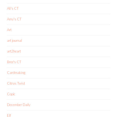
Ali's CT
Amy's CT
Art
art journal
art2heart
Bree's CT
Cardmaking
Citrus Twist
Copic
December Daily
Elf