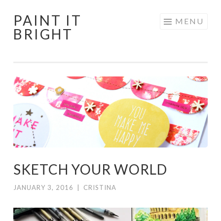
PAINT IT
Skip
MENU
BRIGHT
to
content
SKETCH YOUR WORLD
JANUARY 3, 2016
|
CRISTINA