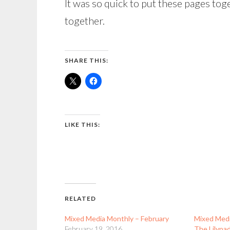
It was so quick to put these pages toge
together.
SHARE THIS:
LIKE THIS:
RELATED
Mixed Media Monthly – February
Mixed Medi
February 19, 2016
The Lilypa