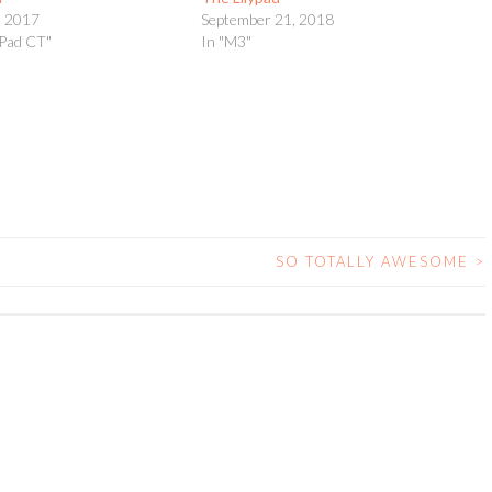
, 2017
September 21, 2018
yPad CT"
In "M3"
SO TOTALLY AWESOME
>