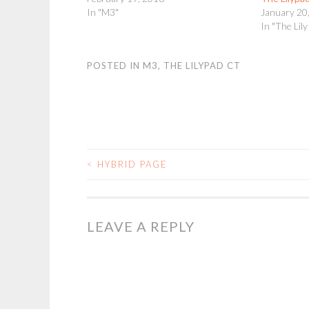
In "M3"
January 20
In "The Lil
POSTED IN
M3
,
THE LILYPAD CT
<
HYBRID PAGE
POST
NAVIGATION
LEAVE A REPLY