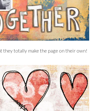
t they totally make the page on their own!