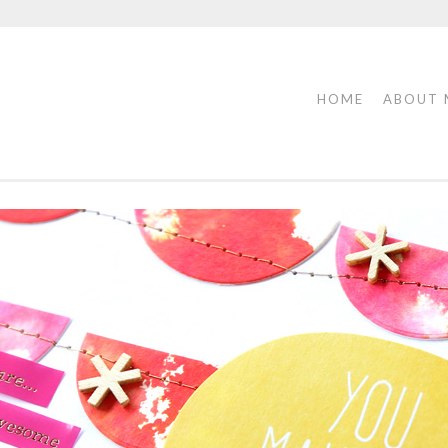
HOME
ABOUT 