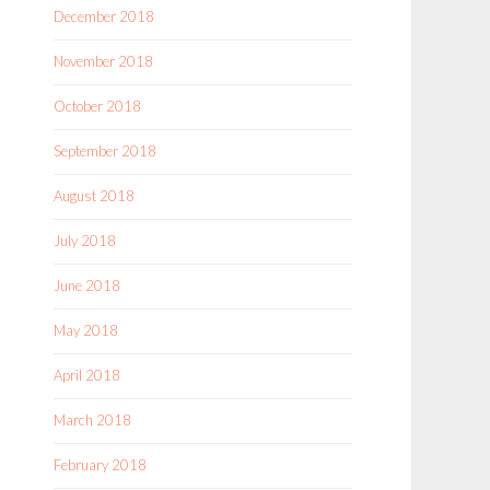
December 2018
November 2018
October 2018
September 2018
August 2018
July 2018
June 2018
May 2018
April 2018
March 2018
February 2018