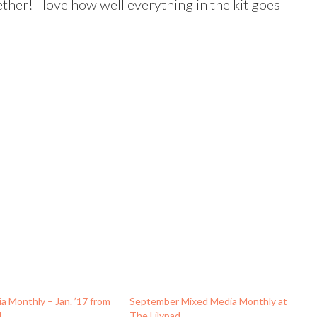
ther! I love how well everything in the kit goes
a Monthly – Jan. ’17 from
September Mixed Media Monthly at
d
The Lilypad