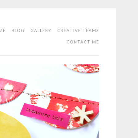
ME
BLOG
GALLERY
CREATIVE TEAMS
CONTACT ME