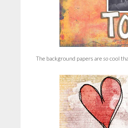
The background papers are
so
cool tha