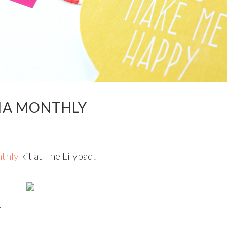
IA MONTHLY
thly
kit at The Lilypad!
.