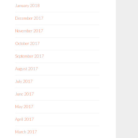
January 2018
December 2017
November 2017
October 2017
September 2017
August 2017
July 2017
June 2017
May 2017
April 2017
March 2017