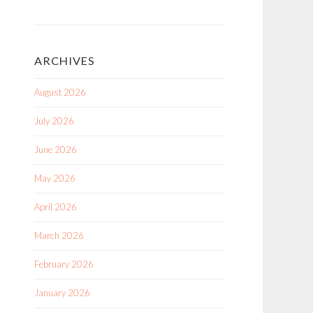
ARCHIVES
August 2026
July 2026
June 2026
May 2026
April 2026
March 2026
February 2026
January 2026