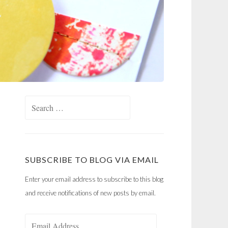
Search
for:
SUBSCRIBE TO BLOG VIA EMAIL
Enter your email address to subscribe to this blog
and receive notifications of new posts by email.
Email