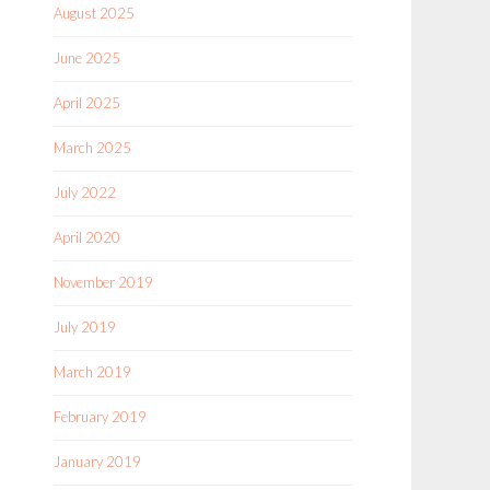
August 2025
June 2025
April 2025
March 2025
July 2022
April 2020
November 2019
July 2019
March 2019
February 2019
January 2019