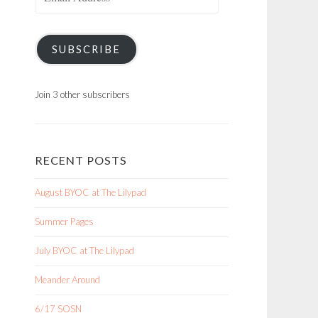
Address
SUBSCRIBE
Join 3 other subscribers
RECENT POSTS
August BYOC at The Lilypad
Summer Pages
July BYOC at The Lilypad
Meander Around
6/17 SOSN