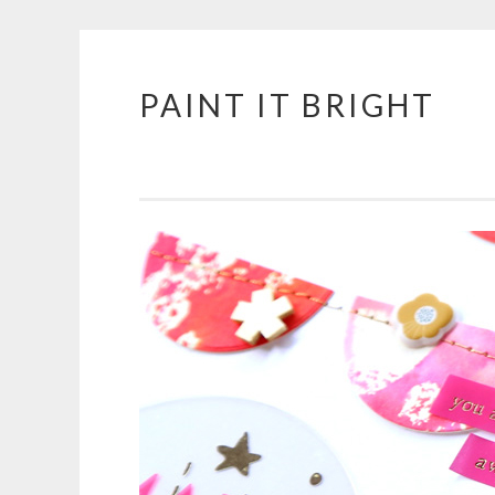
PAINT IT BRIGHT
Skip
to
content