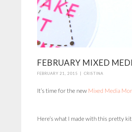
FEBRUARY MIXED MED
FEBRUARY 21, 2015
|
CRISTINA
It’s time for the new
Mixed Media Mon
Here’s what I made with this pretty kit