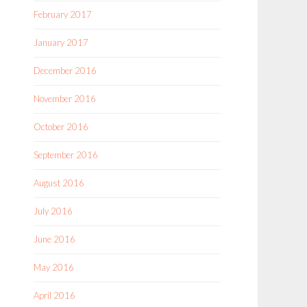
February 2017
January 2017
December 2016
November 2016
October 2016
September 2016
August 2016
July 2016
June 2016
May 2016
April 2016