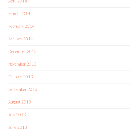
April 2014
March 2014
February 2014
January 2014
December 2013
November 2013
October 2013
September 2013
August 2013
July 2013
June 2013