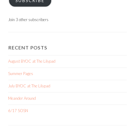
SUBSCRIBE
Join 3 other subscribers
RECENT POSTS
August BYOC at The Lilypad
Summer Pages
July BYOC at The Lilypad
Meander Around
6/17 SOSN