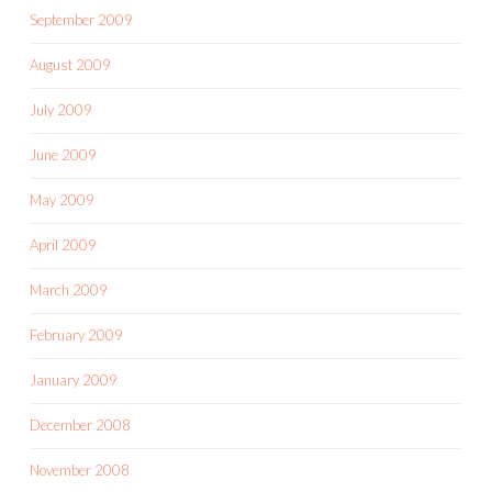
September 2009
August 2009
July 2009
June 2009
May 2009
April 2009
March 2009
February 2009
January 2009
December 2008
November 2008