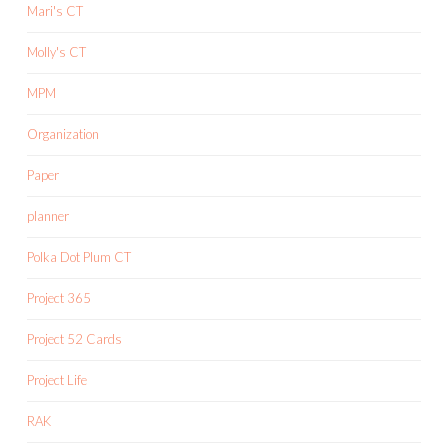
Mari's CT
Molly's CT
MPM
Organization
Paper
planner
Polka Dot Plum CT
Project 365
Project 52 Cards
Project Life
RAK