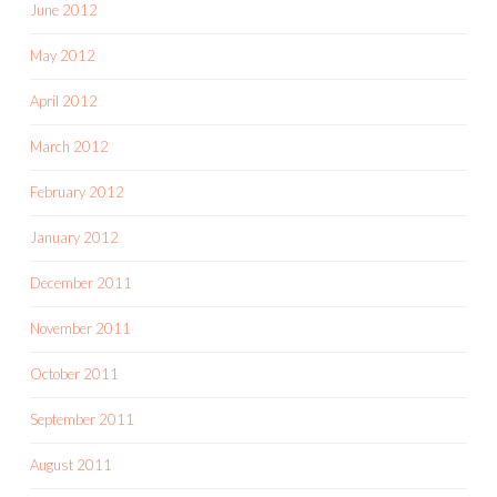
June 2012
May 2012
April 2012
March 2012
February 2012
January 2012
December 2011
November 2011
October 2011
September 2011
August 2011