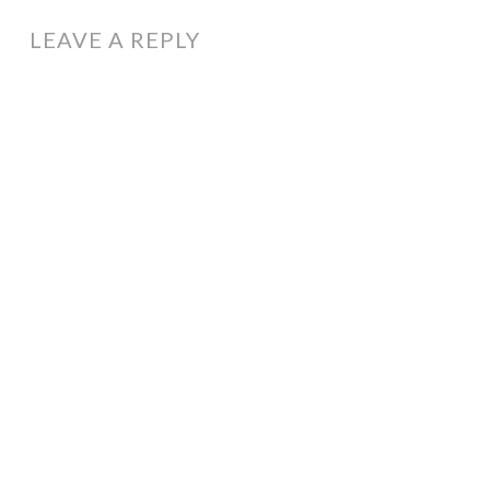
LEAVE A REPLY