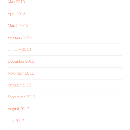
May 2013
April 2013
March 2013
February 2013
January 2013
December 2012
November 2012
October 2012
September 2012
August 2012
July 2012