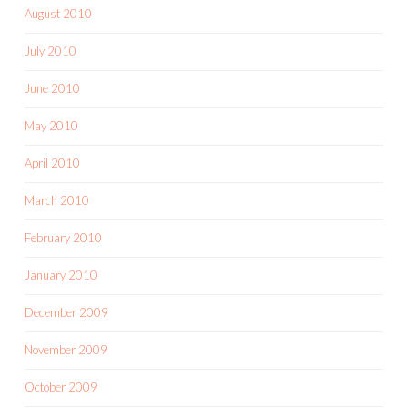
August 2010
July 2010
June 2010
May 2010
April 2010
March 2010
February 2010
January 2010
December 2009
November 2009
October 2009