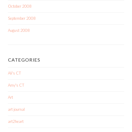
October 2008
September 2008
August 2008
CATEGORIES
Ali's CT
Amy's CT
Art
art journal
art2heart