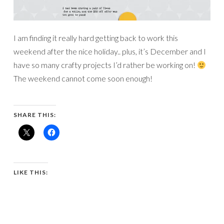
I am finding it really hard getting back to work this
weekend after the nice holiday.. plus, it’s December and I
have so many crafty projects I’d rather be working on!
The weekend cannot come soon enough!
SHARE THIS:
LIKE THIS: