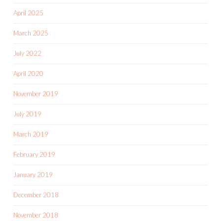
April 2025
March 2025
July 2022
April 2020
November 2019
July 2019
March 2019
February 2019
January 2019
December 2018
November 2018