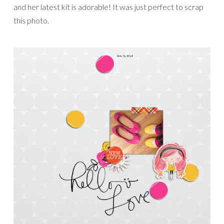
and her latest kit is adorable! It was just perfect to scrap
this photo.