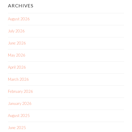
ARCHIVES
August 2026
July 2026
June 2026
May 2026
April 2026
March 2026
February 2026
January 2026
August 2025
June 2025