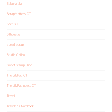
Sakuralala
ScrapMatters CT
Shen's CT
Silhouette
speed scrap
Studio Calico
Sweet Stamp Shop
The LilyPad CT
The LilyPad guest CT
Travel
Traveler's Notebook