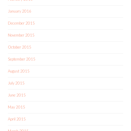
January 2016
December 2015
November 2015
October 2015
September 2015
August 2015
July 2015
June 2015
May 2015
April 2015
March 2015