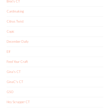
Bree's CT
Cardmaking
Citrus Twist
Copic
December Daily
Elf
Feed Your Craft
Gina's CT
GinaC's CT
GSO
Hey Scrapper CT