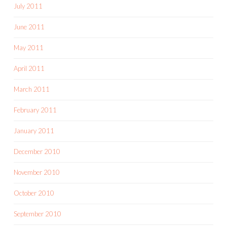
July 2011
June 2011
May 2011
April 2011
March 2011
February 2011
January 2011
December 2010
November 2010
October 2010
September 2010