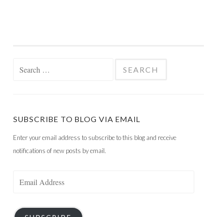
Search
for:
SUBSCRIBE TO BLOG VIA EMAIL
Enter your email address to subscribe to this blog and receive
notifications of new posts by email.
Email
Address