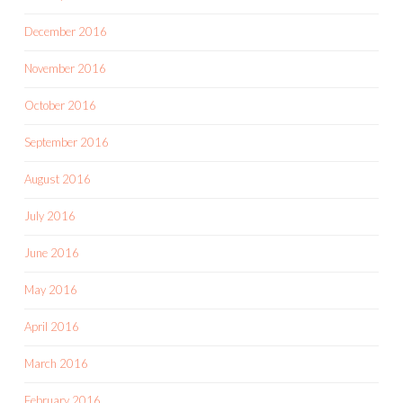
December 2016
November 2016
October 2016
September 2016
August 2016
July 2016
June 2016
May 2016
April 2016
March 2016
February 2016