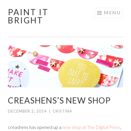
PAINT IT
Skip
MENU
BRIGHT
to
content
CREASHENS’S NEW SHOP
DECEMBER 2, 2014
|
CRISTINA
creashens has opened up a
new shop at The Digital Press
,