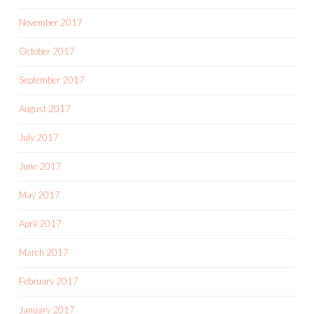
November 2017
October 2017
September 2017
August 2017
July 2017
June 2017
May 2017
April 2017
March 2017
February 2017
January 2017