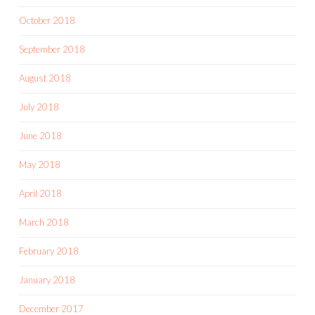
October 2018
September 2018
August 2018
July 2018
June 2018
May 2018
April 2018
March 2018
February 2018
January 2018
December 2017