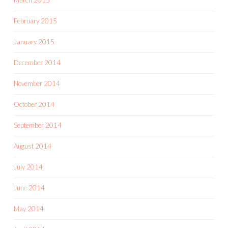
February 2015
January 2015
December 2014
November 2014
October 2014
September 2014
August 2014
July 2014
June 2014
May 2014