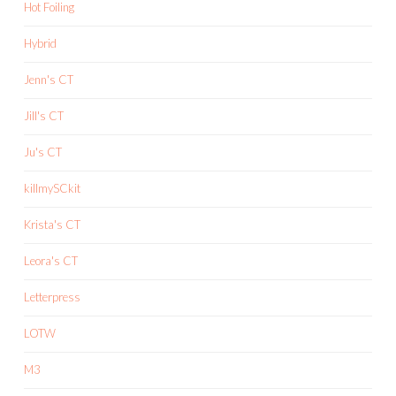
Hot Foiling
Hybrid
Jenn's CT
Jill's CT
Ju's CT
killmySCkit
Krista's CT
Leora's CT
Letterpress
LOTW
M3