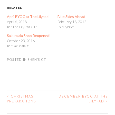
RELATED
April BYOC at The Lilypad
Blue Skies Ahead
April 6, 2018
February 18, 2012
In "The LilyPad CT"
In "Hybrid"
Sakuralala Shop Reopened!
October 23, 2016
In "Sakuralala"
POSTED IN
SHEN'S CT
<
CHRISTMAS
DECEMBER BYOC AT THE
POST
PREPARATIONS
LILYPAD
>
NAVIGATION