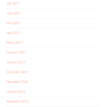
July 2017
June 2017
May 2017
April 2017
March 2017
February 2017
January 2017
December 2016
November 2016
October 2016
September 2016