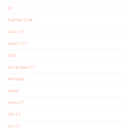
Elf
Feed Your Craft
Gina's CT
GinaC's CT
GSO
Hey Scrapper CT
Hot Foiling
Hybrid
Jenn's CT
Jill's CT
Ju's CT