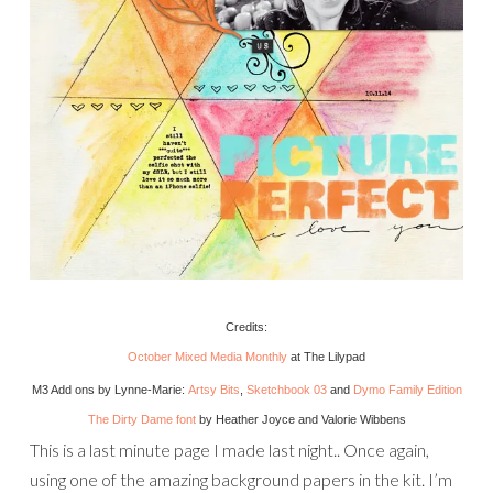
Credits:
October Mixed Media Monthly
at The Lilypad
M3 Add ons by Lynne-Marie:
Artsy Bits
,
Sketchbook 03
and
Dymo Family Edition
The Dirty Dame font
by Heather Joyce and Valorie Wibbens
This is a last minute page I made last night.. Once again,
using one of the amazing background papers in the kit. I’m