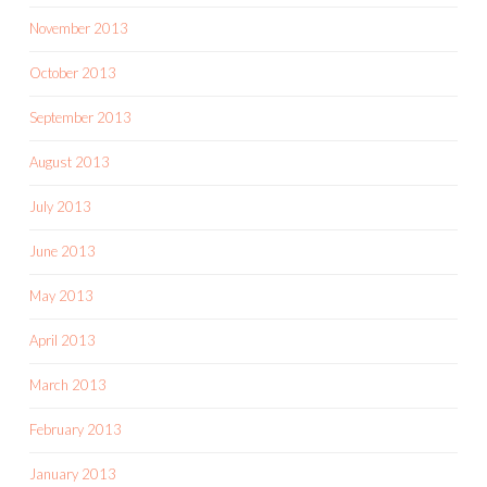
November 2013
October 2013
September 2013
August 2013
July 2013
June 2013
May 2013
April 2013
March 2013
February 2013
January 2013