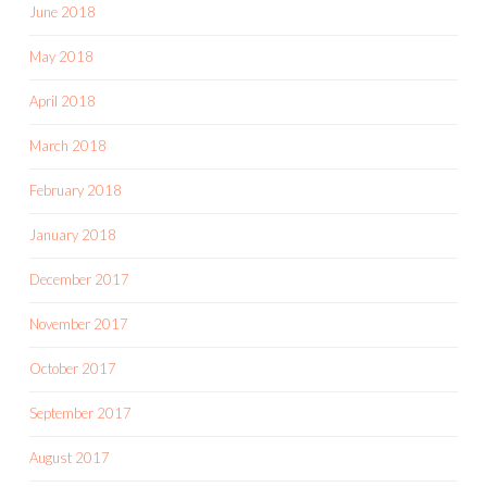
June 2018
May 2018
April 2018
March 2018
February 2018
January 2018
December 2017
November 2017
October 2017
September 2017
August 2017