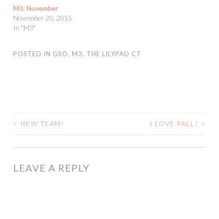
M3: November
November 20, 2015
In "M3"
POSTED IN
GSO
,
M3
,
THE LILYPAD CT
<
NEW TEAM!
I LOVE FALL!
>
POST
NAVIGATION
LEAVE A REPLY