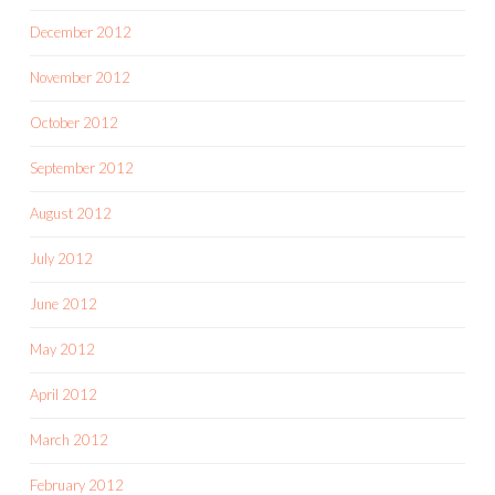
December 2012
November 2012
October 2012
September 2012
August 2012
July 2012
June 2012
May 2012
April 2012
March 2012
February 2012