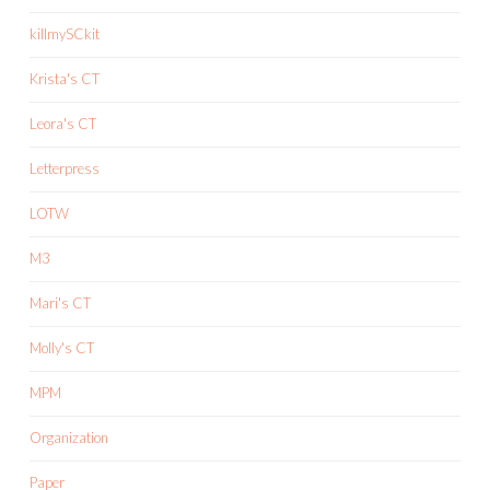
killmySCkit
Krista's CT
Leora's CT
Letterpress
LOTW
M3
Mari's CT
Molly's CT
MPM
Organization
Paper