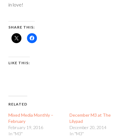
in love!
SHARE THIS:
LIKE THIS:
RELATED
Mixed Media Monthly –
December M3 at The
February
Lilypad
February 19, 2016
December 20, 2014
In "M3"
In "M3"