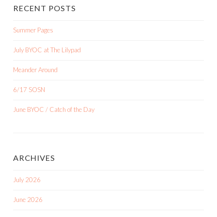
RECENT POSTS
Summer Pages
July BYOC at The Lilypad
Meander Around
6/17 SOSN
June BYOC / Catch of the Day
ARCHIVES
July 2026
June 2026