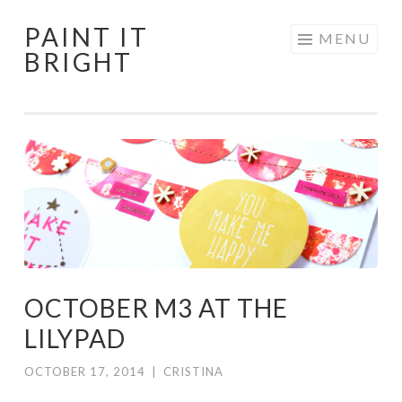
PAINT IT
Skip
MENU
BRIGHT
to
content
OCTOBER M3 AT THE
LILYPAD
OCTOBER 17, 2014
|
CRISTINA