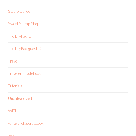
Studio Calico
Sweet Stamp Shop
The LilyPad CT
The LilyPad guest CT
Travel
Traveler's Notebook
Tutorials
Uncategorized
WITL
write.click.scrapbook
zoo