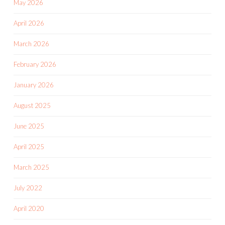
May 2026
April 2026
March 2026
February 2026
January 2026
August 2025
June 2025
April 2025
March 2025
July 2022
April 2020