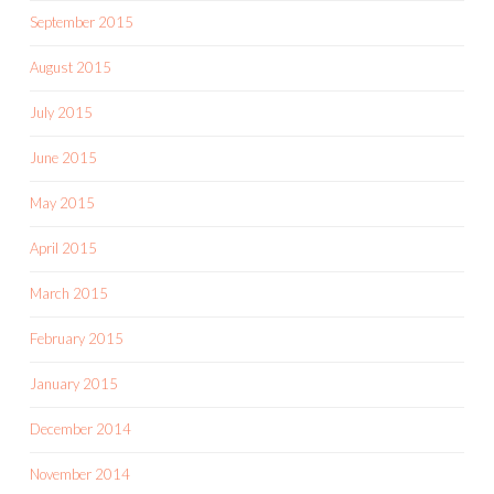
September 2015
August 2015
July 2015
June 2015
May 2015
April 2015
March 2015
February 2015
January 2015
December 2014
November 2014