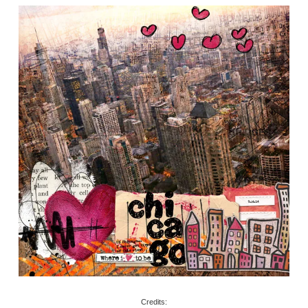
Credits: