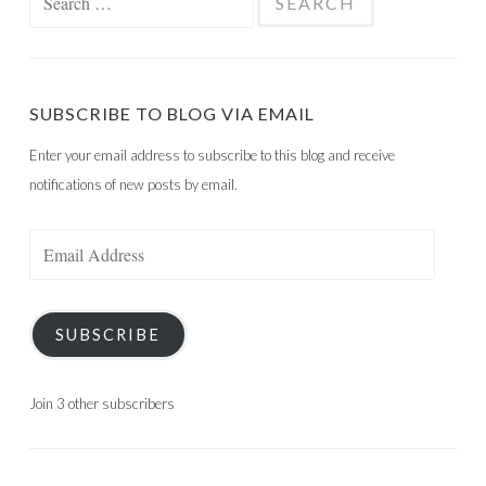
for:
SUBSCRIBE TO BLOG VIA EMAIL
Enter your email address to subscribe to this blog and receive
notifications of new posts by email.
Email
Address
SUBSCRIBE
Join 3 other subscribers