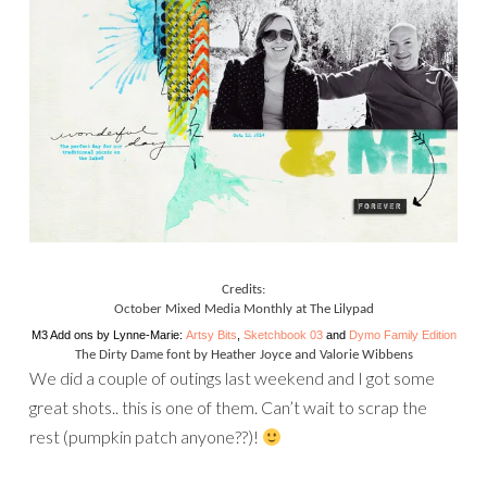
Credits:
October Mixed Media Monthly
at The Lilypad
M3 Add ons by Lynne-Marie:
Artsy Bits
,
Sketchbook 03
and
Dymo Family Edition
The Dirty Dame font
by Heather Joyce and Valorie Wibbens
We did a couple of outings last weekend and I got some
great shots.. this is one of them. Can’t wait to scrap the
rest (pumpkin patch anyone??)!