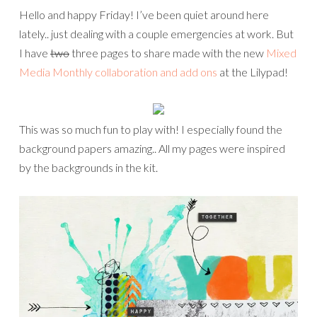
Hello and happy Friday! I’ve been quiet around here
lately.. just dealing with a couple emergencies at work. But
I have
two
three pages to share made with the new
Mixed
Media Monthly collaboration and add ons
at the Lilypad!
This was so much fun to play with! I especially found the
background papers amazing.. All my pages were inspired
by the backgrounds in the kit.