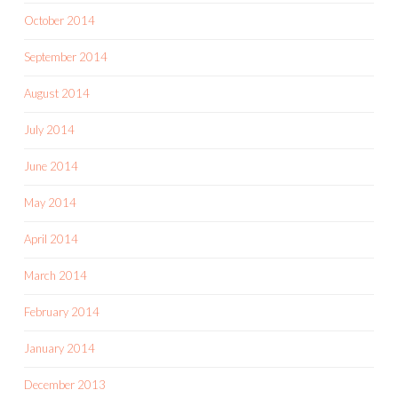
October 2014
September 2014
August 2014
July 2014
June 2014
May 2014
April 2014
March 2014
February 2014
January 2014
December 2013