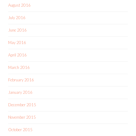
August 2016
July 2016
June 2016
May 2016
April 2016
March 2016
February 2016
January 2016
December 2015
November 2015
October 2015