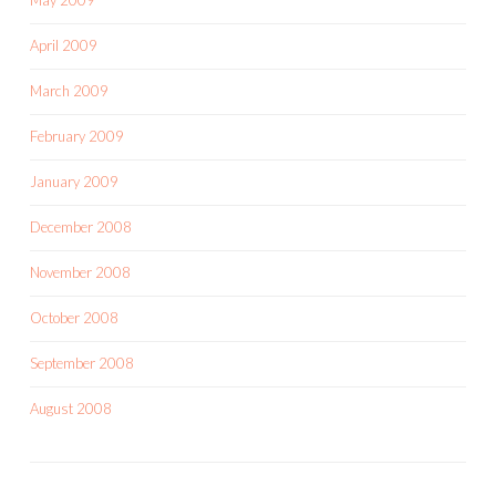
April 2009
March 2009
February 2009
January 2009
December 2008
November 2008
October 2008
September 2008
August 2008