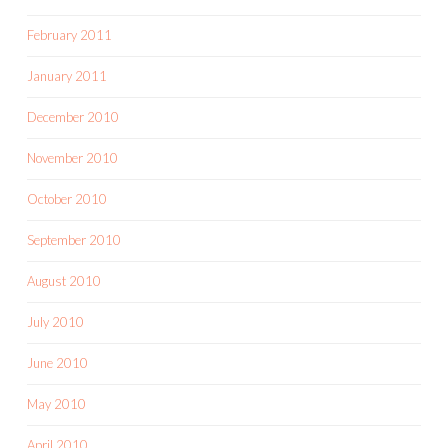
February 2011
January 2011
December 2010
November 2010
October 2010
September 2010
August 2010
July 2010
June 2010
May 2010
April 2010