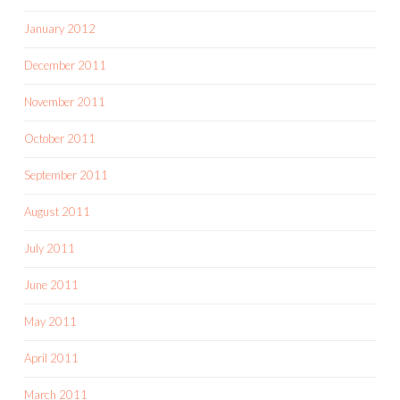
January 2012
December 2011
November 2011
October 2011
September 2011
August 2011
July 2011
June 2011
May 2011
April 2011
March 2011