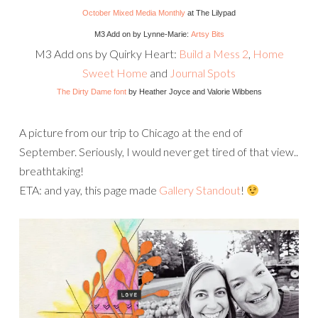
October Mixed Media Monthly
at The Lilypad
M3 Add on by Lynne-Marie:
Artsy Bits
M3 Add ons by Quirky Heart:
Build a Mess 2
,
Home
Sweet Home
and
Journal Spots
The Dirty Dame font
by Heather Joyce and Valorie Wibbens
A picture from our trip to Chicago at the end of
September. Seriously, I would never get tired of that view..
breathtaking!
ETA: and yay, this page made
Gallery Standout
!