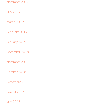
November 2019
July 2019
March 2019
February 2019
January 2019
December 2018
November 2018
October 2018
September 2018
August 2018
July 2018