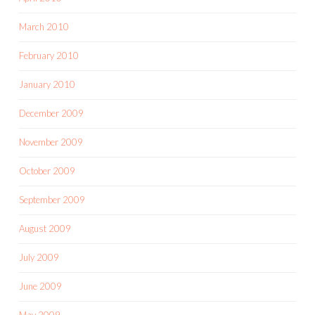
March 2010
February 2010
January 2010
December 2009
November 2009
October 2009
September 2009
August 2009
July 2009
June 2009
May 2009