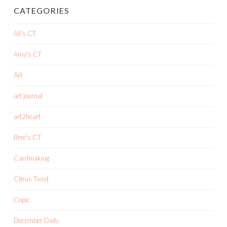
CATEGORIES
Ali's CT
Amy's CT
Art
art journal
art2heart
Bree's CT
Cardmaking
Citrus Twist
Copic
December Daily