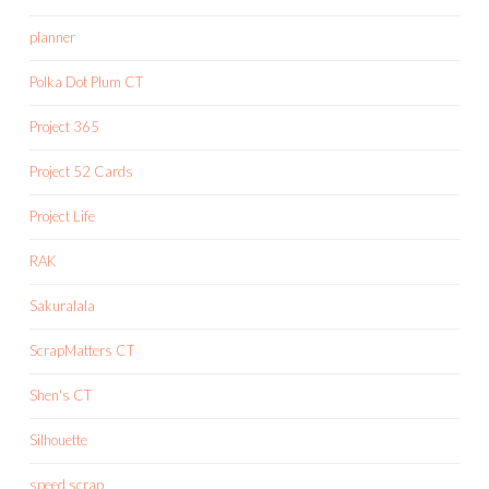
planner
Polka Dot Plum CT
Project 365
Project 52 Cards
Project Life
RAK
Sakuralala
ScrapMatters CT
Shen's CT
Silhouette
speed scrap