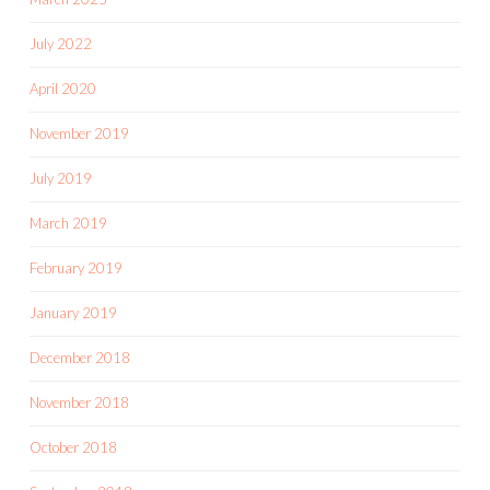
July 2022
April 2020
November 2019
July 2019
March 2019
February 2019
January 2019
December 2018
November 2018
October 2018