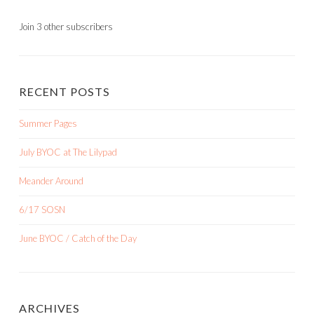
Join 3 other subscribers
RECENT POSTS
Summer Pages
July BYOC at The Lilypad
Meander Around
6/17 SOSN
June BYOC / Catch of the Day
ARCHIVES