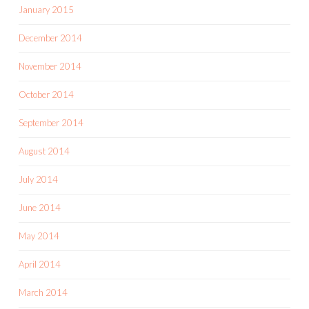
January 2015
December 2014
November 2014
October 2014
September 2014
August 2014
July 2014
June 2014
May 2014
April 2014
March 2014