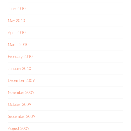
June 2010
May 2010
April 2010
March 2010
February 2010
January 2010
December 2009
November 2009
October 2009
September 2009
August 2009