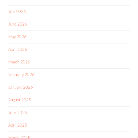
July 2026
June 2026
May 2026
April 2026
March 2026
February 2026
January 2026
August 2025
June 2025
April 2025
March 2025