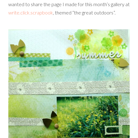
wanted to share the page I made for this month’s gallery at
write.click.scrapbook
, themed “the great outdoors”.