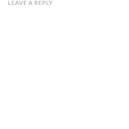
LEAVE A REPLY