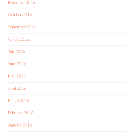
November 2016
October 2016
September 2016
August 2016
July 2016
June 2016
May 2016
April 2016
March 2016
February 2016
January 2016