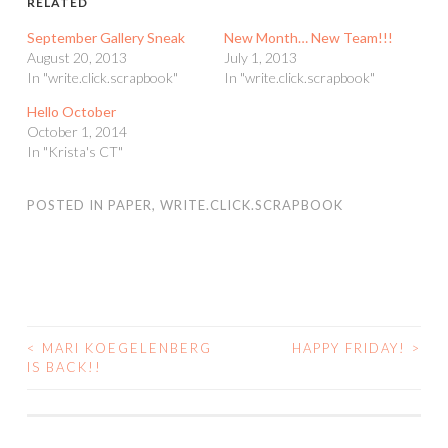
RELATED
September Gallery Sneak
New Month… New Team!!!
August 20, 2013
July 1, 2013
In "write.click.scrapbook"
In "write.click.scrapbook"
Hello October
October 1, 2014
In "Krista's CT"
POSTED IN
PAPER
,
WRITE.CLICK.SCRAPBOOK
<
MARI KOEGELENBERG
HAPPY FRIDAY!
>
POST
IS BACK!!
NAVIGATION