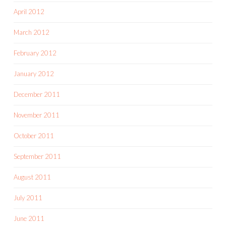
April 2012
March 2012
February 2012
January 2012
December 2011
November 2011
October 2011
September 2011
August 2011
July 2011
June 2011