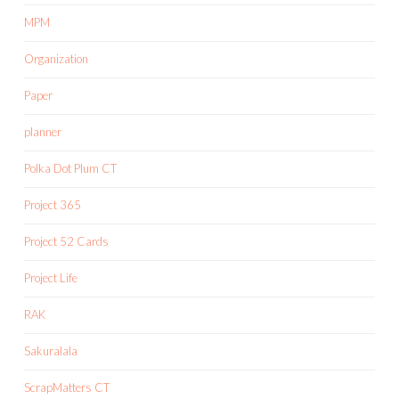
MPM
Organization
Paper
planner
Polka Dot Plum CT
Project 365
Project 52 Cards
Project Life
RAK
Sakuralala
ScrapMatters CT