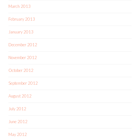
March 2013
February 2013
January 2013
December 2012
November 2012
October 2012
September 2012
August 2012
July 2012
June 2012
May 2012