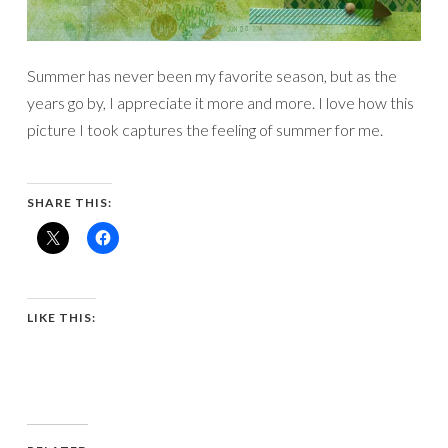
Summer has never been my favorite season, but as the
years go by, I appreciate it more and more. I love how this
picture I took captures the feeling of summer for me.
SHARE THIS:
LIKE THIS: