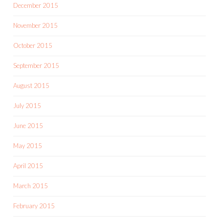
December 2015
November 2015
October 2015
September 2015
August 2015
July 2015
June 2015
May 2015
April 2015
March 2015
February 2015