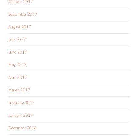
October 2017
September 2017
August 2017
July 2017
June 2017
May 2017
April 2017
March 2017
February 2017
January 2017
December 2016