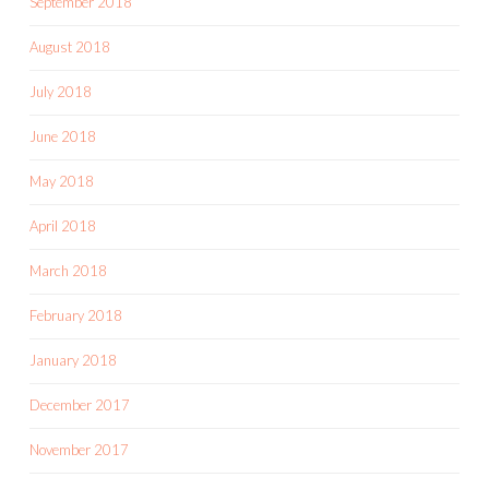
September 2018
August 2018
July 2018
June 2018
May 2018
April 2018
March 2018
February 2018
January 2018
December 2017
November 2017