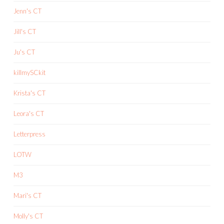
Jenn's CT
Jill's CT
Ju's CT
killmySCkit
Krista's CT
Leora's CT
Letterpress
LOTW
M3
Mari's CT
Molly's CT