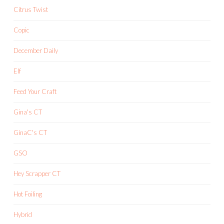
Citrus Twist
Copic
December Daily
Elf
Feed Your Craft
Gina's CT
GinaC's CT
GSO
Hey Scrapper CT
Hot Foiling
Hybrid