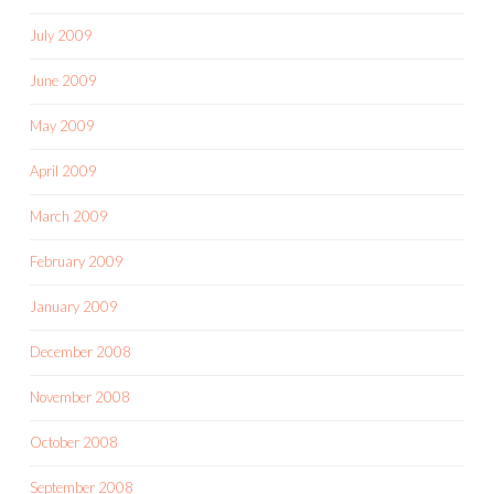
July 2009
June 2009
May 2009
April 2009
March 2009
February 2009
January 2009
December 2008
November 2008
October 2008
September 2008