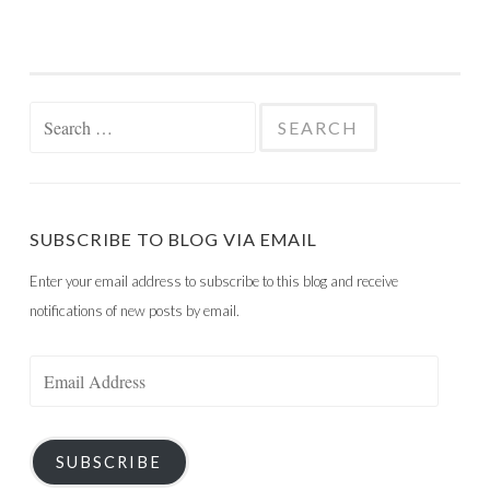
Search
for:
SUBSCRIBE TO BLOG VIA EMAIL
Enter your email address to subscribe to this blog and receive
notifications of new posts by email.
Email
Address
SUBSCRIBE