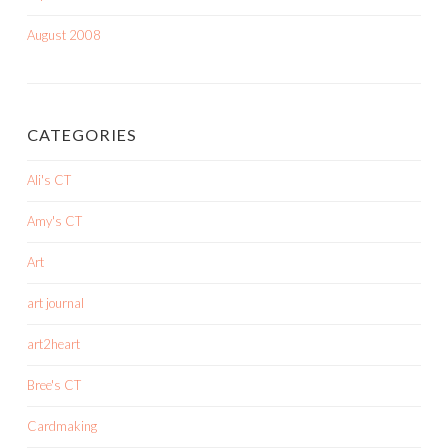
August 2008
CATEGORIES
Ali's CT
Amy's CT
Art
art journal
art2heart
Bree's CT
Cardmaking