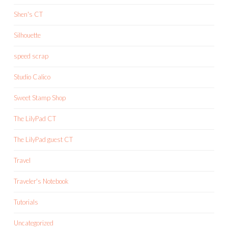
Shen's CT
Silhouette
speed scrap
Studio Calico
Sweet Stamp Shop
The LilyPad CT
The LilyPad guest CT
Travel
Traveler's Notebook
Tutorials
Uncategorized