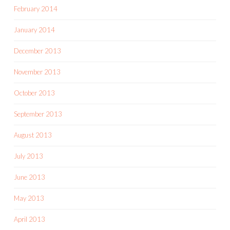
February 2014
January 2014
December 2013
November 2013
October 2013
September 2013
August 2013
July 2013
June 2013
May 2013
April 2013