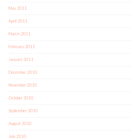
May 2011
April 2011
March 2011
February 2011
January 2011
December 2010
November 2010
October 2010
September 2010
August 2010
July 2010