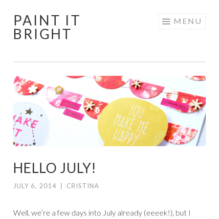
PAINT IT
Skip
MENU
BRIGHT
to
content
HELLO JULY!
JULY 6, 2014
|
CRISTINA
Well, we’re a few days into July already (eeeek!), but I