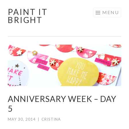
PAINT IT
Skip
MENU
BRIGHT
to
content
ANNIVERSARY WEEK – DAY
5
MAY 30, 2014
|
CRISTINA