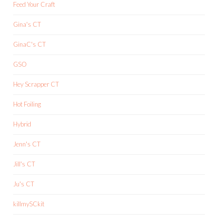
Feed Your Craft
Gina's CT
GinaC's CT
GSO
Hey Scrapper CT
Hot Foiling
Hybrid
Jenn's CT
Jill's CT
Ju's CT
killmySCkit