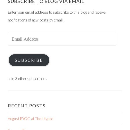
SUBSCRIBE TO BLOG VIA EMAIL
Enter your email address to subscribe to this blog and receive
notifications of new posts by email.
Email
Address
SUBSCRIBE
Join 3 other subscribers
RECENT POSTS
August BYOC at The Lilypad