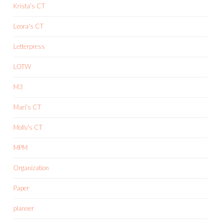
Krista's CT
Leora's CT
Letterpress
LOTW
M3
Mari's CT
Molly's CT
MPM
Organization
Paper
planner