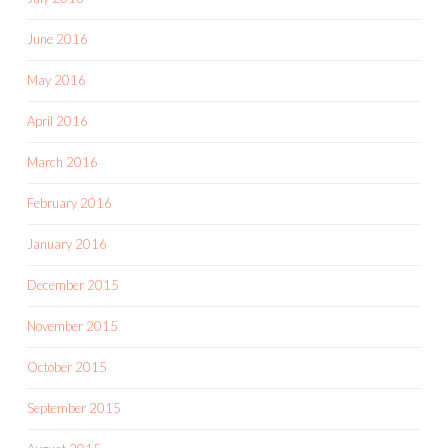
June 2016
May 2016
April 2016
March 2016
February 2016
January 2016
December 2015
November 2015
October 2015
September 2015