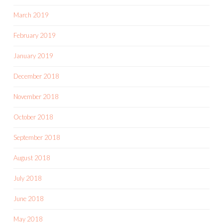
March 2019
February 2019
January 2019
December 2018
November 2018
October 2018
September 2018
August 2018
July 2018
June 2018
May 2018