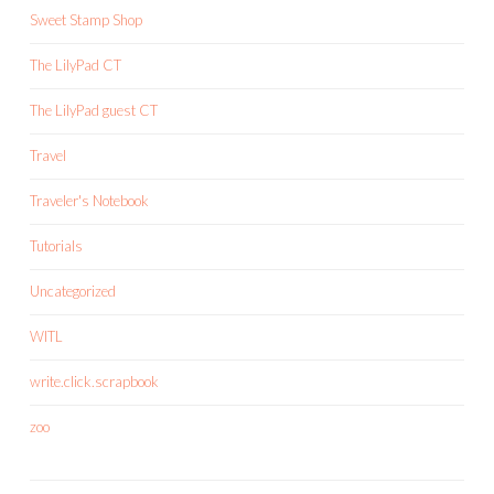
Sweet Stamp Shop
The LilyPad CT
The LilyPad guest CT
Travel
Traveler's Notebook
Tutorials
Uncategorized
WITL
write.click.scrapbook
zoo