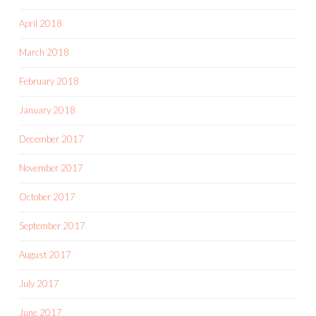
April 2018
March 2018
February 2018
January 2018
December 2017
November 2017
October 2017
September 2017
August 2017
July 2017
June 2017