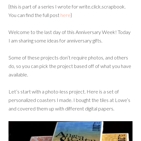
{this is part of a series I wrote for write.click.scrapbook.
You can find the full post
here
}
Welcome to the last day of this Anniversary Week! Today
I am sharing some ideas for anniversary gifts.
Some of these projects don’t require photos, and others
do, so you can pick the project based off of what you have
available.
Let’s start with a photo-less project. Here is a set of
personalized coasters I made. I bought the tiles at Lowe’s
and covered them up with different digital papers.