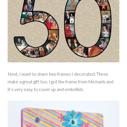
Next, I want to share two frames I decorated. These
make a great gift too. I got the frame from Michaels and
it’s very easy to cover up and embellish.