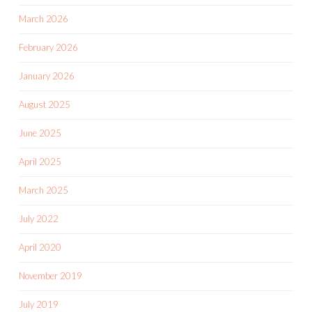
March 2026
February 2026
January 2026
August 2025
June 2025
April 2025
March 2025
July 2022
April 2020
November 2019
July 2019