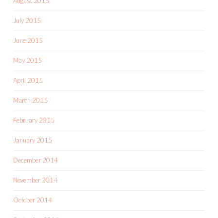
August 2015
July 2015
June 2015
May 2015
April 2015
March 2015
February 2015
January 2015
December 2014
November 2014
October 2014