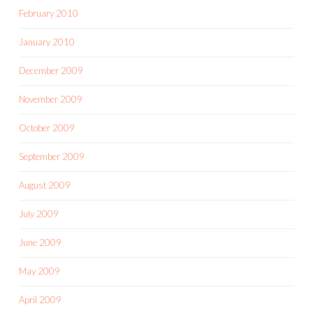
February 2010
January 2010
December 2009
November 2009
October 2009
September 2009
August 2009
July 2009
June 2009
May 2009
April 2009