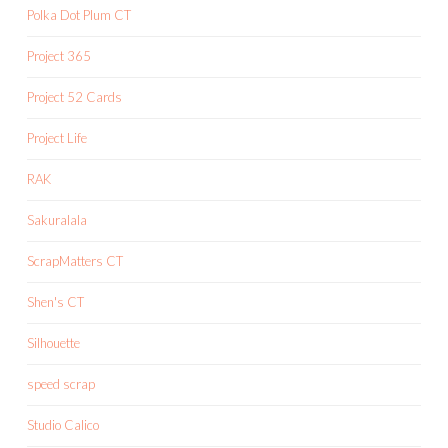
Polka Dot Plum CT
Project 365
Project 52 Cards
Project Life
RAK
Sakuralala
ScrapMatters CT
Shen's CT
Silhouette
speed scrap
Studio Calico