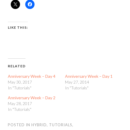
LIKE THIS:
RELATED
Anniversary Week – Day 4
Anniversary Week – Day 1
May 30, 2017
May 27, 2014
In "Tutorials"
In "Tutorials"
Anniversary Week – Day 2
May 28, 2017
In "Tutorials"
POSTED IN
HYBRID
,
TUTORIALS
,