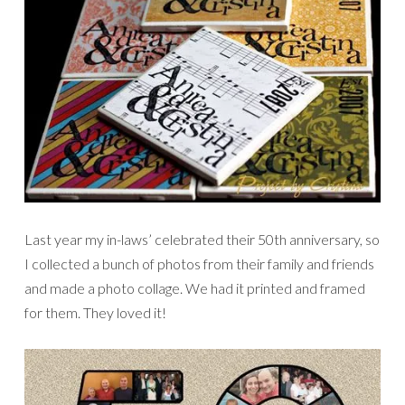
Last year my in-laws’ celebrated their 50th anniversary, so
I collected a bunch of photos from their family and friends
and made a photo collage. We had it printed and framed
for them. They loved it!