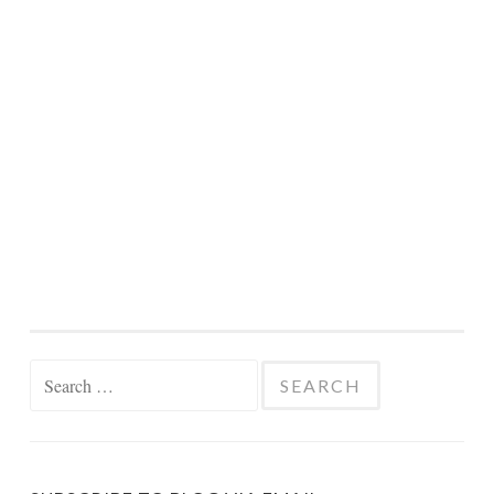
Search
for: