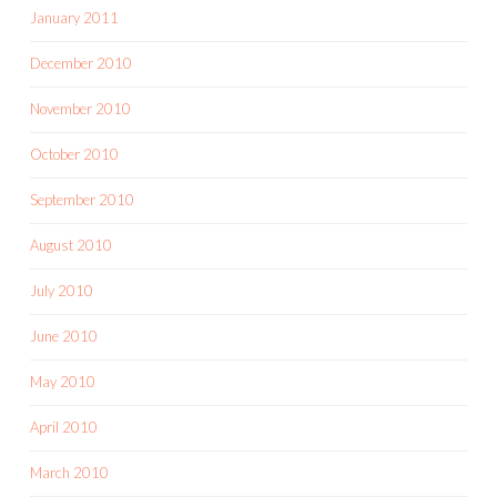
January 2011
December 2010
November 2010
October 2010
September 2010
August 2010
July 2010
June 2010
May 2010
April 2010
March 2010