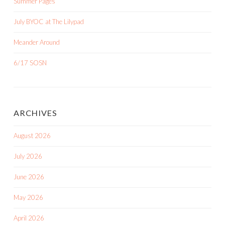
Summer Pages
July BYOC at The Lilypad
Meander Around
6/17 SOSN
ARCHIVES
August 2026
July 2026
June 2026
May 2026
April 2026