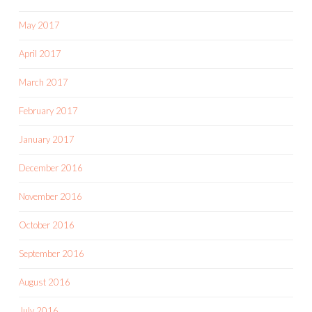
May 2017
April 2017
March 2017
February 2017
January 2017
December 2016
November 2016
October 2016
September 2016
August 2016
July 2016