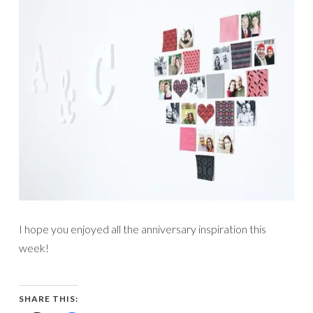
I hope you enjoyed all the anniversary inspiration this
week!
SHARE THIS: