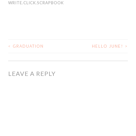
WRITE.CLICK.SCRAPBOOK
<
GRADUATION
HELLO JUNE!
>
POST
NAVIGATION
LEAVE A REPLY