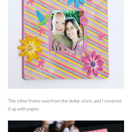
This other frame was from the dollar store, and I covered
it up with paper.