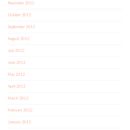
November 2012
October 2012
September 2012
August 2012
July 2012
June 2012
May 2012
April 2012
March 2012
February 2012
January 2012