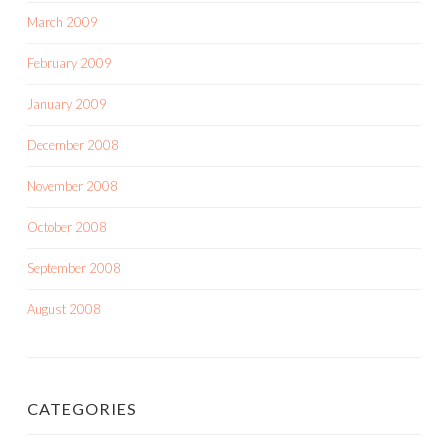
March 2009
February 2009
January 2009
December 2008
November 2008
October 2008
September 2008
August 2008
CATEGORIES