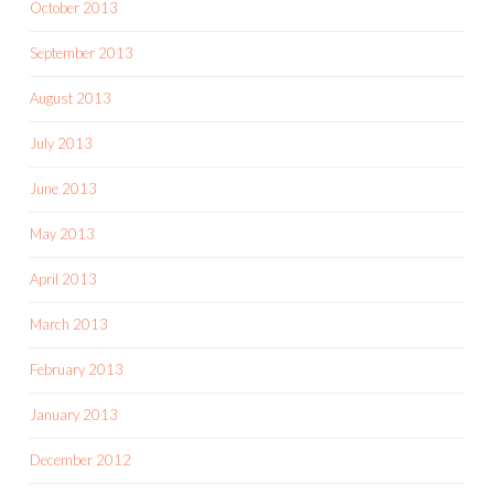
October 2013
September 2013
August 2013
July 2013
June 2013
May 2013
April 2013
March 2013
February 2013
January 2013
December 2012