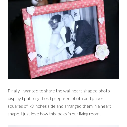
Finally, I wanted to share the wall heart-shaped photo
display I put together. I prepared photo and paper
squares of ~3 inches side and arranged them in a heart
shape. I just love how this looks in our living room!