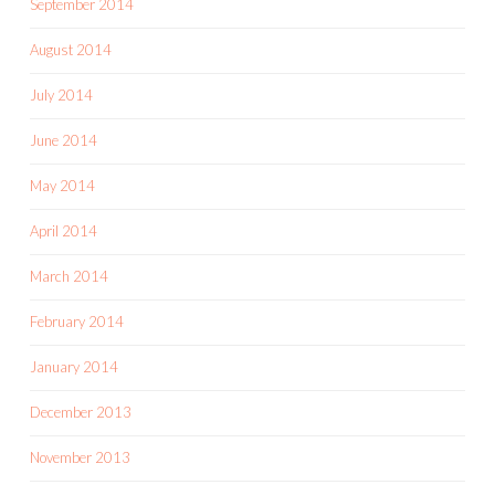
September 2014
August 2014
July 2014
June 2014
May 2014
April 2014
March 2014
February 2014
January 2014
December 2013
November 2013