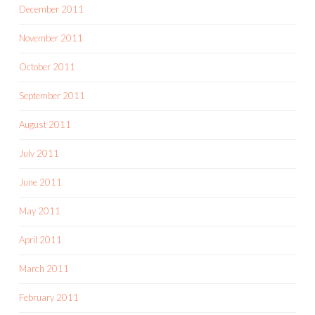
December 2011
November 2011
October 2011
September 2011
August 2011
July 2011
June 2011
May 2011
April 2011
March 2011
February 2011