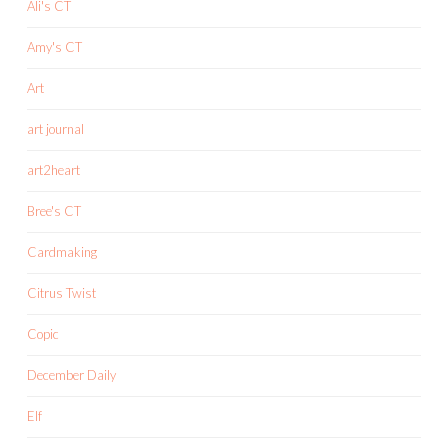
Ali's CT
Amy's CT
Art
art journal
art2heart
Bree's CT
Cardmaking
Citrus Twist
Copic
December Daily
Elf