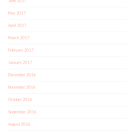
June 2017
May 2017
April 2017
March 2017
February 2017
January 2017
December 2016
November 2016
October 2016
September 2016
August 2016