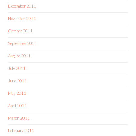
December 2011
November 2011
October 2011
September 2011
August 2011
July 2011
June 2011
May 2011
April 2011
March 2011
February 2011