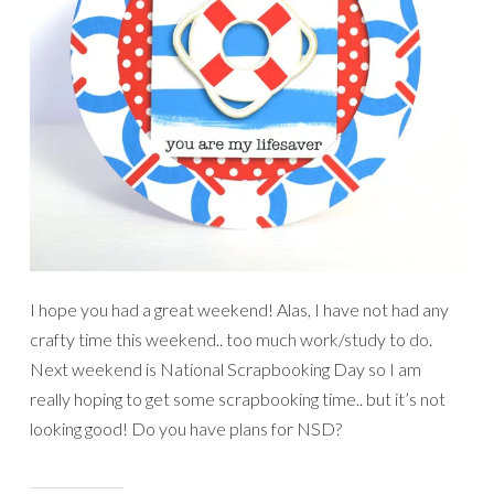
I hope you had a great weekend! Alas, I have not had any
crafty time this weekend.. too much work/study to do.
Next weekend is National Scrapbooking Day so I am
really hoping to get some scrapbooking time.. but it’s not
looking good! Do you have plans for NSD?