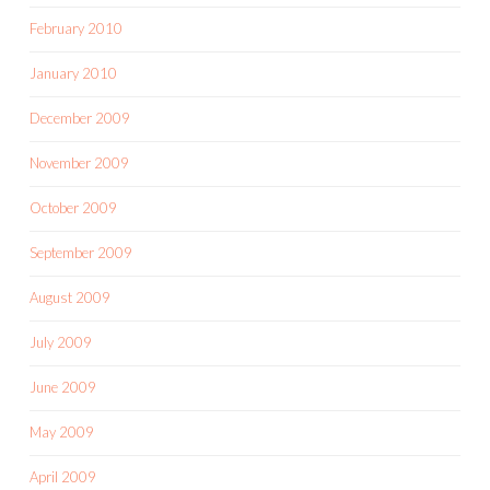
February 2010
January 2010
December 2009
November 2009
October 2009
September 2009
August 2009
July 2009
June 2009
May 2009
April 2009