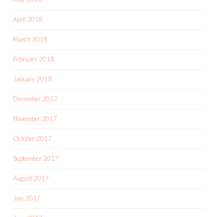
April 2018
March 2018
February 2018
January 2018
December 2017
November 2017
October 2017
September 2017
August 2017
July 2017