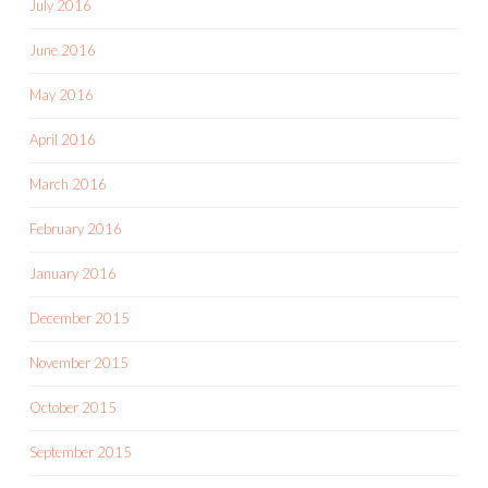
July 2016
June 2016
May 2016
April 2016
March 2016
February 2016
January 2016
December 2015
November 2015
October 2015
September 2015