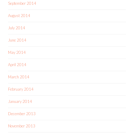
September 2014
August 2014
July 2014
June 2014
May 2014
April 2014
March 2014
February 2014
January 2014
December 2013
November 2013