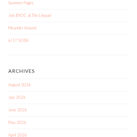
Summer Pages
July BYOC at The Lilypad
Meander Around
6/17 SOSN
ARCHIVES
August 2026
July 2026
June 2026
May 2026
April 2026