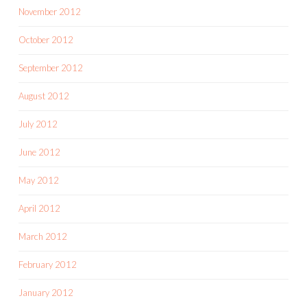
November 2012
October 2012
September 2012
August 2012
July 2012
June 2012
May 2012
April 2012
March 2012
February 2012
January 2012