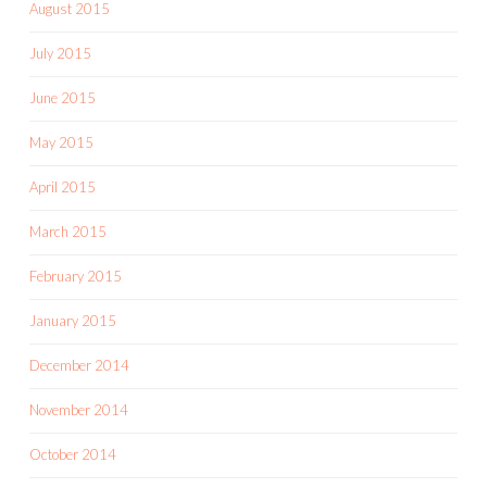
August 2015
July 2015
June 2015
May 2015
April 2015
March 2015
February 2015
January 2015
December 2014
November 2014
October 2014