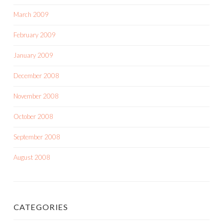
March 2009
February 2009
January 2009
December 2008
November 2008
October 2008
September 2008
August 2008
CATEGORIES