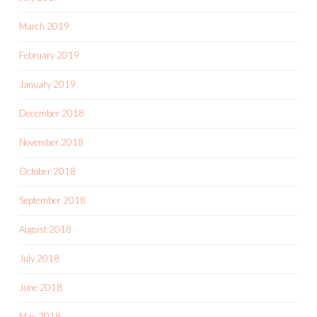
March 2019
February 2019
January 2019
December 2018
November 2018
October 2018
September 2018
August 2018
July 2018
June 2018
May 2018