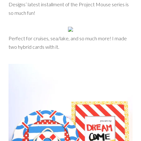
Designs’ latest installment of the Project Mouse series is
so much fun!
Perfect for cruises, sea/lake, and so much more! I made
two hybrid cards with it.