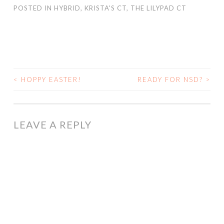
POSTED IN
HYBRID
,
KRISTA'S CT
,
THE LILYPAD CT
<
HOPPY EASTER!
READY FOR NSD?
>
POST
NAVIGATION
LEAVE A REPLY