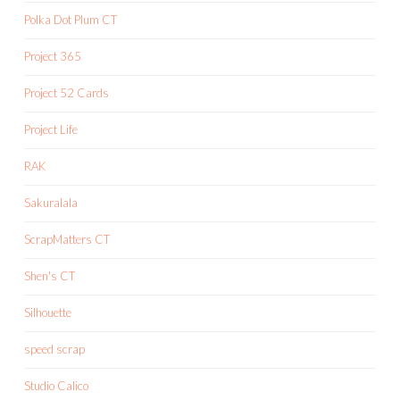
Polka Dot Plum CT
Project 365
Project 52 Cards
Project Life
RAK
Sakuralala
ScrapMatters CT
Shen's CT
Silhouette
speed scrap
Studio Calico