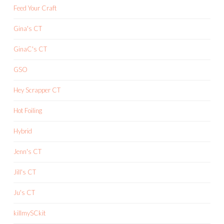
Feed Your Craft
Gina's CT
GinaC's CT
GSO
Hey Scrapper CT
Hot Foiling
Hybrid
Jenn's CT
Jill's CT
Ju's CT
killmySCkit