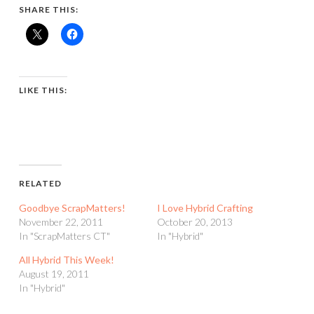
SHARE THIS:
LIKE THIS:
RELATED
Goodbye ScrapMatters!
I Love Hybrid Crafting
November 22, 2011
October 20, 2013
In "ScrapMatters CT"
In "Hybrid"
All Hybrid This Week!
August 19, 2011
In "Hybrid"