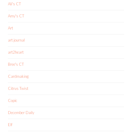
Ali's CT
Amy's CT
Art
art journal
art2heart
Bree's CT
Cardmaking
Citrus Twist
Copic
December Daily
Elf