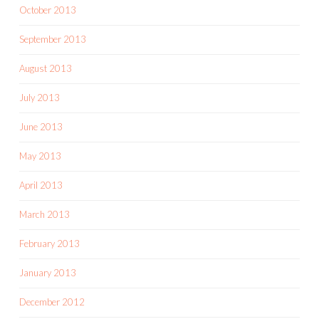
October 2013
September 2013
August 2013
July 2013
June 2013
May 2013
April 2013
March 2013
February 2013
January 2013
December 2012