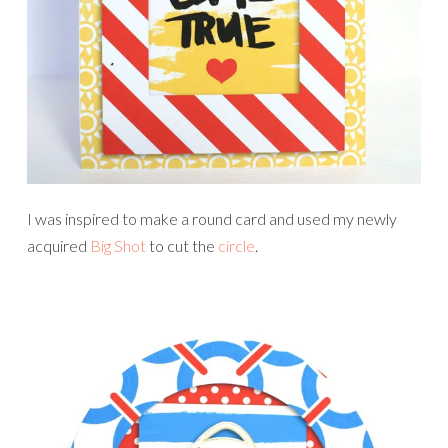
I was inspired to make a round card and used my newly
acquired
Big Shot
to cut the
circle
.