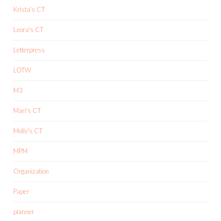
Krista's CT
Leora's CT
Letterpress
LOTW
M3
Mari's CT
Molly's CT
MPM
Organization
Paper
planner