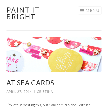
PAINT IT
Skip
MENU
BRIGHT
to
content
AT SEA CARDS
APRIL 27, 2014
|
CRISTINA
I’m late in posting this, but Sahlin Studio and Britt-ish