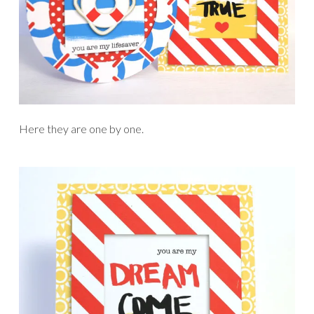
Here they are one by one.