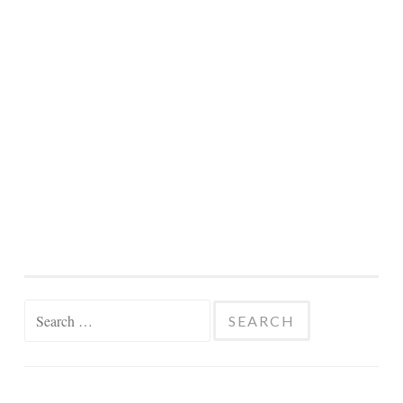
Search
for: