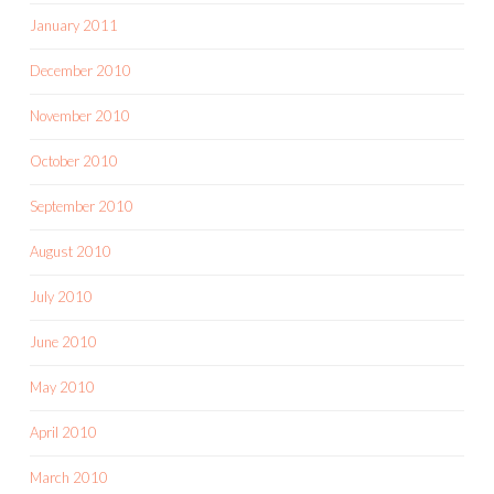
January 2011
December 2010
November 2010
October 2010
September 2010
August 2010
July 2010
June 2010
May 2010
April 2010
March 2010