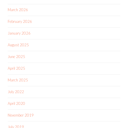
March 2026
February 2026
January 2026
August 2025
June 2025
April 2025
March 2025
July 2022
April 2020
November 2019
July 2019