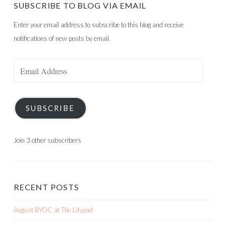
SUBSCRIBE TO BLOG VIA EMAIL
Enter your email address to subscribe to this blog and receive
notifications of new posts by email.
Email
Address
SUBSCRIBE
Join 3 other subscribers
RECENT POSTS
August BYOC at The Lilypad