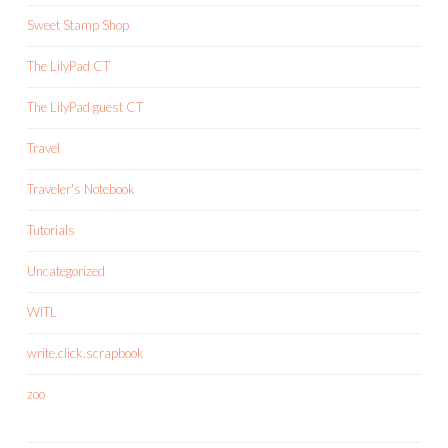
Sweet Stamp Shop
The LilyPad CT
The LilyPad guest CT
Travel
Traveler's Notebook
Tutorials
Uncategorized
WITL
write.click.scrapbook
zoo