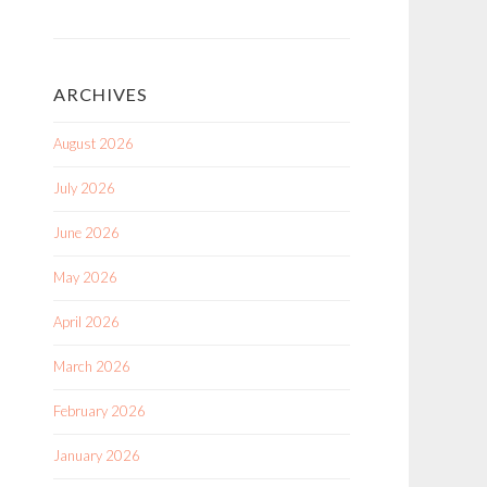
ARCHIVES
August 2026
July 2026
June 2026
May 2026
April 2026
March 2026
February 2026
January 2026