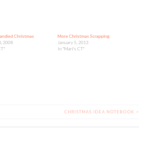
andied Christmas
More Christmas Scrapping
, 2008
January 5, 2013
CT"
In "Mari's CT"
CHRISTMAS IDEA NOTEBOOK
>