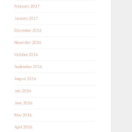
February 2017
January 2017
December 2016
November 2016
October 2016
September 2016
August 2016
July 2016
June 2016
May 2016
April 2016