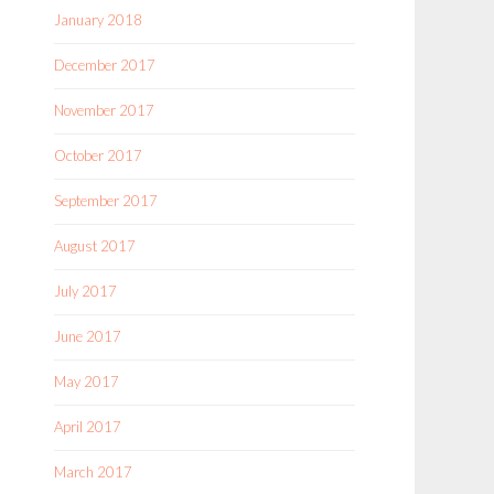
January 2018
December 2017
November 2017
October 2017
September 2017
August 2017
July 2017
June 2017
May 2017
April 2017
March 2017