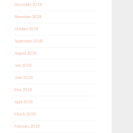
December 2018
November 2018
October 2018
September 2018
August 2018
July 2018
June 2018
May 2018
April 2018
March 2018
February 2018