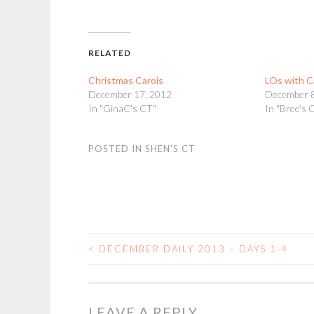
RELATED
Christmas Carols
LOs with C
December 17, 2012
December 8
In "GinaC's CT"
In "Bree's 
POSTED IN
SHEN'S CT
<
DECEMBER DAILY 2013 – DAYS 1-4
POST
NAVIGATION
LEAVE A REPLY