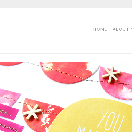
HOME
ABOUT 