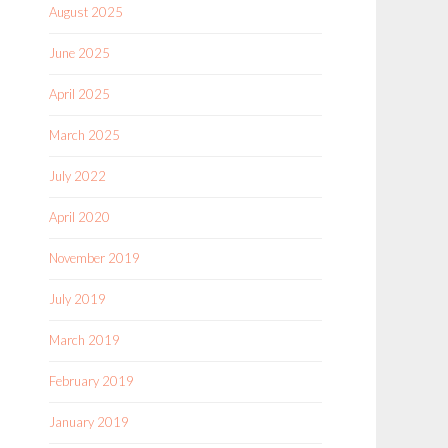
August 2025
June 2025
April 2025
March 2025
July 2022
April 2020
November 2019
July 2019
March 2019
February 2019
January 2019