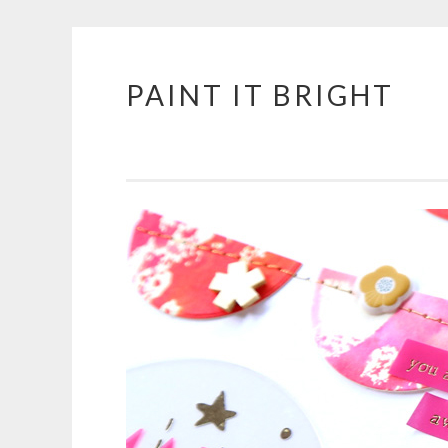
PAINT IT BRIGHT
Skip
to
content