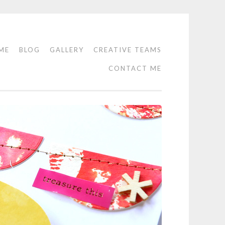
ME
BLOG
GALLERY
CREATIVE TEAMS
CONTACT ME