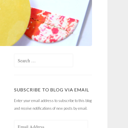
Search
for:
SUBSCRIBE TO BLOG VIA EMAIL
Enter your email address to subscribe to this blog
and receive notifications of new posts by email.
Email