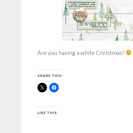
Are you having a white Christmas?
SHARE THIS:
LIKE THIS: