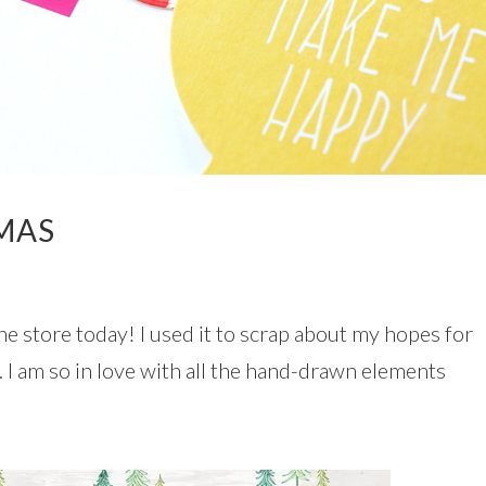
TMAS
he store today! I used it to scrap about my hopes for
 I am so in love with all the hand-drawn elements