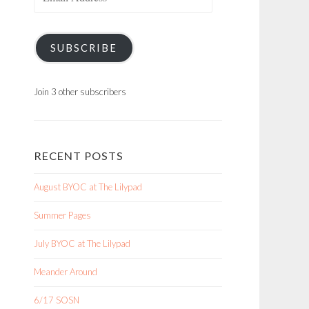
Address
SUBSCRIBE
Join 3 other subscribers
RECENT POSTS
August BYOC at The Lilypad
Summer Pages
July BYOC at The Lilypad
Meander Around
6/17 SOSN