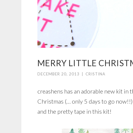
MERRY LITTLE CHRIS
DECEMBER 20, 2013
|
CRISTINA
creashens has an adorable new kit in t
Christmas (… only 5 days to go now!!).
and the pretty tape in this kit!