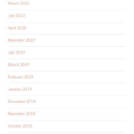
March 2025
July 2022
April 2020
November 2019
July 2019
March 2019
February 2019
January 2019
December 2018
November 2018
October 2018