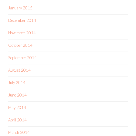
January 2015
December 2014
November 2014
October 2014
September 2014
August 2014
July 2014
June 2014
May 2014
April 2014
March 2014