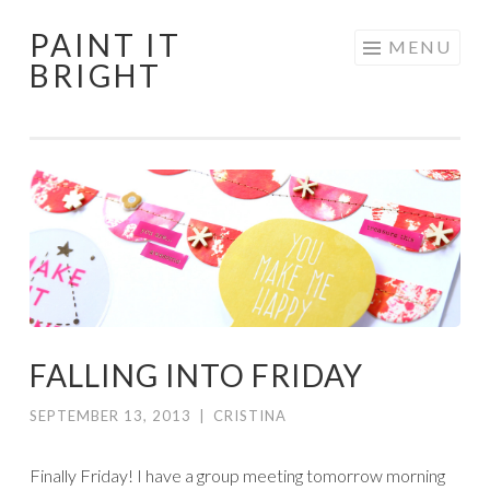
PAINT IT
Skip
MENU
BRIGHT
to
content
FALLING INTO FRIDAY
SEPTEMBER 13, 2013
|
CRISTINA
Finally Friday! I have a group meeting tomorrow morning