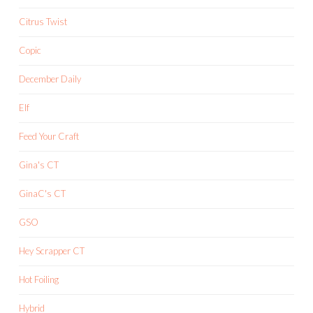
Citrus Twist
Copic
December Daily
Elf
Feed Your Craft
Gina's CT
GinaC's CT
GSO
Hey Scrapper CT
Hot Foiling
Hybrid