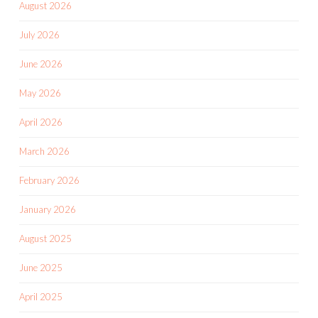
August 2026
July 2026
June 2026
May 2026
April 2026
March 2026
February 2026
January 2026
August 2025
June 2025
April 2025