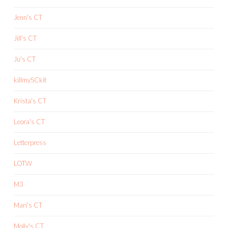
Jenn's CT
Jill's CT
Ju's CT
killmySCkit
Krista's CT
Leora's CT
Letterpress
LOTW
M3
Mari's CT
Molly's CT