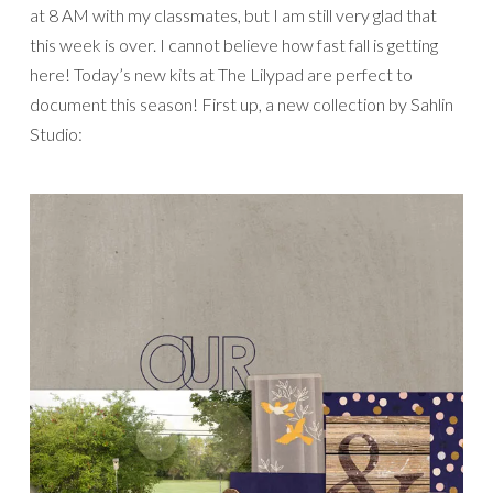
at 8 AM with my classmates, but I am still very glad that
this week is over. I cannot believe how fast fall is getting
here! Today’s new kits at The Lilypad are perfect to
document this season! First up, a new collection by Sahlin
Studio: