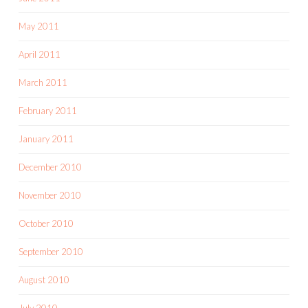
May 2011
April 2011
March 2011
February 2011
January 2011
December 2010
November 2010
October 2010
September 2010
August 2010
July 2010