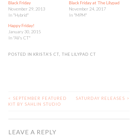
Black Friday
Black Friday at The Lilypad
November 29, 2013
November 24, 2017
In "Hybrid"
In "MPM"
Happy Friday!
January 30, 2015
In "Ali's CT"
POSTED IN
KRISTA'S CT
,
THE LILYPAD CT
<
SEPTEMBER FEATURED
SATURDAY RELEASES
>
POST
KIT BY SAHLIN STUDIO
NAVIGATION
LEAVE A REPLY