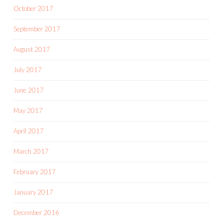
October 2017
September 2017
August 2017
July 2017
June 2017
May 2017
April 2017
March 2017
February 2017
January 2017
December 2016