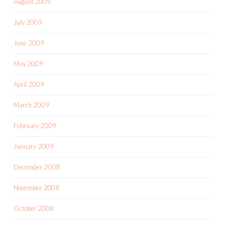
August 2009
July 2009
June 2009
May 2009
April 2009
March 2009
February 2009
January 2009
December 2008
November 2008
October 2008