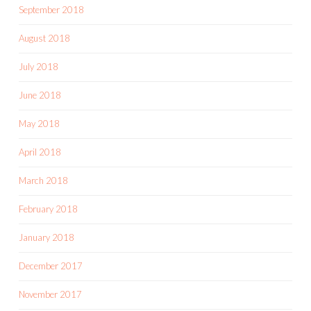
September 2018
August 2018
July 2018
June 2018
May 2018
April 2018
March 2018
February 2018
January 2018
December 2017
November 2017