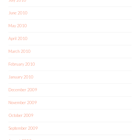
June 2010
May 2010
April 2010
March 2010
February 2010
January 2010
December 2009
November 2009
October 2009
September 2009