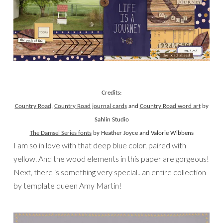
Credits:
Country Road
,
Country Road journal cards
and
Country Road word art
by
Sahlin Studio
The Damsel Series fonts
by Heather Joyce and Valorie Wibbens
I am so in love with that deep blue color, paired with
yellow. And the wood elements in this paper are gorgeous!
Next, there is something very special.. an entire collection
by template queen Amy Martin!