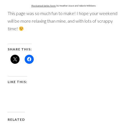
The Damsel Series fonts
by Heather Joyce and Valorie Wibbens
This page was so much fun to make! I hope your weekend
will be more relaxing than mine, and with lots of scrappy
time!
SHARE THIS:
LIKE THIS:
RELATED