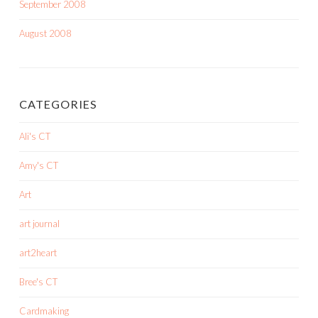
September 2008
August 2008
CATEGORIES
Ali's CT
Amy's CT
Art
art journal
art2heart
Bree's CT
Cardmaking