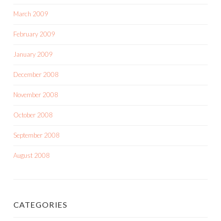
March 2009
February 2009
January 2009
December 2008
November 2008
October 2008
September 2008
August 2008
CATEGORIES