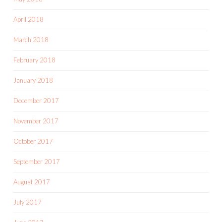
April 2018
March 2018
February 2018
January 2018
December 2017
November 2017
October 2017
September 2017
August 2017
July 2017