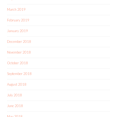
March 2019
February 2019
January 2019
December 2018
November 2018
October 2018
September 2018
August 2018
July 2018
June 2018
May 2018