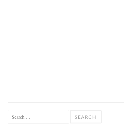
Search
for: