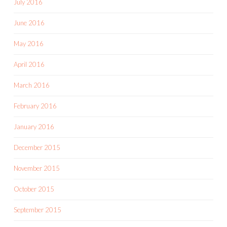
July 2016
June 2016
May 2016
April 2016
March 2016
February 2016
January 2016
December 2015
November 2015
October 2015
September 2015