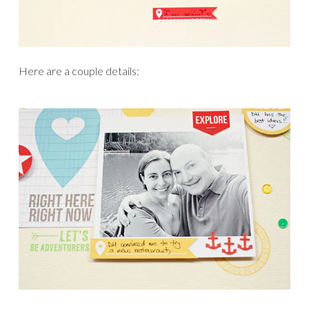
Here are a couple details: