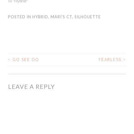
In "Hybrid"
POSTED IN
HYBRID
,
MARI'S CT
,
SILHOUETTE
<
GO SEE DO
FEARLESS
>
POST
NAVIGATION
LEAVE A REPLY