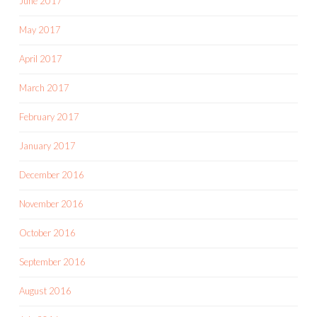
June 2017
May 2017
April 2017
March 2017
February 2017
January 2017
December 2016
November 2016
October 2016
September 2016
August 2016