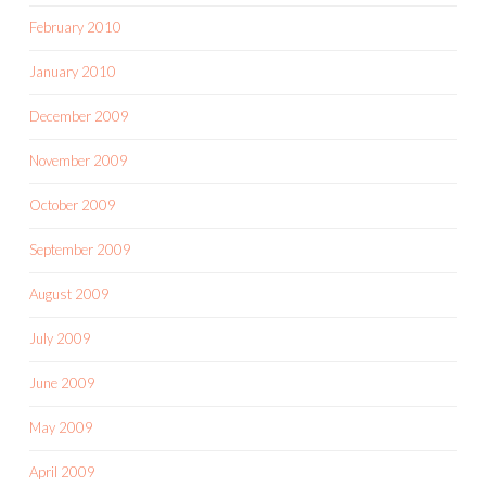
February 2010
January 2010
December 2009
November 2009
October 2009
September 2009
August 2009
July 2009
June 2009
May 2009
April 2009