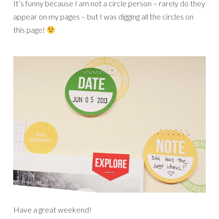
It’s funny because I am not a circle person – rarely do they
appear on my pages – but I was digging all the circles on
this page!
Have a great weekend!