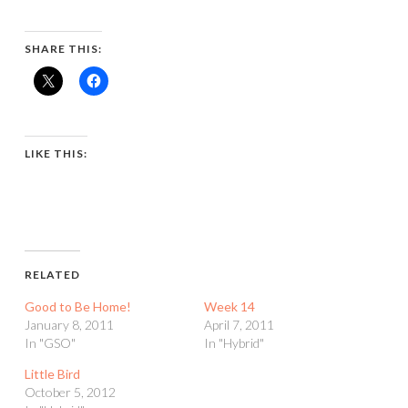
SHARE THIS:
LIKE THIS:
RELATED
Good to Be Home!
Week 14
January 8, 2011
April 7, 2011
In "GSO"
In "Hybrid"
Little Bird
October 5, 2012