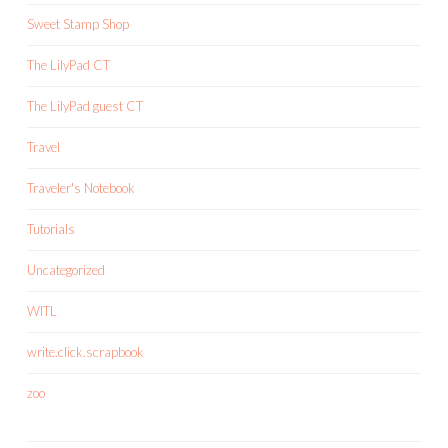
Sweet Stamp Shop
The LilyPad CT
The LilyPad guest CT
Travel
Traveler's Notebook
Tutorials
Uncategorized
WITL
write.click.scrapbook
zoo