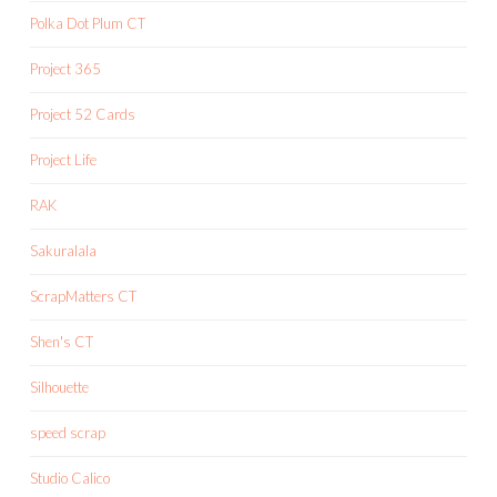
Polka Dot Plum CT
Project 365
Project 52 Cards
Project Life
RAK
Sakuralala
ScrapMatters CT
Shen's CT
Silhouette
speed scrap
Studio Calico