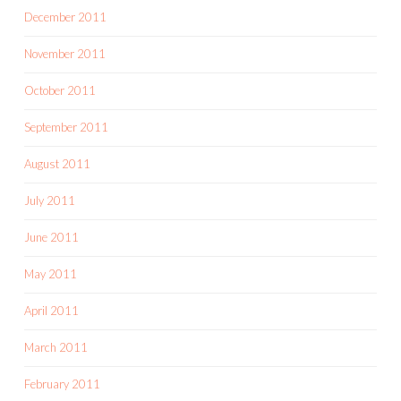
December 2011
November 2011
October 2011
September 2011
August 2011
July 2011
June 2011
May 2011
April 2011
March 2011
February 2011