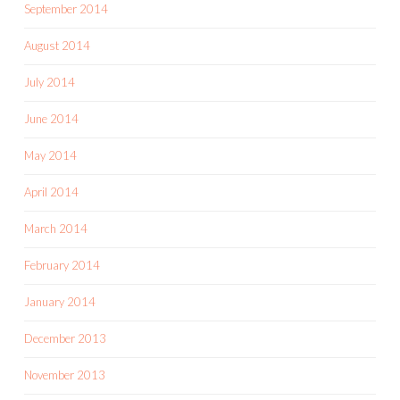
September 2014
August 2014
July 2014
June 2014
May 2014
April 2014
March 2014
February 2014
January 2014
December 2013
November 2013