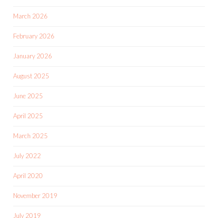
March 2026
February 2026
January 2026
August 2025
June 2025
April 2025
March 2025
July 2022
April 2020
November 2019
July 2019