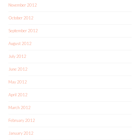
November 2012
October 2012
September 2012
August 2012
July 2012
June 2012
May 2012
April 2012
March 2012
February 2012
January 2012