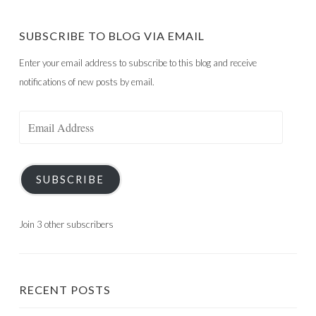
SUBSCRIBE TO BLOG VIA EMAIL
Enter your email address to subscribe to this blog and receive
notifications of new posts by email.
Email
Address
SUBSCRIBE
Join 3 other subscribers
RECENT POSTS