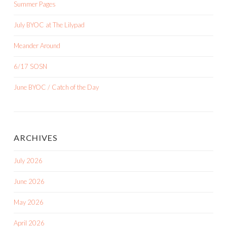
Summer Pages
July BYOC at The Lilypad
Meander Around
6/17 SOSN
June BYOC / Catch of the Day
ARCHIVES
July 2026
June 2026
May 2026
April 2026