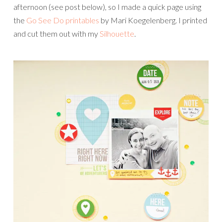
afternoon (see post below), so I made a quick page using
the
Go See Do printables
by Mari Koegelenberg. I printed
and cut them out with my
Silhouette
.