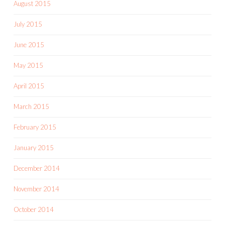
August 2015
July 2015
June 2015
May 2015
April 2015
March 2015
February 2015
January 2015
December 2014
November 2014
October 2014