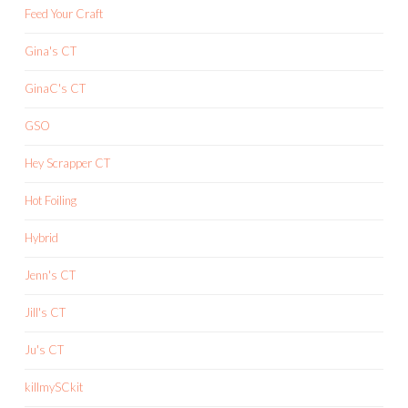
Feed Your Craft
Gina's CT
GinaC's CT
GSO
Hey Scrapper CT
Hot Foiling
Hybrid
Jenn's CT
Jill's CT
Ju's CT
killmySCkit