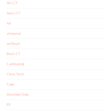
Ali's CT
Amy's CT
Art
art journal
art2heart
Bree's CT
Cardmaking
Citrus Twist
Copic
December Daily
Elf