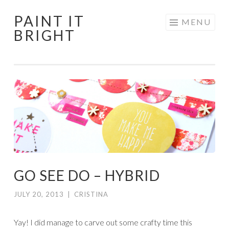
PAINT IT
Skip
MENU
BRIGHT
to
content
GO SEE DO – HYBRID
JULY 20, 2013
|
CRISTINA
Yay! I did manage to carve out some crafty time this