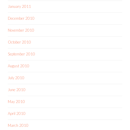
January 2011
December 2010
November 2010
October 2010
September 2010
August 2010
July 2010
June 2010
May 2010
April 2010
March 2010