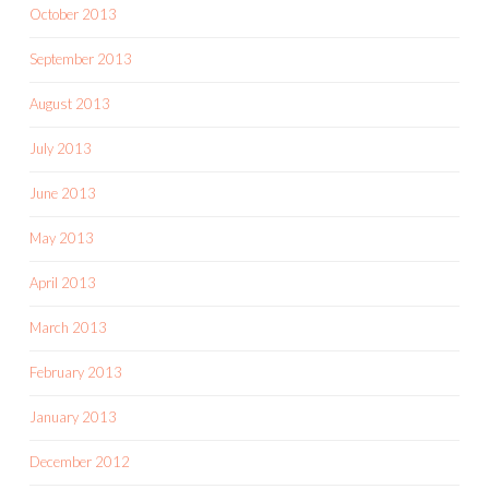
October 2013
September 2013
August 2013
July 2013
June 2013
May 2013
April 2013
March 2013
February 2013
January 2013
December 2012