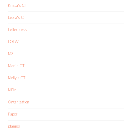
Krista's CT
Leora's CT
Letterpress
LOTW
M3
Mari's CT
Molly's CT
MPM
Organization
Paper
planner