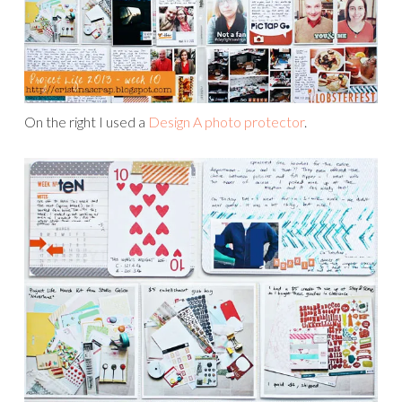
On the right I used a
Design A photo protector
.