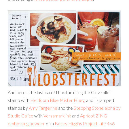
And here’s the last card! I had fun using the Glitz roller
stamp with
Heirloom Blue Mister Huey
, and I stamped
stamps by
Amy Tangerine
and the
Stepping Stone alpha by
Studio Calico
with
Versamark ink
and
Apricot ZING
embossing powder
on a
Becky Higgins Project Life 4×6