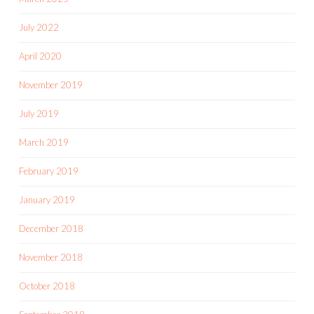
July 2022
April 2020
November 2019
July 2019
March 2019
February 2019
January 2019
December 2018
November 2018
October 2018