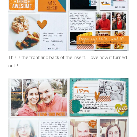
This is the front and back of the insert. I love how it turned
out!!