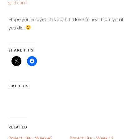
grid card
.
Hope you enjoyed this post! I’d love to hear from you if
you did.
SHARE THIS:
LIKE THIS:
RELATED
Project Life – Week 45
Project Life – Week 12