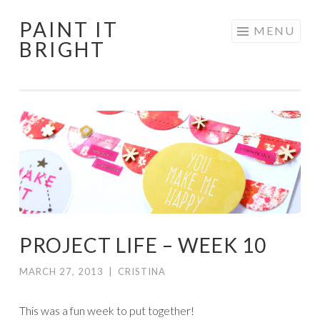
PAINT IT
Skip
MENU
BRIGHT
to
content
PROJECT LIFE – WEEK 10
MARCH 27, 2013
|
CRISTINA
This was a fun week to put together!