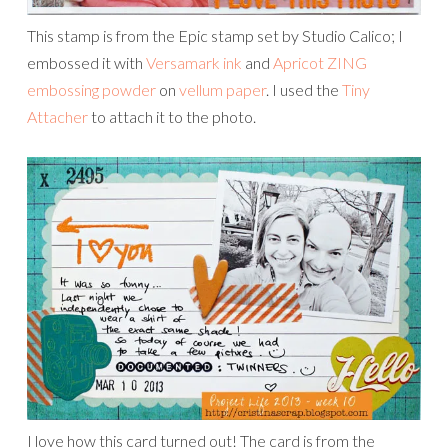
This stamp is from the Epic stamp set by Studio Calico; I
embossed it with
Versamark ink
and
Apricot ZING
embossing powder
on
vellum paper
. I used the
Tiny
Attacher
to attach it to the photo.
I love how this card turned out! The card is from the