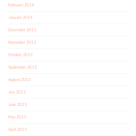
February 2014
January 2014
December 2013
November 2013
October 2013
September 2013
August 2013
July 2013
June 2013
May 2013
April 2013