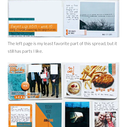
The left page is my least favorite part of this spread, but it
still has parts I like.