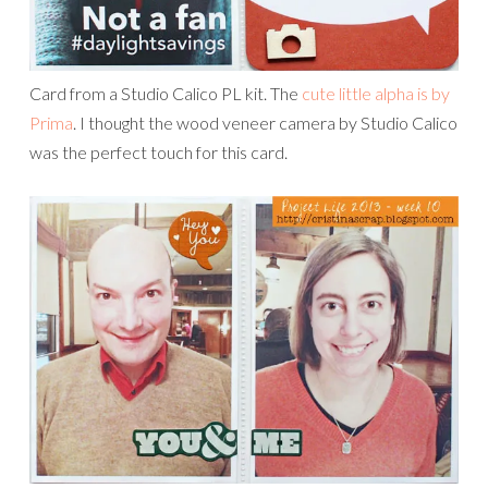
Card from a Studio Calico PL kit. The
cute little alpha is by
Prima
. I thought the wood veneer camera by Studio Calico
was the perfect touch for this card.