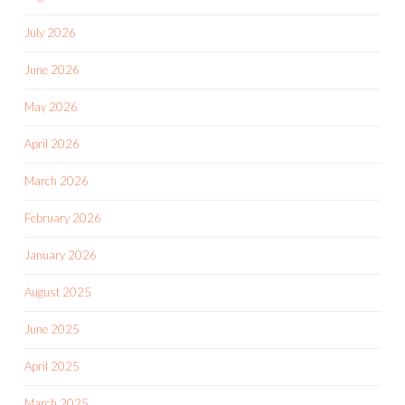
July 2026
June 2026
May 2026
April 2026
March 2026
February 2026
January 2026
August 2025
June 2025
April 2025
March 2025