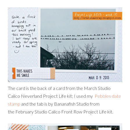
The card is the back of a card from the March Studio
Calico Neverland Project Life kit; I used my
Pebbles date
stamp
and the tab is by Bananafish Studio from
the February Studio Calico Front Row Project Life kit.