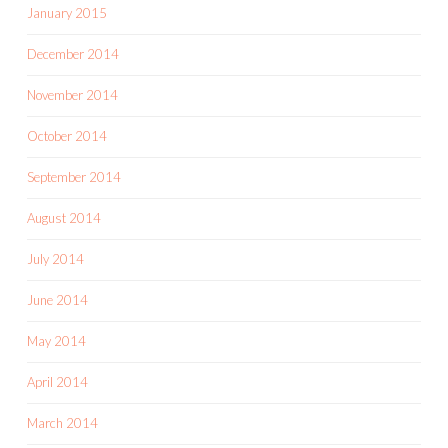
January 2015
December 2014
November 2014
October 2014
September 2014
August 2014
July 2014
June 2014
May 2014
April 2014
March 2014