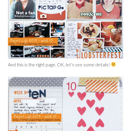
And this is the right page. OK, let’s see some details!