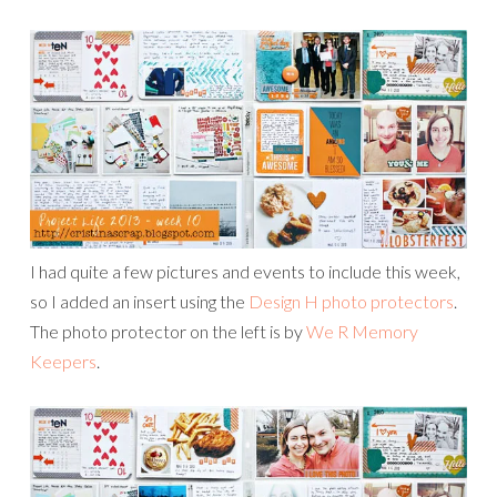
I had quite a few pictures and events to include this week,
so I added an insert using the
Design H photo protectors
.
The photo protector on the left is by
We R Memory
Keepers
.