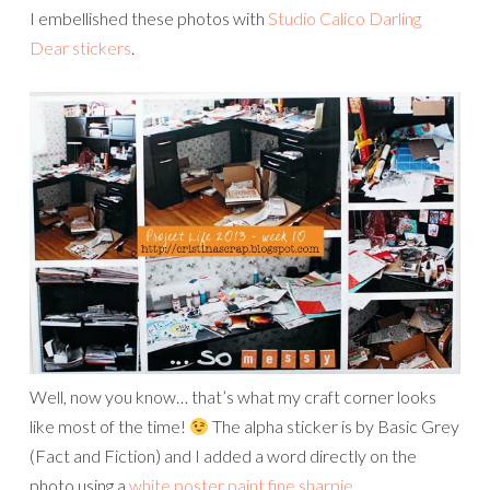
I embellished these photos with
Studio Calico Darling
Dear stickers
.
Well, now you know… that’s what my craft corner looks
like most of the time!
The alpha sticker is by Basic Grey
(Fact and Fiction) and I added a word directly on the
photo using a
white poster paint fine sharpie
.