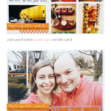
Just used some
washi tape
on this card.