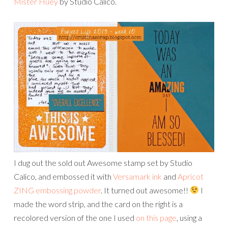
Mister Huey
by Studio Calico.
I dug out the sold out Awesome stamp set by Studio
Calico, and embossed it with
Versamark ink
and
Apricot
ZING embossing powder
. It turned out awesome!!
I
made the word strip, and the card on the right is a
recolored version of the one I used
on this page
, using a