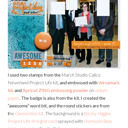
I used two stamps from the
March Studio Calico
Neverland Project Life kit
, and embossed with
Versamark
ink
and
Apricot ZING embossing powder
on
vellum
paper
. The badge is also from the kit. I created the
“awesome” word bit, and the round stickers are from
t
he
Clementine kit
. The background is a
Becky Higgins
Project Life 4×6 grid card
sprayed with
Heirloom Blue