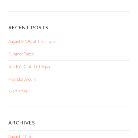
RECENT POSTS
August BYOC at The Lilypad
Summer Pages
July BYOC at The Lilypad
Meander Around
6/17 SOSN
ARCHIVES
August 2026