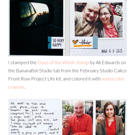
I stamped the
Days of the Week stamp
by Ali Edwards on
the Bananafish Studio tab from the February Studio Calico
Front Row Project Life kit, and colored it with
watercolor
crayons
.