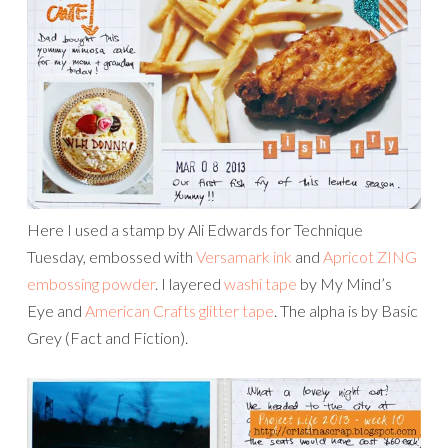
Here I used a stamp by Ali Edwards for Technique
Tuesday, embossed with
Versamark ink
and
Apricot ZING
embossing powder
. I layered
washi tape
by My Mind’s
Eye and
American Crafts glitter tape
. The alpha is by Basic
Grey (Fact and Fiction).