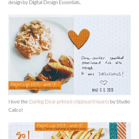
design by Digital Design Essentials.
I love the
Darling Dear printed chipboard hearts
by Studio
Calico!