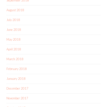
September 2018
August 2018
July 2018
June 2018
May 2018
April 2018
March 2018
February 2018
January 2018
December 2017
November 2017