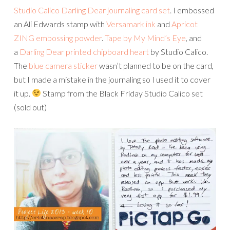
Studio Calico Darling Dear journaling card set
. I embossed
an Ali Edwards stamp with
Versamark ink
and
Apricot
ZING embossing powder
.
Tape by My Mind’s Eye
, and
a
Darling Dear printed chipboard heart
by Studio Calico.
The
blue camera sticker
wasn’t planned to be on the card,
but I made a mistake in the journaling so I used it to cover
it up.
Stamp from the Black Friday Studio Calico set
(sold out)