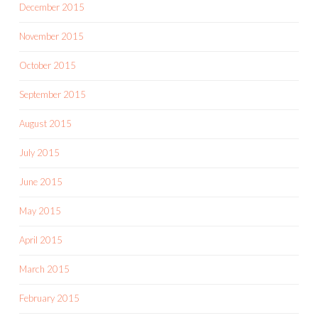
December 2015
November 2015
October 2015
September 2015
August 2015
July 2015
June 2015
May 2015
April 2015
March 2015
February 2015