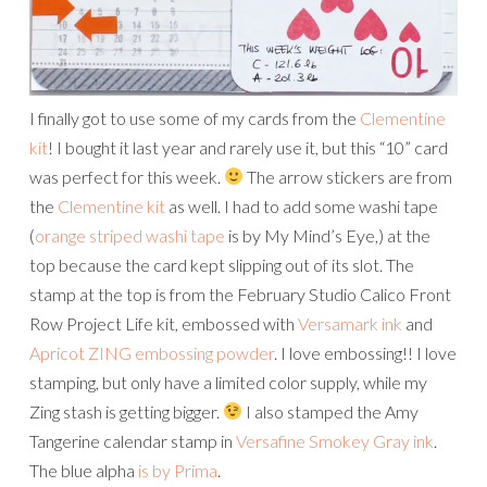
I finally got to use some of my cards from the
Clementine
kit
! I bought it last year and rarely use it, but this “10” card
was perfect for this week.
The arrow stickers are from
the
Clementine kit
as well. I had to add some washi tape
(
orange striped washi tape
is by My Mind’s Eye,) at the
top because the card kept slipping out of its slot. The
stamp at the top is from the February Studio Calico Front
Row Project Life kit, embossed with
Versamark ink
and
Apricot ZING embossing powder
. I love embossing!! I love
stamping, but only have a limited color supply, while my
Zing stash is getting bigger.
I also stamped the Amy
Tangerine calendar stamp in
Versafine Smokey Gray ink
.
The blue alpha
is by Prima
.