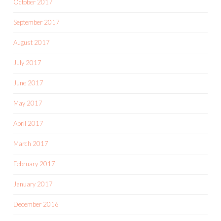
October 2017
September 2017
August 2017
July 2017
June 2017
May 2017
April 2017
March 2017
February 2017
January 2017
December 2016