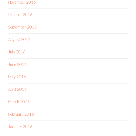
November 2016
October 2016
September 2016
August 2016
July 2016
June 2016
May 2016
April 2016
March 2016
February 2016
January 2016