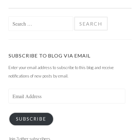
Search
for:
SUBSCRIBE TO BLOG VIA EMAIL
Enter your email address to subscribe to this blog and receive
notifications of new posts by email.
Email
Address
SUBSCRIBE
Join 3 other subscribers