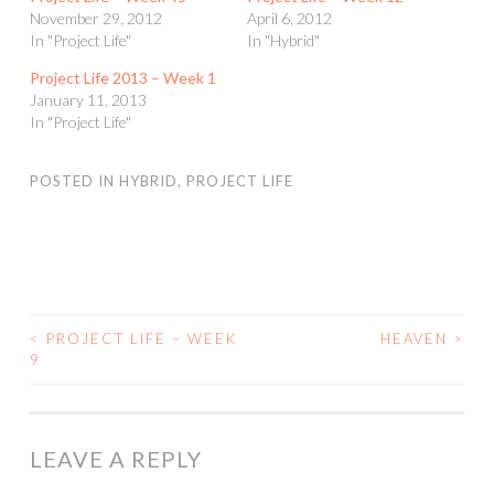
November 29, 2012
April 6, 2012
In "Project Life"
In "Hybrid"
Project Life 2013 – Week 1
January 11, 2013
In "Project Life"
POSTED IN
HYBRID
,
PROJECT LIFE
<
PROJECT LIFE – WEEK
HEAVEN
>
POST
9
NAVIGATION
LEAVE A REPLY