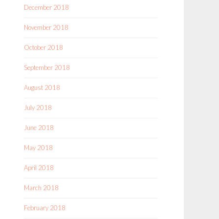
December 2018
November 2018
October 2018
September 2018
August 2018
July 2018
June 2018
May 2018
April 2018
March 2018
February 2018