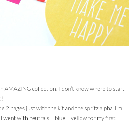
n AMAZING collection! I don’t know where to start
d!
e 2 pages just with the kit and the spritz alpha. I’m
! I went with neutrals + blue + yellow for my first