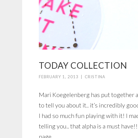
TODAY COLLECTION
FEBRUARY 1, 2013
|
CRISTINA
Mari Koegelenberg has put together a
to tell you about it.. it’s incredibly goo
I had so much fun playing with it! I mad
telling you.. that alpha is a must have!
page.