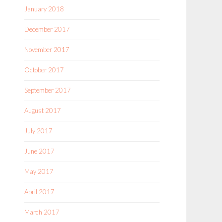
January 2018
December 2017
November 2017
October 2017
September 2017
August 2017
July 2017
June 2017
May 2017
April 2017
March 2017