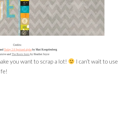
Credits:
and
Today 2.0 Spritzed alpha
by Mari Koegelenberg
ursive and
The Roots fonts
by Heather Joyce
 make you want to scrap a lot!
I can’t wait to use
ife!