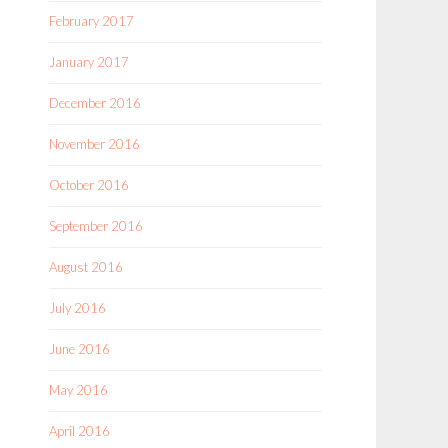
February 2017
January 2017
December 2016
November 2016
October 2016
September 2016
August 2016
July 2016
June 2016
May 2016
April 2016