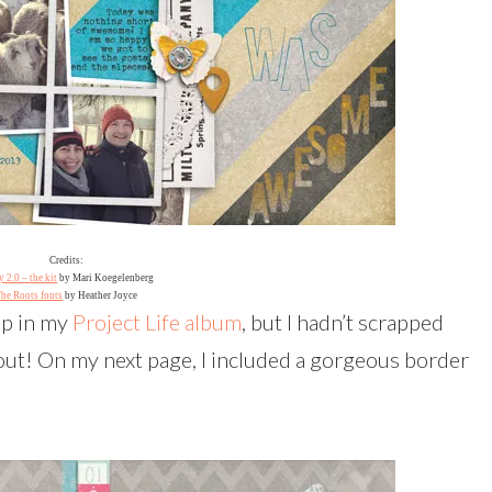
Credits:
 2.0 – the kit
by Mari Koegelenberg
he Roots fonts
by Heather Joyce
up in my
Project Life album
, but I hadn’t scrapped
 out! On my next page, I included a gorgeous border
!