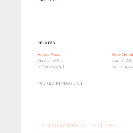
RELATED
Happy Place
New Goodi
April 17, 2013
April 9, 20
In "GinaC's CT"
Similar pos
POSTED IN
MARI'S CT
<
FEBRUARY BYOC AT THE LILYPAD!
POST