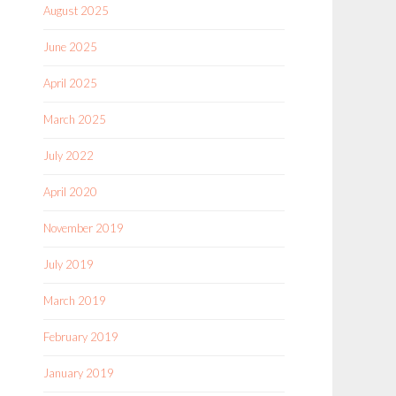
August 2025
June 2025
April 2025
March 2025
July 2022
April 2020
November 2019
July 2019
March 2019
February 2019
January 2019