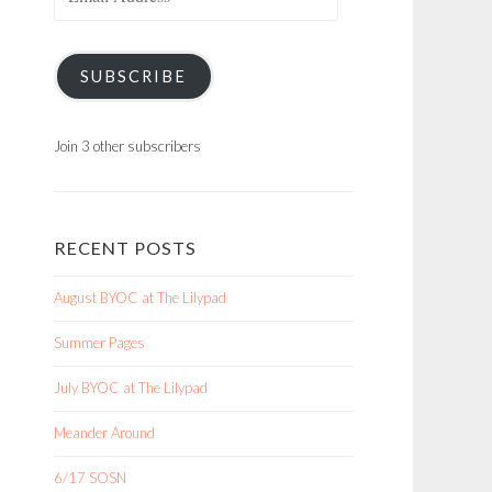
Address
SUBSCRIBE
Join 3 other subscribers
RECENT POSTS
August BYOC at The Lilypad
Summer Pages
July BYOC at The Lilypad
Meander Around
6/17 SOSN