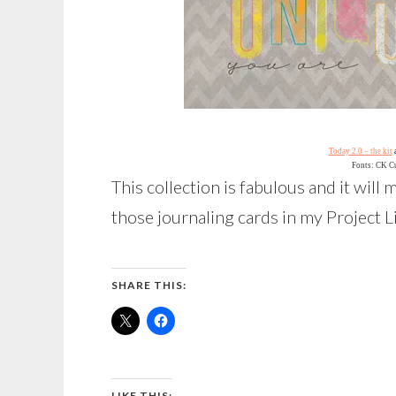
Today 2.0 – the kit
Fonts: CK C
This collection is fabulous and it will
those journaling cards in my Project L
SHARE THIS:
LIKE THIS: