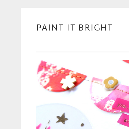
PAINT IT BRIGHT
Skip
to
content