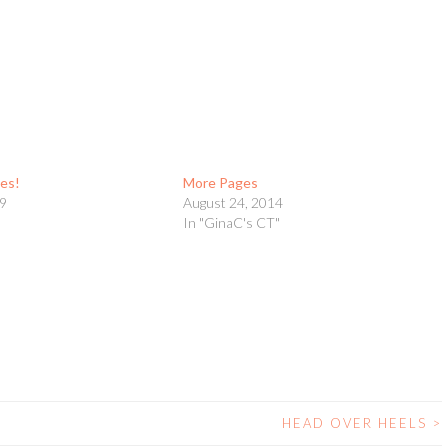
es!
More Pages
09
August 24, 2014
t
In "GinaC's CT"
HEAD OVER HEELS
>