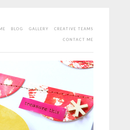
ME
BLOG
GALLERY
CREATIVE TEAMS
CONTACT ME