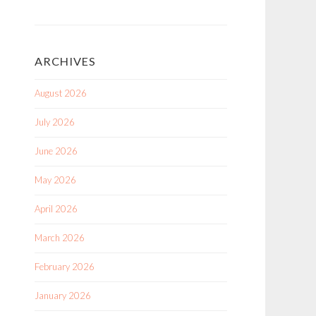
ARCHIVES
August 2026
July 2026
June 2026
May 2026
April 2026
March 2026
February 2026
January 2026