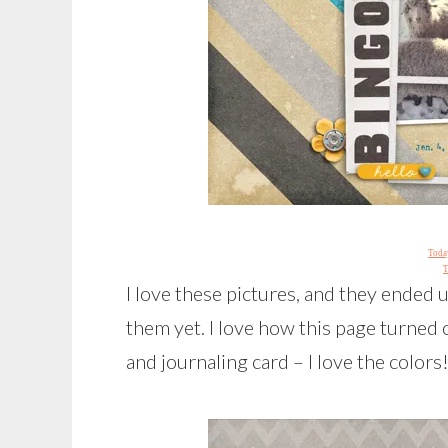
Today
T
I love these pictures, and they ended 
them yet. I love how this page turned
and journaling card – I love the colors