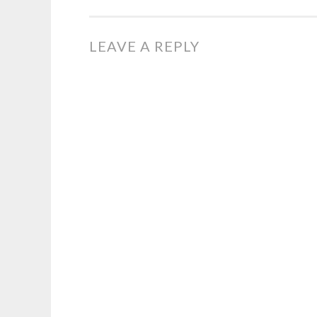
NAVIGATION
LEAVE A REPLY