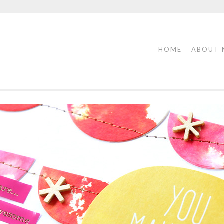
HOME
ABOUT 