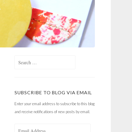
Search
for:
SUBSCRIBE TO BLOG VIA EMAIL
Enter your email address to subscribe to this blog
and receive notifications of new posts by email.
Email