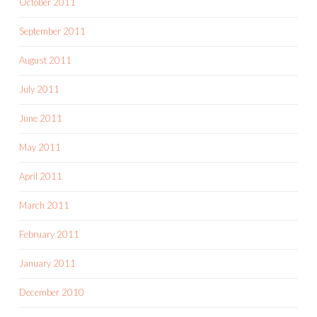
October 2011
September 2011
August 2011
July 2011
June 2011
May 2011
April 2011
March 2011
February 2011
January 2011
December 2010