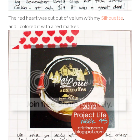
The red heart was cut out of vellum with my
Silhouette
,
and I colored it with a red marker.