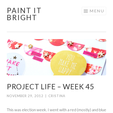
PAINT IT
Skip
MENU
BRIGHT
to
content
PROJECT LIFE – WEEK 45
NOVEMBER 29, 2012
|
CRISTINA
This was election week. I went with a red (mostly) and blue