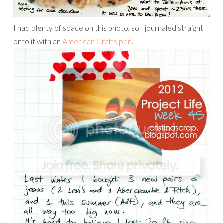
I had plenty of space on this photo, so I journaled straight
onto it with an
American Crafts pen
.