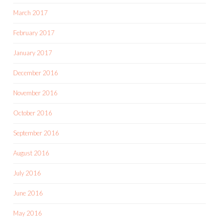
March 2017
February 2017
January 2017
December 2016
November 2016
October 2016
September 2016
August 2016
July 2016
June 2016
May 2016