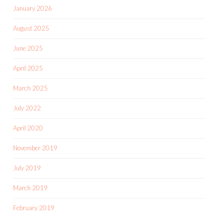
January 2026
August 2025
June 2025
April 2025
March 2025
July 2022
April 2020
November 2019
July 2019
March 2019
February 2019