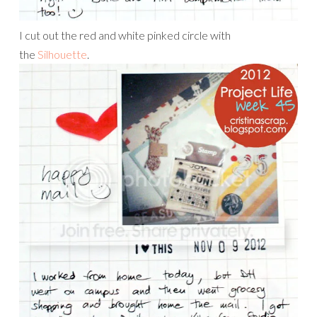
I cut out the red and white pinked circle with
the
Silhouette
.