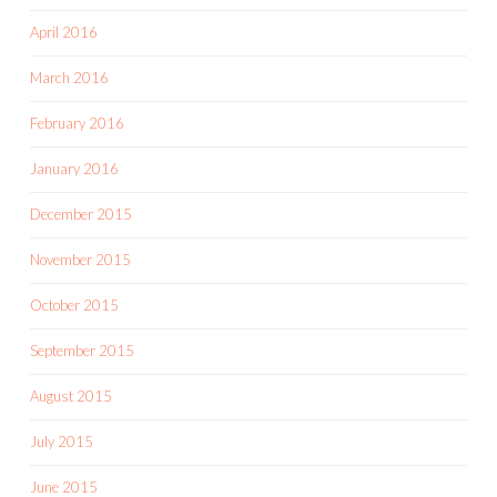
April 2016
March 2016
February 2016
January 2016
December 2015
November 2015
October 2015
September 2015
August 2015
July 2015
June 2015