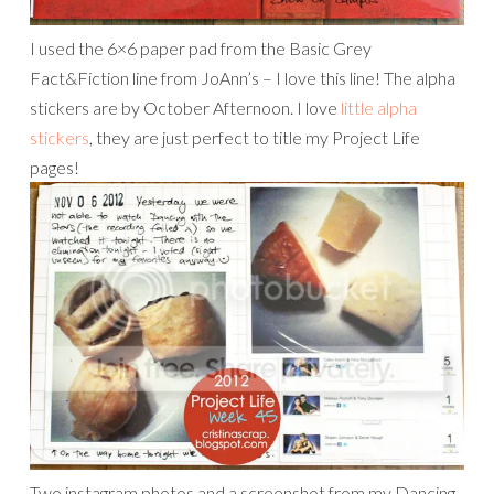
I used the 6×6 paper pad from the Basic Grey
Fact&Fiction line from JoAnn’s – I love this line! The alpha
stickers are by October Afternoon. I love
little alpha
stickers
, they are just perfect to title my Project Life
pages!
Two instagram photos and a screenshot from my Dancing