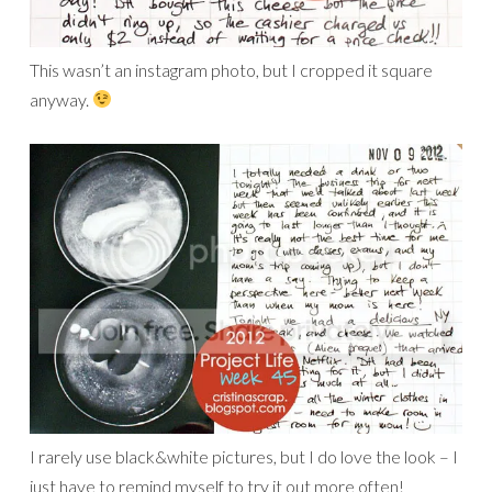
This wasn’t an instagram photo, but I cropped it square
anyway.
I rarely use black&white pictures, but I do love the look – I
just have to remind myself to try it out more often!