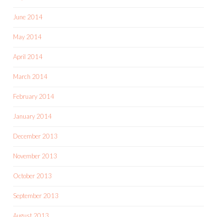
June 2014
May 2014
April 2014
March 2014
February 2014
January 2014
December 2013
November 2013
October 2013
September 2013
August 2013