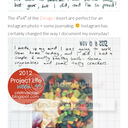
The 4″x4″ of the
Design I
insert are perfect for an
instagram photo + some journaling.
Instagram has
certainly changed the way I document my everyday!