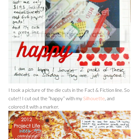
I took a picture of the die cuts in the Fact & Fiction line. So
cute!! I cut out the “happy” with my
Silhouette
, and
colored it with a marker.