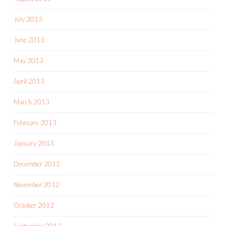
July 2013
June 2013
May 2013
April 2013
March 2013
February 2013
January 2013
December 2012
November 2012
October 2012