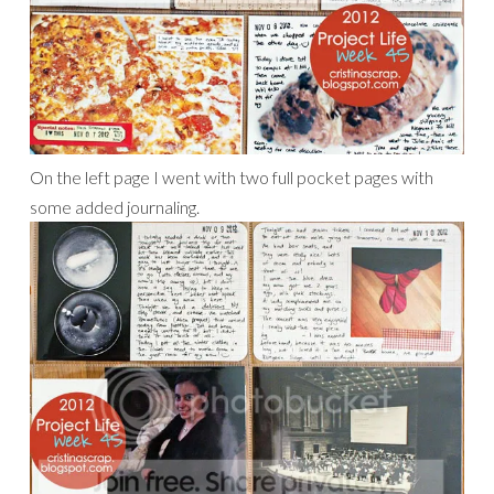
On the left page I went with two full pocket pages with
some added journaling.