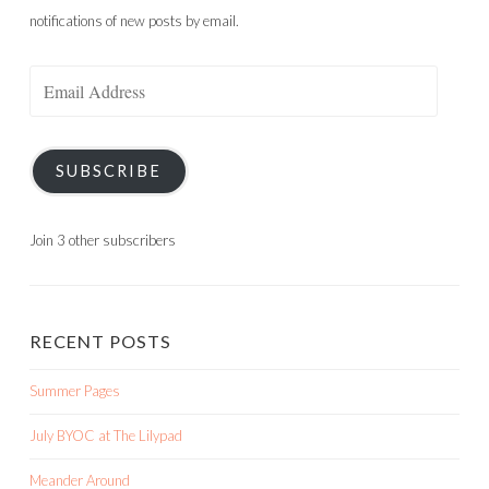
notifications of new posts by email.
Email
Address
SUBSCRIBE
Join 3 other subscribers
RECENT POSTS
Summer Pages
July BYOC at The Lilypad
Meander Around