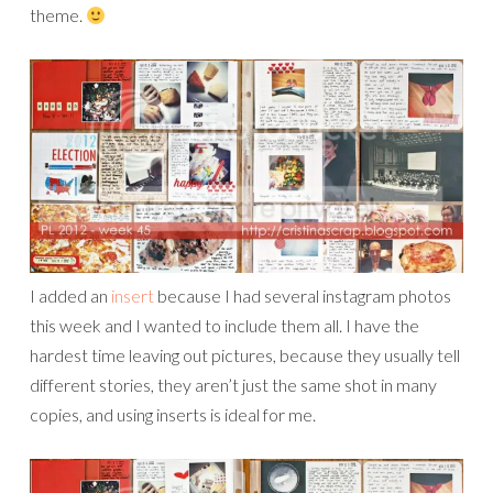
theme.
I added an
insert
because I had several instagram photos
this week and I wanted to include them all. I have the
hardest time leaving out pictures, because they usually tell
different stories, they aren’t just the same shot in many
copies, and using inserts is ideal for me.