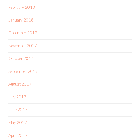
February 2018
January 2018
December 2017
November 2017
October 2017
September 2017
August 2017
July 2017
June 2017
May 2017
April 2017