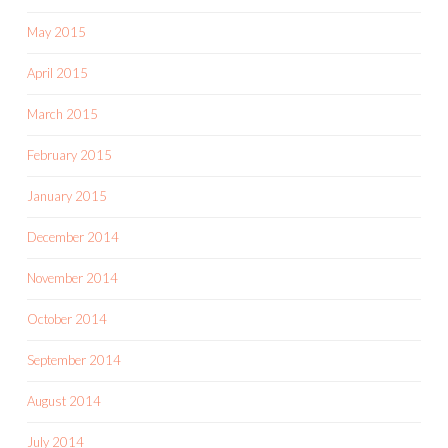
May 2015
April 2015
March 2015
February 2015
January 2015
December 2014
November 2014
October 2014
September 2014
August 2014
July 2014