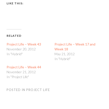
LIKE THIS:
RELATED
Project Life – Week 43
Project Life – Week 17 and
November 20, 2012
Week 18
In "Hybrid"
May 21, 2012
In "Hybrid"
Project Life – Week 44
November 21, 2012
In "Project Life"
POSTED IN
PROJECT LIFE