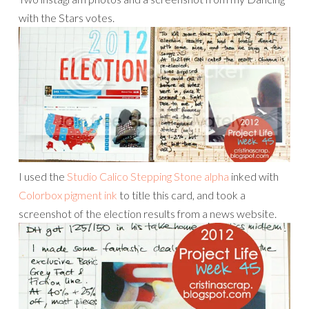
with the Stars votes.
I used the
Studio Calico Stepping Stone alpha
inked with
Colorbox pigment ink
to title this card, and took a
screenshot of the election results from a news website.