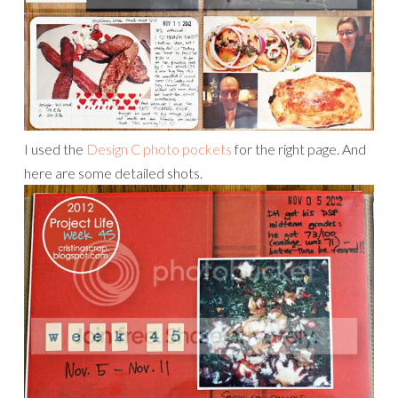
I used the
Design C photo pockets
for the right page. And
here are some detailed shots.