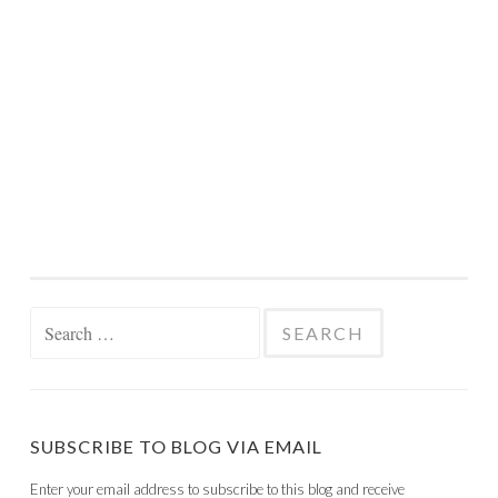
Search
for:
SUBSCRIBE TO BLOG VIA EMAIL
Enter your email address to subscribe to this blog and receive