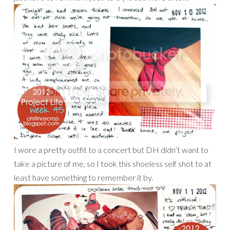
I wore a pretty outfit to a concert but DH didn’t want to
take a picture of me, so I took this shoeless self shot to at
least have something to remember it by.