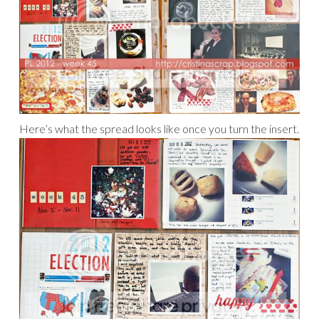
Here’s what the spread looks like once you turn the insert.