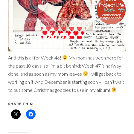
And this is all for Week 46!
My mom has been here for
the past 10 days, so I’m a bit behind: Week 47 is halfway
done, and as soon as my mom leaves
I will get back to
working on it. And December is starting soon – I can’t wait
to put some Christmas goodies to use in my album!
SHARE THIS: