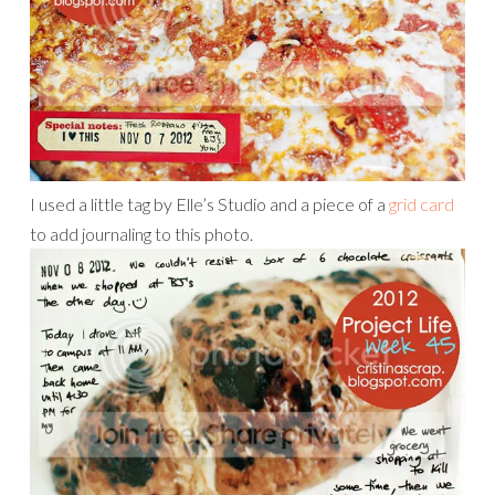
I used a little tag by Elle’s Studio and a piece of a
grid card
to add journaling to this photo.