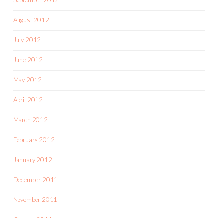
September 2012
August 2012
July 2012
June 2012
May 2012
April 2012
March 2012
February 2012
January 2012
December 2011
November 2011