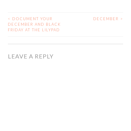
<
DOCUMENT YOUR
DECEMBER
>
POST
DECEMBER AND BLACK
FRIDAY AT THE LILYPAD
NAVIGATION
LEAVE A REPLY