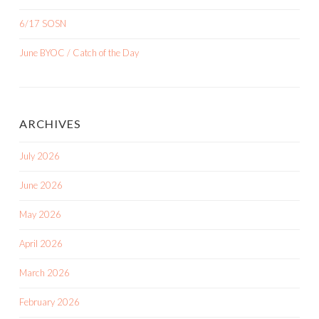
6/17 SOSN
June BYOC / Catch of the Day
ARCHIVES
July 2026
June 2026
May 2026
April 2026
March 2026
February 2026