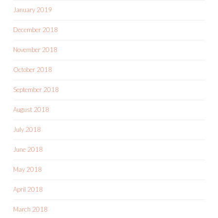
January 2019
December 2018
November 2018
October 2018
September 2018
August 2018
July 2018
June 2018
May 2018
April 2018
March 2018