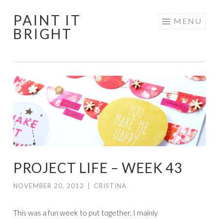
PAINT IT
Skip
MENU
BRIGHT
to
content
PROJECT LIFE – WEEK 43
NOVEMBER 20, 2012
|
CRISTINA
This was a fun week to put together. I mainly