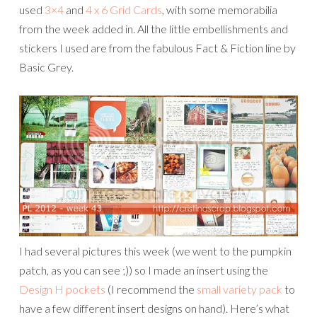
used
3×4
and
4 x 6 Grid Cards
, with some memorabilia
from the week added in. All the little embellishments and
stickers I used are from the fabulous Fact & Fiction line by
Basic Grey.
I had several pictures this week (we went to the pumpkin
patch, as you can see ;)) so I made an insert using the
Design H pockets
(I recommend the
small variety pack
to
have a few different insert designs on hand). Here’s what