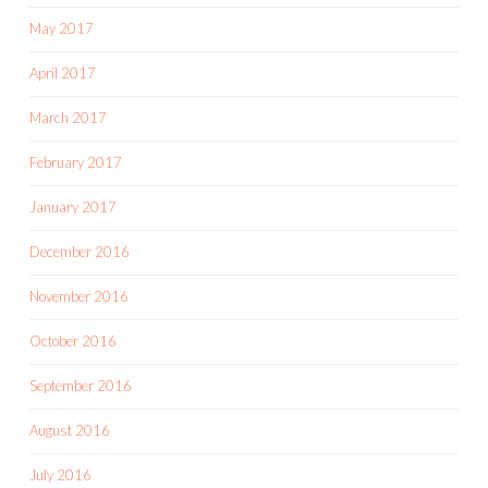
May 2017
April 2017
March 2017
February 2017
January 2017
December 2016
November 2016
October 2016
September 2016
August 2016
July 2016