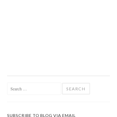
Search
for:
SUBSCRIBE TO BLOG VIA EMAIL