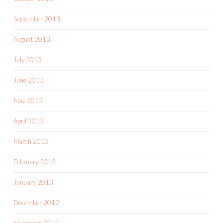
September 2013
August 2013
July 2013
June 2013
May 2013
April 2013
March 2013
February 2013
January 2013
December 2012
November 2012