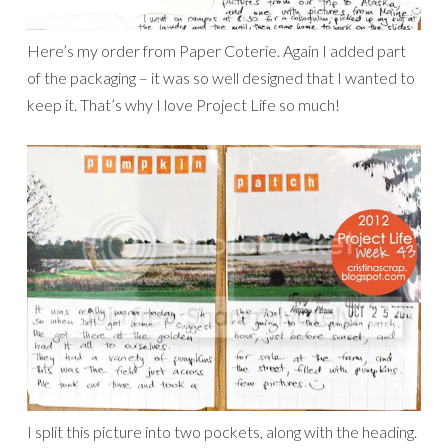
Here’s my order from Paper Coterie. Again I added part
of the packaging – it was so well designed that I wanted to
keep it. That’s why I love Project Life so much!
I split this picture into two pockets, along with the heading.