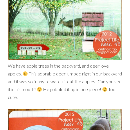
We have apple trees in the backyard, and deer love
apples.
This adorable deer jumped right in our backyard
and it was so funny to watch it eat the apples! Can you see
it in his mouth?
He gobbled it up in one piece!
Too
cute.