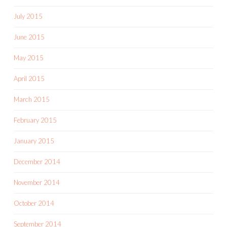
July 2015
June 2015
May 2015
April 2015
March 2015
February 2015
January 2015
December 2014
November 2014
October 2014
September 2014