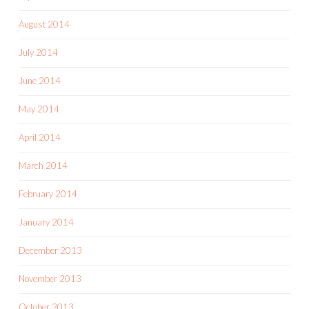
August 2014
July 2014
June 2014
May 2014
April 2014
March 2014
February 2014
January 2014
December 2013
November 2013
October 2013