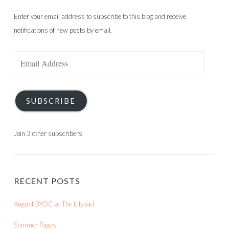
Enter your email address to subscribe to this blog and receive
notifications of new posts by email.
Email
Address
SUBSCRIBE
Join 3 other subscribers
RECENT POSTS
August BYOC at The Lilypad
Summer Pages