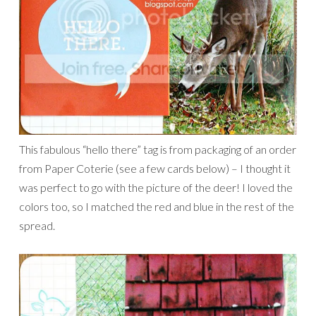
This fabulous “hello there” tag is from packaging of an order
from Paper Coterie (see a few cards below) – I thought it
was perfect to go with the picture of the deer! I loved the
colors too, so I matched the red and blue in the rest of the
spread.