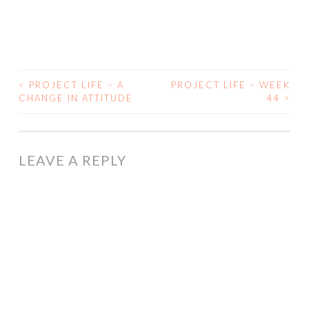
<
PROJECT LIFE – A
PROJECT LIFE – WEEK
POST
CHANGE IN ATTITUDE
44
>
NAVIGATION
LEAVE A REPLY