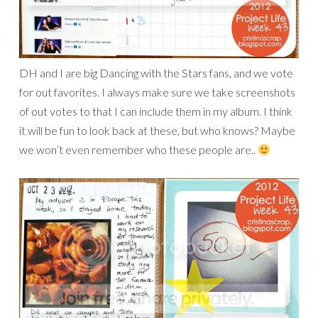
DH and I are big Dancing with the Stars fans, and we vote
for out favorites. I always make sure we take screenshots
of out votes to that I can include them in my album. I think
it will be fun to look back at these, but who knows? Maybe
we won’t even remember who these people are..