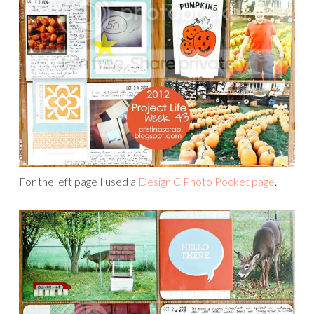
For the left page I used a
Design C Photo Pocket page
.