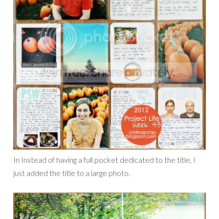
In Instead of having a full pocket dedicated to the title, I
just added the title to a large photo.