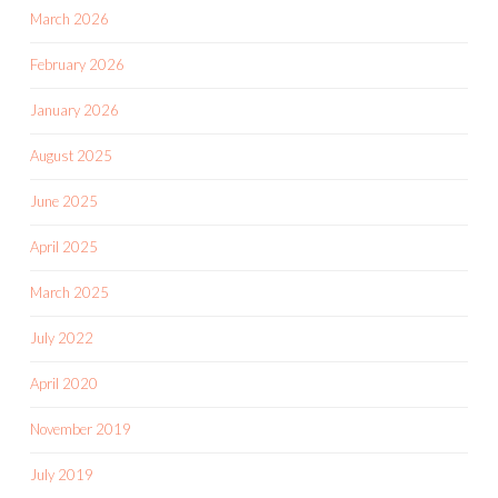
March 2026
February 2026
January 2026
August 2025
June 2025
April 2025
March 2025
July 2022
April 2020
November 2019
July 2019