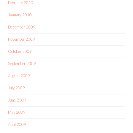
February 2010
January 2010
December 2009
November 2009
October 2009
September 2009
August 2009
July 2009
June 2009
May 2009
April 2009