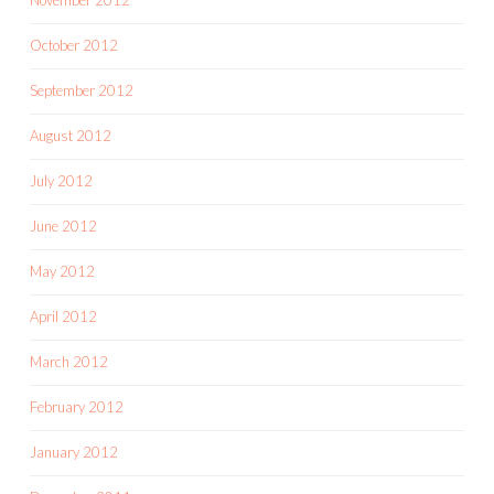
October 2012
September 2012
August 2012
July 2012
June 2012
May 2012
April 2012
March 2012
February 2012
January 2012