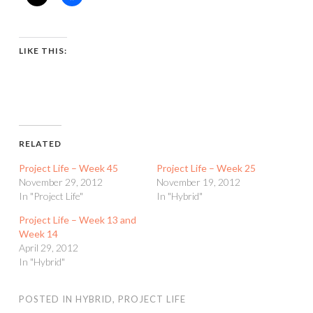
LIKE THIS:
RELATED
Project Life – Week 45
Project Life – Week 25
November 29, 2012
November 19, 2012
In "Project Life"
In "Hybrid"
Project Life – Week 13 and
Week 14
April 29, 2012
In "Hybrid"
POSTED IN
HYBRID
,
PROJECT LIFE