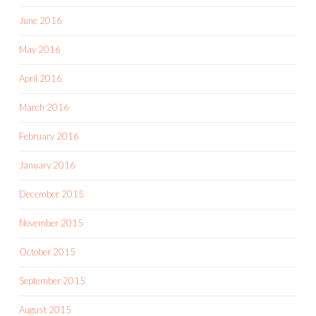
June 2016
May 2016
April 2016
March 2016
February 2016
January 2016
December 2015
November 2015
October 2015
September 2015
August 2015