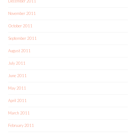
December 2011
November 2011
October 2011
September 2011
August 2011
July 2011
June 2011
May 2011
April 2011
March 2011
February 2011