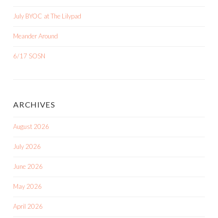
July BYOC at The Lilypad
Meander Around
6/17 SOSN
ARCHIVES
August 2026
July 2026
June 2026
May 2026
April 2026