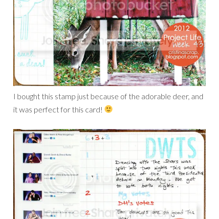
I bought this stamp just because of the adorable deer, and
it was perfect for this card!