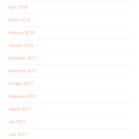
April 2018
March 2018
February 2018
January 2018
December 2017
November 2017
October 2017
September 2017
August 2017
July 2017
June 2017