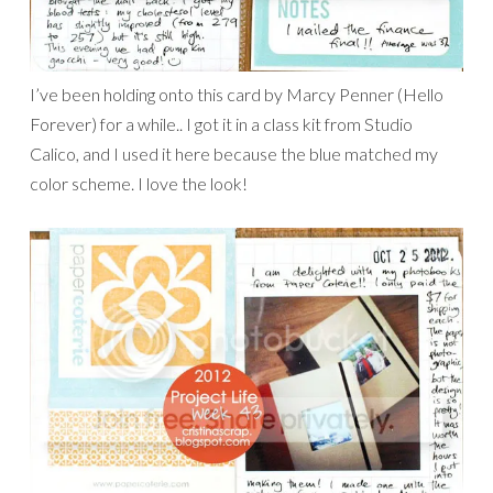
I’ve been holding onto this card by Marcy Penner (Hello
Forever) for a while.. I got it in a class kit from Studio
Calico, and I used it here because the blue matched my
color scheme. I love the look!