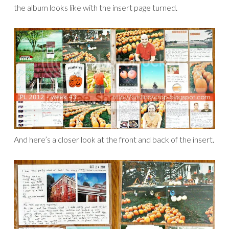
the album looks like with the insert page turned.
And here’s a closer look at the front and back of the insert.