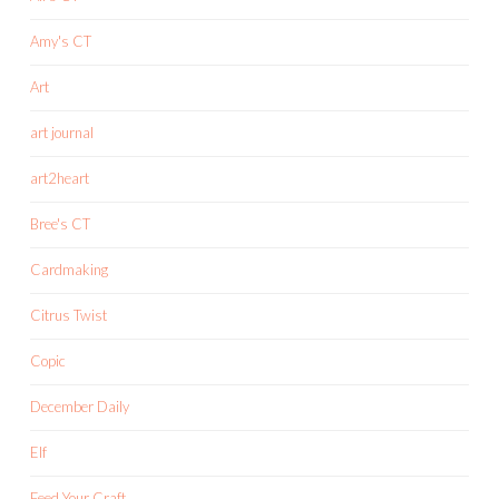
Amy's CT
Art
art journal
art2heart
Bree's CT
Cardmaking
Citrus Twist
Copic
December Daily
Elf
Feed Your Craft