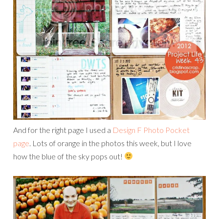
And for the right page I used a
Design F Photo Pocket
page
. Lots of orange in the photos this week, but I love
how the blue of the sky pops out!