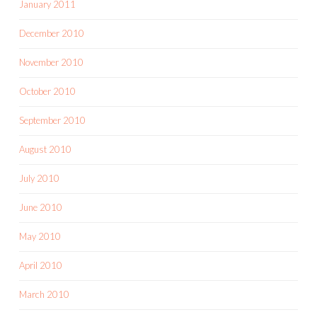
January 2011
December 2010
November 2010
October 2010
September 2010
August 2010
July 2010
June 2010
May 2010
April 2010
March 2010