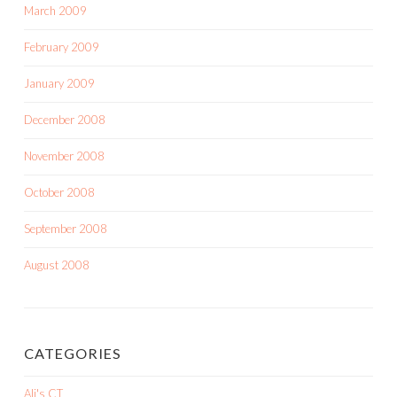
March 2009
February 2009
January 2009
December 2008
November 2008
October 2008
September 2008
August 2008
CATEGORIES
Ali's CT