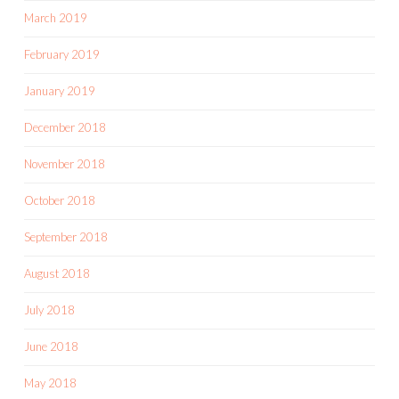
March 2019
February 2019
January 2019
December 2018
November 2018
October 2018
September 2018
August 2018
July 2018
June 2018
May 2018