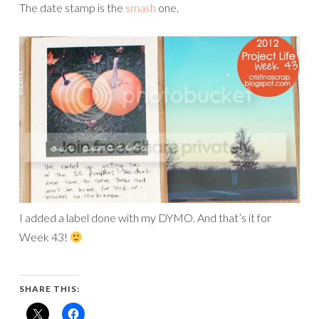
The date stamp is the
smash
one.
I added a label done with my DYMO. And that’s it for
Week 43!
SHARE THIS: