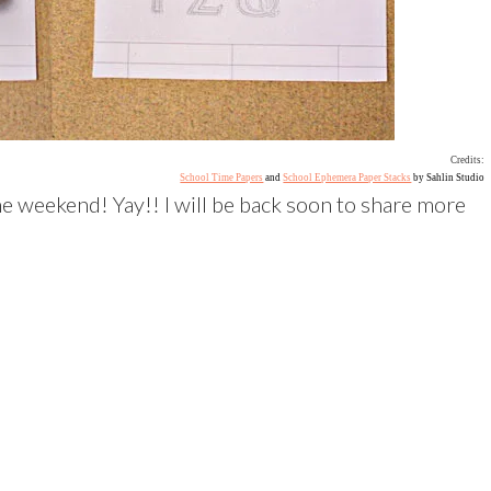
Credits:
School Time Papers
and
School Ephemera Paper Stacks
by Sahlin Studio
he weekend! Yay!! I will be back soon to share more