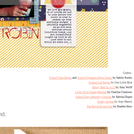
Credits:
School Time Papers
and
School Ephemera Paper Stacks
by Sahlin Studio
Science Lab Papers
by One Little Bird
Messy Marvin vol 2
by Amy Wolff
Little Artist Stamp Brushes
by Charlize Creations
School Days Monthly Journals
by Sabrina Dupre
Drafty Alphas
by Amy Martin
The Royal Invites font
by Heather Hess
nd.