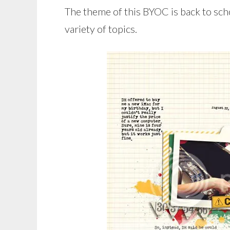
The theme of this BYOC is back to schoo
variety of topics.