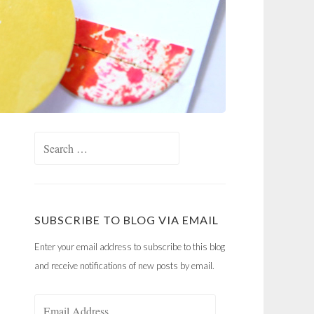
Search
for:
SUBSCRIBE TO BLOG VIA EMAIL
Enter your email address to subscribe to this blog
and receive notifications of new posts by email.
Email