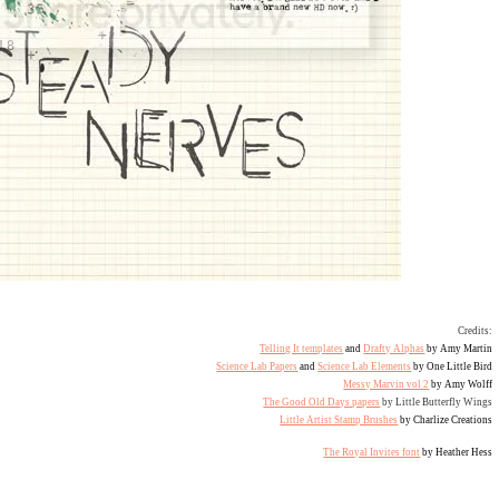
Credits:
Telling It templates
and
Drafty Alphas
by Amy Martin
Science Lab Papers
and
Science Lab Elements
by One Little Bird
Messy Marvin vol 2
by Amy Wolff
The Good Old Days papers
by Little Butterfly Wings
Little Artist Stamp Brushes
by Charlize Creations
The Royal Invites font
by Heather Hess