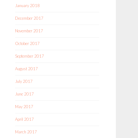
January 2018
December 2017
November 2017
October 2017
September 2017
August 2017
July 2017
June 2017
May 2017
April 2017
March 2017