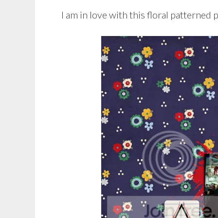
I am in love with this floral patterned 