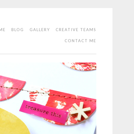
ME
BLOG
GALLERY
CREATIVE TEAMS
CONTACT ME