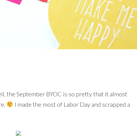
l, the September BYOC is so pretty that it almost
re.
I made the most of Labor Day and scrapped a