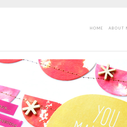
HOME
ABOUT 