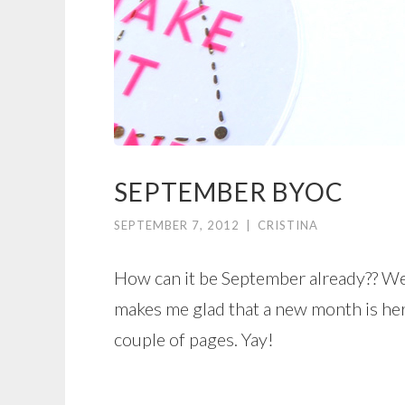
SEPTEMBER BYOC
SEPTEMBER 7, 2012
|
CRISTINA
How can it be September already?? Wel
makes me glad that a new month is he
couple of pages. Yay!