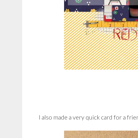
I also made a very quick card for a frie