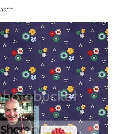
paper: