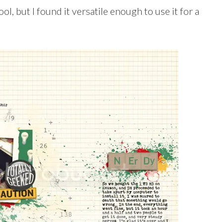
l, but I found it versatile enough to use it for a