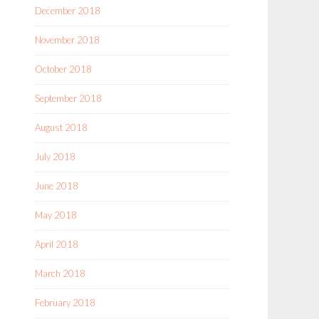
December 2018
November 2018
October 2018
September 2018
August 2018
July 2018
June 2018
May 2018
April 2018
March 2018
February 2018