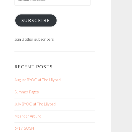
Address
SUBSCRIBE
Join 3 other subscribers
RECENT POSTS
August BYOC at The Lilypad
Summer Pages
July BYOC at The Lilypad
Meander Around
6/17 SOSN