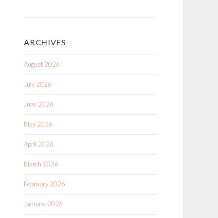
ARCHIVES
August 2026
July 2026
June 2026
May 2026
April 2026
March 2026
February 2026
January 2026