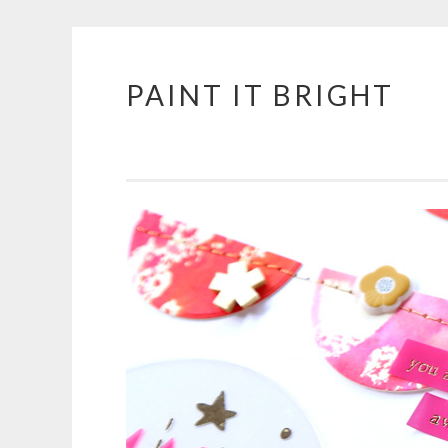
PAINT IT BRIGHT
Skip
to
content