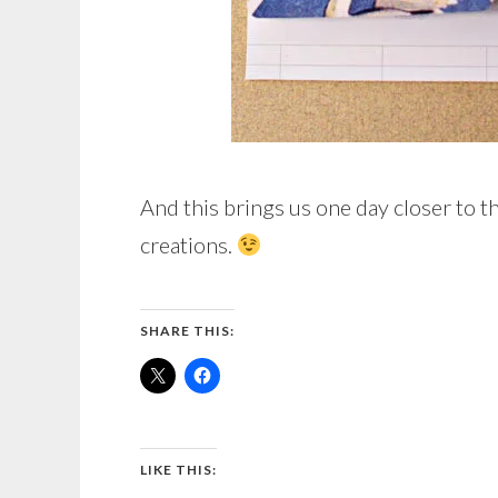
And this brings us one day closer to t
creations.
SHARE THIS:
LIKE THIS: