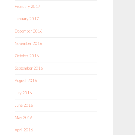
February 2017
January 2017
December 2016
November 2016
October 2016
September 2016
August 2016
July 2016
June 2016
May 2016
April 2016