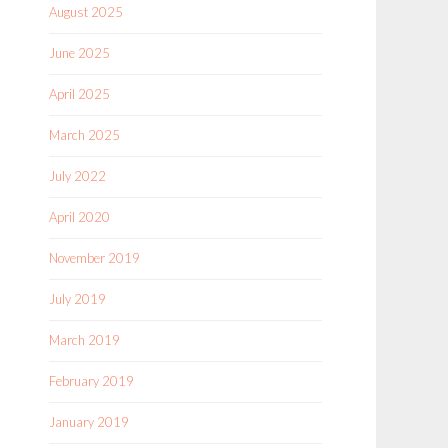
August 2025
June 2025
April 2025
March 2025
July 2022
April 2020
November 2019
July 2019
March 2019
February 2019
January 2019