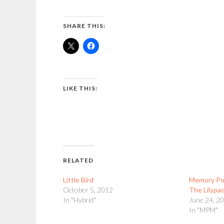
SHARE THIS:
LIKE THIS:
RELATED
Little Bird
Memory Poc
October 5, 2012
The Lilypa
In "Hybrid"
June 24, 2
In "MPM"