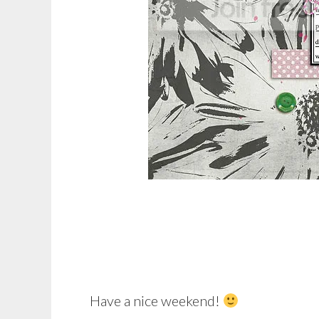
Have a nice weekend!