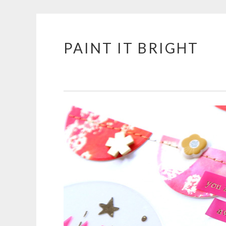
PAINT IT BRIGHT
Skip
to
content