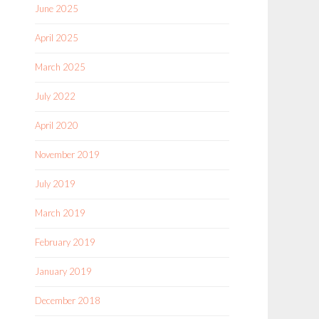
June 2025
April 2025
March 2025
July 2022
April 2020
November 2019
July 2019
March 2019
February 2019
January 2019
December 2018