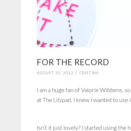
FOR THE RECORD
AUGUST 31, 2012
|
CRISTINA
I am a huge fan of Valorie Wibbens, so
at The Lilypad, I knew I wanted to use i
Isn’t it just lovely? I started using the