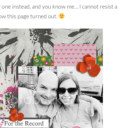
r one instead, and you know me… I cannot resist a
ow this page turned out.