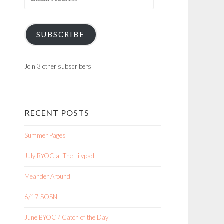
Address
SUBSCRIBE
Join 3 other subscribers
RECENT POSTS
Summer Pages
July BYOC at The Lilypad
Meander Around
6/17 SOSN
June BYOC / Catch of the Day