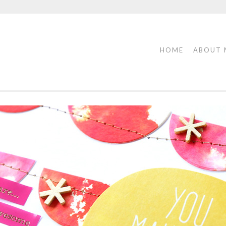
HOME
ABOUT 