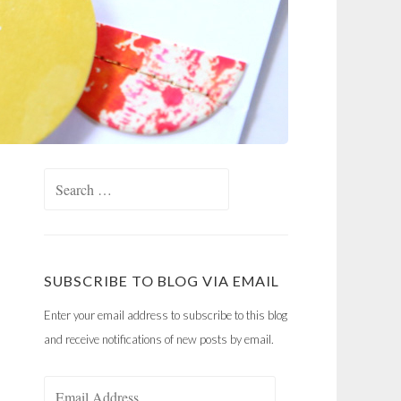
Search
for:
SUBSCRIBE TO BLOG VIA EMAIL
Enter your email address to subscribe to this blog
and receive notifications of new posts by email.
Email