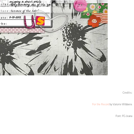
Credits:
For the Record
by Valorie Wibbens
Font: FG Jeana