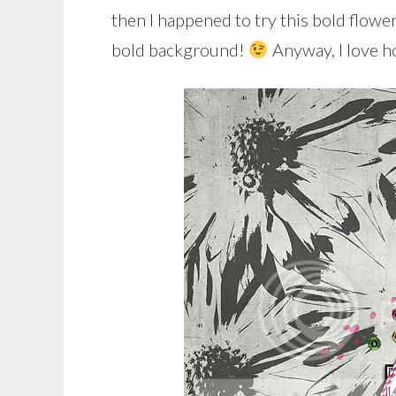
then I happened to try this bold flowe
bold background!
Anyway, I love h