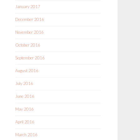
January 2017
December 2016
November 2016
October 2016
September 2016
August 2016
July 2016
June 2016
May 2016
April 2016
March 2016