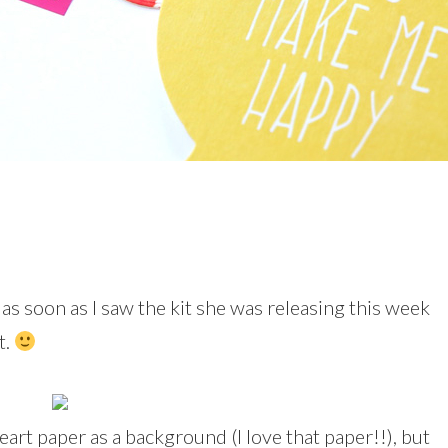
 as soon as I saw the kit she was releasing this week
t.
 heart paper as a background (I love that paper!!), but