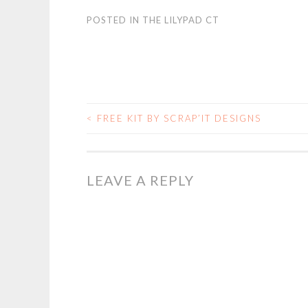
POSTED IN
THE LILYPAD CT
<
FREE KIT BY SCRAP’IT DESIGNS
POST
NAVIGATION
LEAVE A REPLY