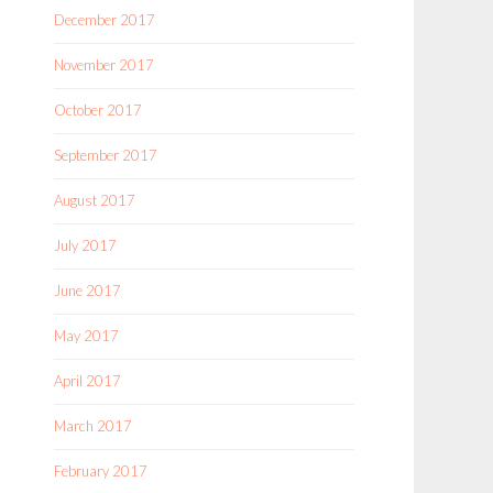
December 2017
November 2017
October 2017
September 2017
August 2017
July 2017
June 2017
May 2017
April 2017
March 2017
February 2017