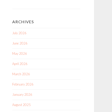
ARCHIVES
July 2026
June 2026
May 2026
April 2026
March 2026
February 2026
January 2026
August 2025