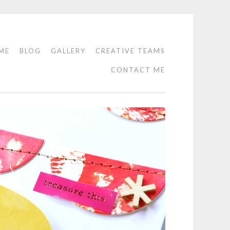
ME
BLOG
GALLERY
CREATIVE TEAMS
CONTACT ME