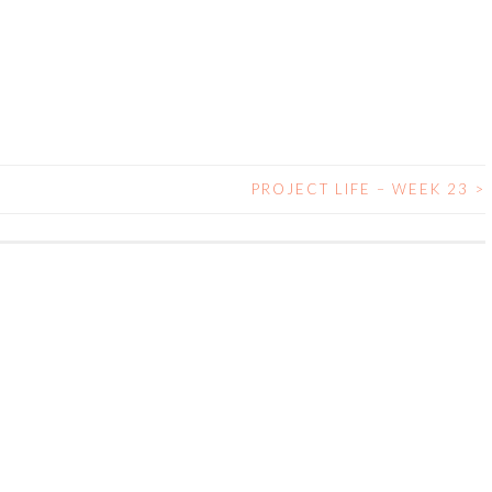
PROJECT LIFE – WEEK 23
>