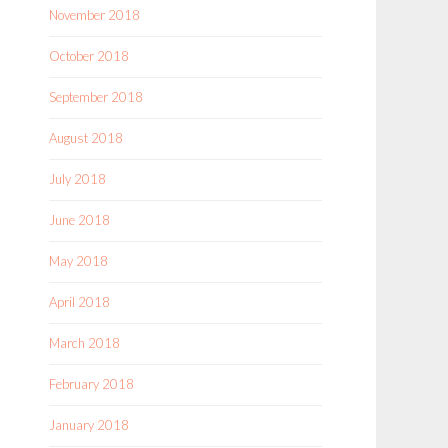
November 2018
October 2018
September 2018
August 2018
July 2018
June 2018
May 2018
April 2018
March 2018
February 2018
January 2018