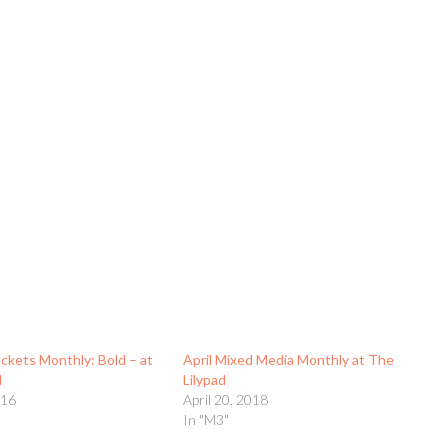
kets Monthly: Bold – at
April Mixed Media Monthly at The
d
Lilypad
016
April 20, 2018
In "M3"