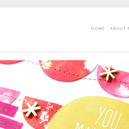
HOME
ABOUT 