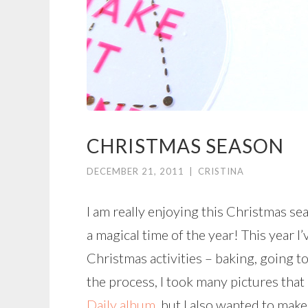
CHRISTMAS SEASON
DECEMBER 21, 2011
|
CRISTINA
I am really enjoying this Christmas sea
a magical time of the year! This year 
Christmas activities – baking, going t
the process, I took many pictures that 
Daily album
, but I also wanted to make