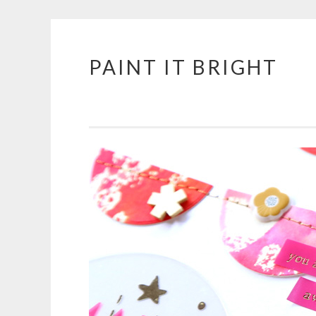
PAINT IT BRIGHT
Skip
to
content