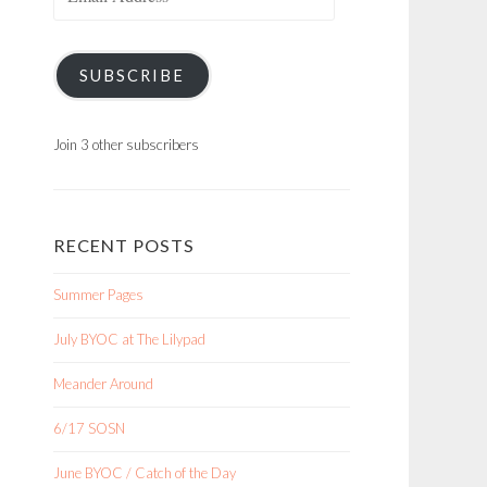
Address
SUBSCRIBE
Join 3 other subscribers
RECENT POSTS
Summer Pages
July BYOC at The Lilypad
Meander Around
6/17 SOSN
June BYOC / Catch of the Day