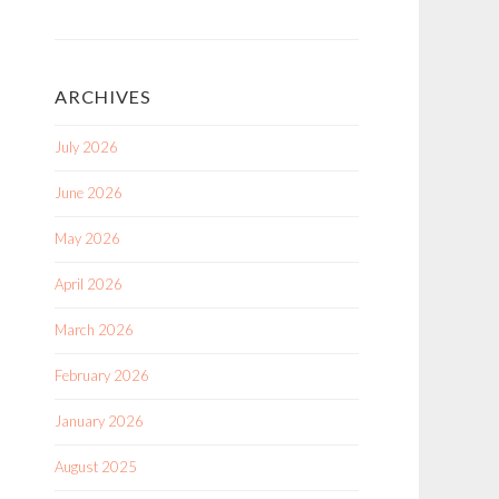
ARCHIVES
July 2026
June 2026
May 2026
April 2026
March 2026
February 2026
January 2026
August 2025