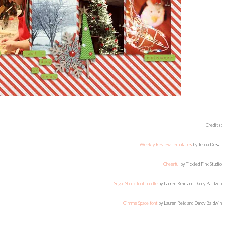
Credits:
Weekly Review Templates
by Jenna Desai
Cheerful
by Tickled Pink Studio
Sugar Shock font bundle
by Lauren Reid and Darcy Baldwin
Gimme Space font
by Lauren Reid and Darcy Baldwin