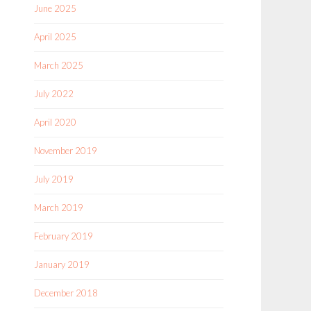
June 2025
April 2025
March 2025
July 2022
April 2020
November 2019
July 2019
March 2019
February 2019
January 2019
December 2018