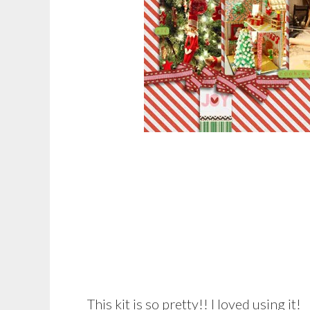
This kit is so pretty!! I loved using it!