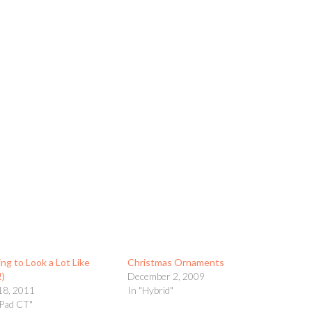
ing to Look a Lot Like
Christmas Ornaments
!)
December 2, 2009
18, 2011
In "Hybrid"
yPad CT"