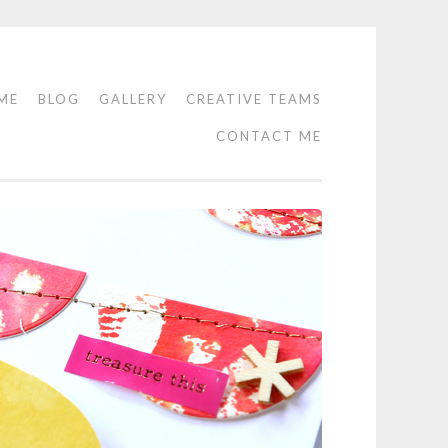
ME
BLOG
GALLERY
CREATIVE TEAMS
CONTACT ME