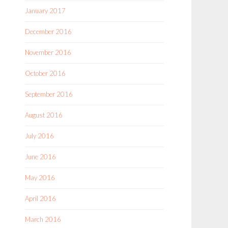
January 2017
December 2016
November 2016
October 2016
September 2016
August 2016
July 2016
June 2016
May 2016
April 2016
March 2016