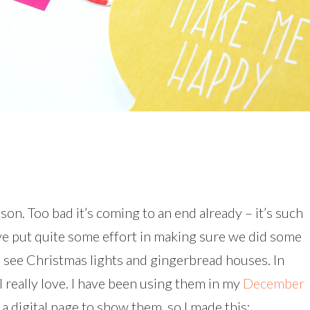
son. Too bad it’s coming to an end already – it’s such
I’ve put quite some effort in making sure we did some
o see Christmas lights and gingerbread houses. In
I really love. I have been using them in my
December
 a digital page to show them, so I made this: