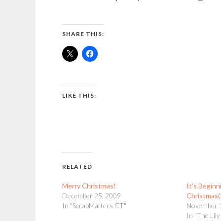
SHARE THIS:
LIKE THIS:
RELATED
Merry Christmas!
It’s Beginn
December 25, 2009
Christmas(
In "ScrapMatters CT"
November 
In "The Lil