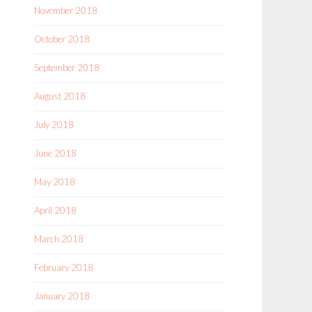
November 2018
October 2018
September 2018
August 2018
July 2018
June 2018
May 2018
April 2018
March 2018
February 2018
January 2018