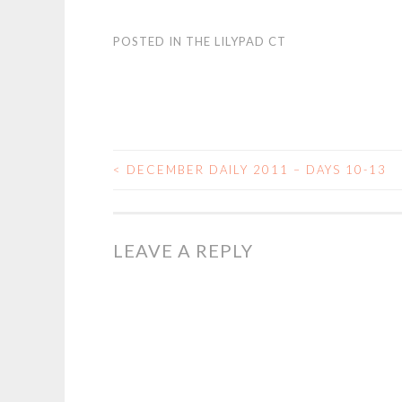
POSTED IN
THE LILYPAD CT
<
DECEMBER DAILY 2011 – DAYS 10-13
POST
NAVIGATION
LEAVE A REPLY