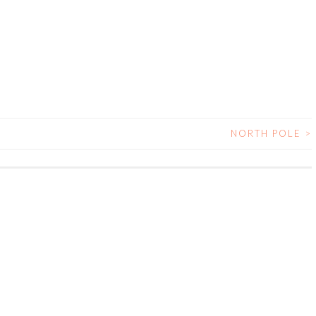
NORTH POLE
>