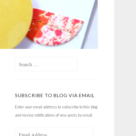
Search
for:
SUBSCRIBE TO BLOG VIA EMAIL
Enter your email address to subscribe to this blog
and receive notifications of new posts by email.
Email