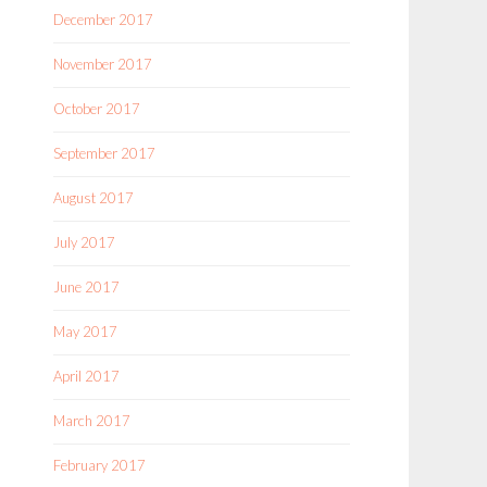
December 2017
November 2017
October 2017
September 2017
August 2017
July 2017
June 2017
May 2017
April 2017
March 2017
February 2017