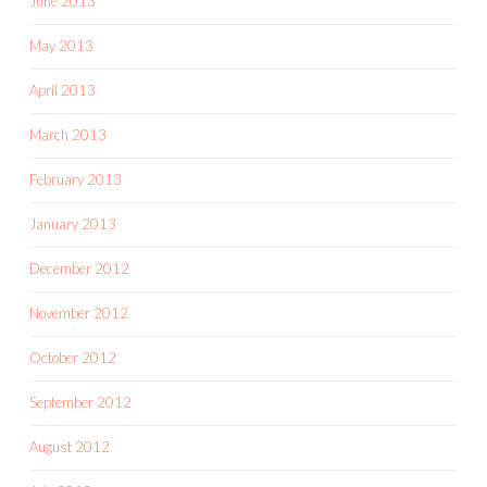
June 2013
May 2013
April 2013
March 2013
February 2013
January 2013
December 2012
November 2012
October 2012
September 2012
August 2012