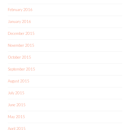
February 2016
January 2016
December 2015
November 2015
October 2015
September 2015
August 2015
July 2015
June 2015
May 2015
April 2015