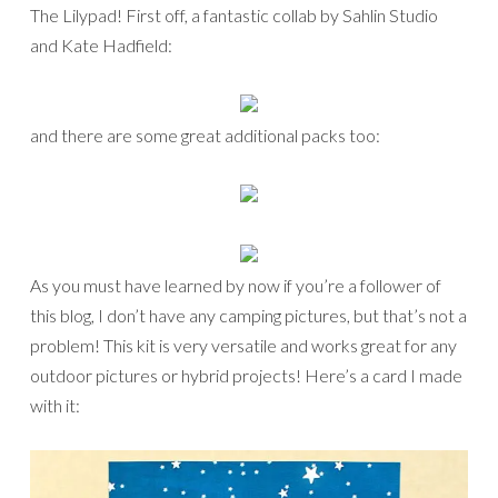
The Lilypad! First off, a fantastic collab by Sahlin Studio
and Kate Hadfield:
and there are some great additional packs too:
As you must have learned by now if you’re a follower of
this blog, I don’t have any camping pictures, but that’s not a
problem! This kit is very versatile and works great for any
outdoor pictures or hybrid projects! Here’s a card I made
with it: