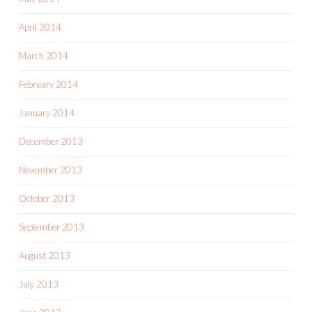
April 2014
March 2014
February 2014
January 2014
December 2013
November 2013
October 2013
September 2013
August 2013
July 2013