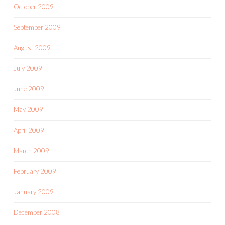
October 2009
September 2009
August 2009
July 2009
June 2009
May 2009
April 2009
March 2009
February 2009
January 2009
December 2008