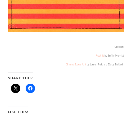
Credits:
Rock It
by Emily Merritt
Gimme Space font
by Lauren Reid and Darcy Baldwin
SHARE THIS:
LIKE THIS: