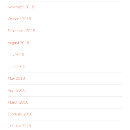
November 2018
October 2018
September 2018
August 2018
July 2018
June 2018
May 2018
April 2018
March 2018
February 2018
January 2018