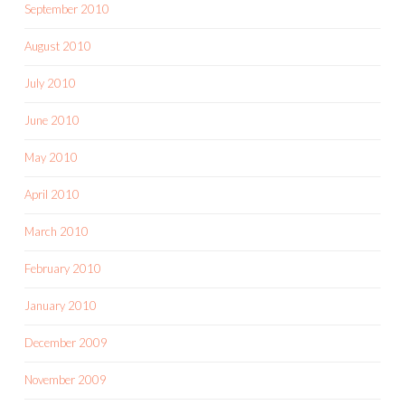
September 2010
August 2010
July 2010
June 2010
May 2010
April 2010
March 2010
February 2010
January 2010
December 2009
November 2009