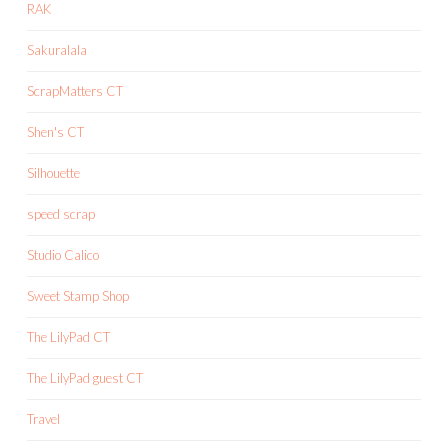
RAK
Sakuralala
ScrapMatters CT
Shen's CT
Silhouette
speed scrap
Studio Calico
Sweet Stamp Shop
The LilyPad CT
The LilyPad guest CT
Travel