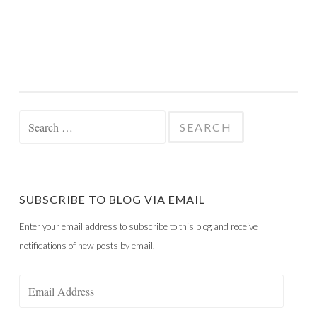
Search
for:
SUBSCRIBE TO BLOG VIA EMAIL
Enter your email address to subscribe to this blog and receive
notifications of new posts by email.
Email
Address