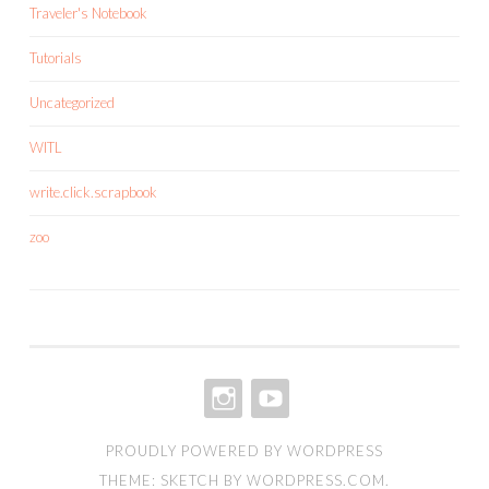
Traveler's Notebook
Tutorials
Uncategorized
WITL
write.click.scrapbook
zoo
INSTAGRAM
YOUTUBE
PROUDLY POWERED BY WORDPRESS
THEME: SKETCH BY
WORDPRESS.COM
.