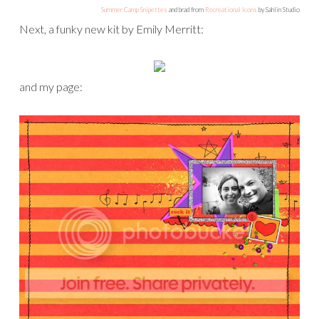
Summer Camp Snipettes
and brad from
Recreational Icons
by Sahlin Studio
Next, a funky new kit by Emily Merritt:
and my page: