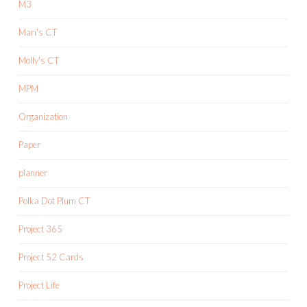
M3
Mari's CT
Molly's CT
MPM
Organization
Paper
planner
Polka Dot Plum CT
Project 365
Project 52 Cards
Project Life