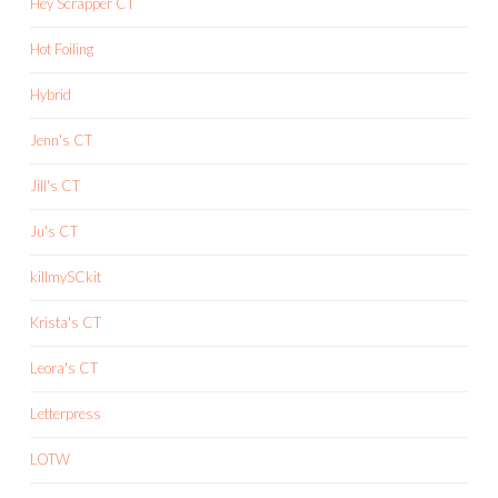
Hey Scrapper CT
Hot Foiling
Hybrid
Jenn's CT
Jill's CT
Ju's CT
killmySCkit
Krista's CT
Leora's CT
Letterpress
LOTW