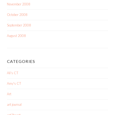
November 2008
October 2008
September 2008
August 2008
CATEGORIES
Ali's CT
Amy's CT
Art
art journal
art2heart