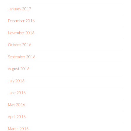
January 2017
December 2016
November 2016
October 2016
September 2016
August 2016
July 2016
June 2016
May 2016
April 2016
March 2016