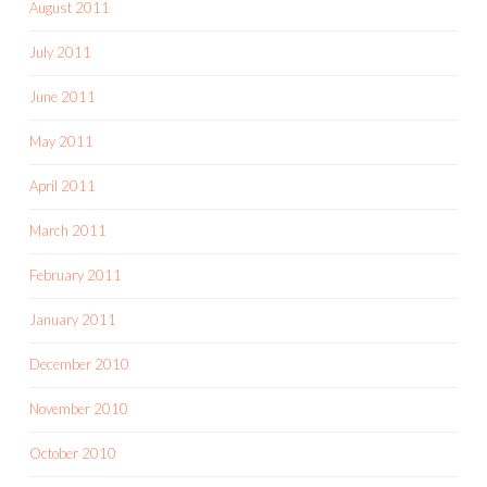
August 2011
July 2011
June 2011
May 2011
April 2011
March 2011
February 2011
January 2011
December 2010
November 2010
October 2010