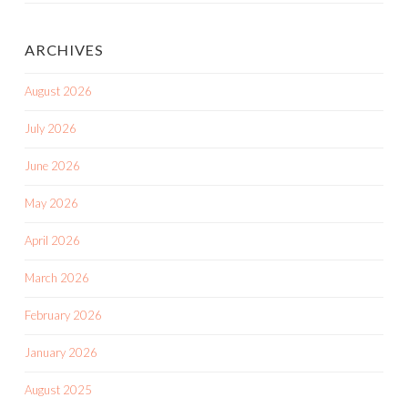
ARCHIVES
August 2026
July 2026
June 2026
May 2026
April 2026
March 2026
February 2026
January 2026
August 2025