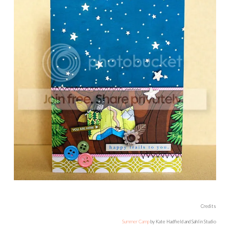
Credits
Summer Camp
by Kate Hadfield and Sahlin Studio