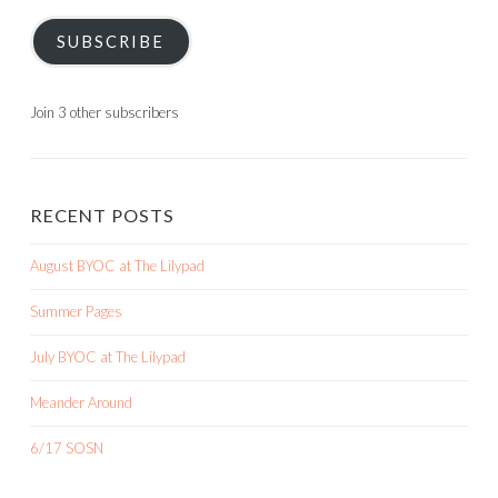
SUBSCRIBE
Join 3 other subscribers
RECENT POSTS
August BYOC at The Lilypad
Summer Pages
July BYOC at The Lilypad
Meander Around
6/17 SOSN