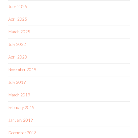
June 2025
April 2025
March 2025
July 2022
April 2020
November 2019
July 2019
March 2019
February 2019
January 2019
December 2018