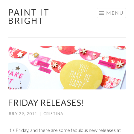
PAINT IT
Skip
MENU
BRIGHT
to
content
FRIDAY RELEASES!
JULY 29, 2011
|
CRISTINA
It’s Friday, and there are some fabulous new releases at