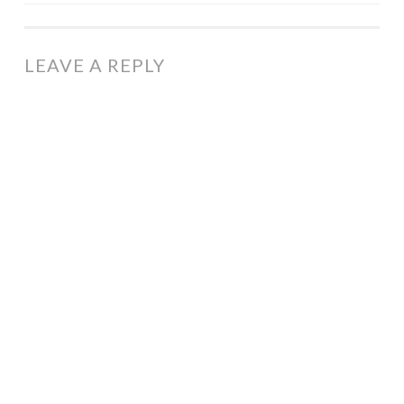
NAVIGATION
LEAVE A REPLY