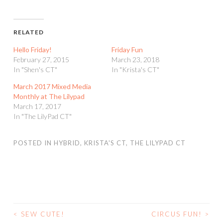
RELATED
Hello Friday!
Friday Fun
February 27, 2015
March 23, 2018
In "Shen's CT"
In "Krista's CT"
March 2017 Mixed Media
Monthly at The Lilypad
March 17, 2017
In "The LilyPad CT"
POSTED IN
HYBRID
,
KRISTA'S CT
,
THE LILYPAD CT
<
SEW CUTE!
CIRCUS FUN!
>
POST