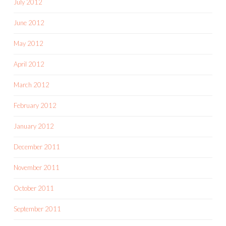
July 2012
June 2012
May 2012
April 2012
March 2012
February 2012
January 2012
December 2011
November 2011
October 2011
September 2011