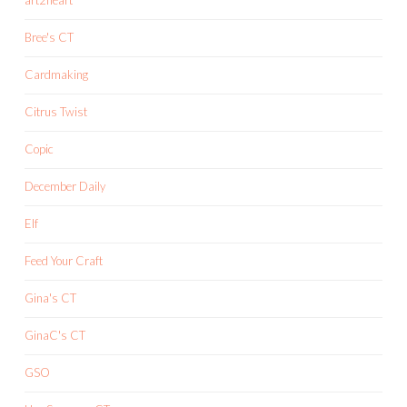
Bree's CT
Cardmaking
Citrus Twist
Copic
December Daily
Elf
Feed Your Craft
Gina's CT
GinaC's CT
GSO