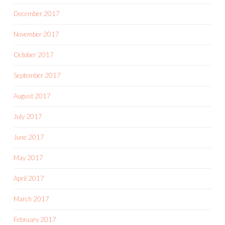
December 2017
November 2017
October 2017
September 2017
August 2017
July 2017
June 2017
May 2017
April 2017
March 2017
February 2017