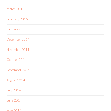
March 2015
February 2015
January 2015
December 2014
November 2014
October 2014
September 2014
August 2014
July 2014
June 2014
May 2014