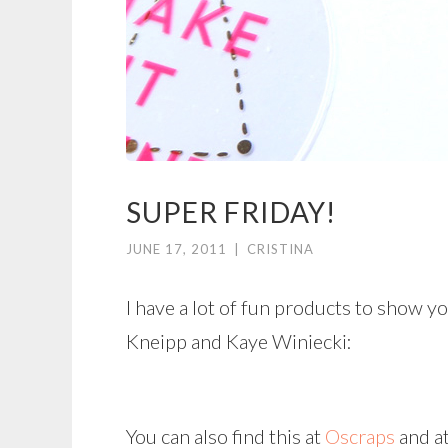
SUPER FRIDAY!
JUNE 17, 2011
|
CRISTINA
I have a lot of fun products to show y
Kneipp and Kaye Winiecki:
You can also find this at
Oscraps
and a