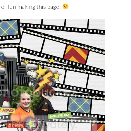
ot of fun making this page!