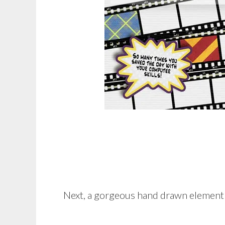
Next, a gorgeous hand drawn elemen