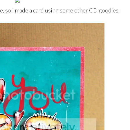
e, so I made a card using some other CD goodies: