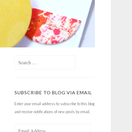
Search
for:
SUBSCRIBE TO BLOG VIA EMAIL
Enter your email address to subscribe to this blog
and receive notifications of new posts by email.
Email