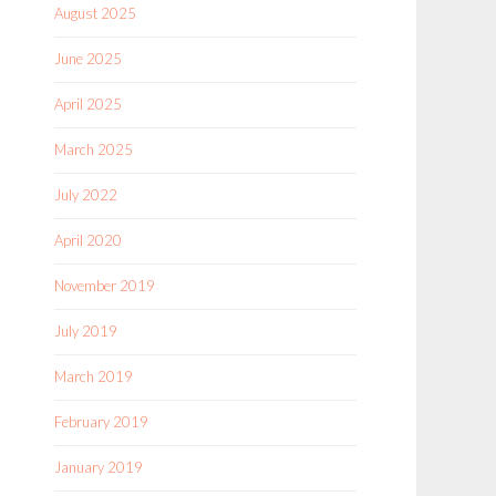
August 2025
June 2025
April 2025
March 2025
July 2022
April 2020
November 2019
July 2019
March 2019
February 2019
January 2019