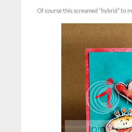
Of course this screamed “hybrid” to m