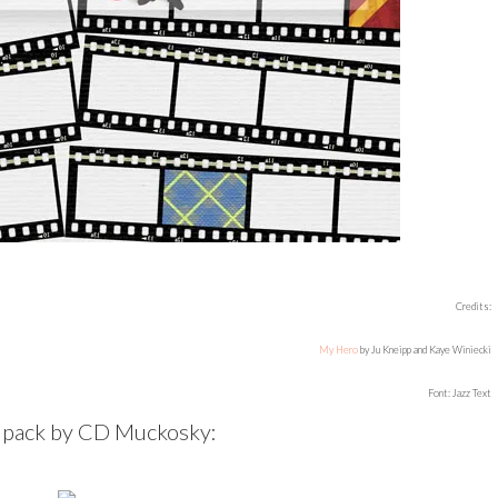
Credits:
My Hero
by Ju Kneipp and Kaye Winiecki
Font: Jazz Text
t pack by CD Muckosky: