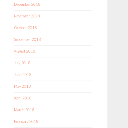
December 2018
November 2018
October 2018
September 2018
August 2018
July 2018
June 2018
May 2018
April 2018
March 2018
February 2018