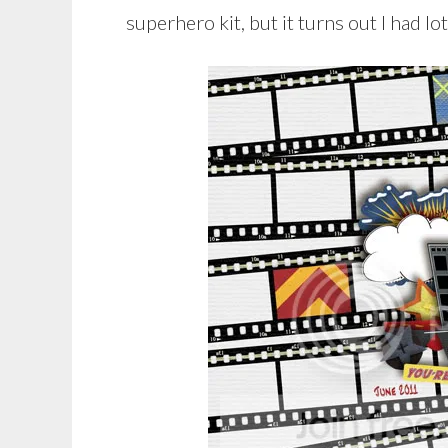
superhero kit, but it turns out I had l