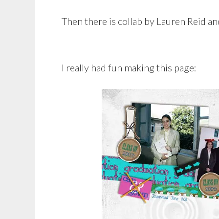
Then there is collab by Lauren Reid and
I really had fun making this page: