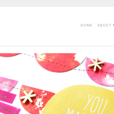
HOME
ABOUT 