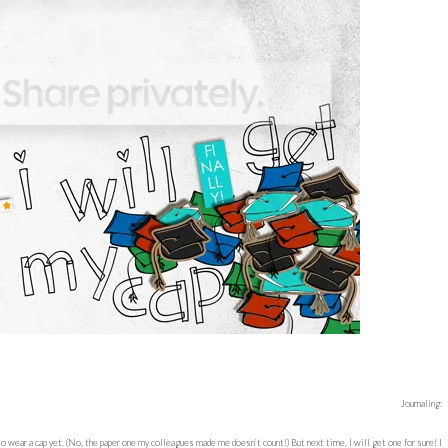
Journaling:
to wear a cap yet. (No, the paper one my colleagues made me doesn’t count!) But next time, I will get one for sure! I