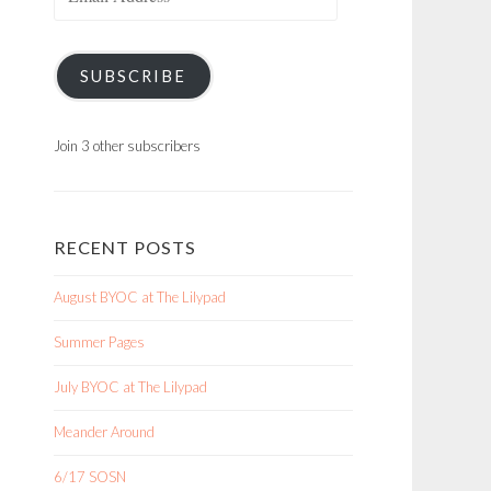
Address
SUBSCRIBE
Join 3 other subscribers
RECENT POSTS
August BYOC at The Lilypad
Summer Pages
July BYOC at The Lilypad
Meander Around
6/17 SOSN