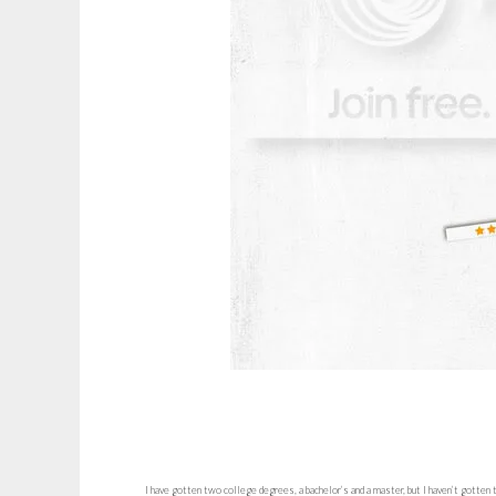
I have gotten two college degrees, a bachelor’s and a master, but I haven’t gotten 