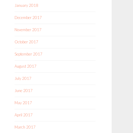
January 2018
December 2017
November 2017
October 2017
September 2017
August 2017
July 2017
June 2017
May 2017
April 2017
March 2017