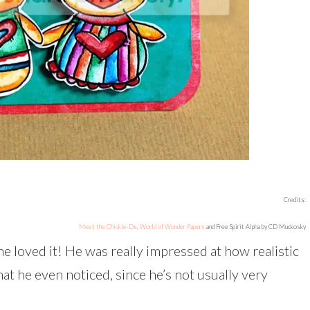
Credits:
Meet the Chickie-Ds
,
World of Wonder Papers
and Free Spirit Alpha by CD Muckosky
he loved it! He was really impressed at how realistic
at he even noticed, since he’s not usually very