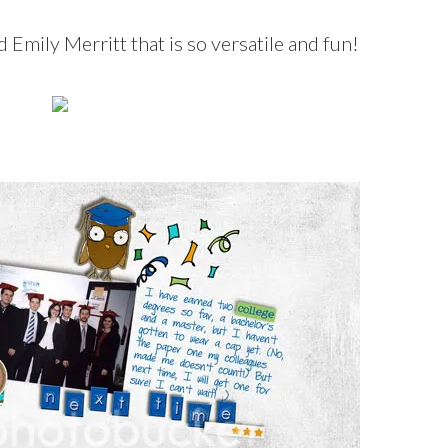
 Emily Merritt that is so versatile and fun!