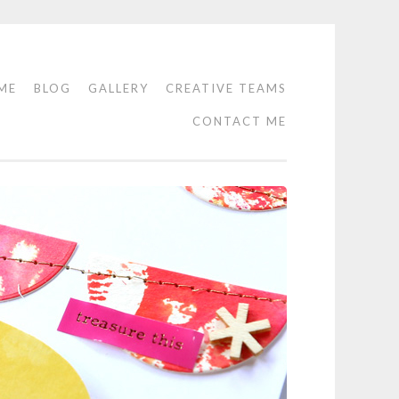
ME
BLOG
GALLERY
CREATIVE TEAMS
CONTACT ME