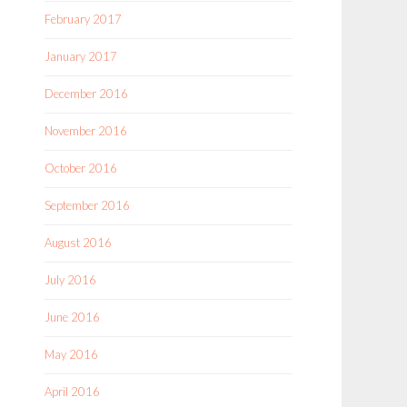
February 2017
January 2017
December 2016
November 2016
October 2016
September 2016
August 2016
July 2016
June 2016
May 2016
April 2016