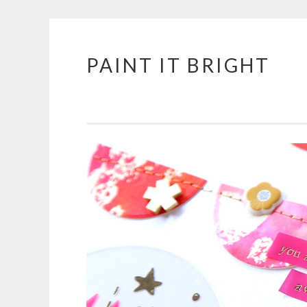
PAINT IT BRIGHT
Skip
to
content