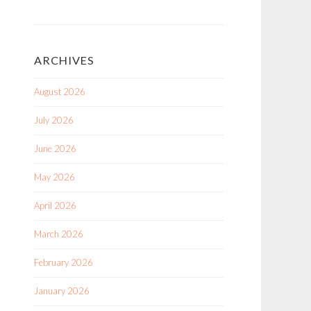
ARCHIVES
August 2026
July 2026
June 2026
May 2026
April 2026
March 2026
February 2026
January 2026