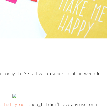
ou today! Let’s start with a super collab between Ju
t
The Lilypad
. I thought I didn’t have any use for a