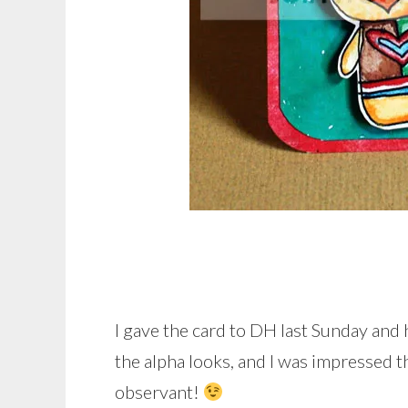
I gave the card to DH last Sunday and 
the alpha looks, and I was impressed th
observant!