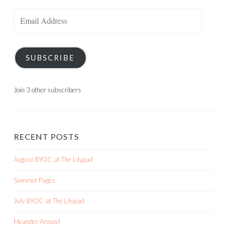
Email
Address
SUBSCRIBE
Join 3 other subscribers
RECENT POSTS
August BYOC at The Lilypad
Summer Pages
July BYOC at The Lilypad
Meander Around