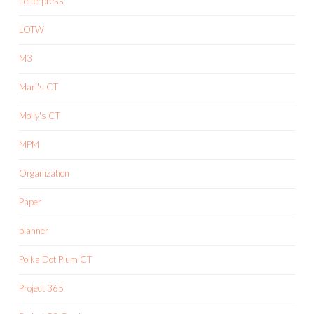
Letterpress
LOTW
M3
Mari's CT
Molly's CT
MPM
Organization
Paper
planner
Polka Dot Plum CT
Project 365