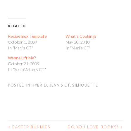
RELATED
Recipe Box Template
What’s Cooking?
October 1, 2009
May 20, 2010
In "Mari's CT"
In "Mari's CT"
Wanna Lift Me?
October 21, 2009
In "ScrapMatters CT"
POSTED IN
HYBRID
,
JENN'S CT
,
SILHOUETTE
<
EASTER BUNNIES
DO YOU LOVE BOOKS?
>
POST