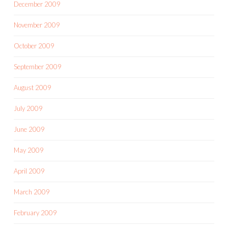
December 2009
November 2009
October 2009
September 2009
August 2009
July 2009
June 2009
May 2009
April 2009
March 2009
February 2009