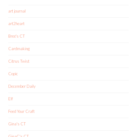
art journal
art2heart
Bree's CT
Cardmaking
Citrus Twist
Copic
December Daily
Elf
Feed Your Craft
Gina's CT
GinaC's CT