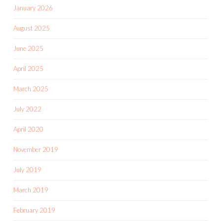
January 2026
August 2025
June 2025
April 2025
March 2025
July 2022
April 2020
November 2019
July 2019
March 2019
February 2019