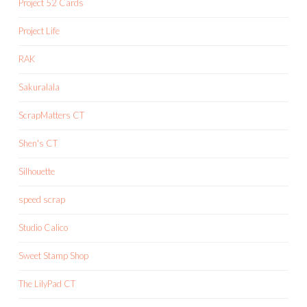
Project 52 Cards
Project Life
RAK
Sakuralala
ScrapMatters CT
Shen's CT
Silhouette
speed scrap
Studio Calico
Sweet Stamp Shop
The LilyPad CT