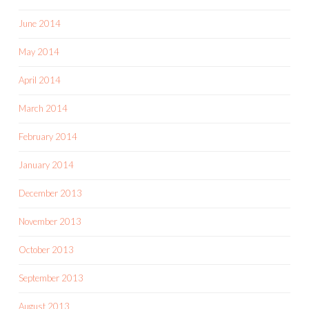
June 2014
May 2014
April 2014
March 2014
February 2014
January 2014
December 2013
November 2013
October 2013
September 2013
August 2013