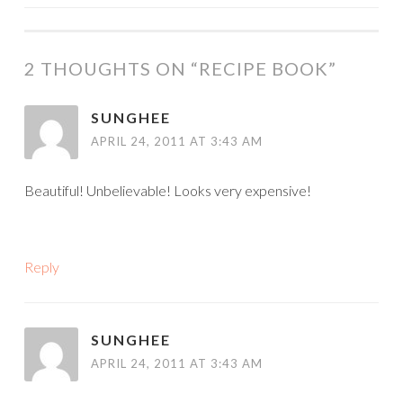
NAVIGATION
2 THOUGHTS ON “
RECIPE BOOK
”
SUNGHEE
APRIL 24, 2011 AT 3:43 AM
Beautiful! Unbelievable! Looks very expensive!
Reply
SUNGHEE
APRIL 24, 2011 AT 3:43 AM