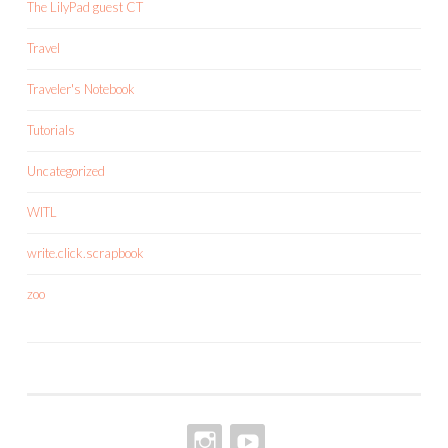
The LilyPad guest CT
Travel
Traveler's Notebook
Tutorials
Uncategorized
WITL
write.click.scrapbook
zoo