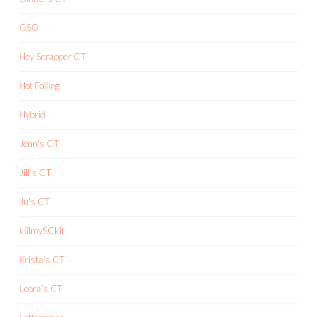
GSO
Hey Scrapper CT
Hot Foiling
Hybrid
Jenn's CT
Jill's CT
Ju's CT
killmySCkit
Krista's CT
Leora's CT