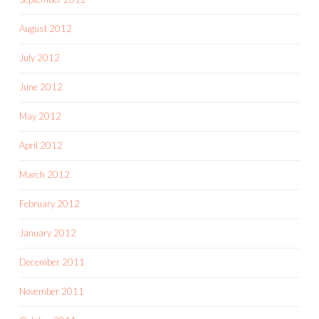
August 2012
July 2012
June 2012
May 2012
April 2012
March 2012
February 2012
January 2012
December 2011
November 2011