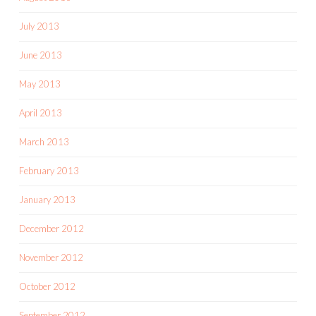
July 2013
June 2013
May 2013
April 2013
March 2013
February 2013
January 2013
December 2012
November 2012
October 2012
September 2012