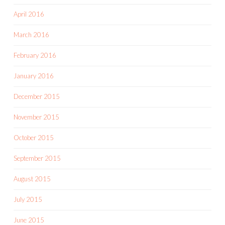
April 2016
March 2016
February 2016
January 2016
December 2015
November 2015
October 2015
September 2015
August 2015
July 2015
June 2015