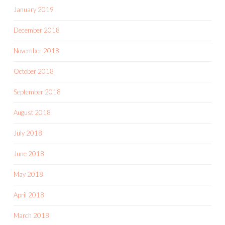
January 2019
December 2018
November 2018
October 2018
September 2018
August 2018
July 2018
June 2018
May 2018
April 2018
March 2018