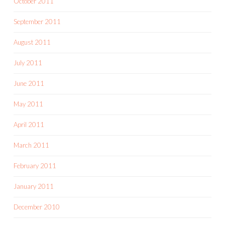
October 2011
September 2011
August 2011
July 2011
June 2011
May 2011
April 2011
March 2011
February 2011
January 2011
December 2010