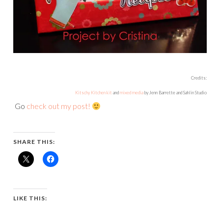
Credits:
Kitschy Kitchen kit
and
mixed media
by Jenn Barrette and Sahlin Studio
Go
check out my post!
SHARE THIS:
LIKE THIS: