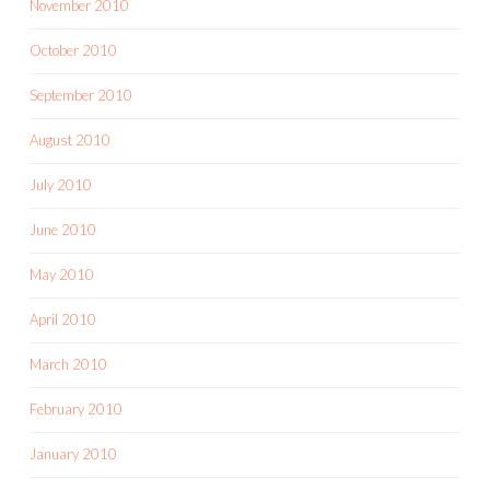
November 2010
October 2010
September 2010
August 2010
July 2010
June 2010
May 2010
April 2010
March 2010
February 2010
January 2010