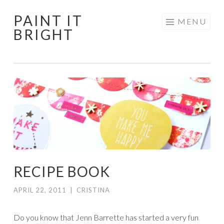
PAINT IT
Skip
MENU
BRIGHT
to
content
RECIPE BOOK
APRIL 22, 2011
|
CRISTINA
Do you know that Jenn Barrette has started a very fun