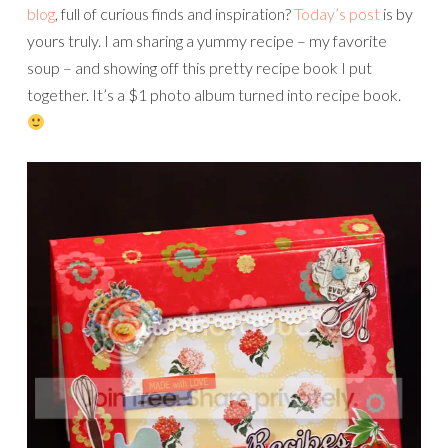
blog
, full of curious finds and inspiration?
Today’s post
is by
yours truly. I am sharing a yummy recipe – my favorite
soup – and showing off this pretty recipe book I put
together. It’s a $1 photo album turned into recipe book.