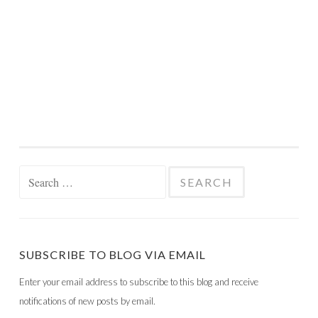
Search
for:
SUBSCRIBE TO BLOG VIA EMAIL
Enter your email address to subscribe to this blog and receive
notifications of new posts by email.