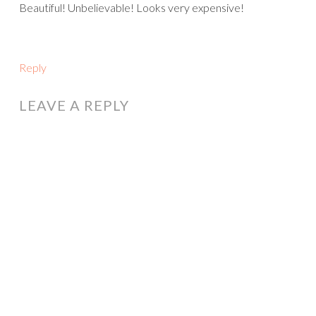
Beautiful! Unbelievable! Looks very expensive!
Reply
LEAVE A REPLY