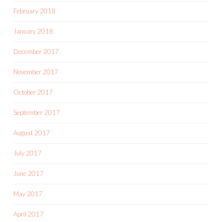
February 2018
January 2018
December 2017
November 2017
October 2017
September 2017
August 2017
July 2017
June 2017
May 2017
April 2017