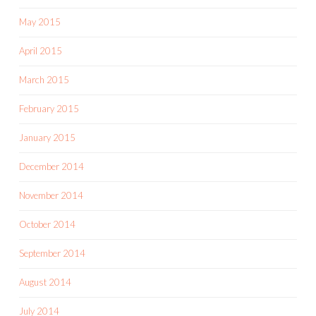
May 2015
April 2015
March 2015
February 2015
January 2015
December 2014
November 2014
October 2014
September 2014
August 2014
July 2014