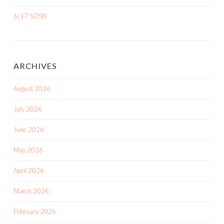
6/17 SOSN
ARCHIVES
August 2026
July 2026
June 2026
May 2026
April 2026
March 2026
February 2026