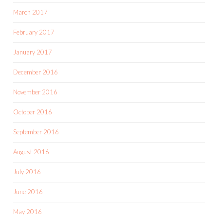
March 2017
February 2017
January 2017
December 2016
November 2016
October 2016
September 2016
August 2016
July 2016
June 2016
May 2016