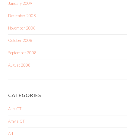
January 2009
December 2008
November 2008
October 2008
September 2008
August 2008
CATEGORIES
Ali's CT
Amy's CT
Art