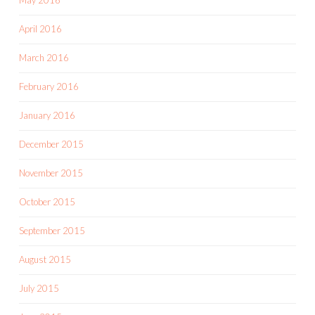
May 2016
April 2016
March 2016
February 2016
January 2016
December 2015
November 2015
October 2015
September 2015
August 2015
July 2015