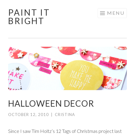
PAINT IT
Skip
MENU
BRIGHT
to
content
HALLOWEEN DECOR
OCTOBER 12, 2010
|
CRISTINA
Since I saw Tim Holtz’s 12 Tags of Christmas project last