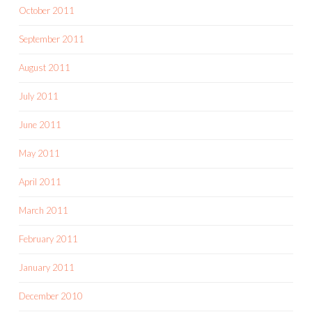
October 2011
September 2011
August 2011
July 2011
June 2011
May 2011
April 2011
March 2011
February 2011
January 2011
December 2010