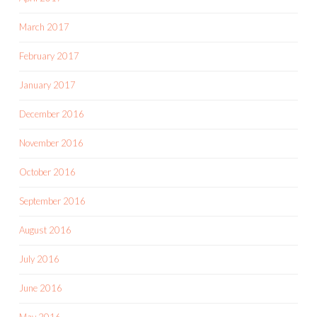
March 2017
February 2017
January 2017
December 2016
November 2016
October 2016
September 2016
August 2016
July 2016
June 2016