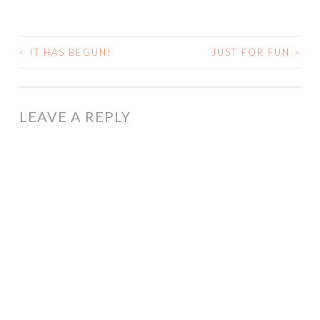
<
IT HAS BEGUN!
JUST FOR FUN
>
POST
NAVIGATION
LEAVE A REPLY