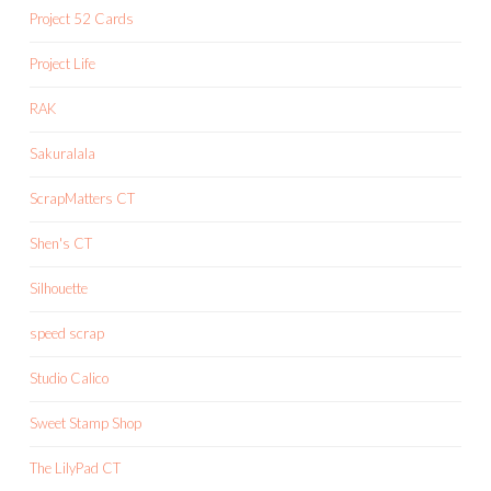
Project 52 Cards
Project Life
RAK
Sakuralala
ScrapMatters CT
Shen's CT
Silhouette
speed scrap
Studio Calico
Sweet Stamp Shop
The LilyPad CT