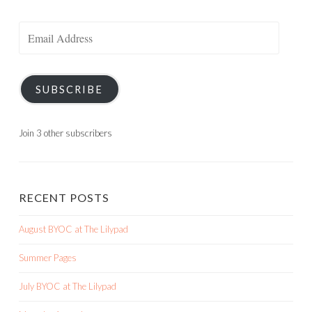
Email
Address
SUBSCRIBE
Join 3 other subscribers
RECENT POSTS
August BYOC at The Lilypad
Summer Pages
July BYOC at The Lilypad