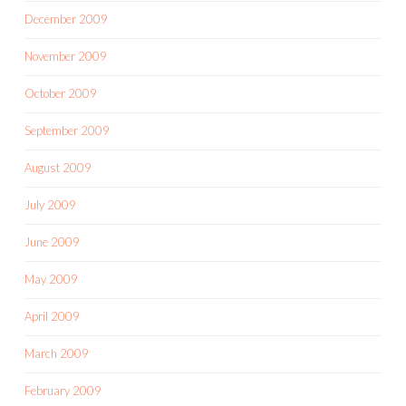
December 2009
November 2009
October 2009
September 2009
August 2009
July 2009
June 2009
May 2009
April 2009
March 2009
February 2009