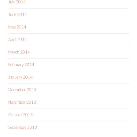
July 2014
June 2014
May 2014
April 2014
March 2014
February 2014
January 2014
December 2013
November 2013
October 2013
September 2013