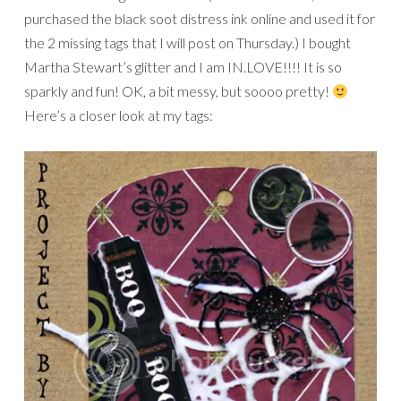
purchased the black soot distress ink online and used it for
the 2 missing tags that I will post on Thursday.) I bought
Martha Stewart’s glitter and I am IN.LOVE!!!! It is so
sparkly and fun! OK, a bit messy, but soooo pretty!
Here’s a closer look at my tags: