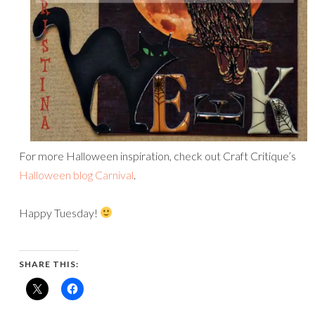
For more Halloween inspiration, check out Craft Critique’s
Halloween blog Carnival
.
Happy Tuesday!
SHARE THIS: