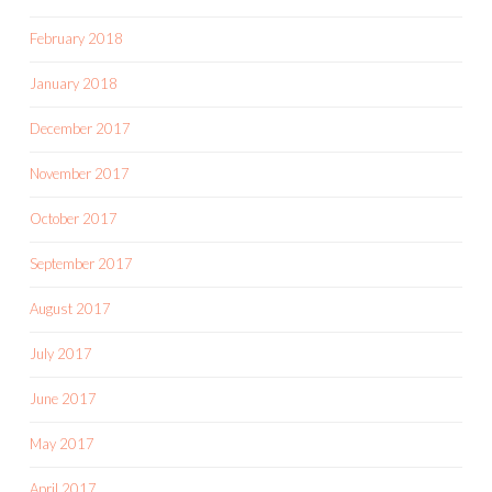
February 2018
January 2018
December 2017
November 2017
October 2017
September 2017
August 2017
July 2017
June 2017
May 2017
April 2017