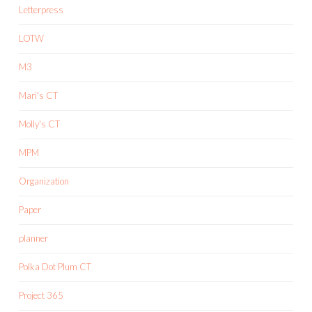
Letterpress
LOTW
M3
Mari's CT
Molly's CT
MPM
Organization
Paper
planner
Polka Dot Plum CT
Project 365