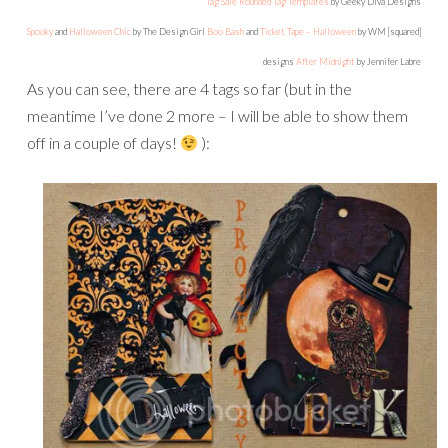
Tag Sale Rounded Tag Templates
by Geeky Diva Designs
Spooky
and
Halloween Chic
by The Design Girl
Boo Bash
and
Ticket Tape – Halloween
by WM [squared]
designs
After Midnight
by Jennifer Labre
As you can see, there are 4 tags so far (but in the
meantime I’ve done 2 more – I will be able to show them
off in a couple of days!
):