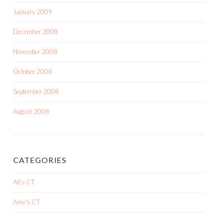
January 2009
December 2008
November 2008
October 2008
September 2008
August 2008
CATEGORIES
Ali's CT
Amy's CT