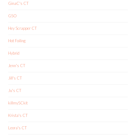
GinaC's CT
GSO
Hey Scrapper CT
Hot Foiling
Hybrid
Jenn's CT
Jill's CT
Ju's CT
killmySCkit
Krista's CT
Leora's CT