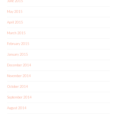
June 2015
May 2015
April 2015
March 2015
February 2015
January 2015
December 2014
November 2014
October 2014
September 2014
August 2014