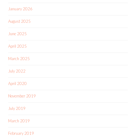
January 2026
August 2025
June 2025
April 2025
March 2025
July 2022
April 2020
November 2019
July 2019
March 2019
February 2019