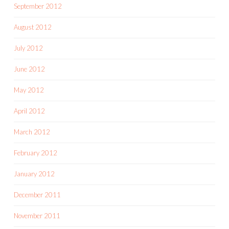
September 2012
August 2012
July 2012
June 2012
May 2012
April 2012
March 2012
February 2012
January 2012
December 2011
November 2011