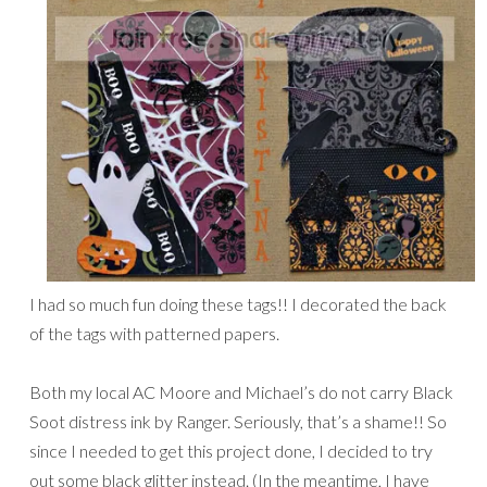
I had so much fun doing these tags!! I decorated the back
of the tags with patterned papers.
Both my local AC Moore and Michael’s do not carry Black
Soot distress ink by Ranger. Seriously, that’s a shame!! So
since I needed to get this project done, I decided to try
out some black glitter instead. (In the meantime, I have