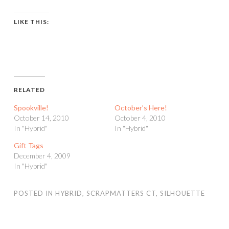
LIKE THIS:
RELATED
Spookville!
October’s Here!
October 14, 2010
October 4, 2010
In "Hybrid"
In "Hybrid"
Gift Tags
December 4, 2009
In "Hybrid"
POSTED IN
HYBRID
,
SCRAPMATTERS CT
,
SILHOUETTE