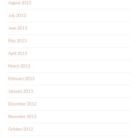
August 2013
July 2013
June 2013
May 2013
April 2013
March 2013
February 2013
January 2013
December 2012
November 2012
October 2012