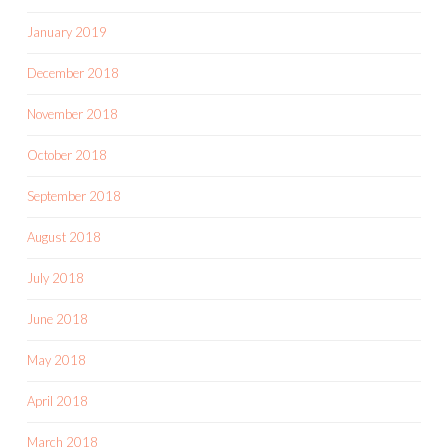
January 2019
December 2018
November 2018
October 2018
September 2018
August 2018
July 2018
June 2018
May 2018
April 2018
March 2018