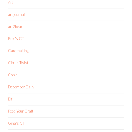
Art
art journal
art2heart
Bree's CT
Cardmaking
Citrus Twist
Copic
December Daily
Elf
Feed Your Craft
Gina's CT