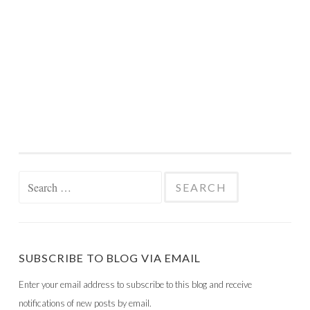
Search
for:
SUBSCRIBE TO BLOG VIA EMAIL
Enter your email address to subscribe to this blog and receive
notifications of new posts by email.