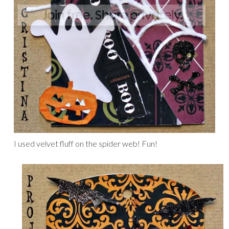
I used velvet fluff on the spider web! Fun!