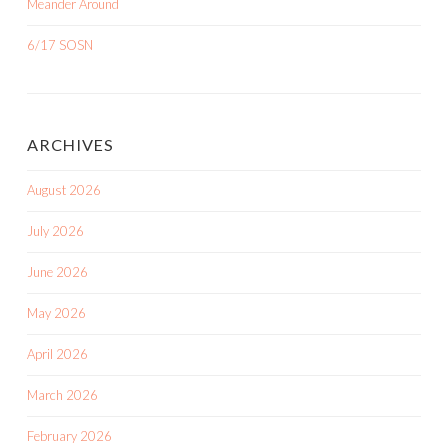
Meander Around
6/17 SOSN
ARCHIVES
August 2026
July 2026
June 2026
May 2026
April 2026
March 2026
February 2026