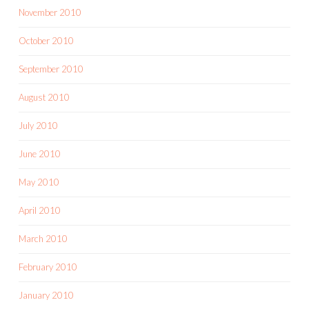
November 2010
October 2010
September 2010
August 2010
July 2010
June 2010
May 2010
April 2010
March 2010
February 2010
January 2010