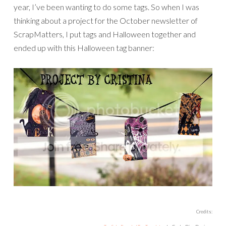
year, I’ve been wanting to do some tags. So when I was
thinking about a project for the October newsletter of
ScrapMatters, I put tags and Halloween together and
ended up with this Halloween tag banner:
Credits: