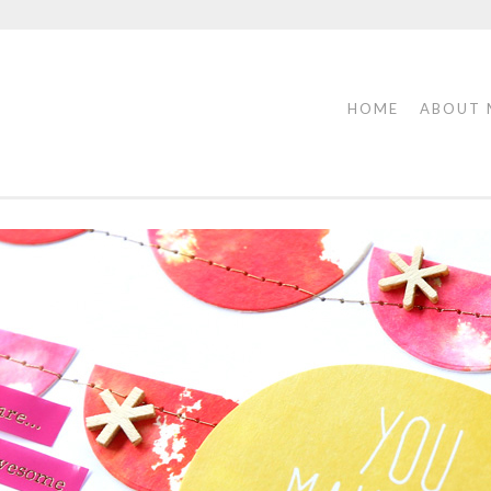
HOME
ABOUT 