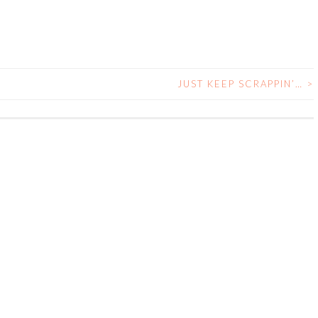
JUST KEEP SCRAPPIN’…
>