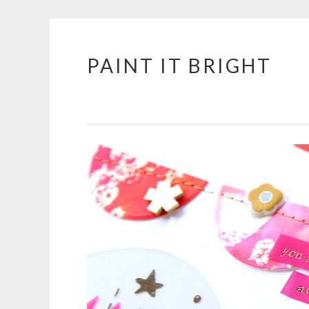
PAINT IT BRIGHT
Skip
to
content