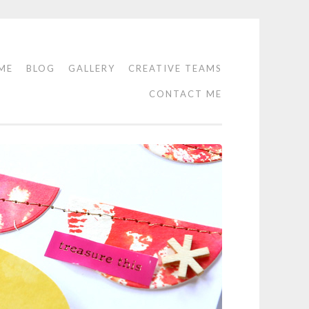
ME
BLOG
GALLERY
CREATIVE TEAMS
CONTACT ME