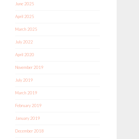
June 2025
April 2025
March 2025
July 2022
April 2020
November 2019
July 2019
March 2019
February 2019
January 2019
December 2018