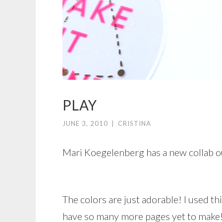
PLAY
JUNE 3, 2010
|
CRISTINA
Mari Koegelenberg has a new collab o
The colors are just adorable! I used th
have so many more pages yet to make