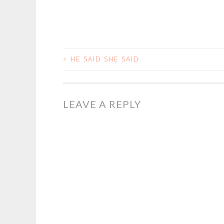
<
HE SAID SHE SAID
POST
NAVIGATION
LEAVE A REPLY