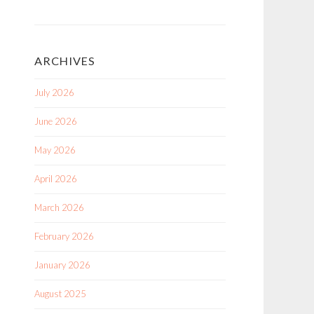
ARCHIVES
July 2026
June 2026
May 2026
April 2026
March 2026
February 2026
January 2026
August 2025