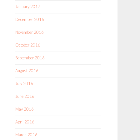
January 2017
December 2016
November 2016
October 2016
September 2016
August 2016
July 2016
June 2016
May 2016
April 2016
March 2016