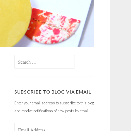
Search
for:
SUBSCRIBE TO BLOG VIA EMAIL
Enter your email address to subscribe to this blog
and receive notifications of new posts by email.
Email