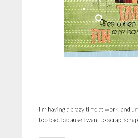
I’m having a crazy time at work, and unf
too bad, because I want to scrap, scrap