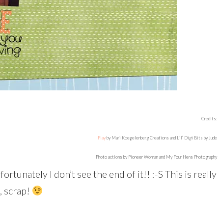
Credits:
Play
by Mari Koegelenberg Creations and Lil’ Digi Bits by Jude
Photo actions by Pioneer Woman and My Four Hens Photography
ortunately I don’t see the end of it!! :-S This is really
, scrap!