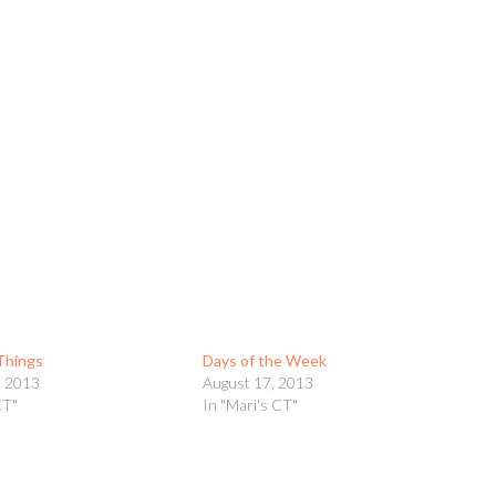
 Things
Days of the Week
, 2013
August 17, 2013
CT"
In "Mari's CT"