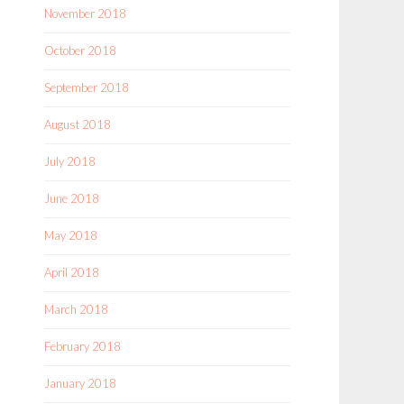
November 2018
October 2018
September 2018
August 2018
July 2018
June 2018
May 2018
April 2018
March 2018
February 2018
January 2018