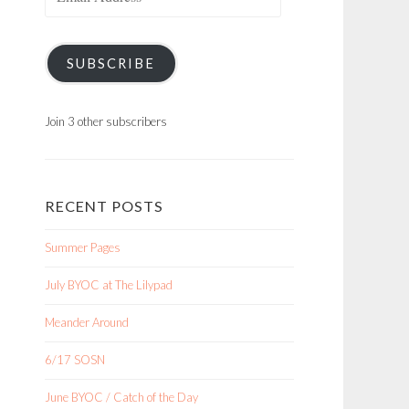
Address
SUBSCRIBE
Join 3 other subscribers
RECENT POSTS
Summer Pages
July BYOC at The Lilypad
Meander Around
6/17 SOSN
June BYOC / Catch of the Day