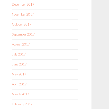
December 2017
November 2017
October 2017
September 2017
August 2017
July 2017
June 2017
May 2017
April 2017
March 2017
February 2017