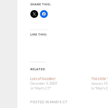
SHARE THIS:
LIKE THIS:
RELATED
Lots of Goodies!
The Little
December 3, 2009
January 19
In "Mari's CT"
In "Mari's 
POSTED IN
MARI'S CT