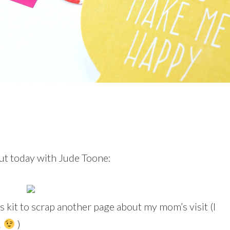
ut today with Jude Toone:
is kit to scrap another page about my mom’s visit (I
!
)