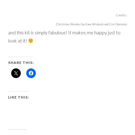
Credits:
Christmas Wonder by Kaye Winiecki and Cori Gammon
and this kit is simply fabulous! It makes me happy just to
look at it!
SHARE THIS:
LIKE THIS: