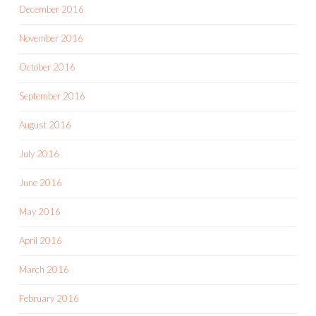
December 2016
November 2016
October 2016
September 2016
August 2016
July 2016
June 2016
May 2016
April 2016
March 2016
February 2016