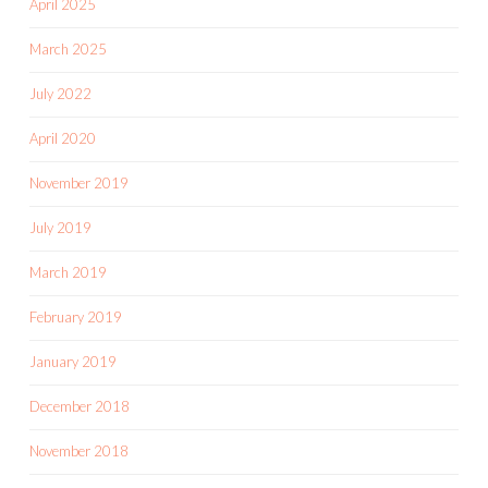
April 2025
March 2025
July 2022
April 2020
November 2019
July 2019
March 2019
February 2019
January 2019
December 2018
November 2018