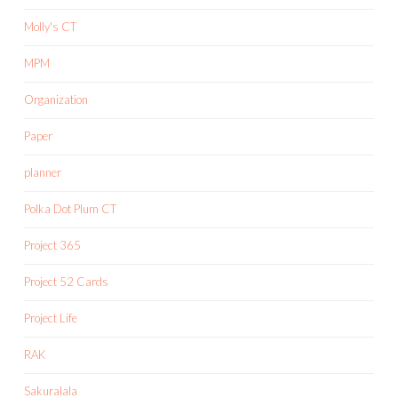
Molly's CT
MPM
Organization
Paper
planner
Polka Dot Plum CT
Project 365
Project 52 Cards
Project Life
RAK
Sakuralala