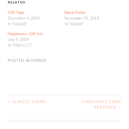
RELATED
Gift Tags
Black Friday
December 4, 2009
November 29, 2013
In "Hybrid"
In "Hybrid"
Happiness: Gift Set
July 9, 2009
In "Mari's CT"
POSTED IN
HYBRID
<
ALMOST THERE..
CHRISTMAS CARD
POST
KEEPSAKE
>
NAVIGATION