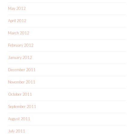
May 2012
April 2012
March 2012
February 2012
January 2012
December 2011
November 2011
October 2011
September 2011
August 2011
July 2011