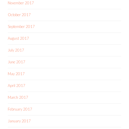
November 2017
October 2017
September 2017
August 2017
July 2017
June 2017
May 2017
April 2017
March 2017
February 2017
January 2017