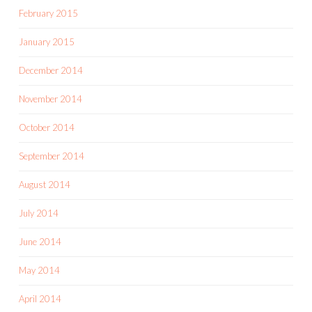
February 2015
January 2015
December 2014
November 2014
October 2014
September 2014
August 2014
July 2014
June 2014
May 2014
April 2014