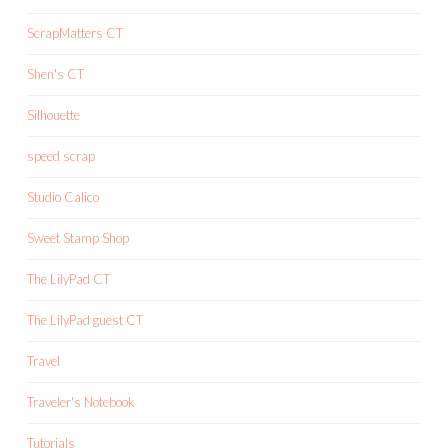
ScrapMatters CT
Shen's CT
Silhouette
speed scrap
Studio Calico
Sweet Stamp Shop
The LilyPad CT
The LilyPad guest CT
Travel
Traveler's Notebook
Tutorials