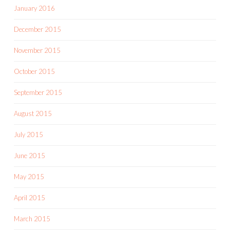
January 2016
December 2015
November 2015
October 2015
September 2015
August 2015
July 2015
June 2015
May 2015
April 2015
March 2015