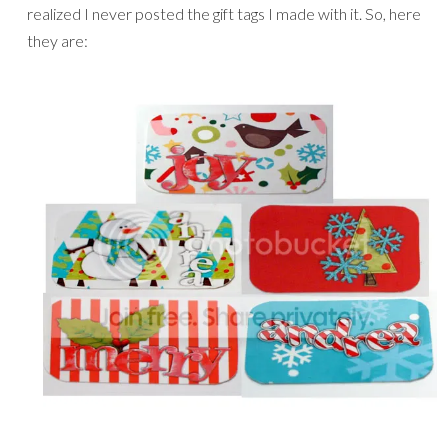
realized I never posted the gift tags I made with it. So, here
they are: