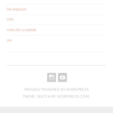
Uncategorized
WITL
write.click.scrapbook
zoo
INSTAGRAM
YOUTUBE
PROUDLY POWERED BY WORDPRESS
THEME: SKETCH BY
WORDPRESS.COM
.