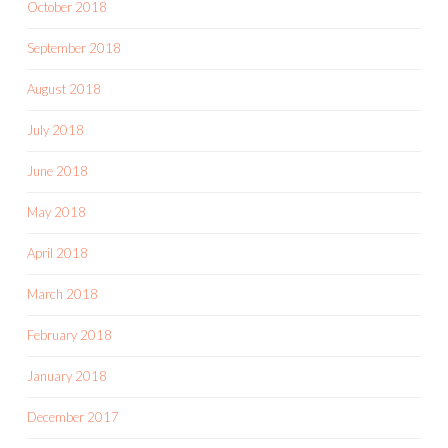
October 2018
September 2018
August 2018
July 2018
June 2018
May 2018
April 2018
March 2018
February 2018
January 2018
December 2017