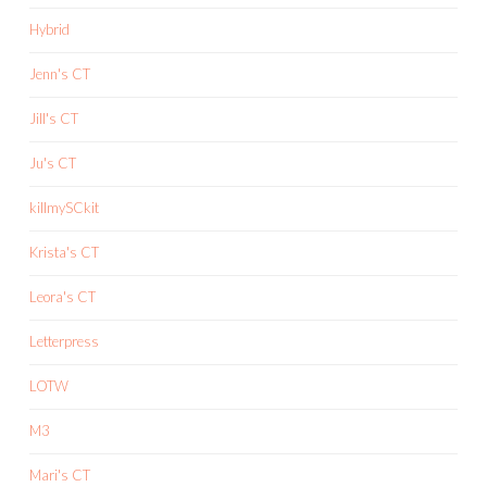
Hybrid
Jenn's CT
Jill's CT
Ju's CT
killmySCkit
Krista's CT
Leora's CT
Letterpress
LOTW
M3
Mari's CT