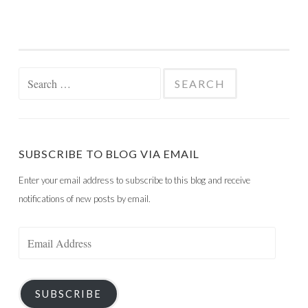
Search
for:
SUBSCRIBE TO BLOG VIA EMAIL
Enter your email address to subscribe to this blog and receive
notifications of new posts by email.
Email
Address
SUBSCRIBE