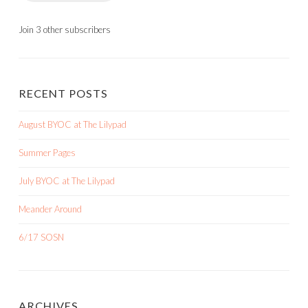
Join 3 other subscribers
RECENT POSTS
August BYOC at The Lilypad
Summer Pages
July BYOC at The Lilypad
Meander Around
6/17 SOSN
ARCHIVES