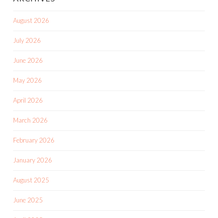
August 2026
July 2026
June 2026
May 2026
April 2026
March 2026
February 2026
January 2026
August 2025
June 2025