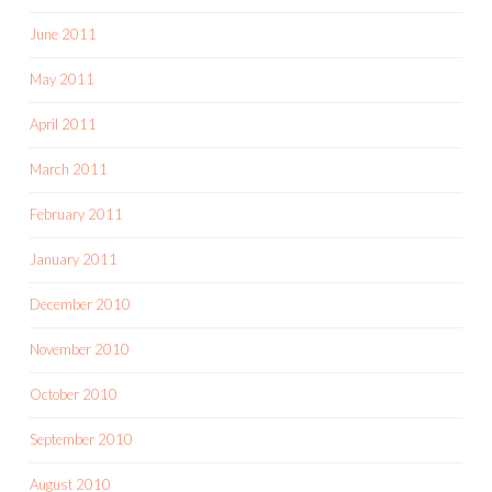
June 2011
May 2011
April 2011
March 2011
February 2011
January 2011
December 2010
November 2010
October 2010
September 2010
August 2010