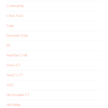
Cardmaking
Citrus Twist
Copic
December Daily
Elf
Feed Your Craft
Gina's CT
GinaC's CT
GSO
Hey Scrapper CT
Hot Foiling