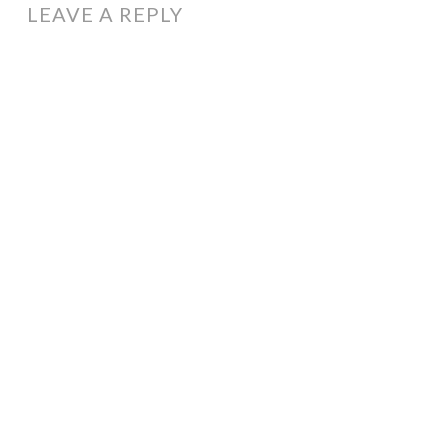
LEAVE A REPLY