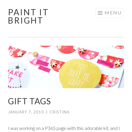
PAINT IT
Skip
MENU
BRIGHT
to
content
GIFT TAGS
JANUARY 7, 2010
|
CRISTINA
I was working on a P365 page with this adorable kit, and I