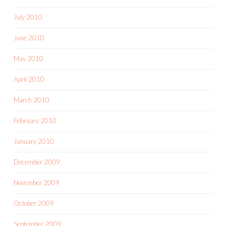
July 2010
June 2010
May 2010
April 2010
March 2010
February 2010
January 2010
December 2009
November 2009
October 2009
September 2009