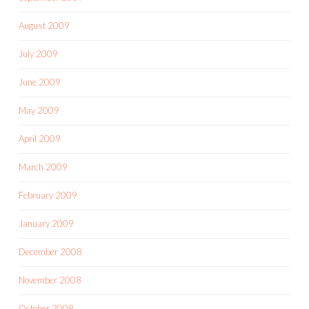
August 2009
July 2009
June 2009
May 2009
April 2009
March 2009
February 2009
January 2009
December 2008
November 2008
October 2008