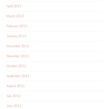
April 2013
March 2013
February 2013
January 2013
December 2012
November 2012
October 2012
September 2012
August 2012
July 2012
June 2012