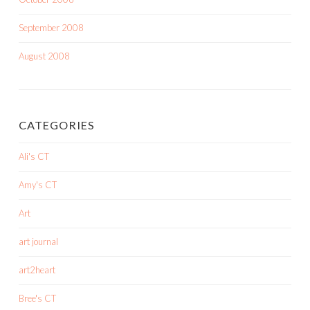
September 2008
August 2008
CATEGORIES
Ali's CT
Amy's CT
Art
art journal
art2heart
Bree's CT