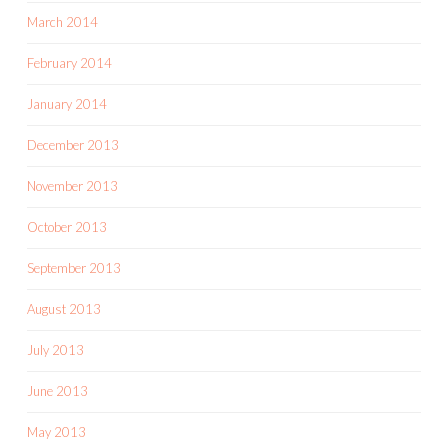
March 2014
February 2014
January 2014
December 2013
November 2013
October 2013
September 2013
August 2013
July 2013
June 2013
May 2013