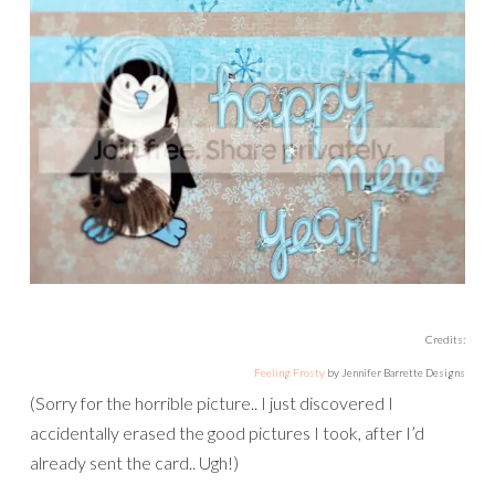
Credits:
Feeling Frosty
by Jennifer Barrette Designs
(Sorry for the horrible picture.. I just discovered I
accidentally erased the good pictures I took, after I’d
already sent the card.. Ugh!)