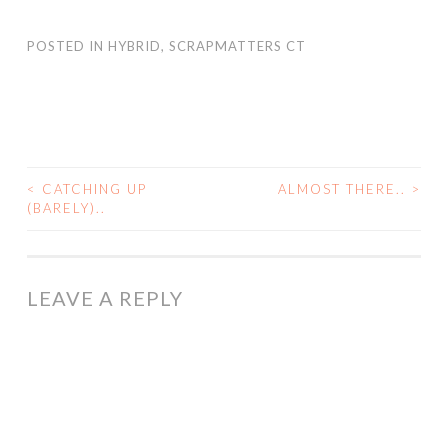
POSTED IN
HYBRID
,
SCRAPMATTERS CT
<
CATCHING UP
ALMOST THERE..
>
POST
(BARELY)..
NAVIGATION
LEAVE A REPLY