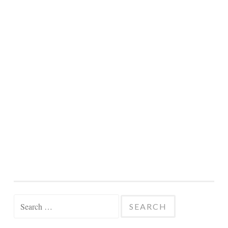
Search
for: