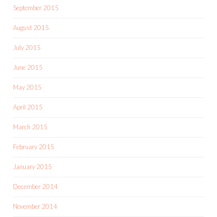
September 2015
August 2015
July 2015
June 2015
May 2015
April 2015
March 2015
February 2015
January 2015
December 2014
November 2014