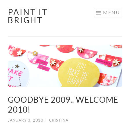
PAINT IT
Skip
MENU
BRIGHT
to
content
GOODBYE 2009.. WELCOME
2010!
JANUARY 3, 2010
|
CRISTINA