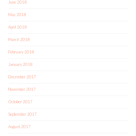
June 2018
May 2018
April 2018
March 2018
February 2018
January 2018
December 2017
November 2017
October 2017
September 2017
August 2017