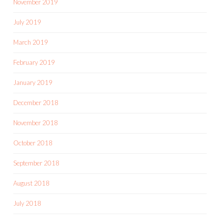
November 2019
July 2019
March 2019
February 2019
January 2019
December 2018
November 2018
October 2018
September 2018
August 2018
July 2018