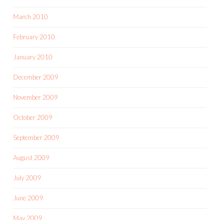
March 2010
February 2010
January 2010
December 2009
November 2009
October 2009
September 2009
August 2009
July 2009
June 2009
May 2009