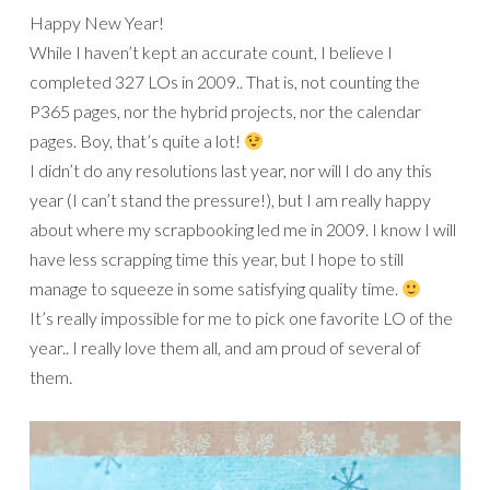
Happy New Year!
While I haven’t kept an accurate count, I believe I
completed 327 LOs in 2009.. That is, not counting the
P365 pages, nor the hybrid projects, nor the calendar
pages. Boy, that’s quite a lot!
I didn’t do any resolutions last year, nor will I do any this
year (I can’t stand the pressure!), but I am really happy
about where my scrapbooking led me in 2009. I know I will
have less scrapping time this year, but I hope to still
manage to squeeze in some satisfying quality time.
It’s really impossible for me to pick one favorite LO of the
year.. I really love them all, and am proud of several of
them.