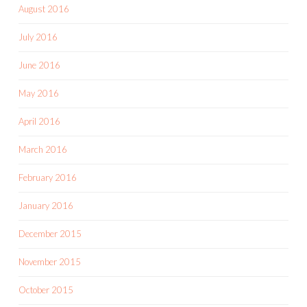
August 2016
July 2016
June 2016
May 2016
April 2016
March 2016
February 2016
January 2016
December 2015
November 2015
October 2015