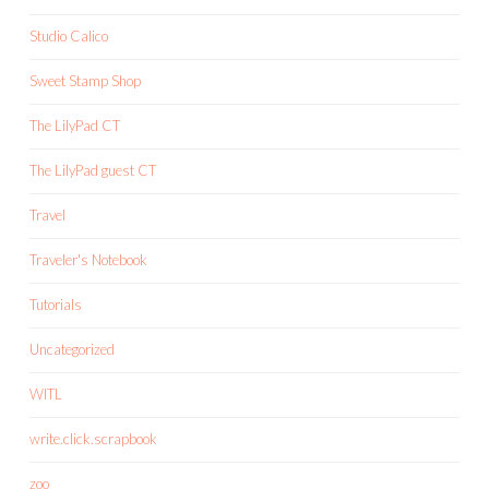
Studio Calico
Sweet Stamp Shop
The LilyPad CT
The LilyPad guest CT
Travel
Traveler's Notebook
Tutorials
Uncategorized
WITL
write.click.scrapbook
zoo