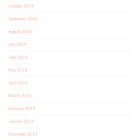
October 2014
September 2014
August 2014
July 2014
June 2014
May 2014
April 2014
March 2014
February 2014
January 2014
December 2013