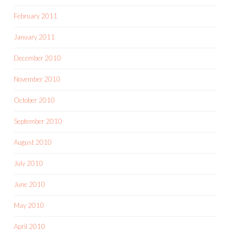
February 2011
January 2011
December 2010
November 2010
October 2010
September 2010
August 2010
July 2010
June 2010
May 2010
April 2010