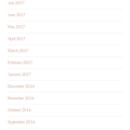
July 2017
June 2017
May 2017
April 2017
March 2017
February 2017
January 2017
December 2016
November 2016
October 2016
September 2016