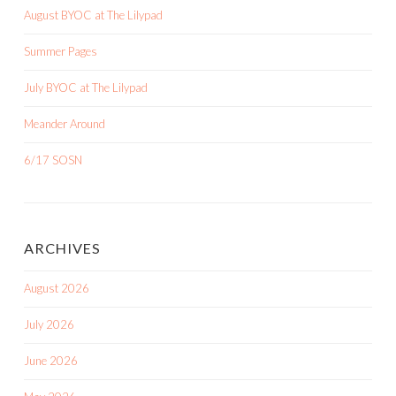
August BYOC at The Lilypad
Summer Pages
July BYOC at The Lilypad
Meander Around
6/17 SOSN
ARCHIVES
August 2026
July 2026
June 2026