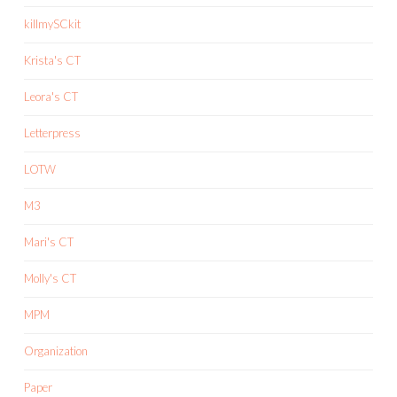
killmySCkit
Krista's CT
Leora's CT
Letterpress
LOTW
M3
Mari's CT
Molly's CT
MPM
Organization
Paper