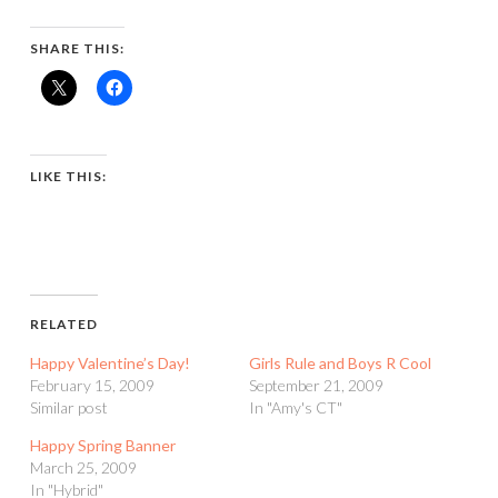
SHARE THIS:
LIKE THIS:
RELATED
Happy Valentine’s Day!
Girls Rule and Boys R Cool
February 15, 2009
September 21, 2009
Similar post
In "Amy's CT"
Happy Spring Banner
March 25, 2009
In "Hybrid"