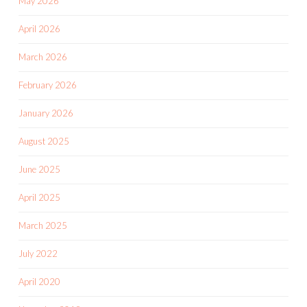
May 2026
April 2026
March 2026
February 2026
January 2026
August 2025
June 2025
April 2025
March 2025
July 2022
April 2020