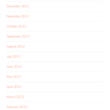
December 2012
November 2012
October 2012
September 2012
August 2012
July 2012
June 2012
May 2012
April 2012
March 2012
February 2012