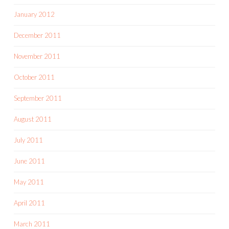
January 2012
December 2011
November 2011
October 2011
September 2011
August 2011
July 2011
June 2011
May 2011
April 2011
March 2011