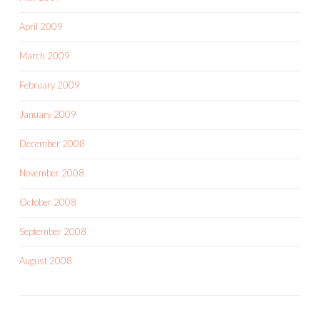
April 2009
March 2009
February 2009
January 2009
December 2008
November 2008
October 2008
September 2008
August 2008