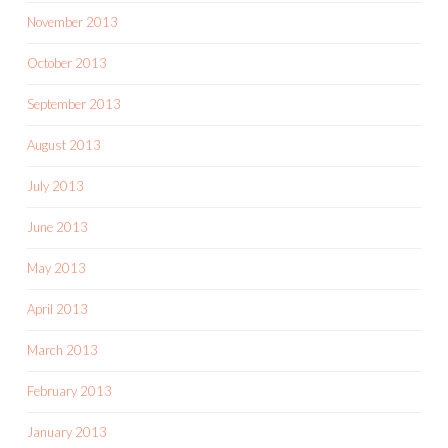
November 2013
October 2013
September 2013
August 2013
July 2013
June 2013
May 2013
April 2013
March 2013
February 2013
January 2013