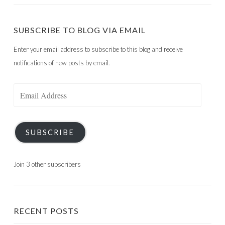
SUBSCRIBE TO BLOG VIA EMAIL
Enter your email address to subscribe to this blog and receive
notifications of new posts by email.
Email
Address
SUBSCRIBE
Join 3 other subscribers
RECENT POSTS