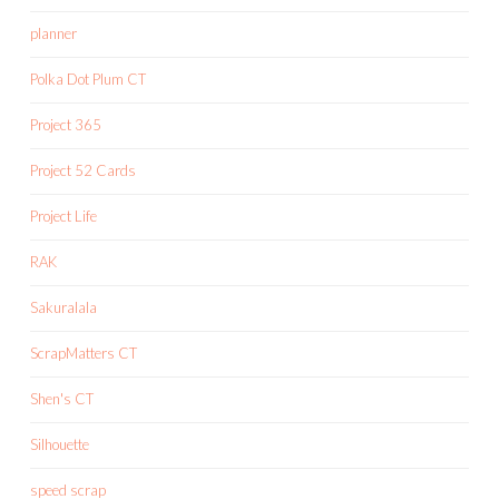
planner
Polka Dot Plum CT
Project 365
Project 52 Cards
Project Life
RAK
Sakuralala
ScrapMatters CT
Shen's CT
Silhouette
speed scrap