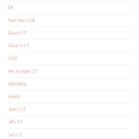
Elf
Feed Your Craft
Gina's CT
GinaC's CT
GSO
Hey Scrapper CT
Hot Foiling
Hybrid
Jenn's CT
Jill's CT
Ju's CT