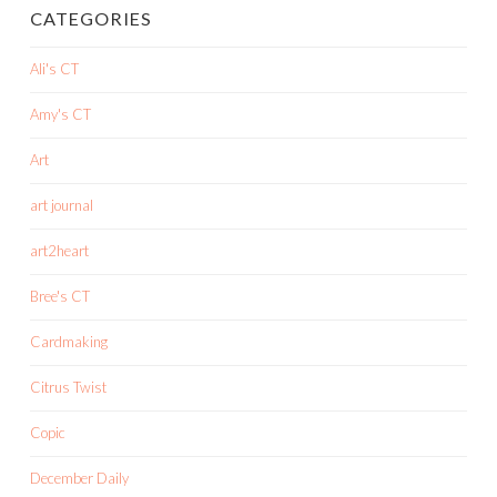
CATEGORIES
Ali's CT
Amy's CT
Art
art journal
art2heart
Bree's CT
Cardmaking
Citrus Twist
Copic
December Daily