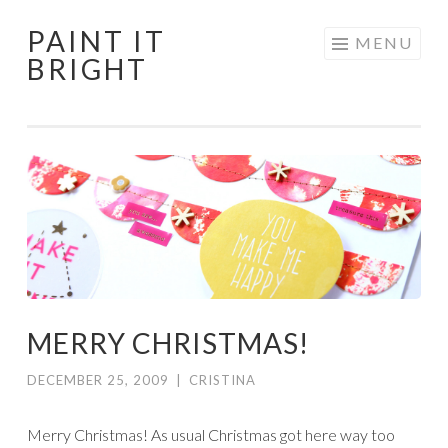
PAINT IT
Skip
MENU
BRIGHT
to
content
MERRY CHRISTMAS!
DECEMBER 25, 2009
|
CRISTINA
Merry Christmas! As usual Christmas got here way too