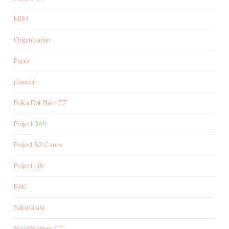
MPM
Organization
Paper
planner
Polka Dot Plum CT
Project 365
Project 52 Cards
Project Life
RAK
Sakuralala
ScrapMatters CT