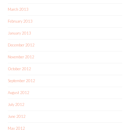
March 2013
February 2013
January 2013
December 2012
November 2012
October 2012
September 2012
August 2012
July 2012
June 2012
May 2012