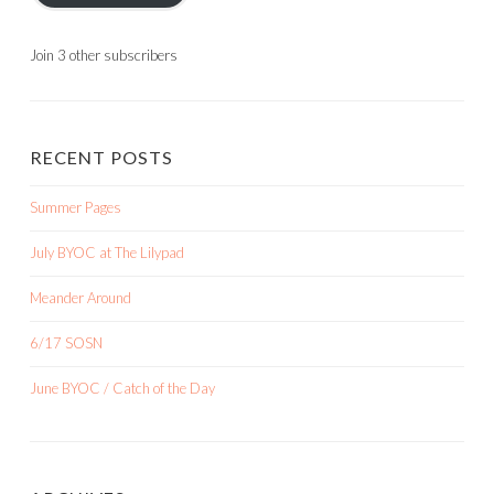
Join 3 other subscribers
RECENT POSTS
Summer Pages
July BYOC at The Lilypad
Meander Around
6/17 SOSN
June BYOC / Catch of the Day