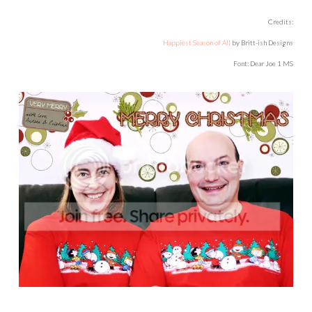
Credits:
Happiest Season of All
by Britt-ish Designs
Font: Dear Joe 1 MS