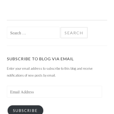
Search
for:
SUBSCRIBE TO BLOG VIA EMAIL
Enter your email address to subscribe to this blog and receive
notifications of new posts by email.
Email
Address
SUBSCRIBE