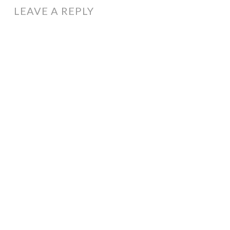
LEAVE A REPLY