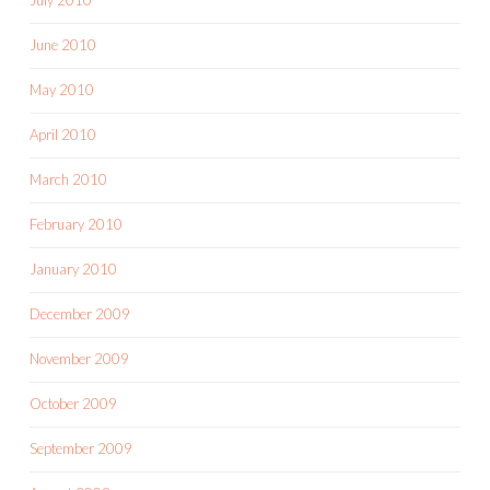
June 2010
May 2010
April 2010
March 2010
February 2010
January 2010
December 2009
November 2009
October 2009
September 2009