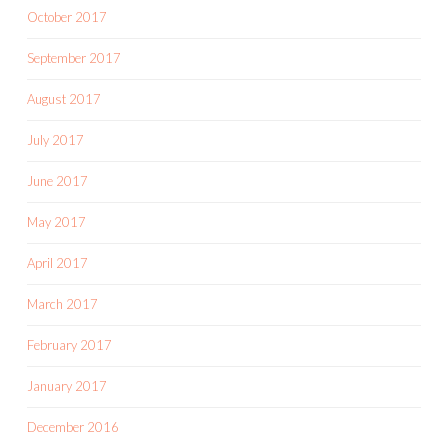
October 2017
September 2017
August 2017
July 2017
June 2017
May 2017
April 2017
March 2017
February 2017
January 2017
December 2016