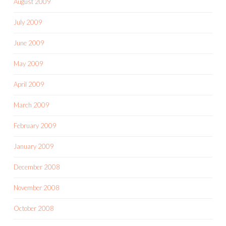
August 2009
July 2009
June 2009
May 2009
April 2009
March 2009
February 2009
January 2009
December 2008
November 2008
October 2008