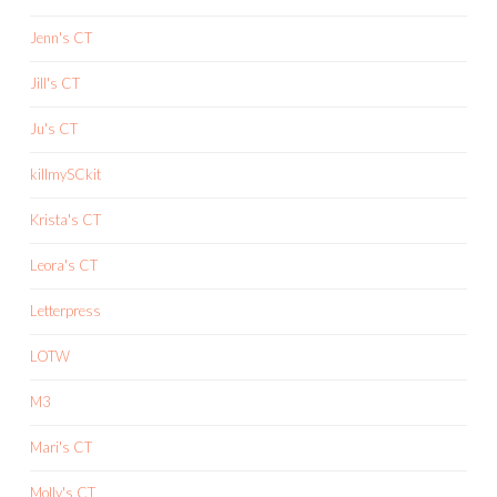
Jenn's CT
Jill's CT
Ju's CT
killmySCkit
Krista's CT
Leora's CT
Letterpress
LOTW
M3
Mari's CT
Molly's CT