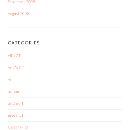
September 2008
August 2008
CATEGORIES
Ali's CT
Amy's CT
Art
art journal
art2heart
Bree's CT
Cardmaking