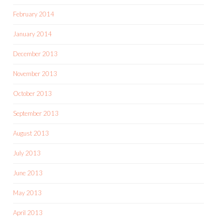
February 2014
January 2014
December 2013
November 2013
October 2013
September 2013
August 2013
July 2013
June 2013
May 2013
April 2013