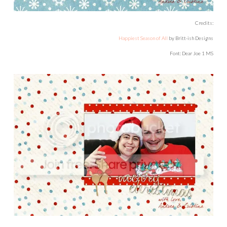
Credits:
Happiest Season of All
by Britt-ish Designs
Font: Dear Joe 1 MS