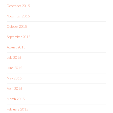
December 2015
November 2015
October 2015
September 2015
August 2015
July 2015
June 2015
May 2015
April 2015
March 2015
February 2015