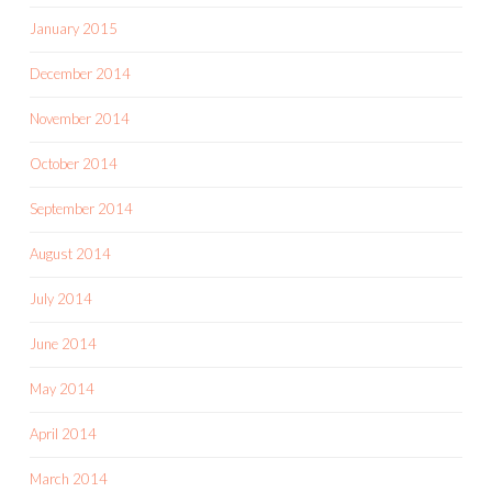
January 2015
December 2014
November 2014
October 2014
September 2014
August 2014
July 2014
June 2014
May 2014
April 2014
March 2014