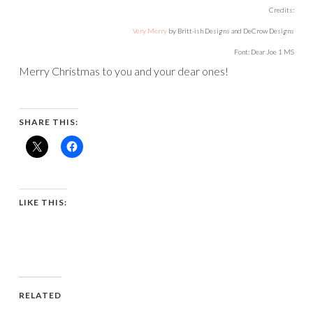
Credits:
Very Merry
by Britt-ish Designs and DeCrow Designs
Font: Dear Joe 1 MS
Merry Christmas to you and your dear ones!
SHARE THIS:
LIKE THIS:
RELATED