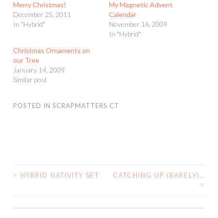
Merry Christmas!
My Magnetic Advent
December 25, 2011
Calendar
In "Hybrid"
November 16, 2009
In "Hybrid"
Christmas Ornaments on
our Tree
January 14, 2009
Similar post
POSTED IN
SCRAPMATTERS CT
<
HYBRID NATIVITY SET
CATCHING UP (BARELY)..
POST
>
NAVIGATION