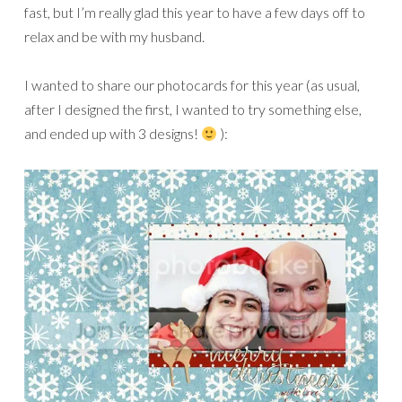
fast, but I’m really glad this year to have a few days off to
relax and be with my husband.
I wanted to share our photocards for this year (as usual,
after I designed the first, I wanted to try something else,
and ended up with 3 designs!
):