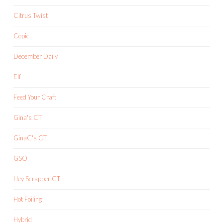
Citrus Twist
Copic
December Daily
Elf
Feed Your Craft
Gina's CT
GinaC's CT
GSO
Hey Scrapper CT
Hot Foiling
Hybrid