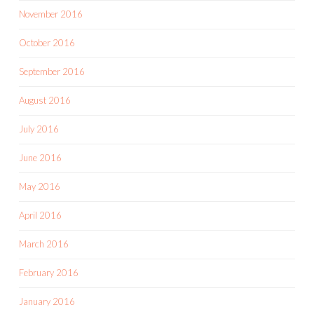
November 2016
October 2016
September 2016
August 2016
July 2016
June 2016
May 2016
April 2016
March 2016
February 2016
January 2016