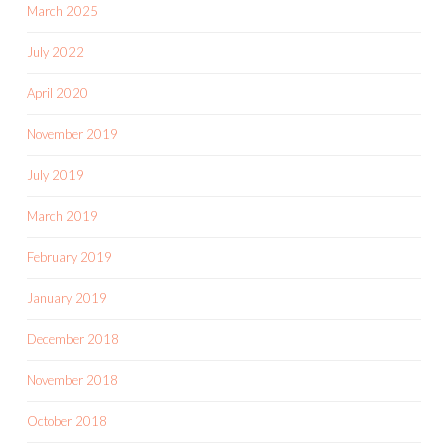
March 2025
July 2022
April 2020
November 2019
July 2019
March 2019
February 2019
January 2019
December 2018
November 2018
October 2018