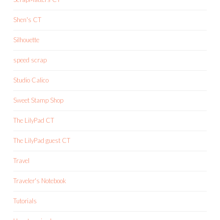
Shen's CT
Silhouette
speed scrap
Studio Calico
Sweet Stamp Shop
The LilyPad CT
The LilyPad guest CT
Travel
Traveler's Notebook
Tutorials