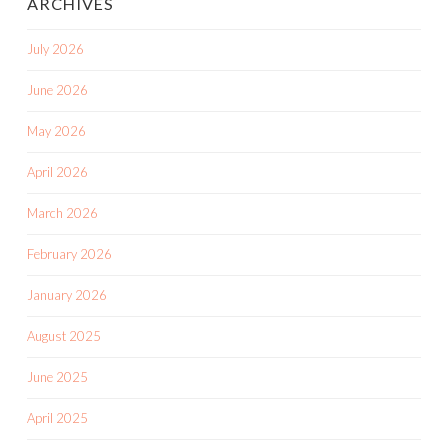
ARCHIVES
July 2026
June 2026
May 2026
April 2026
March 2026
February 2026
January 2026
August 2025
June 2025
April 2025