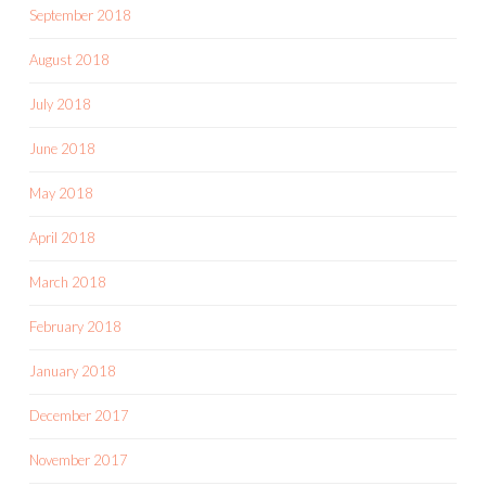
September 2018
August 2018
July 2018
June 2018
May 2018
April 2018
March 2018
February 2018
January 2018
December 2017
November 2017