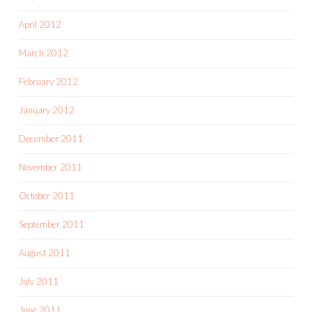
April 2012
March 2012
February 2012
January 2012
December 2011
November 2011
October 2011
September 2011
August 2011
July 2011
June 2011