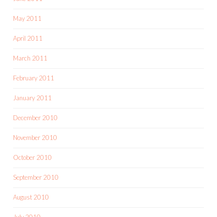
May 2011
April 2011
March 2011
February 2011
January 2011
December 2010
November 2010
October 2010
September 2010
August 2010
July 2010