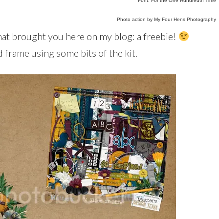
Font: For the One Hundredth Time
Photo action by My Four Hens Photography
what brought you here on my blog: a freebie!
d frame using some bits of the kit.