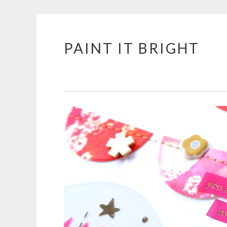
PAINT IT BRIGHT
Skip
to
content