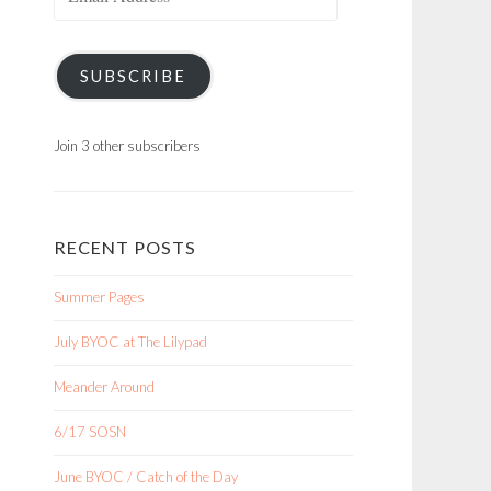
Address
SUBSCRIBE
Join 3 other subscribers
RECENT POSTS
Summer Pages
July BYOC at The Lilypad
Meander Around
6/17 SOSN
June BYOC / Catch of the Day