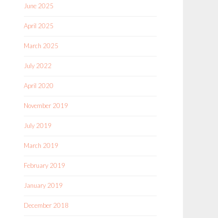
June 2025
April 2025
March 2025
July 2022
April 2020
November 2019
July 2019
March 2019
February 2019
January 2019
December 2018