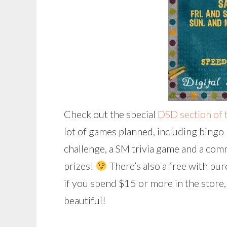
Check out the special
DSD section of 
lot of games planned, including bingo (
challenge, a SM trivia game and a com
prizes!
There’s also a free with purc
if you spend $15 or more in the store, 
beautiful!