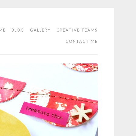
ME
BLOG
GALLERY
CREATIVE TEAMS
CONTACT ME