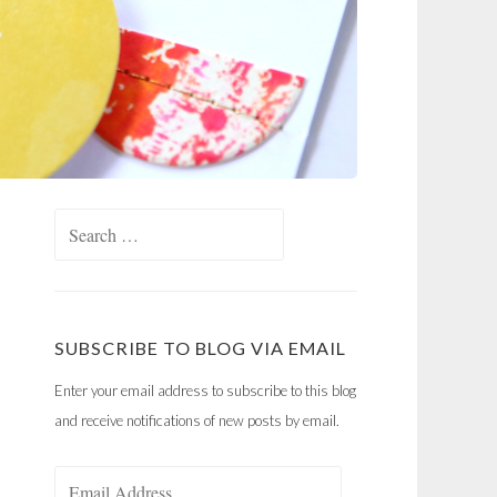
Search
for:
SUBSCRIBE TO BLOG VIA EMAIL
Enter your email address to subscribe to this blog
and receive notifications of new posts by email.
Email