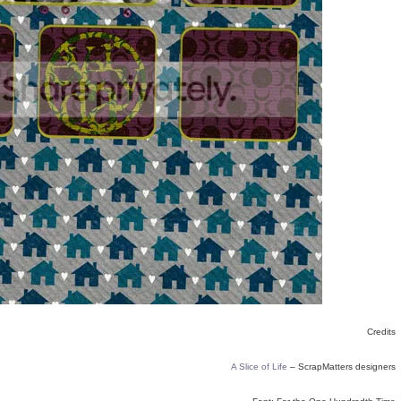
Credits
A Slice of Life
– ScrapMatters designers