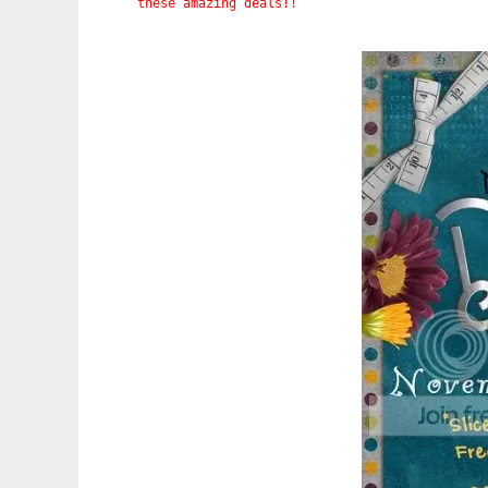
these amazing deals!!