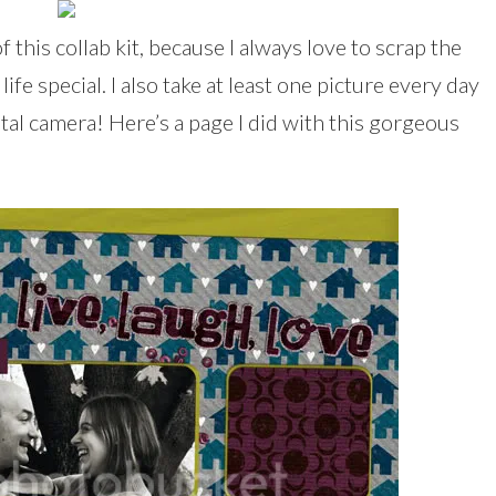
f this collab kit, because I always love to scrap the
fe special. I also take at least one picture every day
ital camera! Here’s a page I did with this gorgeous