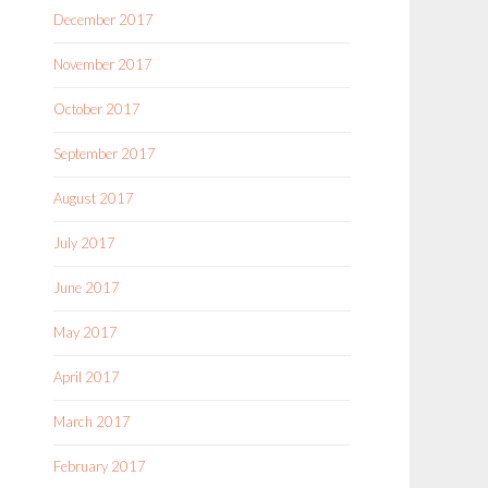
December 2017
November 2017
October 2017
September 2017
August 2017
July 2017
June 2017
May 2017
April 2017
March 2017
February 2017