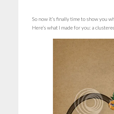
So now it’s finally time to show you 
Here’s what I made for you: a clustere