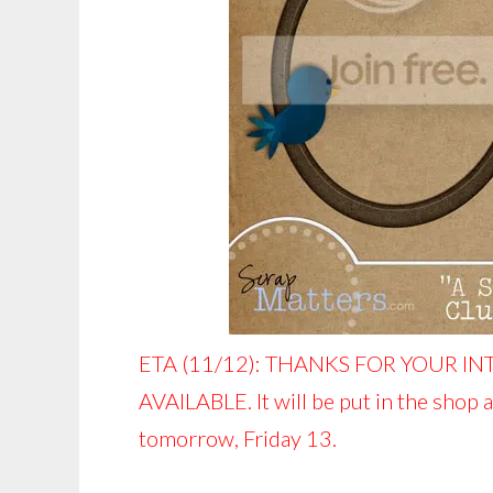
ETA (11/12): THANKS FOR YOUR IN
AVAILABLE. It will be put in the shop 
tomorrow, Friday 13.