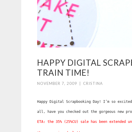
HAPPY DIGITAL SCRAP
TRAIN TIME!
NOVEMBER 7, 2009
|
CRISTINA
Happy Digital Scrapbooking Day! I’m so excited
all, have you checked out the gorgeous new pr
ETA: the 35% (25%CU) sale has been extended un