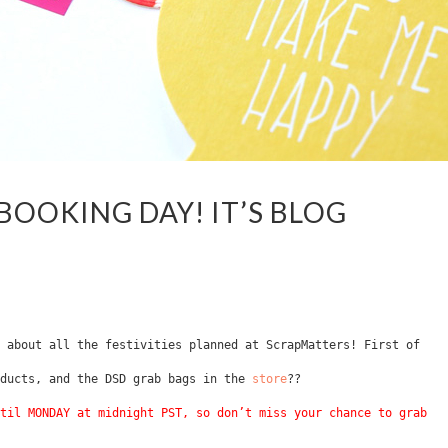
BOOKING DAY! IT’S BLOG
 about all the festivities planned at ScrapMatters! First of
oducts, and the DSD grab bags in the
store
??
til MONDAY at midnight PST, so don’t miss your chance to grab