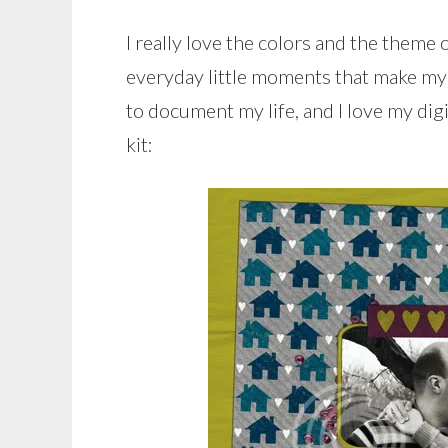
I really love the colors and the theme o
everyday little moments that make my li
to document my life, and I love my dig
kit: