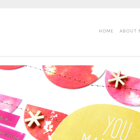
HOME
ABOUT 