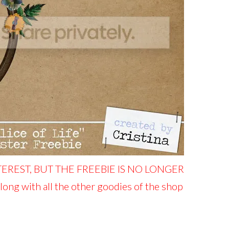
TEREST, BUT THE FREEBIE IS NO LONGER
along with all the other goodies of the shop