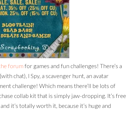
the forum
for games and fun challenges! There’s a
with chat), I Spy, a scavenger hunt, an avatar
ment challenge! Which means there’ll be lots of
hase collab kit that is simply jaw-dropping. It’s free
and it’s totally worth it, because it’s huge and