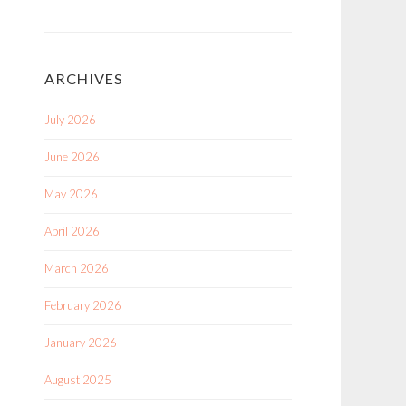
ARCHIVES
July 2026
June 2026
May 2026
April 2026
March 2026
February 2026
January 2026
August 2025