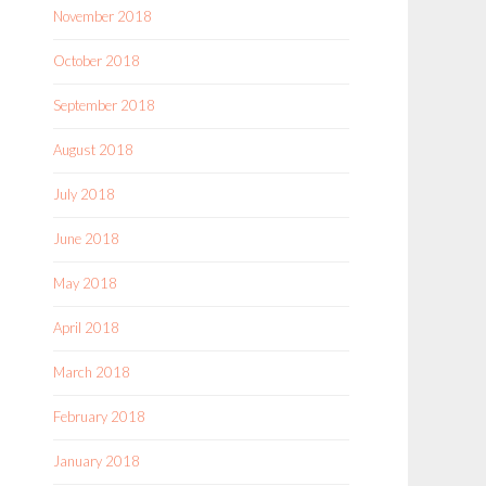
November 2018
October 2018
September 2018
August 2018
July 2018
June 2018
May 2018
April 2018
March 2018
February 2018
January 2018