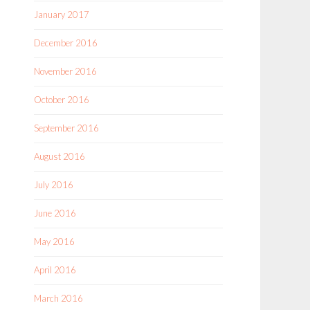
January 2017
December 2016
November 2016
October 2016
September 2016
August 2016
July 2016
June 2016
May 2016
April 2016
March 2016