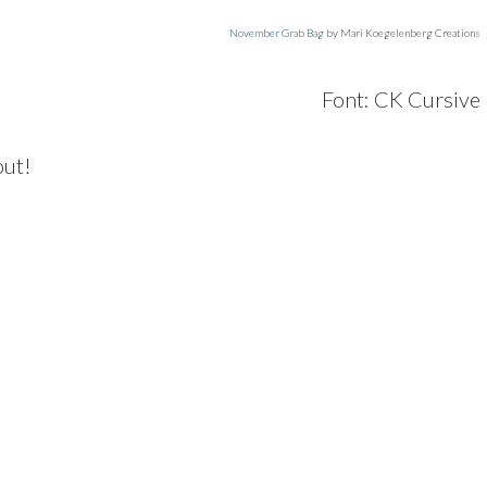
November Grab Bag
by Mari Koegelenberg Creations
Font: CK Cursive
out!