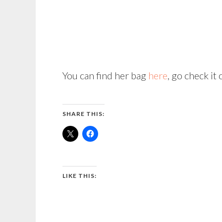
You can find her bag
here
, go check it 
SHARE THIS:
LIKE THIS: