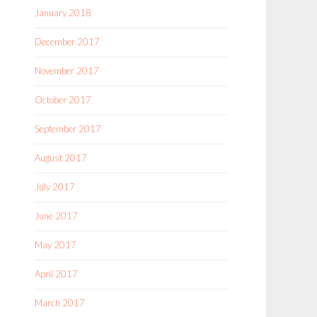
January 2018
December 2017
November 2017
October 2017
September 2017
August 2017
July 2017
June 2017
May 2017
April 2017
March 2017