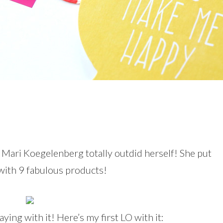
d Mari Koegelenberg totally outdid herself! She put
with 9 fabulous products!
aying with it! Here’s my first LO with it: