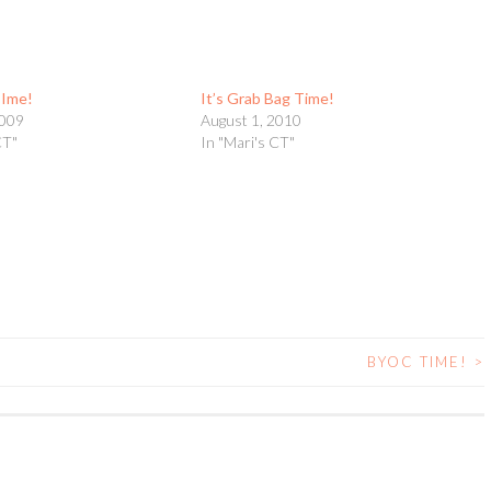
TIme!
It’s Grab Bag Time!
2009
August 1, 2010
CT"
In "Mari's CT"
BYOC TIME!
>