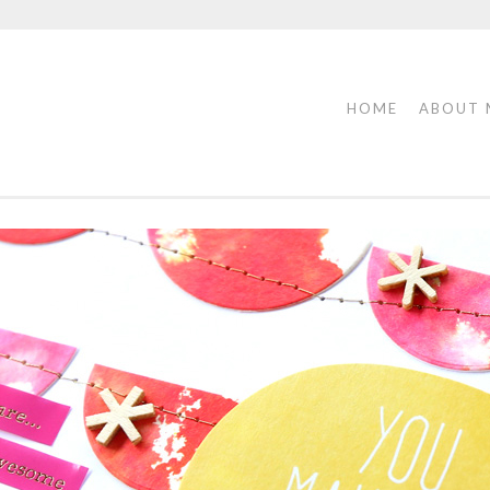
HOME
ABOUT 