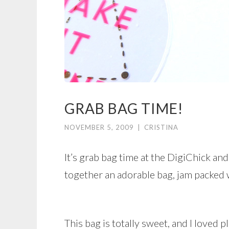
GRAB BAG TIME!
NOVEMBER 5, 2009
|
CRISTINA
It’s grab bag time at the DigiChick an
together an adorable bag, jam packed 
This bag is totally sweet, and I loved pl