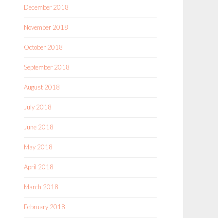
December 2018
November 2018
October 2018
September 2018
August 2018
July 2018
June 2018
May 2018
April 2018
March 2018
February 2018