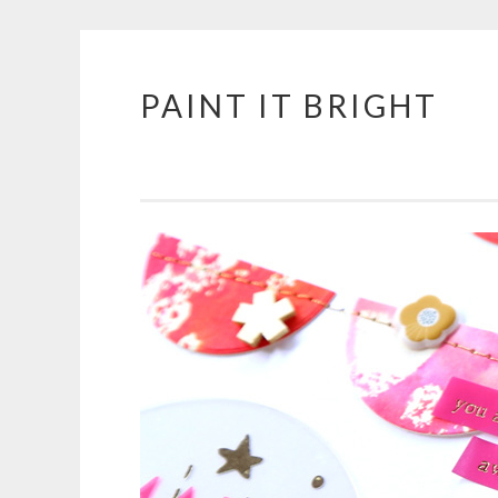
PAINT IT BRIGHT
Skip
to
content