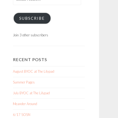
Address
SUBSCRIBE
Join 3 other subscribers
RECENT POSTS
August BYOC at The Lilypad
Summer Pages
July BYOC at The Lilypad
Meander Around
6/17 SOSN