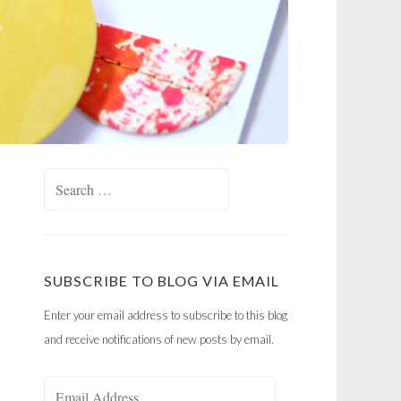
Search
for:
SUBSCRIBE TO BLOG VIA EMAIL
Enter your email address to subscribe to this blog
and receive notifications of new posts by email.
Email