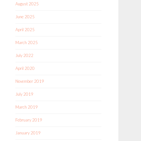
August 2025
June 2025
April 2025
March 2025
July 2022
April 2020
November 2019
July 2019
March 2019
February 2019
January 2019