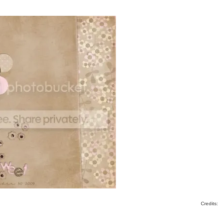
Credits: