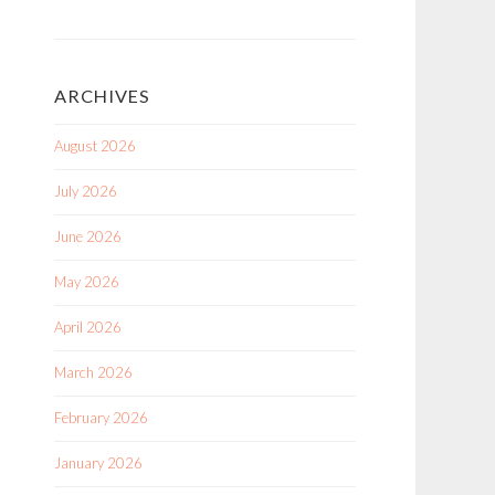
ARCHIVES
August 2026
July 2026
June 2026
May 2026
April 2026
March 2026
February 2026
January 2026