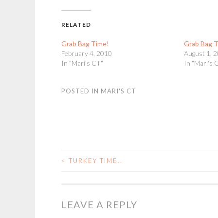
RELATED
Grab Bag Time!
Grab Bag 
February 4, 2010
August 1, 
In "Mari's CT"
In "Mari's 
POSTED IN
MARI'S CT
<
TURKEY TIME..
POST
NAVIGATION
LEAVE A REPLY