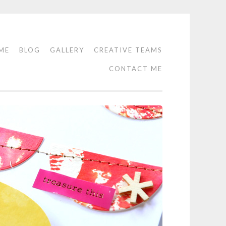
ME
BLOG
GALLERY
CREATIVE TEAMS
CONTACT ME