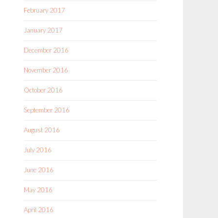
February 2017
January 2017
December 2016
November 2016
October 2016
September 2016
August 2016
July 2016
June 2016
May 2016
April 2016