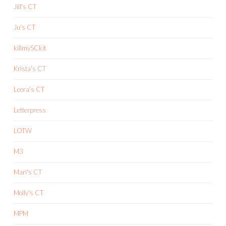
Jill's CT
Ju's CT
killmySCkit
Krista's CT
Leora's CT
Letterpress
LOTW
M3
Mari's CT
Molly's CT
MPM