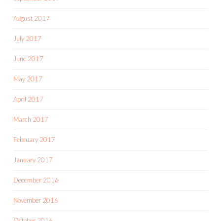
August 2017
July 2017
June 2017
May 2017
April 2017
March 2017
February 2017
January 2017
December 2016
November 2016
October 2016