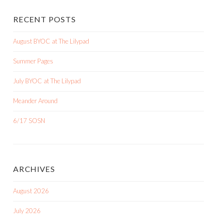
RECENT POSTS
August BYOC at The Lilypad
Summer Pages
July BYOC at The Lilypad
Meander Around
6/17 SOSN
ARCHIVES
August 2026
July 2026