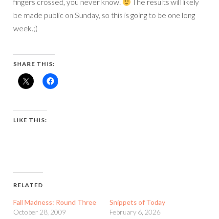
fingers crossed, you never know.
The results will likely
be made public on Sunday, so this is going to be one long
week.;)
SHARE THIS:
LIKE THIS:
RELATED
Fall Madness: Round Three
Snippets of Today
October 28, 2009
February 6, 2026