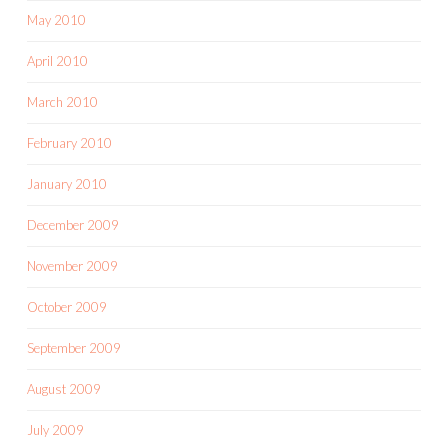
May 2010
April 2010
March 2010
February 2010
January 2010
December 2009
November 2009
October 2009
September 2009
August 2009
July 2009