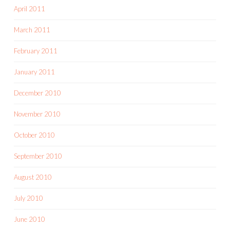
April 2011
March 2011
February 2011
January 2011
December 2010
November 2010
October 2010
September 2010
August 2010
July 2010
June 2010