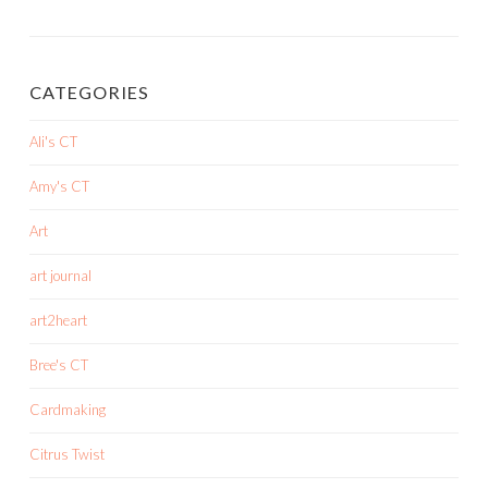
CATEGORIES
Ali's CT
Amy's CT
Art
art journal
art2heart
Bree's CT
Cardmaking
Citrus Twist