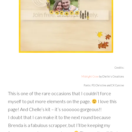
Credits:
Midnight Crow
by Chelle’s Creations
Fonts: FG Christine and CK Cursive
This is one of the rare occasions that I couldn’t force
myself to put more elements on the page.
I love this
page! And Chelle’s kit – it’s soooooo gorgeous!!
I doubt that I can make it to the next round because
Brenda is a fabulous scrapper, but I’ll be keeping my