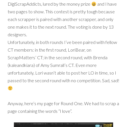
DigiScrapAddicts, lured by the money prize
and I have
two pages to show. This contest is pretty tough because
each scrapper is paired with another scrapper, and only
one makes it to the next round. The voting is done by 13
designers.
Unfortunately, in both rounds I’ve been paired with fellow
CT members: in the first round, LoriBear, on
ScrapMatters’ CT; in the second round, with Brenda
(kaleandkiara) of Amy Sumrall’s CT. Even more
unfortunately, Lori wasn’t able to post her LO in time, so I
passed to the second round with no competition. Sad, sad!
Anyway, here’s my page for Round One. We had to scrap a
page containing the words “I love”.