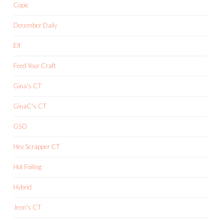
Copic
December Daily
Elf
Feed Your Craft
Gina's CT
GinaC's CT
GSO
Hey Scrapper CT
Hot Foiling
Hybrid
Jenn's CT