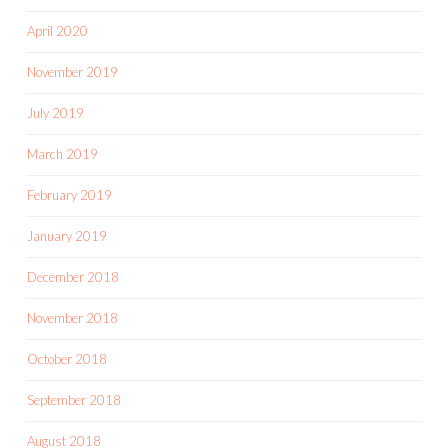
April 2020
November 2019
July 2019
March 2019
February 2019
January 2019
December 2018
November 2018
October 2018
September 2018
August 2018