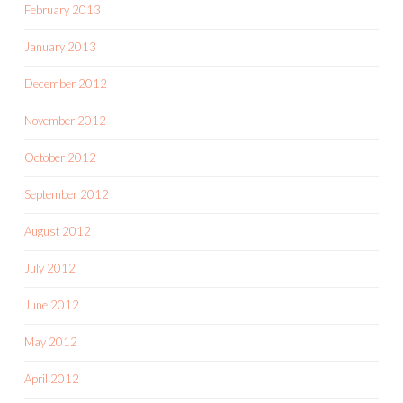
February 2013
January 2013
December 2012
November 2012
October 2012
September 2012
August 2012
July 2012
June 2012
May 2012
April 2012