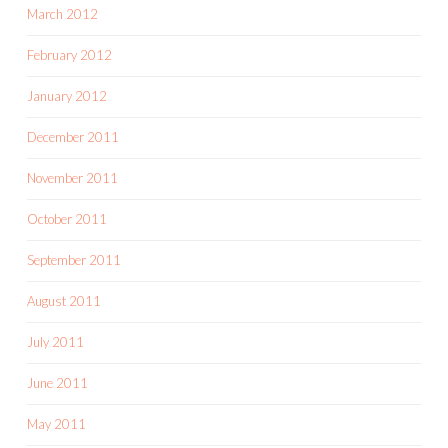
March 2012
February 2012
January 2012
December 2011
November 2011
October 2011
September 2011
August 2011
July 2011
June 2011
May 2011