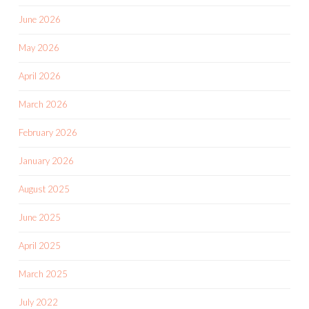
June 2026
May 2026
April 2026
March 2026
February 2026
January 2026
August 2025
June 2025
April 2025
March 2025
July 2022