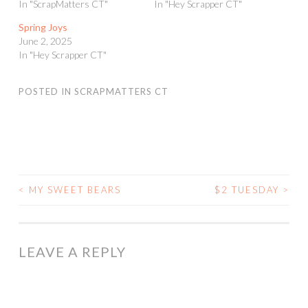
In "ScrapMatters CT"
In "Hey Scrapper CT"
Spring Joys
June 2, 2025
In "Hey Scrapper CT"
POSTED IN
SCRAPMATTERS CT
<
MY SWEET BEARS
$2 TUESDAY
>
POST
NAVIGATION
LEAVE A REPLY