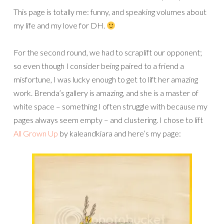
This page is totally me: funny, and speaking volumes about
my life and my love for DH.
For the second round, we had to scraplift our opponent;
so even though I consider being paired to a friend a
misfortune, I was lucky enough to get to lift her amazing
work. Brenda’s gallery is amazing, and she is a master of
white space – something I often struggle with because my
pages always seem empty – and clustering. I chose to lift
All Grown Up
by kaleandkiara and here’s my page: