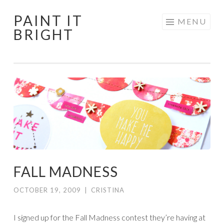
PAINT IT
Skip
MENU
BRIGHT
to
content
FALL MADNESS
OCTOBER 19, 2009
|
CRISTINA
I signed up for the Fall Madness contest they’re having at