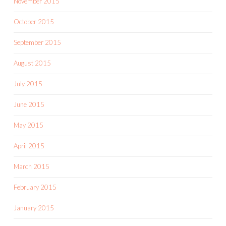
November 2015
October 2015
September 2015
August 2015
July 2015
June 2015
May 2015
April 2015
March 2015
February 2015
January 2015