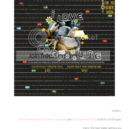
Credits:
Motor Mania
,
Artistic License
,
Hooligans
and
Glitzy Spills and Thrills
by Britt-ish Designs
Fonts: My Own Topher and Revista