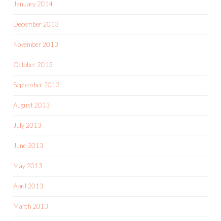
January 2014
December 2013
November 2013
October 2013
September 2013
August 2013
July 2013
June 2013
May 2013
April 2013
March 2013