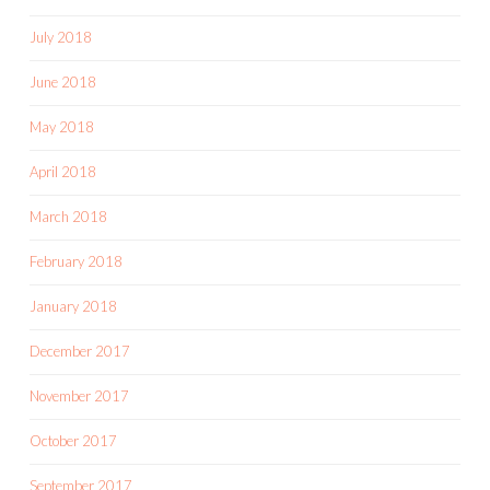
July 2018
June 2018
May 2018
April 2018
March 2018
February 2018
January 2018
December 2017
November 2017
October 2017
September 2017