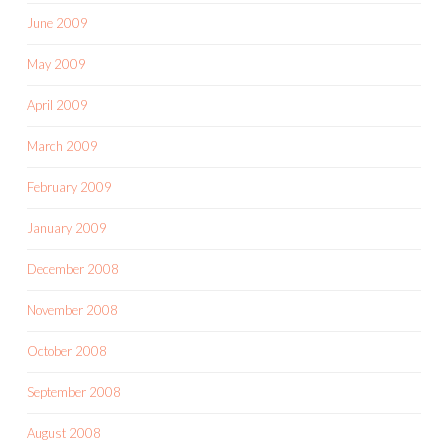
June 2009
May 2009
April 2009
March 2009
February 2009
January 2009
December 2008
November 2008
October 2008
September 2008
August 2008