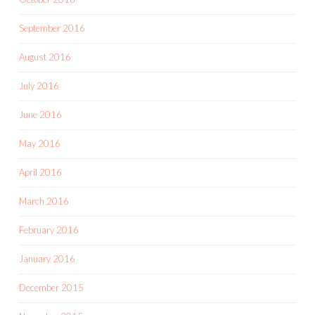
September 2016
August 2016
July 2016
June 2016
May 2016
April 2016
March 2016
February 2016
January 2016
December 2015