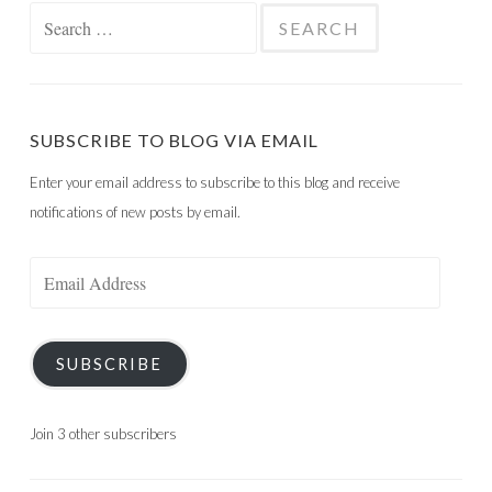
Search
for:
SUBSCRIBE TO BLOG VIA EMAIL
Enter your email address to subscribe to this blog and receive
notifications of new posts by email.
Email
Address
SUBSCRIBE
Join 3 other subscribers