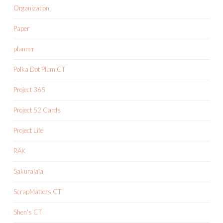
Organization
Paper
planner
Polka Dot Plum CT
Project 365
Project 52 Cards
Project Life
RAK
Sakuralala
ScrapMatters CT
Shen's CT