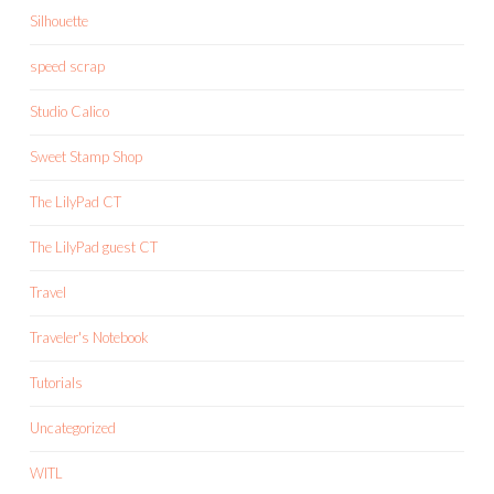
Silhouette
speed scrap
Studio Calico
Sweet Stamp Shop
The LilyPad CT
The LilyPad guest CT
Travel
Traveler's Notebook
Tutorials
Uncategorized
WITL