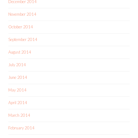
December 2014
November 2014
October 2014
September 2014
August 2014
July 2014
June 2014
May 2014
April 2014
March 2014
February 2014