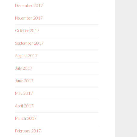
December 2017
November 2017
October 2017
September 2017
August 2017
July 2017
June 2017
May 2017
April 2017
March 2017
February 2017