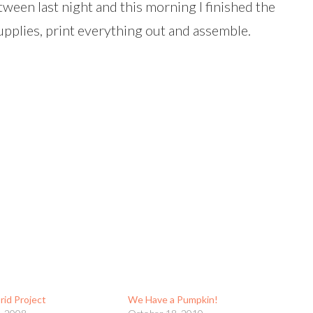
ween last night and this morning I finished the
upplies, print everything out and assemble.
rid Project
We Have a Pumpkin!