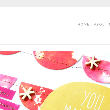
HOME
ABOUT 