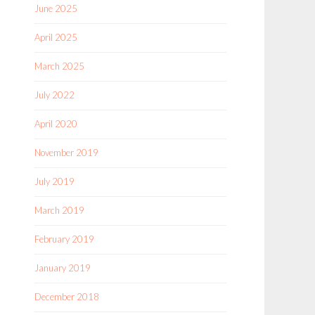
June 2025
April 2025
March 2025
July 2022
April 2020
November 2019
July 2019
March 2019
February 2019
January 2019
December 2018