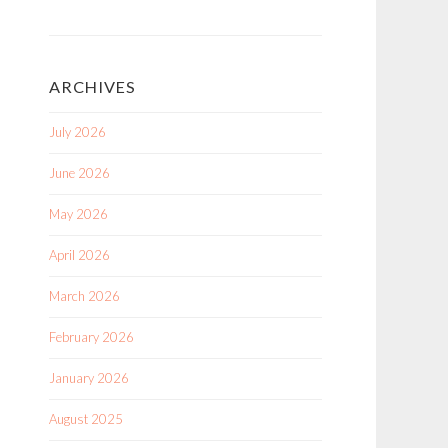
ARCHIVES
July 2026
June 2026
May 2026
April 2026
March 2026
February 2026
January 2026
August 2025