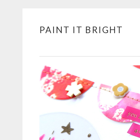
PAINT IT BRIGHT
Skip
to
content