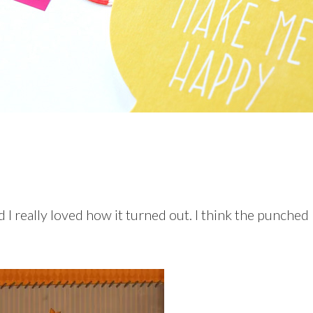
d I really loved how it turned out. I think the punched