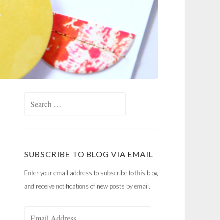
Search
for:
SUBSCRIBE TO BLOG VIA EMAIL
Enter your email address to subscribe to this blog
and receive notifications of new posts by email.
Email