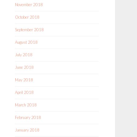
November 2018
October 2018
September 2018
August 2018
July 2018
June 2018
May 2018
April 2018
March 2018
February 2018
January 2018