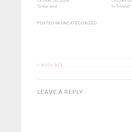
October 30, 2008
October 30
Similar post
In "Hybrid"
POSTED IN
UNCATEGORIZED
<
BUSY BEE
POST
NAVIGATION
LEAVE A REPLY