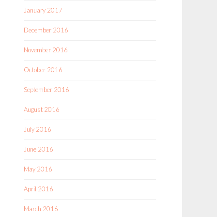
January 2017
December 2016
November 2016
October 2016
September 2016
August 2016
July 2016
June 2016
May 2016
April 2016
March 2016