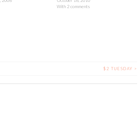
, 2008
October 18, 2010
With 2 comments
$2 TUESDAY
>