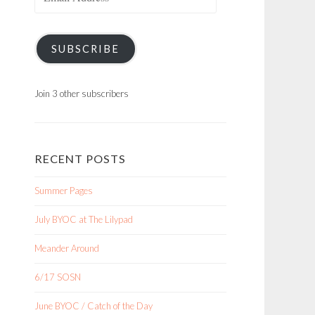
Address
SUBSCRIBE
Join 3 other subscribers
RECENT POSTS
Summer Pages
July BYOC at The Lilypad
Meander Around
6/17 SOSN
June BYOC / Catch of the Day