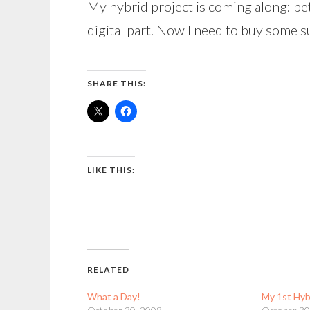
My hybrid project is coming along: bet
digital part. Now I need to buy some s
SHARE THIS:
LIKE THIS:
RELATED
What a Day!
My 1st Hyb