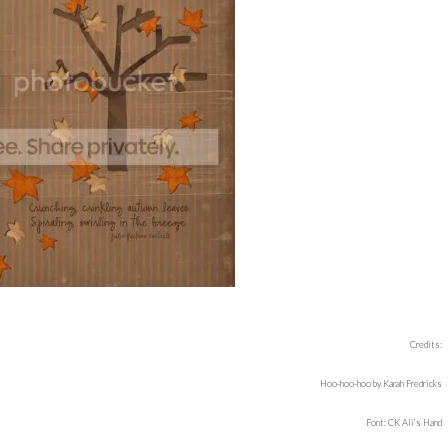
Credits:
Hoo-hoo-hoo by Karah Fredricks
Font: CK Ali’s Hand