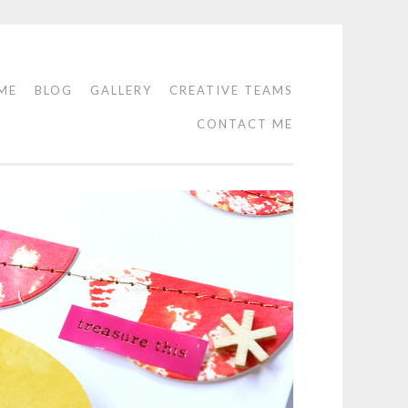
ME
BLOG
GALLERY
CREATIVE TEAMS
CONTACT ME