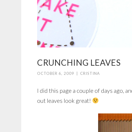
CRUNCHING LEAVES
OCTOBER 6, 2009
|
CRISTINA
I did this page a couple of days ago, an
out leaves look great!