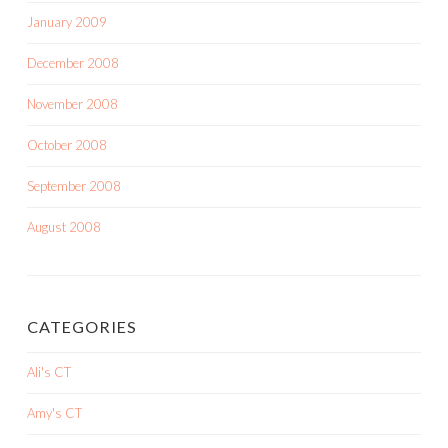
January 2009
December 2008
November 2008
October 2008
September 2008
August 2008
CATEGORIES
Ali's CT
Amy's CT