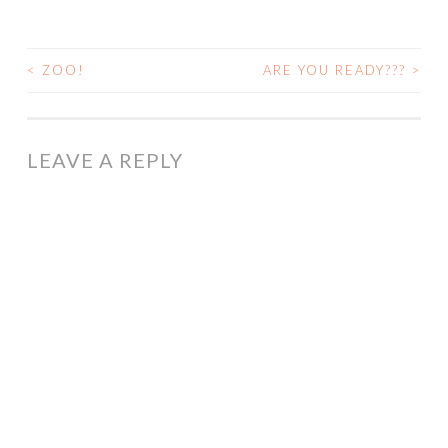
<
ZOO!
ARE YOU READY???
>
POST
NAVIGATION
LEAVE A REPLY