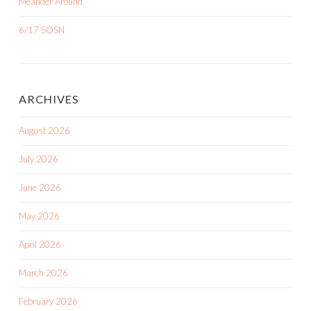
Meander Around
6/17 SOSN
ARCHIVES
August 2026
July 2026
June 2026
May 2026
April 2026
March 2026
February 2026