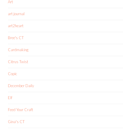
Art
art journal
art2heart
Bree's CT
Cardmaking
Citrus Twist
Copic
December Daily
Elf
Feed Your Craft
Gina's CT