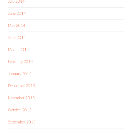
July 2014
June 2014
May 2014
April 2014
March 2014
February 2014
January 2014
December 2013
November 2013
October 2013
September 2013