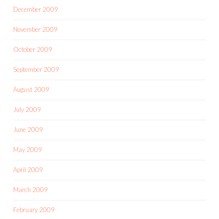
December 2009
November 2009
October 2009
September 2009
August 2009
July 2009
June 2009
May 2009
April 2009
March 2009
February 2009