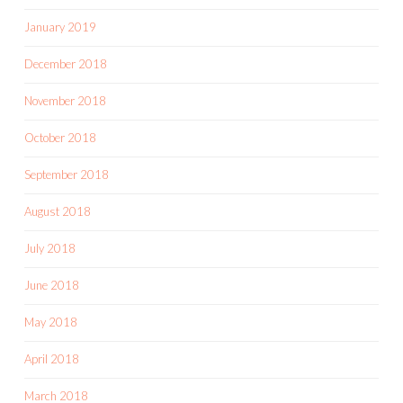
January 2019
December 2018
November 2018
October 2018
September 2018
August 2018
July 2018
June 2018
May 2018
April 2018
March 2018