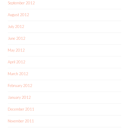
September 2012
August 2012
July 2012
June 2012
May 2012
April 2012
March 2012
February 2012
January 2012
December 2011
November 2011