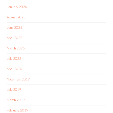
January 2026
August 2025
June 2025
April 2025
March 2025
July 2022
April 2020
November 2019
July 2019
March 2019
February 2019