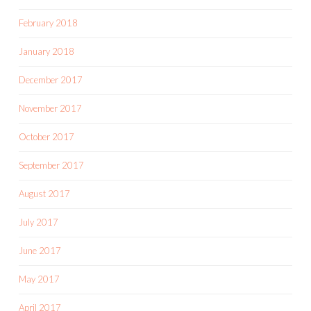
February 2018
January 2018
December 2017
November 2017
October 2017
September 2017
August 2017
July 2017
June 2017
May 2017
April 2017