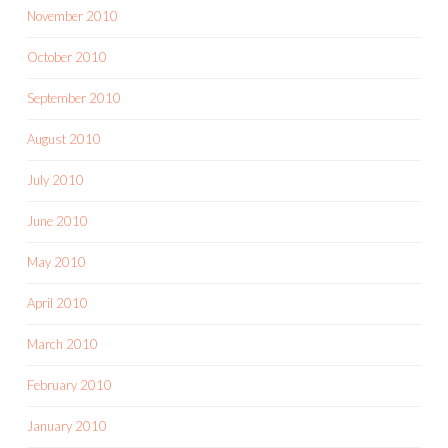
November 2010
October 2010
September 2010
August 2010
July 2010
June 2010
May 2010
April 2010
March 2010
February 2010
January 2010