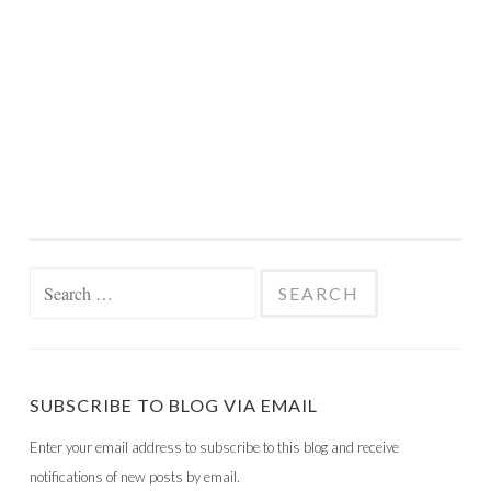
Search
for:
SUBSCRIBE TO BLOG VIA EMAIL
Enter your email address to subscribe to this blog and receive
notifications of new posts by email.