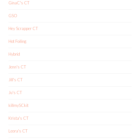
GinaC's CT
GSO
Hey Scrapper CT
Hot Foiling
Hybrid
Jenn's CT
Jill's CT
Ju's CT
killmySCkit
Krista's CT
Leora's CT