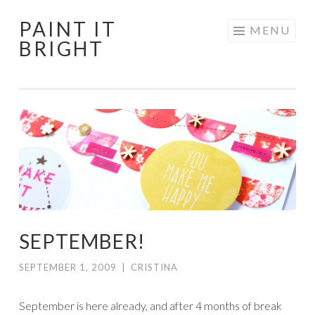
PAINT IT
Skip
MENU
BRIGHT
to
content
SEPTEMBER!
SEPTEMBER 1, 2009
|
CRISTINA
September is here already, and after 4 months of break