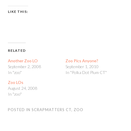
LIKE THIS:
RELATED
Another Zoo LO
Zoo Pics Anyone?
September 2, 2008
September 1, 2010
In "zoo"
In "Polka Dot Plum CT"
Zoo LOs
August 24, 2008
In "zoo"
POSTED IN
SCRAPMATTERS CT
,
ZOO