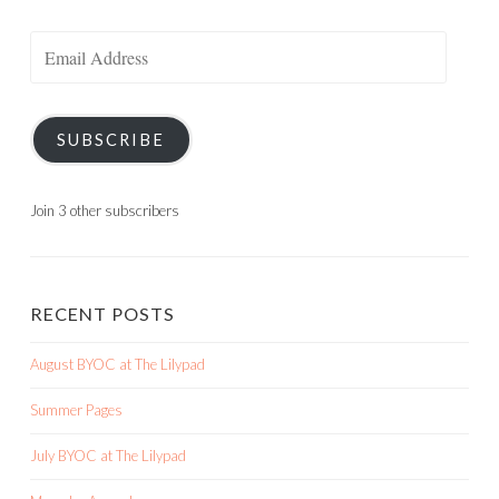
Email
Address
SUBSCRIBE
Join 3 other subscribers
RECENT POSTS
August BYOC at The Lilypad
Summer Pages
July BYOC at The Lilypad