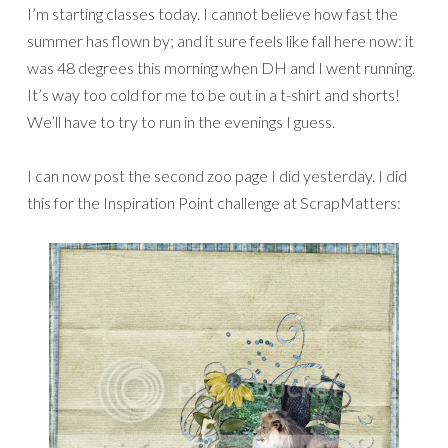
I’m starting classes today. I cannot believe how fast the
summer has flown by; and it sure feels like fall here now: it
was 48 degrees this morning when DH and I went running.
It’s way too cold for me to be out in a t-shirt and shorts!
We’ll have to try to run in the evenings I guess.
I can now post the second zoo page I did yesterday. I did
this for the Inspiration Point challenge at ScrapMatters: