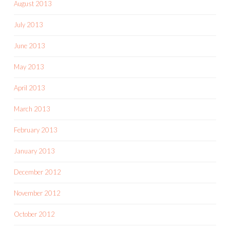
August 2013
July 2013
June 2013
May 2013
April 2013
March 2013
February 2013
January 2013
December 2012
November 2012
October 2012