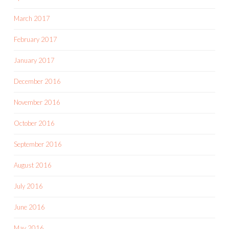
March 2017
February 2017
January 2017
December 2016
November 2016
October 2016
September 2016
August 2016
July 2016
June 2016
May 2016