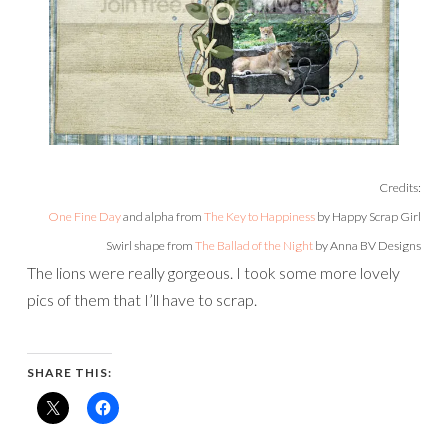
Credits:
One Fine Day
and alpha from
The Key to Happiness
by Happy Scrap Girl
Swirl shape from
The Ballad of the Night
by Anna BV Designs
The lions were really gorgeous. I took some more lovely
pics of them that I’ll have to scrap.
SHARE THIS: