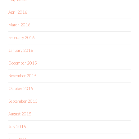
April 2016
March 2016
February 2016
January 2016
December 2015
November 2015
October 2015
September 2015
August 2015
July 2015