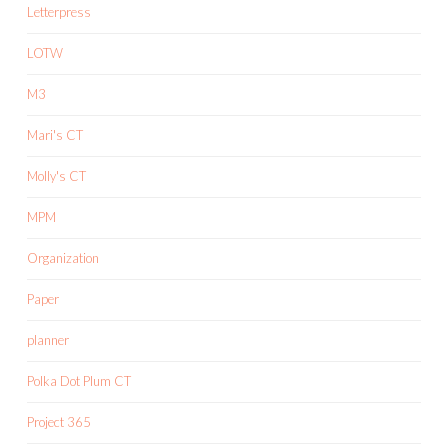
Letterpress
LOTW
M3
Mari's CT
Molly's CT
MPM
Organization
Paper
planner
Polka Dot Plum CT
Project 365