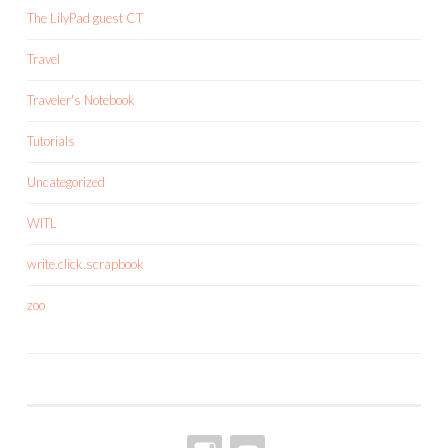
The LilyPad guest CT
Travel
Traveler's Notebook
Tutorials
Uncategorized
WITL
write.click.scrapbook
zoo