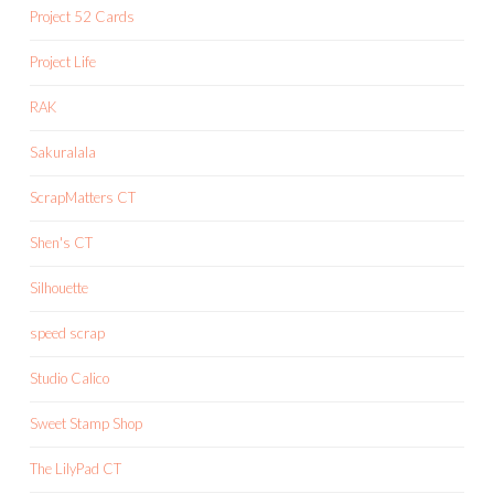
Project 52 Cards
Project Life
RAK
Sakuralala
ScrapMatters CT
Shen's CT
Silhouette
speed scrap
Studio Calico
Sweet Stamp Shop
The LilyPad CT