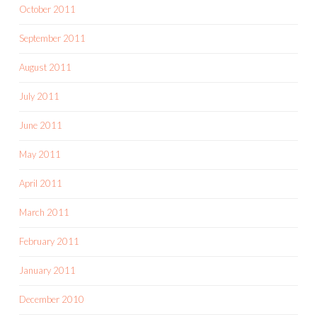
October 2011
September 2011
August 2011
July 2011
June 2011
May 2011
April 2011
March 2011
February 2011
January 2011
December 2010