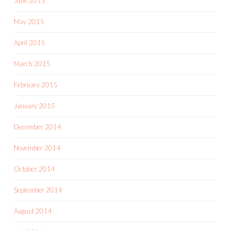
June 2015
May 2015
April 2015
March 2015
February 2015
January 2015
December 2014
November 2014
October 2014
September 2014
August 2014