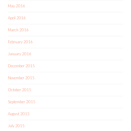
May 2016
April 2016
March 2016
February 2016
January 2016
December 2015
November 2015
October 2015
September 2015
August 2015
July 2015