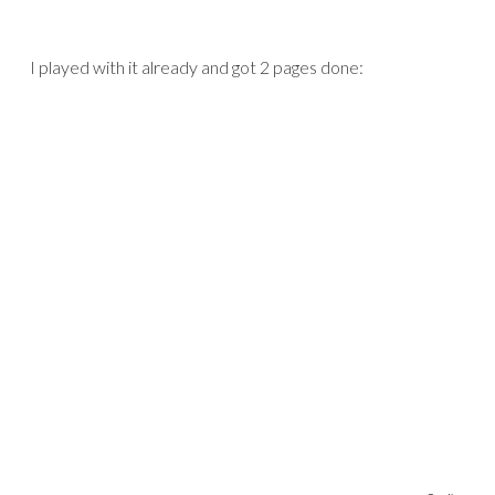
I played with it already and got 2 pages done: