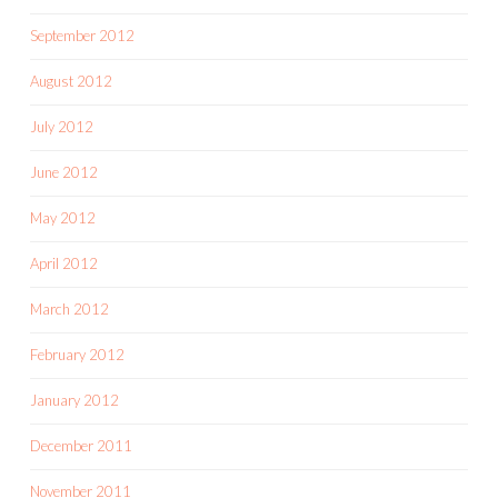
September 2012
August 2012
July 2012
June 2012
May 2012
April 2012
March 2012
February 2012
January 2012
December 2011
November 2011