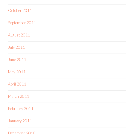
October 2011
September 2011
August 2011
July 2011
June 2011
May 2011
April 2011
March 2011
February 2011
January 2011
December 2010