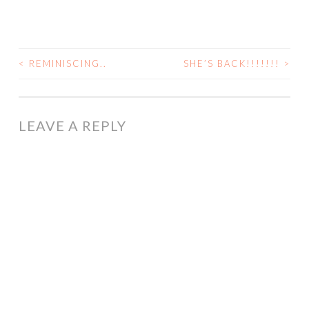
<
REMINISCING..
SHE’S BACK!!!!!!!
>
POST
NAVIGATION
LEAVE A REPLY