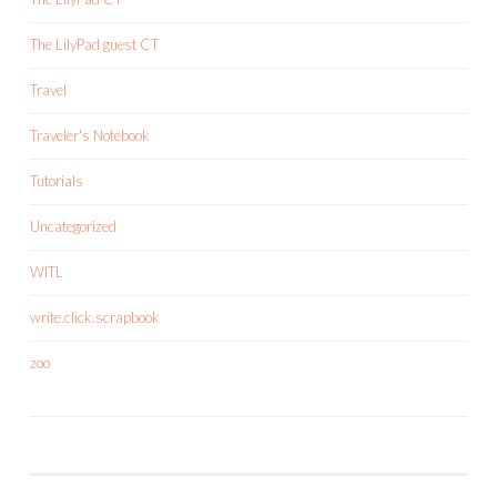
The LilyPad guest CT
Travel
Traveler's Notebook
Tutorials
Uncategorized
WITL
write.click.scrapbook
zoo