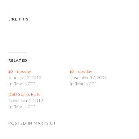
LIKE THIS:
RELATED
$2 Tuesday
$2 Tuesday
January 12, 2010
November 17, 2009
In "Mari's CT"
In "Mari's CT"
DSD Starts Early!
November 1, 2012
In "Mari's CT"
POSTED IN
MARI'S CT