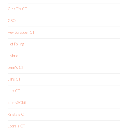
GinaC's CT
GSO
Hey Scrapper CT
Hot Foiling
Hybrid
Jenn's CT
Jill's CT
Ju's CT
killmySCkit
Krista's CT
Leora's CT