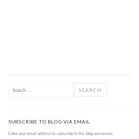
Search
for:
SUBSCRIBE TO BLOG VIA EMAIL
Enter your email address to subscribe to this blog and receive