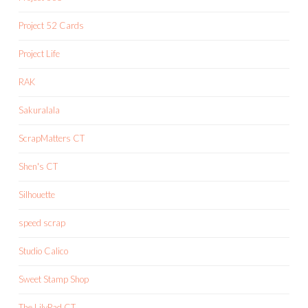
Project 52 Cards
Project Life
RAK
Sakuralala
ScrapMatters CT
Shen's CT
Silhouette
speed scrap
Studio Calico
Sweet Stamp Shop
The LilyPad CT