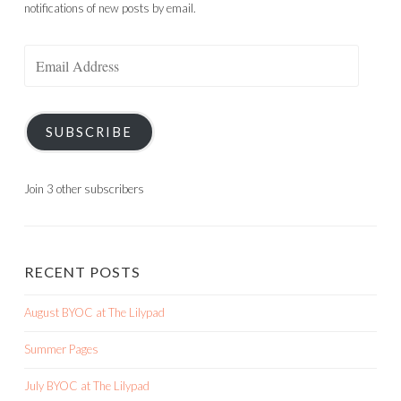
notifications of new posts by email.
Email
Address
SUBSCRIBE
Join 3 other subscribers
RECENT POSTS
August BYOC at The Lilypad
Summer Pages
July BYOC at The Lilypad