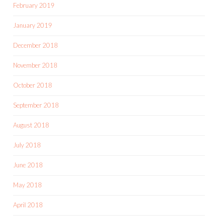
February 2019
January 2019
December 2018
November 2018
October 2018
September 2018
August 2018
July 2018
June 2018
May 2018
April 2018