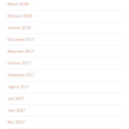
March 2018
February 2018
January 2018
December 2017
November 2017
October 2017
September 2017
August 2017
July 2017
June 2017
May 2017