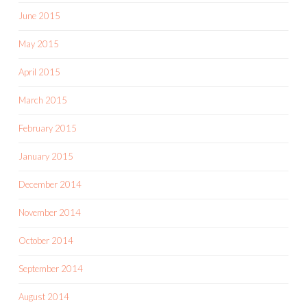
June 2015
May 2015
April 2015
March 2015
February 2015
January 2015
December 2014
November 2014
October 2014
September 2014
August 2014