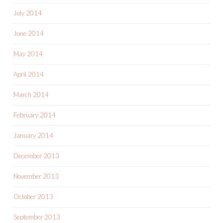
July 2014
June 2014
May 2014
April 2014
March 2014
February 2014
January 2014
December 2013
November 2013
October 2013
September 2013