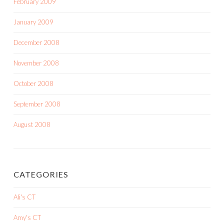
February 2009
January 2009
December 2008
November 2008
October 2008
September 2008
August 2008
CATEGORIES
Ali's CT
Amy's CT