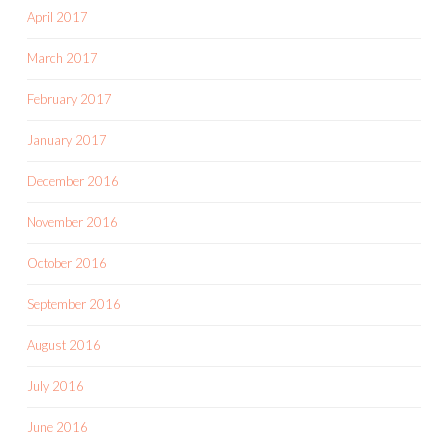
April 2017
March 2017
February 2017
January 2017
December 2016
November 2016
October 2016
September 2016
August 2016
July 2016
June 2016