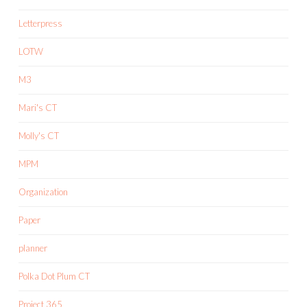
Letterpress
LOTW
M3
Mari's CT
Molly's CT
MPM
Organization
Paper
planner
Polka Dot Plum CT
Project 365