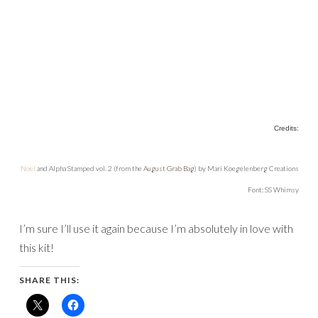
Credits:
Noel
and Alpha Stamped vol. 2 (from the
August Grab Bag
) by Mari Koegelenberg Creations
Font: SS Whimsy
I’m sure I’ll use it again because I’m absolutely in love with
this kit!
SHARE THIS: