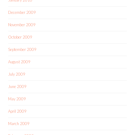
December 2009
November 2009
October 2009
September 2009
August 2009
July 2009
June 2009
May 2009
April 2009
March 2009