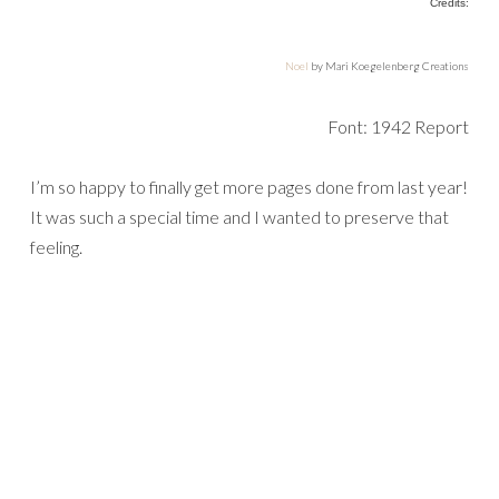
Credits:
Noel
by Mari Koegelenberg Creations
Font: 1942 Report
I’m so happy to finally get more pages done from last year!
It was such a special time and I wanted to preserve that
feeling.