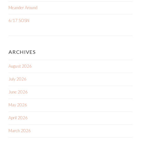
Meander Around
6/17 SOSN
ARCHIVES
August 2026
July 2026
June 2026
May 2026
April 2026
March 2026