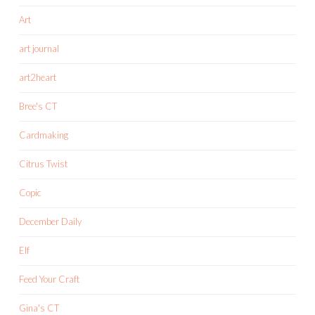
Art
art journal
art2heart
Bree's CT
Cardmaking
Citrus Twist
Copic
December Daily
Elf
Feed Your Craft
Gina's CT