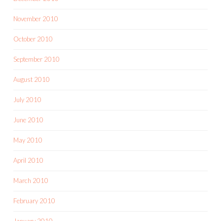
November 2010
October 2010
September 2010
August 2010
July 2010
June 2010
May 2010
April 2010
March 2010
February 2010
January 2010