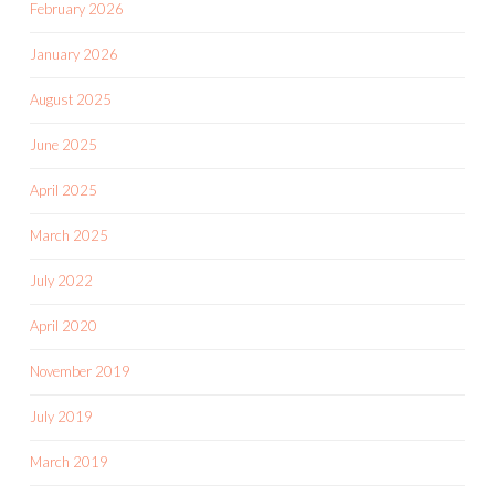
February 2026
January 2026
August 2025
June 2025
April 2025
March 2025
July 2022
April 2020
November 2019
July 2019
March 2019