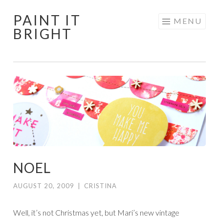
PAINT IT
Skip
MENU
BRIGHT
to
content
NOEL
AUGUST 20, 2009
|
CRISTINA
Well, it’s not Christmas yet, but Mari’s new vintage