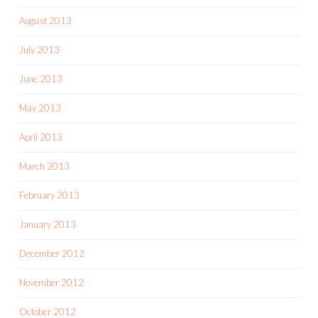
August 2013
July 2013
June 2013
May 2013
April 2013
March 2013
February 2013
January 2013
December 2012
November 2012
October 2012