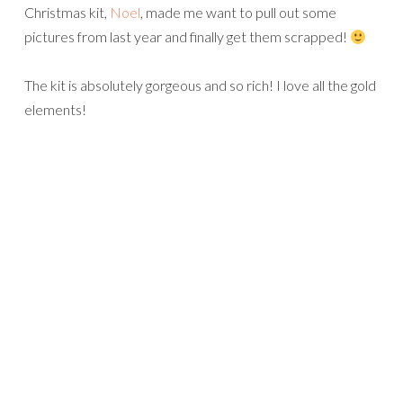
Christmas kit,
Noel
, made me want to pull out some
pictures from last year and finally get them scrapped!
The kit is absolutely gorgeous and so rich! I love all the gold
elements!