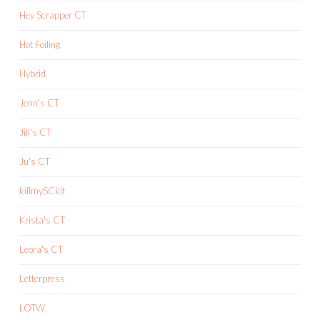
Hey Scrapper CT
Hot Foiling
Hybrid
Jenn's CT
Jill's CT
Ju's CT
killmySCkit
Krista's CT
Leora's CT
Letterpress
LOTW