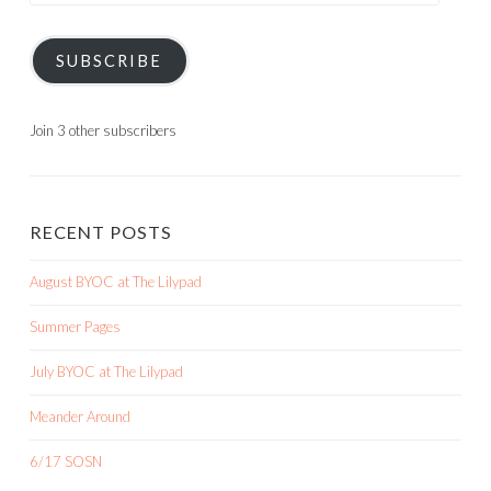
SUBSCRIBE
Join 3 other subscribers
RECENT POSTS
August BYOC at The Lilypad
Summer Pages
July BYOC at The Lilypad
Meander Around
6/17 SOSN