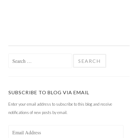
Search
for:
SUBSCRIBE TO BLOG VIA EMAIL
Enter your email address to subscribe to this blog and receive
notifications of new posts by email.
Email
Address