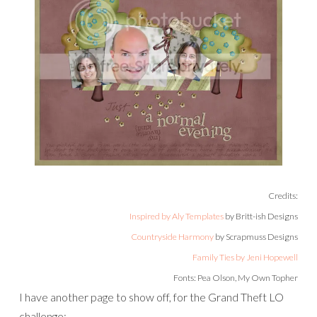
Credits:
Inspired by Aly Templates
by Britt-ish Designs
Countryside Harmony
by Scrapmuss Designs
Family Ties by Jeni Hopewell
Fonts: Pea Olson, My Own Topher
I have another page to show off, for the Grand Theft LO
challenge: