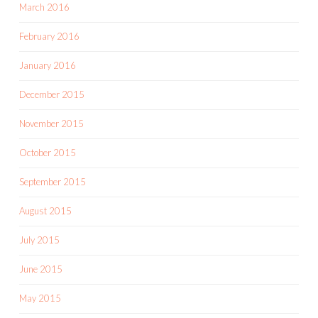
March 2016
February 2016
January 2016
December 2015
November 2015
October 2015
September 2015
August 2015
July 2015
June 2015
May 2015