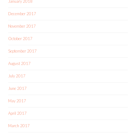
January 2018
December 2017
November 2017
October 2017
September 2017
August 2017
July 2017
June 2017
May 2017
April 2017
March 2017