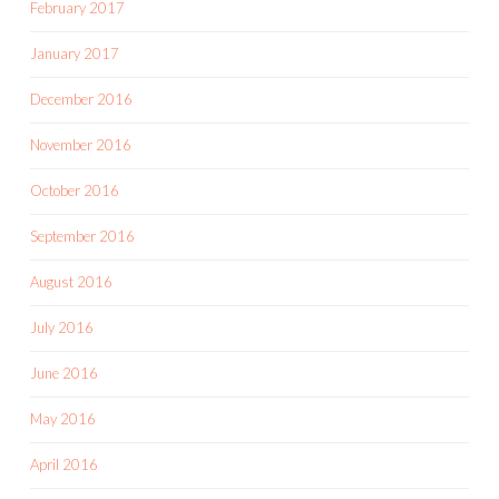
February 2017
January 2017
December 2016
November 2016
October 2016
September 2016
August 2016
July 2016
June 2016
May 2016
April 2016