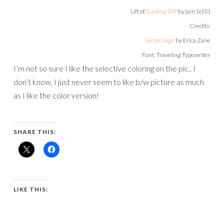
Lift of
Cooling Off
by jam1el33
Credits:
Secret Sage
by Erica Zane
Font: Traveling Typewriter
I’m not so sure I like the selective coloring on the pic.. I
don’t know, I just never seem to like b/w picture as much
as I like the color version!
SHARE THIS:
LIKE THIS: