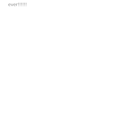
ever!!!!!!