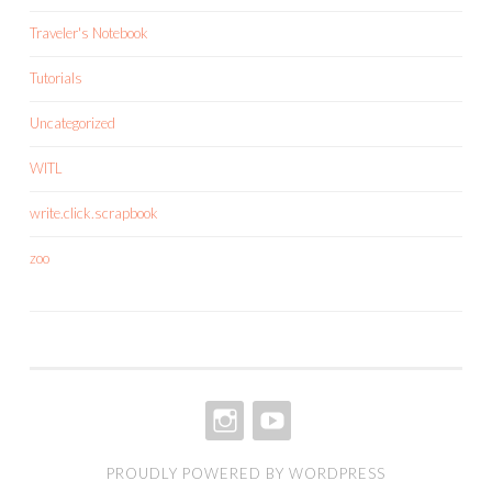
Traveler's Notebook
Tutorials
Uncategorized
WITL
write.click.scrapbook
zoo
INSTAGRAM
YOUTUBE
PROUDLY POWERED BY WORDPRESS