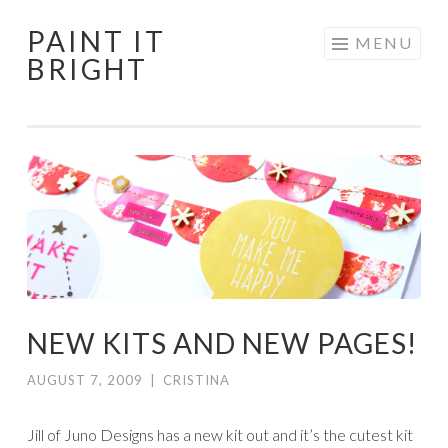
PAINT IT
Skip
MENU
BRIGHT
to
content
NEW KITS AND NEW PAGES!
AUGUST 7, 2009
|
CRISTINA
Jill of Juno Designs has a new kit out and it’s the cutest kit