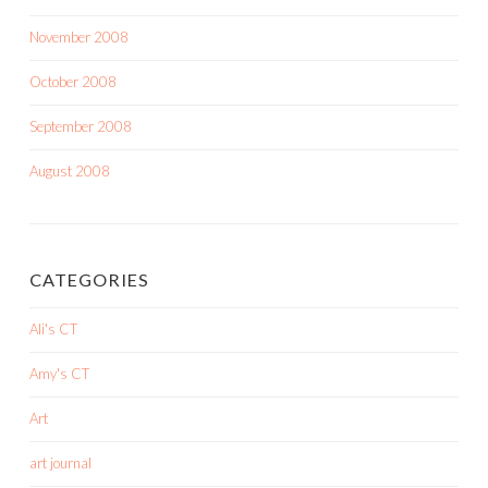
November 2008
October 2008
September 2008
August 2008
CATEGORIES
Ali's CT
Amy's CT
Art
art journal