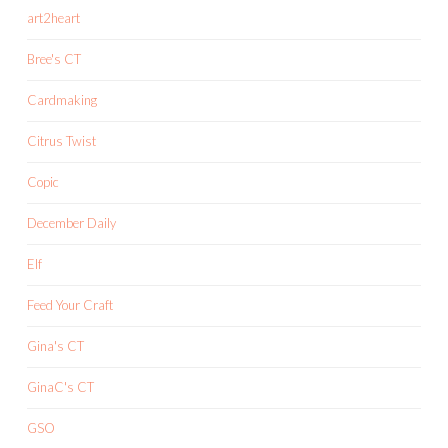
art2heart
Bree's CT
Cardmaking
Citrus Twist
Copic
December Daily
Elf
Feed Your Craft
Gina's CT
GinaC's CT
GSO