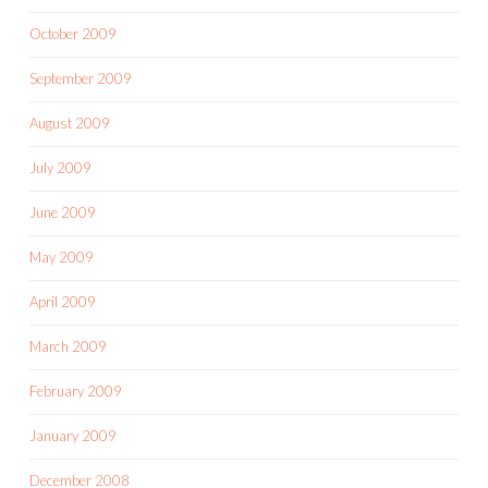
October 2009
September 2009
August 2009
July 2009
June 2009
May 2009
April 2009
March 2009
February 2009
January 2009
December 2008