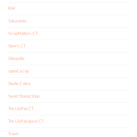
RAK
Sakuralala
ScrapMatters CT
Shen's CT
Silhouette
speed scrap
Studio Calico
Sweet Stamp Shop
The LilyPad CT
The LilyPad guest CT
Travel