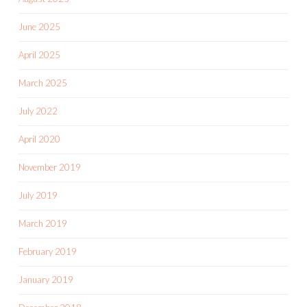
June 2025
April 2025
March 2025
July 2022
April 2020
November 2019
July 2019
March 2019
February 2019
January 2019