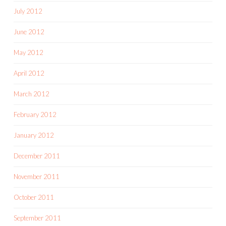
July 2012
June 2012
May 2012
April 2012
March 2012
February 2012
January 2012
December 2011
November 2011
October 2011
September 2011