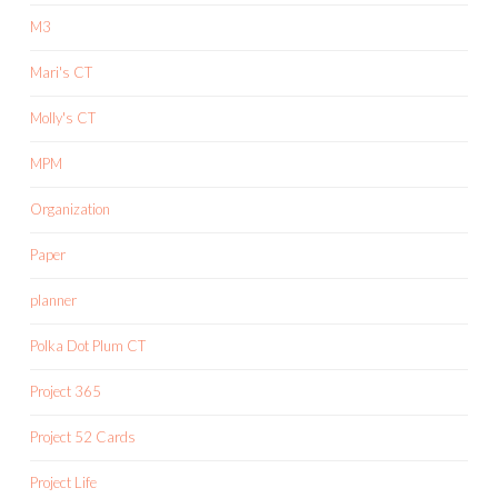
M3
Mari's CT
Molly's CT
MPM
Organization
Paper
planner
Polka Dot Plum CT
Project 365
Project 52 Cards
Project Life