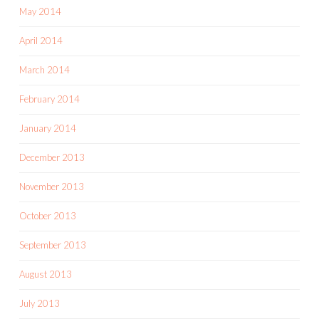
May 2014
April 2014
March 2014
February 2014
January 2014
December 2013
November 2013
October 2013
September 2013
August 2013
July 2013