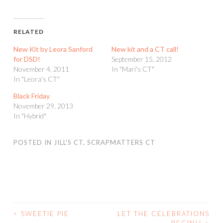
RELATED
New Kit by Leora Sanford
New kit and a CT call!
for DSD!
September 15, 2012
November 4, 2011
In "Mari's CT"
In "Leora's CT"
Black Friday
November 29, 2013
In "Hybrid"
POSTED IN
JILL'S CT
,
SCRAPMATTERS CT
<
SWEETIE PIE
LET THE CELEBRATIONS
POST