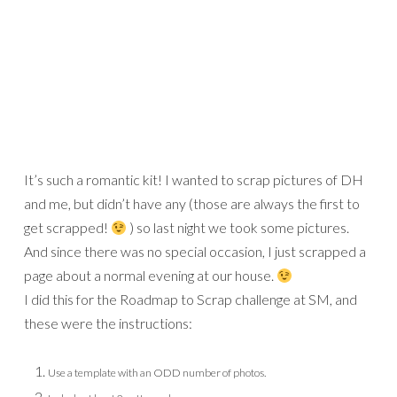
It’s such a romantic kit! I wanted to scrap pictures of DH
and me, but didn’t have any (those are always the first to
get scrapped!
) so last night we took some pictures.
And since there was no special occasion, I just scrapped a
page about a normal evening at our house.
I did this for the Roadmap to Scrap challenge at SM, and
these were the instructions:
Use a template with an ODD number of photos.