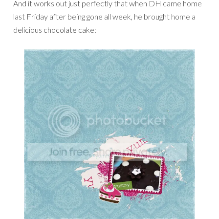
And it works out just perfectly that when DH came home
last Friday after being gone all week, he brought home a
delicious chocolate cake: