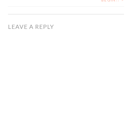
BEGIN!!
>
NAVIGATION
LEAVE A REPLY