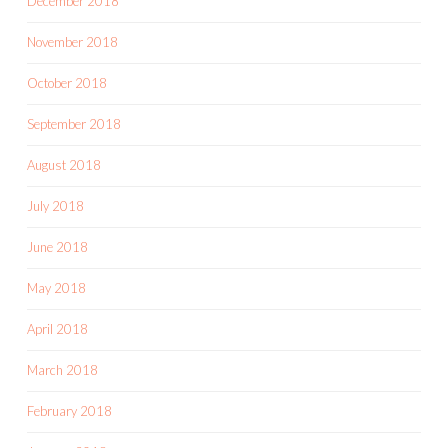
December 2018
November 2018
October 2018
September 2018
August 2018
July 2018
June 2018
May 2018
April 2018
March 2018
February 2018