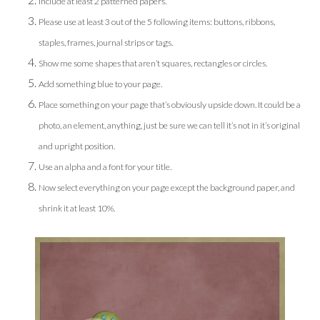
Include at least 2 patterned papers.
Please use at least 3 out of the 5 following items: buttons, ribbons,
staples, frames, journal strips or tags.
Show me some shapes that aren’t squares, rectangles or circles.
Add something blue to your page.
Place something on your page that’s obviously upside down. It could be a
photo, an element, anything, just be sure we can tell it’s not in it’s original
and upright position.
Use an alpha and a font for your title.
Now select everything on your page except the background paper, and
shrink it at least 10%.