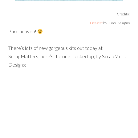
Credits:
Dessert
by Juno Designs
Pure heaven!
There’s lots of new gorgeous kits out today at
ScrapMatters; here’s the one I picked up, by ScrapMuss
Designs: