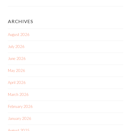
ARCHIVES
August 2026
July 2026
June 2026
May 2026
April 2026
March 2026
February 2026
January 2026
August 2025