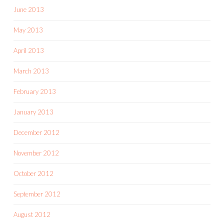
June 2013
May 2013
April 2013
March 2013
February 2013
January 2013
December 2012
November 2012
October 2012
September 2012
August 2012