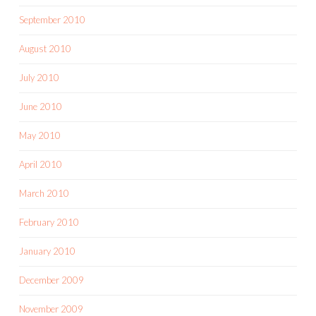
September 2010
August 2010
July 2010
June 2010
May 2010
April 2010
March 2010
February 2010
January 2010
December 2009
November 2009