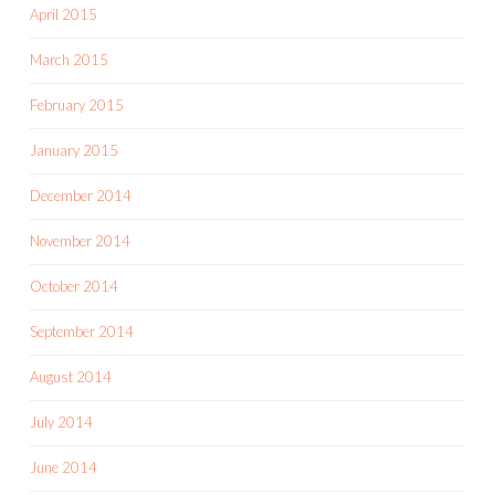
April 2015
March 2015
February 2015
January 2015
December 2014
November 2014
October 2014
September 2014
August 2014
July 2014
June 2014