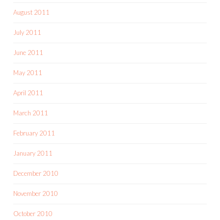
August 2011
July 2011
June 2011
May 2011
April 2011
March 2011
February 2011
January 2011
December 2010
November 2010
October 2010