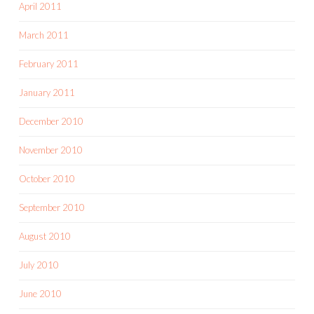
April 2011
March 2011
February 2011
January 2011
December 2010
November 2010
October 2010
September 2010
August 2010
July 2010
June 2010