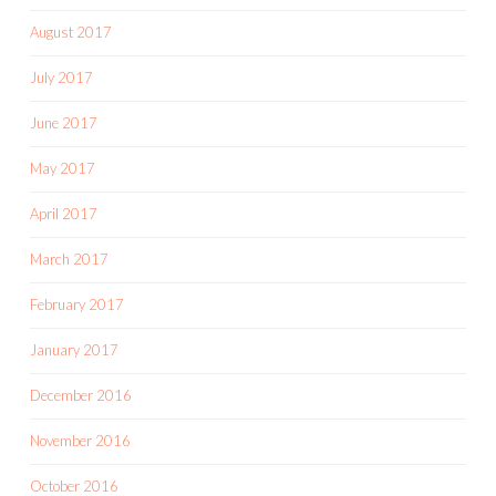
August 2017
July 2017
June 2017
May 2017
April 2017
March 2017
February 2017
January 2017
December 2016
November 2016
October 2016