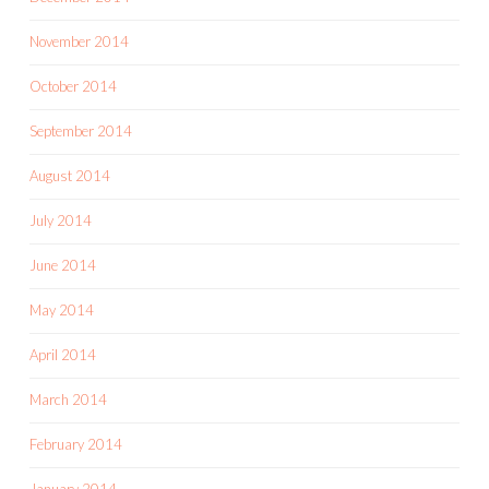
November 2014
October 2014
September 2014
August 2014
July 2014
June 2014
May 2014
April 2014
March 2014
February 2014
January 2014