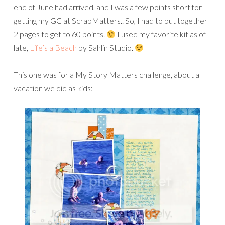
end of June had arrived, and I was a few points short for
getting my GC at ScrapMatters.. So, I had to put together
2 pages to get to 60 points.
I used my favorite kit as of
late,
Life’s a Beach
by Sahlin Studio.
This one was for a My Story Matters challenge, about a
vacation we did as kids: