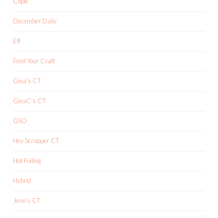
Copic
December Daily
Elf
Feed Your Craft
Gina's CT
GinaC's CT
GSO
Hey Scrapper CT
Hot Foiling
Hybrid
Jenn's CT