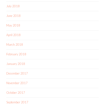
July 2018
June 2018
May 2018
April 2018
March 2018
February 2018
January 2018
December 2017
November 2017
October 2017
September 2017