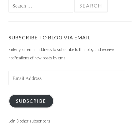
Search
for:
SUBSCRIBE TO BLOG VIA EMAIL
Enter your email address to subscribe to this blog and receive
notifications of new posts by email.
Email
Address
SUBSCRIBE
Join 3 other subscribers