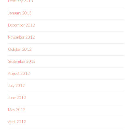
February 2013
January 2013
December 2012
November 2012
October 2012
September 2012
August 2012
July 2012
June 2012
May 2012
April 2012