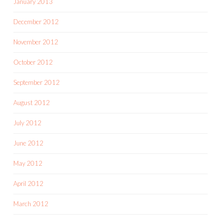
January 2013
December 2012
November 2012
October 2012
September 2012
August 2012
July 2012
June 2012
May 2012
April 2012
March 2012