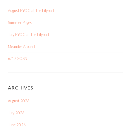
August BYOC at The Lilypad
Summer Pages
July BYOC at The Lilypad
Meander Around
6/17 SOSN
ARCHIVES
August 2026
July 2026
June 2026