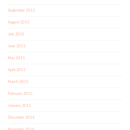
September 2015
August 2015
July 2015
June 2015
May 2015
April 2015
March 2015
February 2015
January 2015
December 2014
November 2014