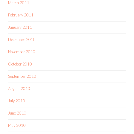
March 2011
February 2011
January 2011
December 2010
November 2010
October 2010
September 2010
August 2010
July 2010
June 2010
May 2010