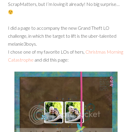
ScrapMatters, but I’m loving it already! No big surprise…
I did a page to accompany the new Grand Theft LO
challenge, in which the target to lift is the uber-talented
melanie3boys.
I chose one of my favorite LOs of hers,
Christmas Morning
Catastrophe
and did this page: