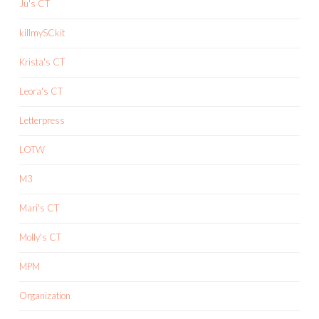
Ju's CT
killmySCkit
Krista's CT
Leora's CT
Letterpress
LOTW
M3
Mari's CT
Molly's CT
MPM
Organization