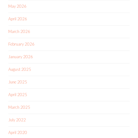
May 2026
April 2026
March 2026
February 2026
January 2026
August 2025
June 2025
April 2025
March 2025
July 2022
April 2020