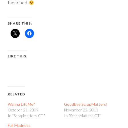
the tripod.
SHARE THIS:
LIKE THIS:
RELATED
Wanna Lift Me?
Goodbye ScrapMatters!
October 21, 2009
November 22, 2011
In "ScrapMatters CT"
In "ScrapMatters CT"
Fall Madness