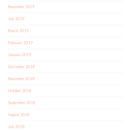
November 2019
July 2019
March 2019
February 2019
January 2019
December 2018
November 2018
October 2018
September 2018
August 2018
July 2018