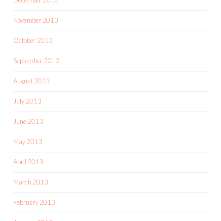
November 2013
October 2013
September 2013
August 2013
July 2013
June 2013
May 2013
April 2013
March 2013
February 2013