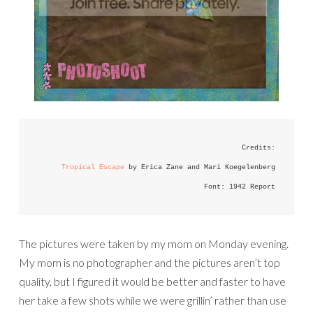
Credits:
Tropical Escape
 by Erica Zane and Mari Koegelenberg
Font: 1942 Report
The pictures were taken by my mom on Monday evening.
My mom is no photographer and the pictures aren’t top
quality, but I figured it would be better and faster to have
her take a few shots while we were grillin’ rather than use