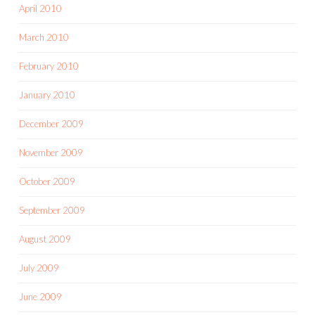
April 2010
March 2010
February 2010
January 2010
December 2009
November 2009
October 2009
September 2009
August 2009
July 2009
June 2009