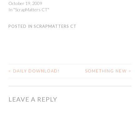
October 19, 2009
In "ScrapMatters CT"
POSTED IN
SCRAPMATTERS CT
<
DAILY DOWNLOAD!
SOMETHING NEW
>
POST
NAVIGATION
LEAVE A REPLY