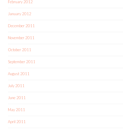
February 2012
January 2012
December 2011
November 2011
October 2011
September 2011
August 2011
July 2011
June 2011
May 2011
April 2011