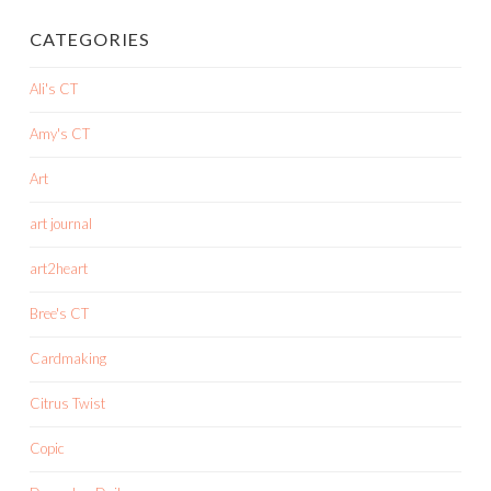
CATEGORIES
Ali's CT
Amy's CT
Art
art journal
art2heart
Bree's CT
Cardmaking
Citrus Twist
Copic