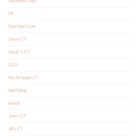
December Daily
Elf
Feed Your Craft
Gina's CT
GinaC's CT
GSO
Hey Scrapper CT
Hot Foiling
Hybrid
Jenn's CT
Jill's CT