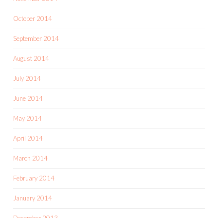
October 2014
September 2014
August 2014
July 2014
June 2014
May 2014
April 2014
March 2014
February 2014
January 2014
December 2013