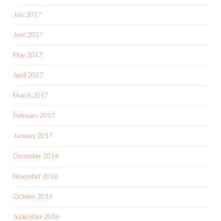
July 2017
June 2017
May 2017
April 2017
March 2017
February 2017
January 2017
December 2016
November 2016
October 2016
September 2016