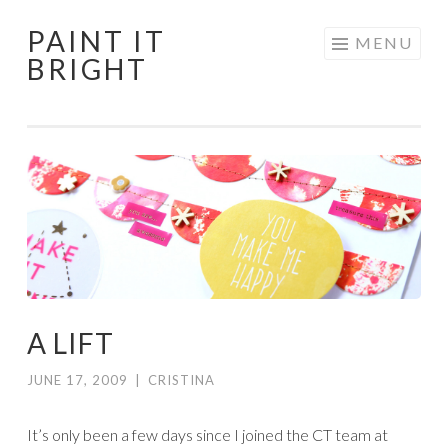
PAINT IT
Skip
MENU
BRIGHT
to
content
A LIFT
JUNE 17, 2009
|
CRISTINA
It’s only been a few days since I joined the CT team at