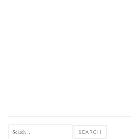
Search
for: