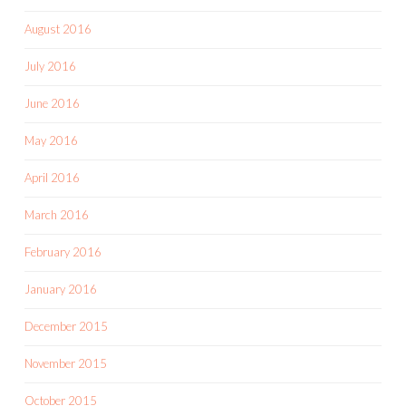
August 2016
July 2016
June 2016
May 2016
April 2016
March 2016
February 2016
January 2016
December 2015
November 2015
October 2015