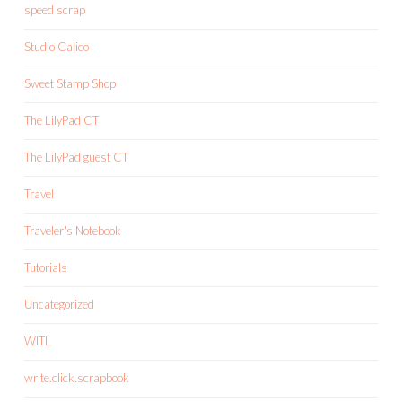
speed scrap
Studio Calico
Sweet Stamp Shop
The LilyPad CT
The LilyPad guest CT
Travel
Traveler's Notebook
Tutorials
Uncategorized
WITL
write.click.scrapbook