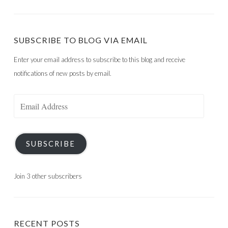
SUBSCRIBE TO BLOG VIA EMAIL
Enter your email address to subscribe to this blog and receive
notifications of new posts by email.
Email
Address
SUBSCRIBE
Join 3 other subscribers
RECENT POSTS