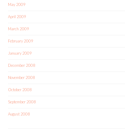
May 2009
April 2009
March 2009
February 2009
January 2009
December 2008
November 2008
October 2008
September 2008
August 2008