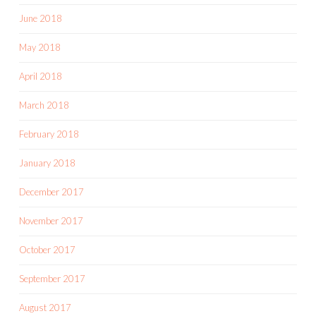
June 2018
May 2018
April 2018
March 2018
February 2018
January 2018
December 2017
November 2017
October 2017
September 2017
August 2017