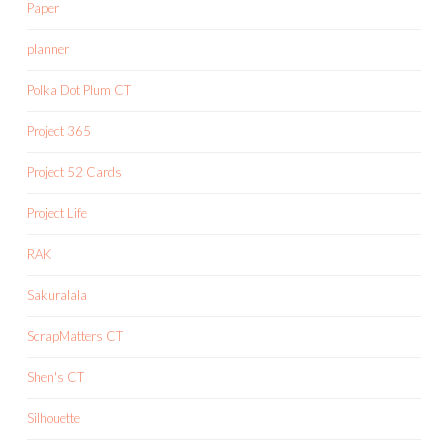
Paper
planner
Polka Dot Plum CT
Project 365
Project 52 Cards
Project Life
RAK
Sakuralala
ScrapMatters CT
Shen's CT
Silhouette