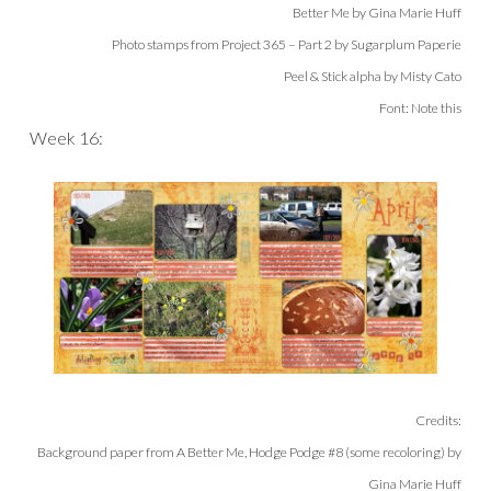
Better Me by Gina Marie Huff
Photo stamps from Project 365 – Part 2 by Sugarplum Paperie
Peel & Stick alpha by Misty Cato
Font: Note this
Week 16:
Credits:
Background paper from A Better Me, Hodge Podge #8 (some recoloring
) by
Gina Marie Huff