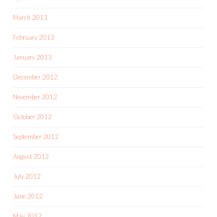
March 2013
February 2013
January 2013
December 2012
November 2012
October 2012
September 2012
August 2012
July 2012
June 2012
May 2012