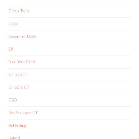
Citrus Twist
Copic
December Daily
Elf
Feed Your Craft
Gina's CT
GinaC's CT
GSO
Hey Scrapper CT
Hot Foiling
Hybrid