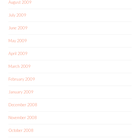
August 2009
July 2009
June 2009
May 2009
April 2009
March 2009
February 2009
January 2009
December 2008
November 2008
October 2008