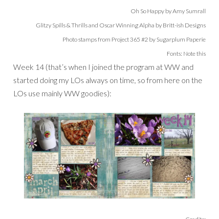
Oh So Happy by Amy Sumrall
Glitzy Spills & Thrills and Oscar Winning Alpha by Britt-ish Designs
Photo stamps from Project 365 #2 by Sugarplum Paperie
Fonts: Note this
Week 14 (that’s when I joined the program at WW and
started doing my LOs always on time, so from here on the
LOs use mainly WW goodies):