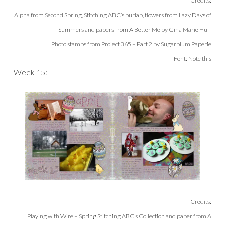
Credits:
Alpha from Second Spring, Stitching ABC’s burlap, flowers from Lazy Days of
Summers and papers from A Better Me by Gina Marie Huff
Photo stamps from Project 365 – Part 2 by Sugarplum Paperie
Font: Note this
Week 15:
Credits:
Playing with Wire – Spring,Sti
tching ABC’s Collection and paper from A