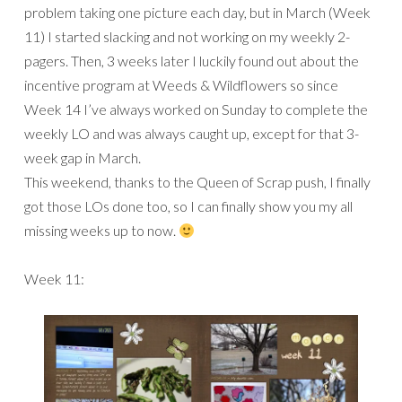
problem taking one picture each day, but in March (Week
11) I started slacking and not working on my weekly 2-
pagers. Then, 3 weeks later I luckily found out about the
incentive program at Weeds & Wildflowers so since
Week 14 I’ve always worked on Sunday to complete the
weekly LO and was always caught up, except for that 3-
week gap in March.
This weekend, thanks to the Queen of Scrap push, I finally
got those LOs done too, so I can finally show you my all
missing weeks up to now.
Week 11: