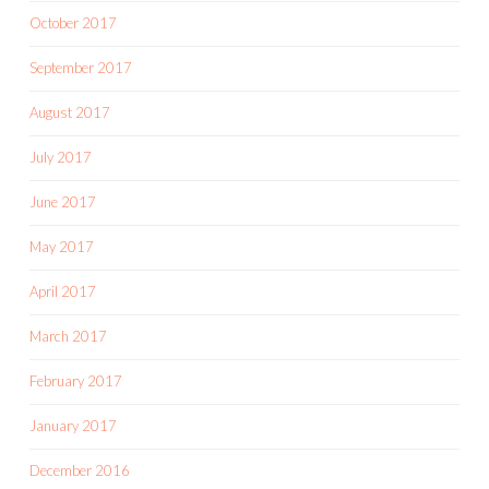
October 2017
September 2017
August 2017
July 2017
June 2017
May 2017
April 2017
March 2017
February 2017
January 2017
December 2016