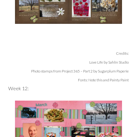
Credits:
Love Life by Sahlin Studio
Photo stamps from Project 365 – Part 2 by Sugarplum Paperie
Fonts: Note this and Painty Paint
Week 12: