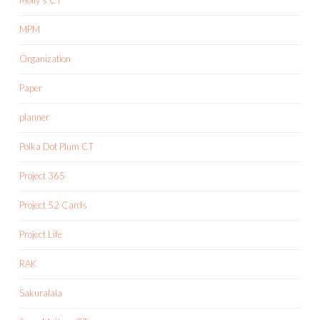
MPM
Organization
Paper
planner
Polka Dot Plum CT
Project 365
Project 52 Cards
Project Life
RAK
Sakuralala