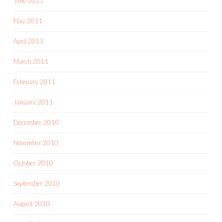
June 2011
May 2011
April 2011
March 2011
February 2011
January 2011
December 2010
November 2010
October 2010
September 2010
August 2010