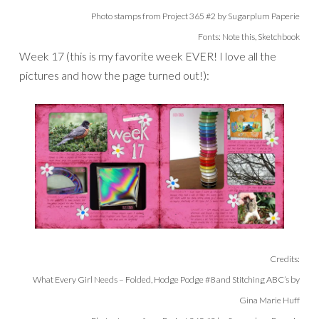
Photo stamps from Project 365 #2 by Sugarplum Paperie
Fonts: Note this, Sketchbook
Week 17 (this is my favorite week EVER! I love all the
pictures and how the page turned out!):
Credits:
What Every Girl Needs – Folded, Hodge Podge #8 and Stitching ABC’s by
Gina Marie Huff