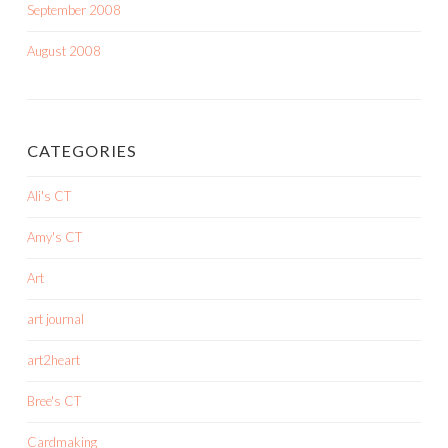
September 2008
August 2008
CATEGORIES
Ali's CT
Amy's CT
Art
art journal
art2heart
Bree's CT
Cardmaking