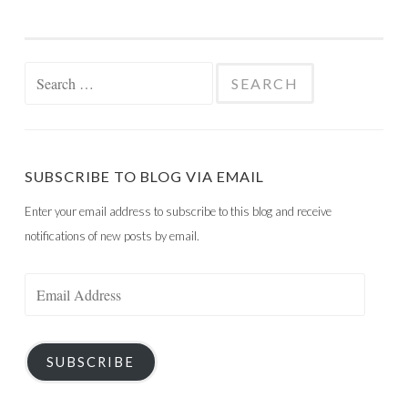
Search
for:
SUBSCRIBE TO BLOG VIA EMAIL
Enter your email address to subscribe to this blog and receive
notifications of new posts by email.
Email
Address
SUBSCRIBE