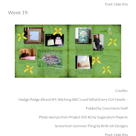
Font: Note this
Week 19:
Credits:
Hodge Podge #8 and #9, Stitching ABC’s and What Every Girl Needs –
Folded by Gina Marie Huff
Photo stamps from Project 365 #2 by Sugarplum Paperie
Screw from Summer Fling by Britt-ish Designs
Font: Note this