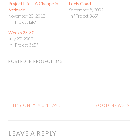
Project Life – A Change in
Feels Good
Attitude
September 8, 2009
November 20, 2012
In "Project 365"
In "Project Life"
Weeks 28-30
July 27, 2009
In "Project 365"
POSTED IN
PROJECT 365
<
IT’S ONLY MONDAY..
GOOD NEWS
>
POST
NAVIGATION
LEAVE A REPLY