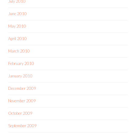
July 2010
June 2010
May 2010
April 2010
March 2010
February 2010
January 2010
December 2009
November 2009
October 2009
September 2009