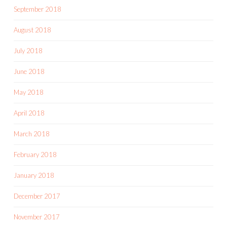
September 2018
August 2018
July 2018
June 2018
May 2018
April 2018
March 2018
February 2018
January 2018
December 2017
November 2017