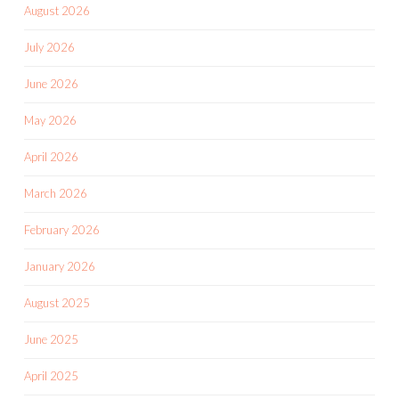
August 2026
July 2026
June 2026
May 2026
April 2026
March 2026
February 2026
January 2026
August 2025
June 2025
April 2025