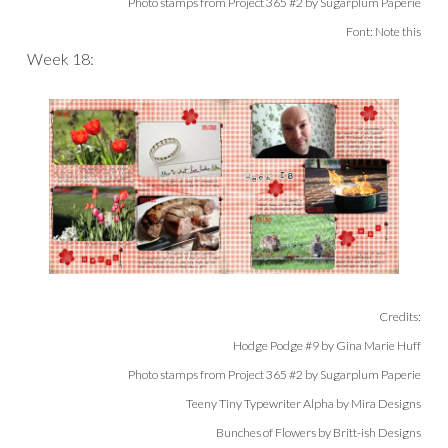
Photo stamps from Project 365 #2 by Sugarplum Paperie
Font: Note this
Week 18:
Credits:
Hodge Podge #9 by Gina Marie Huff
Photo stamps from Project 365 #2 by Sugarplum Paperie
Teeny Tiny Typewriter Alpha by Mira Designs
Bunches of Flowers by Britt-ish Designs