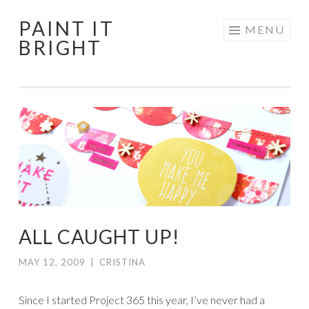
PAINT IT
Skip
MENU
BRIGHT
to
content
ALL CAUGHT UP!
MAY 12, 2009
|
CRISTINA
Since I started Project 365 this year, I’ve never had a