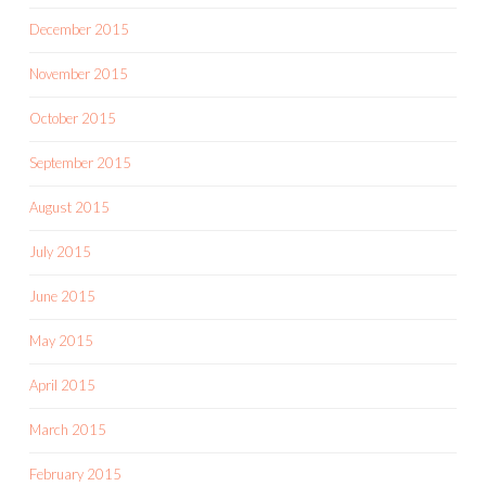
December 2015
November 2015
October 2015
September 2015
August 2015
July 2015
June 2015
May 2015
April 2015
March 2015
February 2015