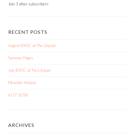
Join 3 other subscribers
RECENT POSTS
August BYOC at The Lilypad
Summer Pages
July BYOC at The Lilypad
Meander Around
6/17 SOSN
ARCHIVES