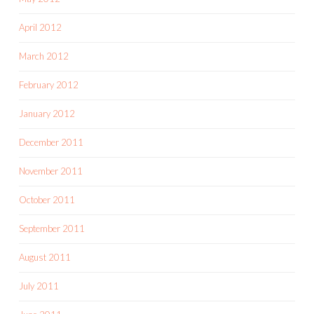
April 2012
March 2012
February 2012
January 2012
December 2011
November 2011
October 2011
September 2011
August 2011
July 2011