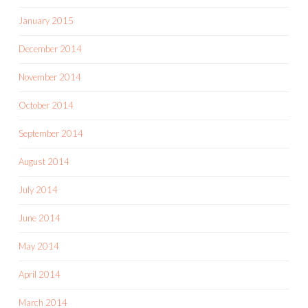
January 2015
December 2014
November 2014
October 2014
September 2014
August 2014
July 2014
June 2014
May 2014
April 2014
March 2014