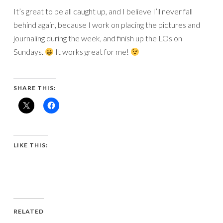
It’s great to be all caught up, and I believe I’ll never fall
behind again, because I work on placing the pictures and
journaling during the week, and finish up the LOs on
Sundays.
It works great for me!
SHARE THIS:
LIKE THIS:
RELATED