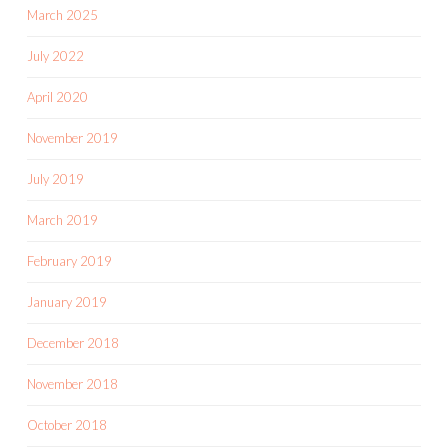
March 2025
July 2022
April 2020
November 2019
July 2019
March 2019
February 2019
January 2019
December 2018
November 2018
October 2018