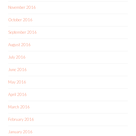
November 2016
October 2016
September 2016
August 2016
July 2016
June 2016
May 2016
April 2016
March 2016
February 2016
January 2016