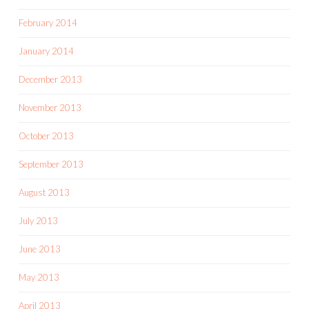
February 2014
January 2014
December 2013
November 2013
October 2013
September 2013
August 2013
July 2013
June 2013
May 2013
April 2013