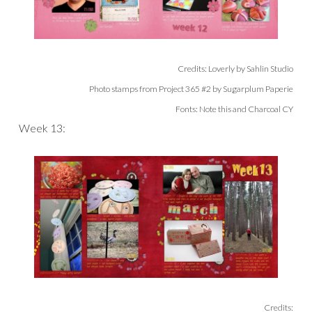
Credits: Loverly by Sahlin Studio
Photo stamps from Project 365 #2 by Sugarplum Paperie
Fonts: Note this and Charcoal CY
Week 13:
Credits: