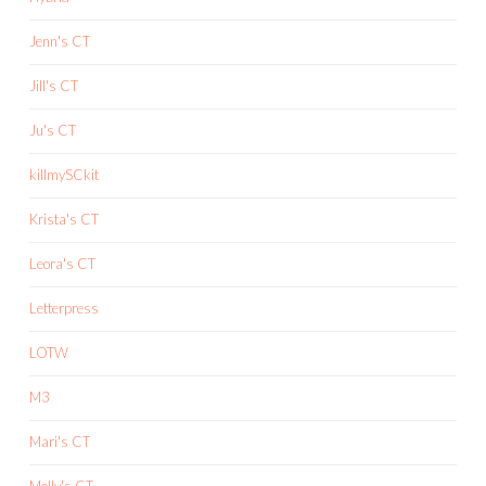
Jenn's CT
Jill's CT
Ju's CT
killmySCkit
Krista's CT
Leora's CT
Letterpress
LOTW
M3
Mari's CT
Molly's CT