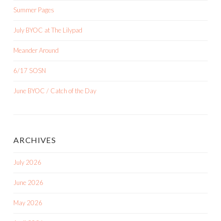
Summer Pages
July BYOC at The Lilypad
Meander Around
6/17 SOSN
June BYOC / Catch of the Day
ARCHIVES
July 2026
June 2026
May 2026