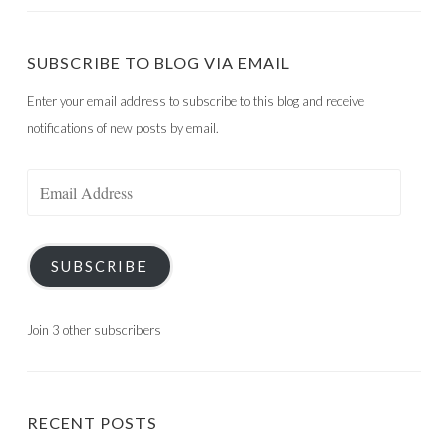
SUBSCRIBE TO BLOG VIA EMAIL
Enter your email address to subscribe to this blog and receive
notifications of new posts by email.
Email
Address
SUBSCRIBE
Join 3 other subscribers
RECENT POSTS