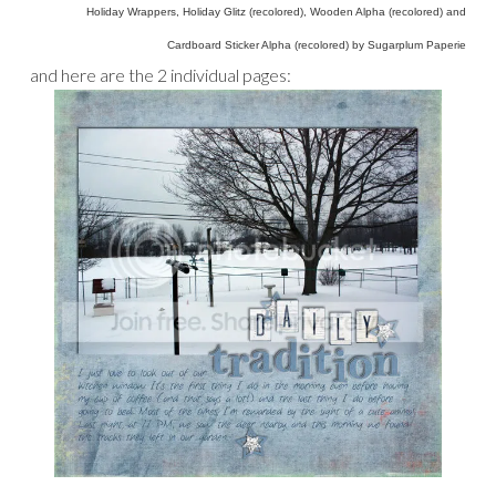
Holiday Wrappers, Holiday Glitz (recolored), Wooden Alpha (recolored) and
Cardboard Sticker Alpha (recolored) by Sugarplum Paperie
and here are the 2 individual pages: