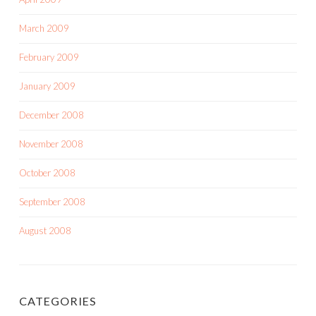
March 2009
February 2009
January 2009
December 2008
November 2008
October 2008
September 2008
August 2008
CATEGORIES