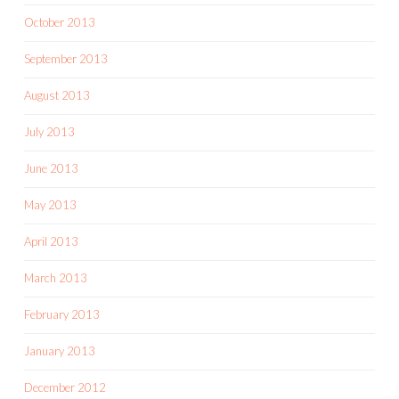
October 2013
September 2013
August 2013
July 2013
June 2013
May 2013
April 2013
March 2013
February 2013
January 2013
December 2012