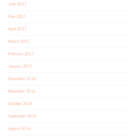
June 2017
May 2017
April 2017
March 2017
February 2017
January 2017
December 2016
November 2016
October 2016
September 2016
August 2016