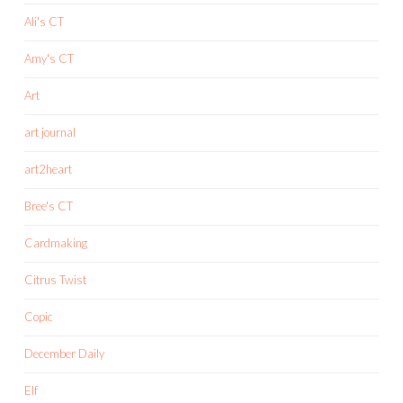
Ali's CT
Amy's CT
Art
art journal
art2heart
Bree's CT
Cardmaking
Citrus Twist
Copic
December Daily
Elf