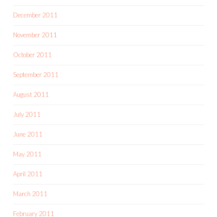
December 2011
November 2011
October 2011
September 2011
August 2011
July 2011
June 2011
May 2011
April 2011
March 2011
February 2011