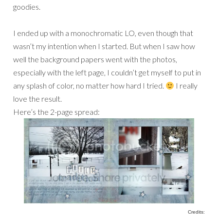
goodies.
I ended up with a monochromatic LO, even though that
wasn’t my intention when I started. But when I saw how
well the background papers went with the photos,
especially with the left page, I couldn’t get myself to put in
any splash of color, no matter how hard I tried.
I really
love the result.
Here’s the 2-page spread:
Credits: