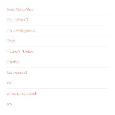
Sweet Stamp Shop
The LilyPad CT
The LilyPad guest CT
Travel
Traveler's Notebook
Tutorials
Uncategorized
WITL
write.click.scrapbook
zoo