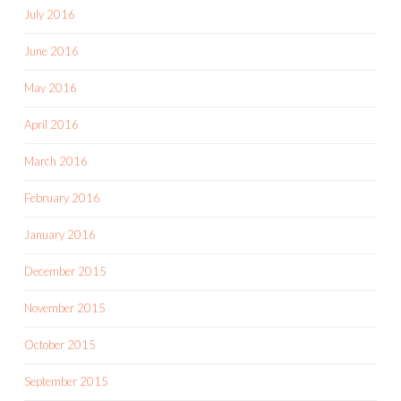
July 2016
June 2016
May 2016
April 2016
March 2016
February 2016
January 2016
December 2015
November 2015
October 2015
September 2015