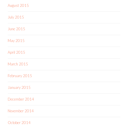
August 2015
July 2015
June 2015
May 2015
April 2015
March 2015
February 2015
January 2015
December 2014
November 2014
October 2014