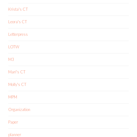
Krista's CT
Leora's CT
Letterpress
LOTW
M3
Mari's CT
Molly's CT
MPM
Organization
Paper
planner