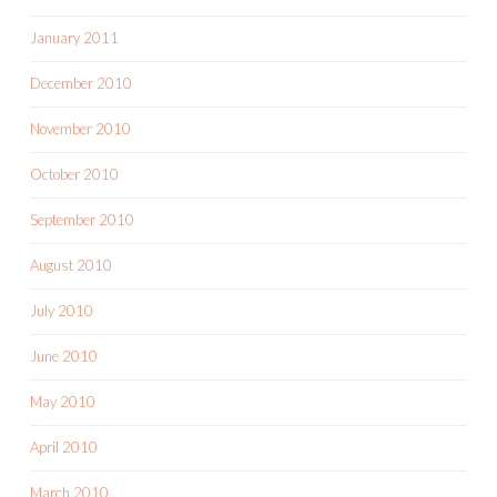
January 2011
December 2010
November 2010
October 2010
September 2010
August 2010
July 2010
June 2010
May 2010
April 2010
March 2010