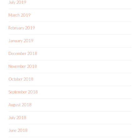
July 2019
March 2019
February 2019
January 2019
December 2018
November 2018
October 2018
September 2018
August 2018
July 2018
June 2018