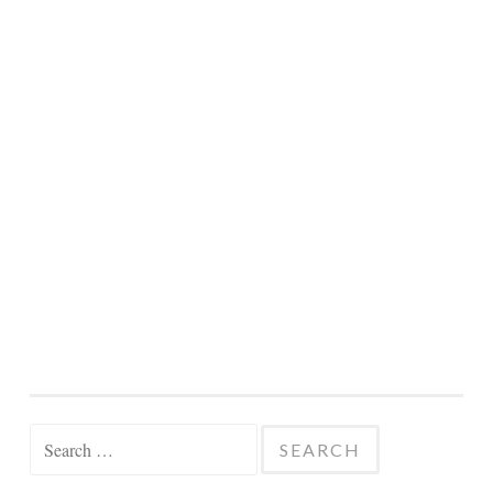
Search
for: