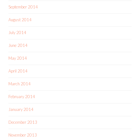
September 2014
August 2014
July 2014
June 2014
May 2014
April 2014
March 2014
February 2014
January 2014
December 2013
November 2013