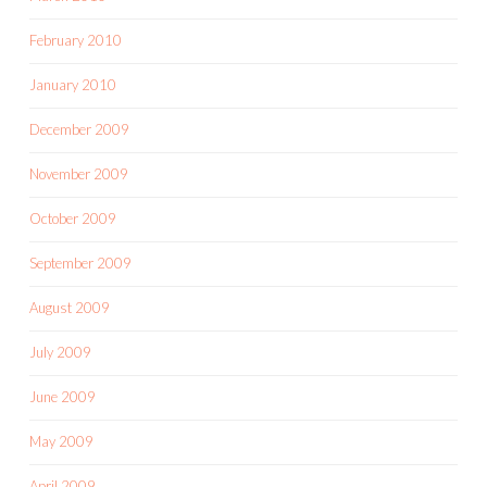
February 2010
January 2010
December 2009
November 2009
October 2009
September 2009
August 2009
July 2009
June 2009
May 2009
April 2009