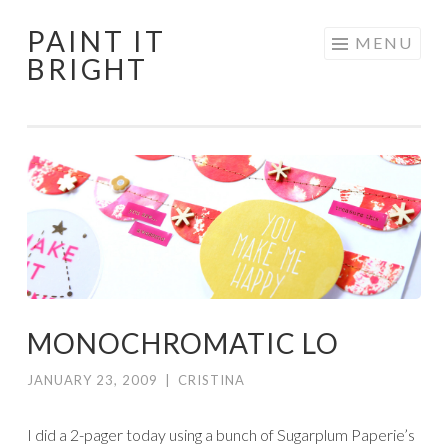
PAINT IT
Skip
MENU
BRIGHT
to
content
MONOCHROMATIC LO
JANUARY 23, 2009
|
CRISTINA
I did a 2-pager today using a bunch of Sugarplum Paperie’s