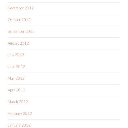
November 2012
October 2012
September 2012
August 2012
July 2012
June 2012
May 2012
April 2012
March 2012
February 2012
January 2012