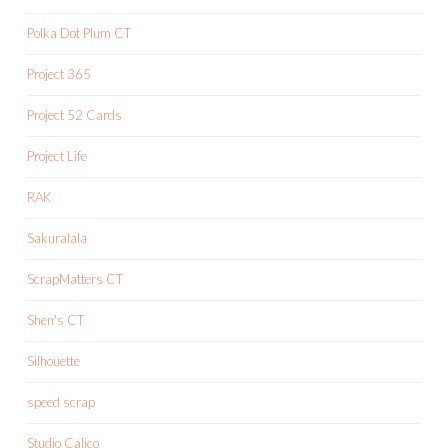
Polka Dot Plum CT
Project 365
Project 52 Cards
Project Life
RAK
Sakuralala
ScrapMatters CT
Shen's CT
Silhouette
speed scrap
Studio Calico