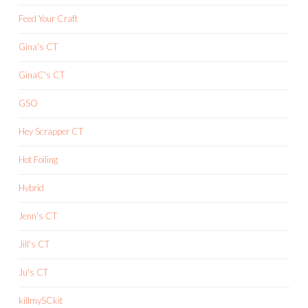
Feed Your Craft
Gina's CT
GinaC's CT
GSO
Hey Scrapper CT
Hot Foiling
Hybrid
Jenn's CT
Jill's CT
Ju's CT
killmySCkit