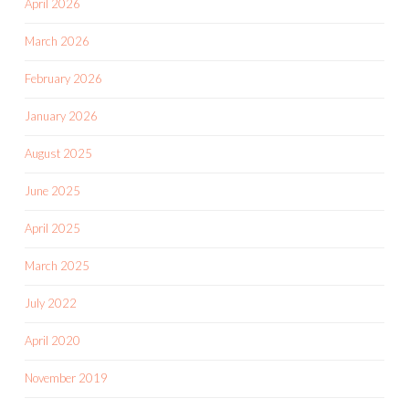
April 2026
March 2026
February 2026
January 2026
August 2025
June 2025
April 2025
March 2025
July 2022
April 2020
November 2019