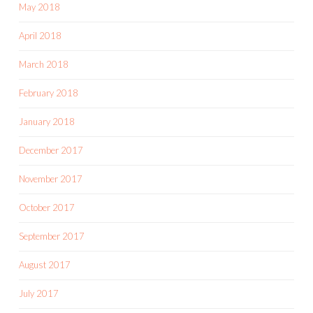
May 2018
April 2018
March 2018
February 2018
January 2018
December 2017
November 2017
October 2017
September 2017
August 2017
July 2017