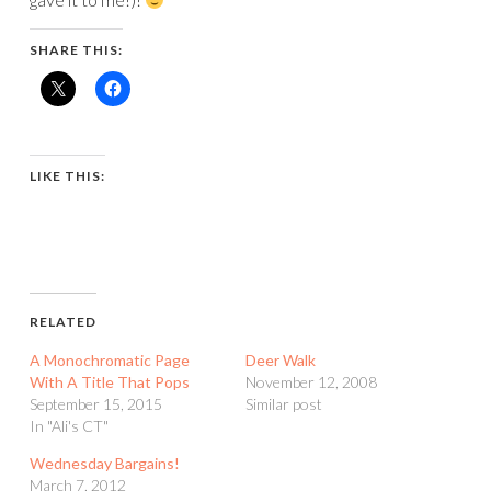
SHARE THIS:
LIKE THIS:
RELATED
A Monochromatic Page
Deer Walk
With A Title That Pops
November 12, 2008
September 15, 2015
Similar post
In "Ali's CT"
Wednesday Bargains!
March 7, 2012