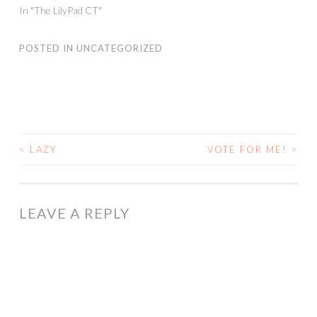
In "The LilyPad CT"
POSTED IN
UNCATEGORIZED
<
LAZY
VOTE FOR ME!
>
POST
NAVIGATION
LEAVE A REPLY