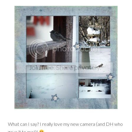
What can I say? I really love my new camera (and DH who
gave it to me!)!